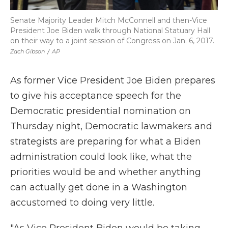
Senate Majority Leader Mitch McConnell and then-Vice
President Joe Biden walk through National Statuary Hall
on their way to a joint session of Congress on Jan. 6, 2017.
Zach Gibson
/
AP
As former Vice President Joe Biden prepares
to give his acceptance speech for the
Democratic presidential nomination on
Thursday night, Democratic lawmakers and
strategists are preparing for what a Biden
administration could look like, what the
priorities would be and whether anything
can actually get done in a Washington
accustomed to doing very little.