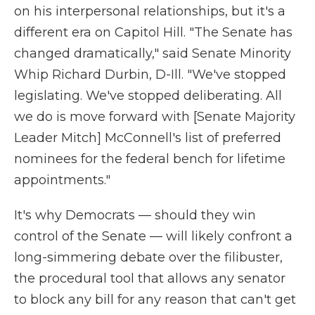
on his interpersonal relationships, but it's a
different era on Capitol Hill. "The Senate has
changed dramatically," said Senate Minority
Whip Richard Durbin, D-Ill. "We've stopped
legislating. We've stopped deliberating. All
we do is move forward with [Senate Majority
Leader Mitch] McConnell's list of preferred
nominees for the federal bench for lifetime
appointments."
It's why Democrats — should they win
control of the Senate — will likely confront a
long-simmering debate over the filibuster,
the procedural tool that allows any senator
to block any bill for any reason that can't get