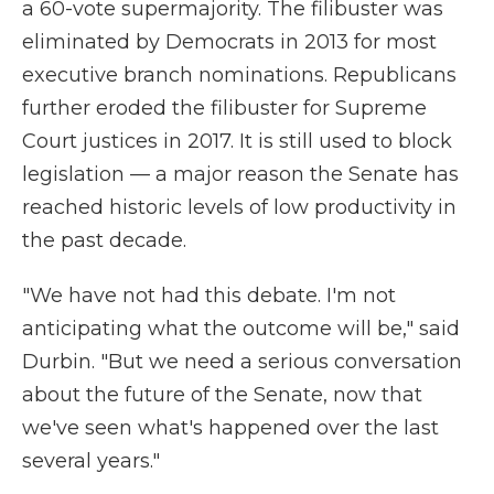
a 60-vote supermajority. The filibuster was
eliminated by Democrats in 2013 for most
executive branch nominations. Republicans
further eroded the filibuster for Supreme
Court justices in 2017. It is still used to block
legislation — a major reason the Senate has
reached historic levels of low productivity in
the past decade.
"We have not had this debate. I'm not
anticipating what the outcome will be," said
Durbin. "But we need a serious conversation
about the future of the Senate, now that
we've seen what's happened over the last
several years."