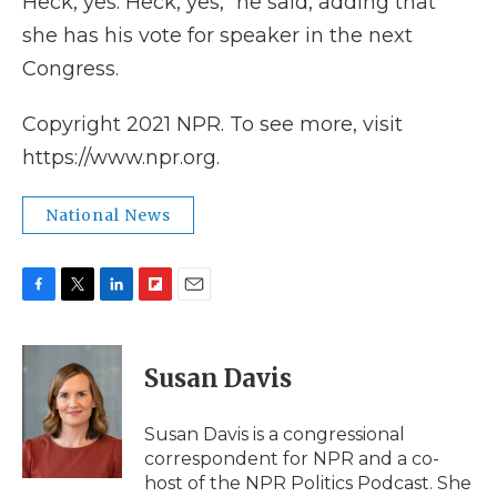
Heck, yes. Heck, yes," he said, adding that
she has his vote for speaker in the next
Congress.
Copyright 2021 NPR. To see more, visit
https://www.npr.org.
National News
F
T
L
F
E
a
w
i
l
m
c
i
n
i
a
e
t
k
p
i
Susan Davis
b
t
e
b
l
o
e
d
o
o
r
I
a
Susan Davis is a congressional
k
n
r
correspondent for NPR and a co-
d
host of the NPR Politics Podcast. She