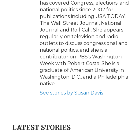
has covered Congress, elections, and
national politics since 2002 for
publications including USA TODAY,
The Wall Street Journal, National
Journal and Roll Call. She appears
regularly on television and radio
outlets to discuss congressional and
national politics, and she is a
contributor on PBS's Washington
Week with Robert Costa. She is a
graduate of American University in
Washington, D.C., and a Philadelphia
native.
See stories by Susan Davis
LATEST STORIES