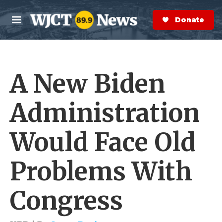
Skip to main content
S
e
Donate Now
M
a
e
r
n
c
u
h
A New Biden
e
r
y
Administration
Would Face Old
Problems With
Congress