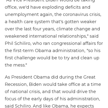
"As Vice President Biden would be taking
office, we'd have exploding deficits and
unemployment again, the coronavirus crisis,
a health care system that's gotten weaker
over the last four years, climate change and
weakened international relationships," said
Phil Schiliro, who ran congressional affairs for
the first-term Obama administration, "so his
first challenge would be to try and clean up
the mess."
As President Obama did during the Great
Recession, Biden would take office at a time
of national crisis, and that would drive the
focus of the early days of his administration,
said Schiliro. And like Obama, he expects