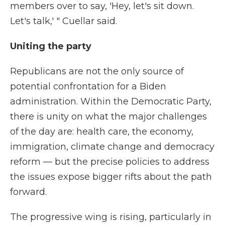
members over to say, 'Hey, let's sit down.
Let's talk,' " Cuellar said.
Uniting the party
Republicans are not the only source of
potential confrontation for a Biden
administration. Within the Democratic Party,
there is unity on what the major challenges
of the day are: health care, the economy,
immigration, climate change and democracy
reform — but the precise policies to address
the issues expose bigger rifts about the path
forward.
The progressive wing is rising, particularly in