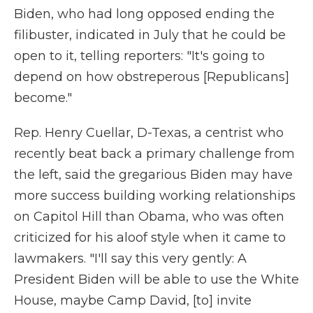
Biden, who had long opposed ending the
filibuster, indicated in July that he could be
open to it, telling reporters: "It's going to
depend on how obstreperous [Republicans]
become."
Rep. Henry Cuellar, D-Texas, a centrist who
recently beat back a primary challenge from
the left, said the gregarious Biden may have
more success building working relationships
on Capitol Hill than Obama, who was often
criticized for his aloof style when it came to
lawmakers. "I'll say this very gently: A
President Biden will be able to use the White
House, maybe Camp David, [to] invite