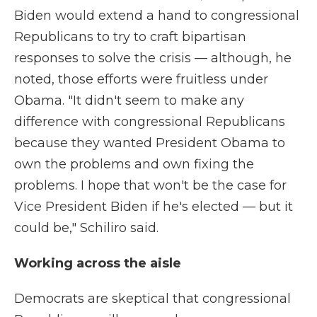
Biden would extend a hand to congressional
Republicans to try to craft bipartisan
responses to solve the crisis — although, he
noted, those efforts were fruitless under
Obama. "It didn't seem to make any
difference with congressional Republicans
because they wanted President Obama to
own the problems and own fixing the
problems. I hope that won't be the case for
Vice President Biden if he's elected — but it
could be," Schiliro said.
Working across the aisle
Democrats are skeptical that congressional