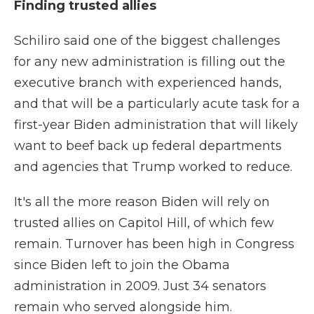
Finding trusted allies
Schiliro said one of the biggest challenges
for any new administration is filling out the
executive branch with experienced hands,
and that will be a particularly acute task for a
first-year Biden administration that will likely
want to beef back up federal departments
and agencies that Trump worked to reduce.
It's all the more reason Biden will rely on
trusted allies on Capitol Hill, of which few
remain. Turnover has been high in Congress
since Biden left to join the Obama
administration in 2009. Just 34 senators
remain who served alongside him.