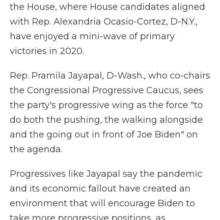
the House, where House candidates aligned
with Rep. Alexandria Ocasio-Cortez, D-N.Y.,
have enjoyed a mini-wave of primary
victories in 2020.
Rep. Pramila Jayapal, D-Wash., who co-chairs
the Congressional Progressive Caucus, sees
the party's progressive wing as the force "to
do both the pushing, the walking alongside
and the going out in front of Joe Biden" on
the agenda.
Progressives like Jayapal say the pandemic
and its economic fallout have created an
environment that will encourage Biden to
take more progressive positions, as