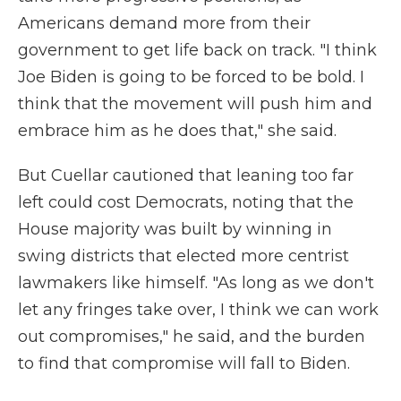
Americans demand more from their
government to get life back on track. "I think
Joe Biden is going to be forced to be bold. I
think that the movement will push him and
embrace him as he does that," she said.
But Cuellar cautioned that leaning too far
left could cost Democrats, noting that the
House majority was built by winning in
swing districts that elected more centrist
lawmakers like himself. "As long as we don't
let any fringes take over, I think we can work
out compromises," he said, and the burden
to find that compromise will fall to Biden.