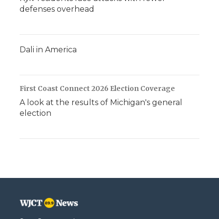
defenses overhead
Dali in America
First Coast Connect 2026 Election Coverage
A look at the results of Michigan's general
election