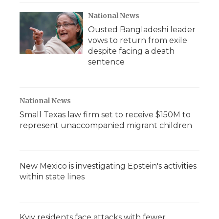
National News
Ousted Bangladeshi leader
vows to return from exile
despite facing a death
sentence
National News
Small Texas law firm set to receive $150M to
represent unaccompanied migrant children
New Mexico is investigating Epstein's activities
within state lines
Kyiv residents face attacks with fewer