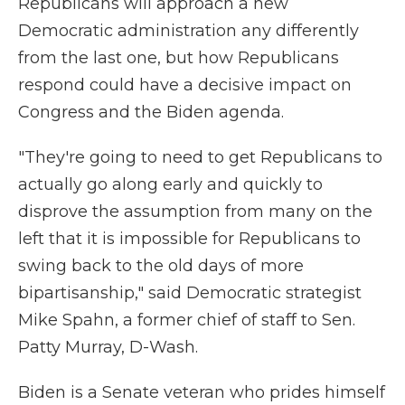
Republicans will approach a new
Democratic administration any differently
from the last one, but how Republicans
respond could have a decisive impact on
Congress and the Biden agenda.
"They're going to need to get Republicans to
actually go along early and quickly to
disprove the assumption from many on the
left that it is impossible for Republicans to
swing back to the old days of more
bipartisanship," said Democratic strategist
Mike Spahn, a former chief of staff to Sen.
Patty Murray, D-Wash.
Biden is a Senate veteran who prides himself