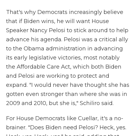
That's why Democrats increasingly believe
that if Biden wins, he will want House
Speaker Nancy Pelosi to stick around to help
advance his agenda. Pelosi was a critical ally
to the Obama administration in advancing
its early legislative victories, most notably
the Affordable Care Act, which both Biden
and Pelosi are working to protect and
expand. "I would never have thought she has
gotten even stronger than where she was in
2009 and 2010, but she is," Schiliro said.
For House Democrats like Cuellar, it's a no-
brainer. "Does Biden need Pelosi? Heck, yes.