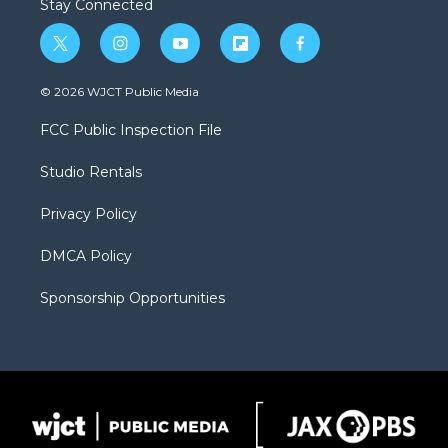
Stay Connected
t
i
y
f
f
w
n
o
l
a
i
s
u
i
c
© 2026 WJCT Public Media
t
t
t
p
e
t
a
u
b
b
FCC Public Inspection File
e
g
b
o
o
r
r
e
a
o
Studio Rentals
a
r
k
m
d
Privacy Policy
DMCA Policy
Sponsorship Opportunities