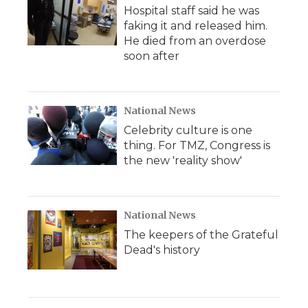
Hospital staff said he was
faking it and released him.
He died from an overdose
soon after
National News
Celebrity culture is one
thing. For TMZ, Congress is
the new 'reality show'
National News
The keepers of the Grateful
Dead's history