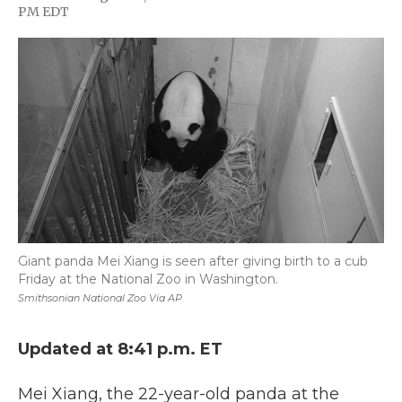
F
T
L
F
E
PM EDT
a
w
i
l
m
c
i
n
i
a
e
t
k
p
i
b
t
e
b
l
o
e
d
o
o
r
I
a
k
n
r
d
Giant panda Mei Xiang is seen after giving birth to a cub
Friday at the National Zoo in Washington.
Smithsonian National Zoo Via AP
Updated at 8:41 p.m. ET
Mei Xiang, the 22-year-old panda at the