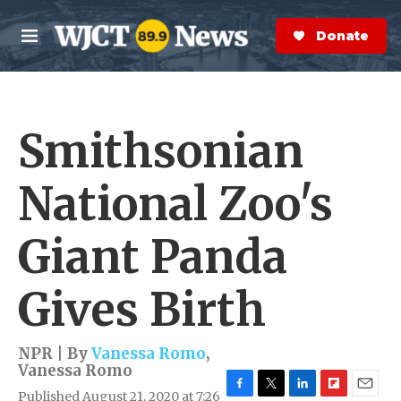
Skip to main content
S
e
Donate Now
M
a
e
r
n
c
u
h
Smithsonian
e
r
y
National Zoo's
Giant Panda
Gives Birth
NPR | By
Vanessa Romo
,
Vanessa Romo
Published August 21, 2020 at 7:26