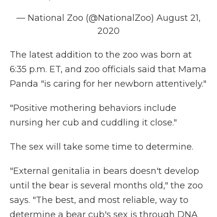
— National Zoo (@NationalZoo)
August 21,
2020
The latest addition to the zoo was born at
6:35 p.m. ET, and zoo officials said that Mama
Panda "is caring for her newborn attentively."
"Positive mothering behaviors include
nursing her cub and cuddling it close."
The sex will take some time to determine.
"External genitalia in bears doesn't develop
until the bear is several months old," the zoo
says. "The best, and most reliable, way to
determine a bear cub's sex is through DNA