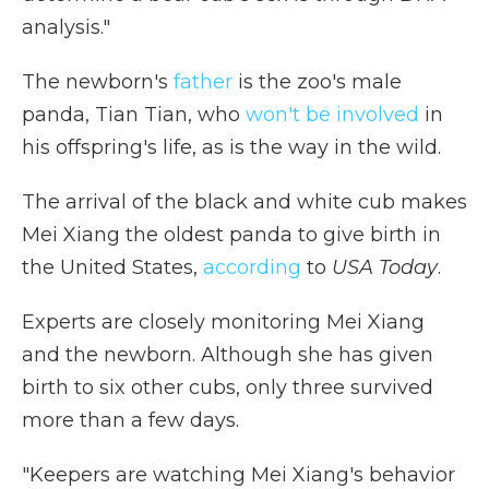
analysis."
The newborn's
father
is the zoo's male
panda, Tian Tian, who
won't be involved
in
his offspring's life, as is the way in the wild.
The arrival of the black and white cub makes
Mei Xiang the oldest panda to give birth in
the United States,
according
to
USA Today
.
Experts are closely monitoring Mei Xiang
and the newborn. Although she has given
birth to six other cubs, only three survived
more than a few days.
"Keepers are watching Mei Xiang's behavior