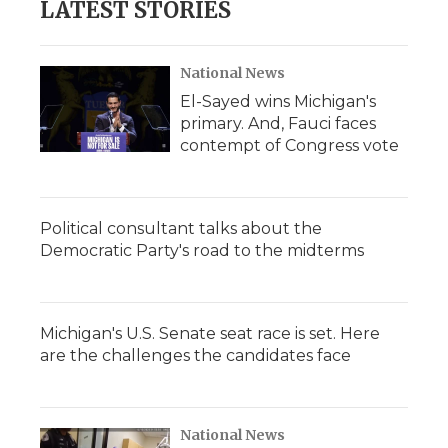
LATEST STORIES
National News
El-Sayed wins Michigan's
primary. And, Fauci faces
contempt of Congress vote
Political consultant talks about the
Democratic Party's road to the midterms
Michigan's U.S. Senate seat race is set. Here
are the challenges the candidates face
National News