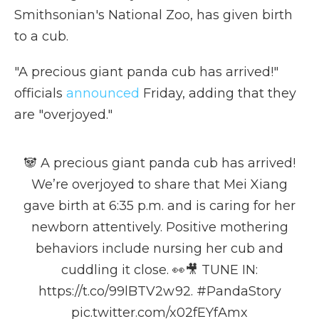
Smithsonian's National Zoo, has given birth
to a cub.
"A precious giant panda cub has arrived!"
officials
announced
Friday, adding that they
are "overjoyed."
🐼 A precious giant panda cub has arrived!
We’re overjoyed to share that Mei Xiang
gave birth at 6:35 p.m. and is caring for her
newborn attentively. Positive mothering
behaviors include nursing her cub and
cuddling it close. 👀🎥 TUNE IN:
https://t.co/99lBTV2w92
.
#PandaStory
pic.twitter.com/x02fEYfAmx