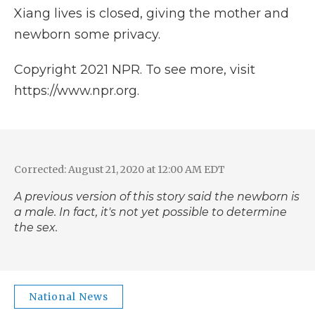
Xiang lives is closed, giving the mother and
newborn some privacy.
Copyright 2021 NPR. To see more, visit
https://www.npr.org.
Corrected: August 21, 2020 at 12:00 AM EDT
A previous version of this story said the newborn is
a male. In fact, it's not yet possible to determine
the sex.
National News