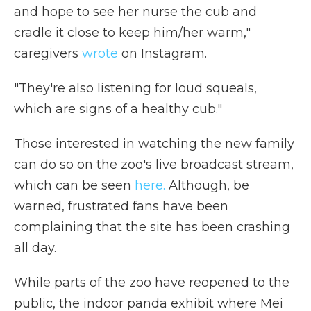
and hope to see her nurse the cub and
cradle it close to keep him/her warm,"
caregivers
wrote
on Instagram.
"They're also listening for loud squeals,
which are signs of a healthy cub."
Those interested in watching the new family
can do so on the zoo's live broadcast stream,
which can be seen
here.
Although, be
warned, frustrated fans have been
complaining that the site has been crashing
all day.
While parts of the zoo have reopened to the
public, the indoor panda exhibit where Mei