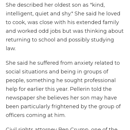
She described her oldest son as "kind,
intelligent, quiet and shy." She said he loved
to cook, was close with his extended family
and worked odd jobs but was thinking about
returning to school and possibly studying
law.
She said he suffered from anxiety related to
social situations and being in groups of
people, something he sought professional
help for earlier this year. Pellerin told the
newspaper she believes her son may have
been particularly frightened by the group of
officers coming at him.
Civil rights attorney Ben Crump, one of the