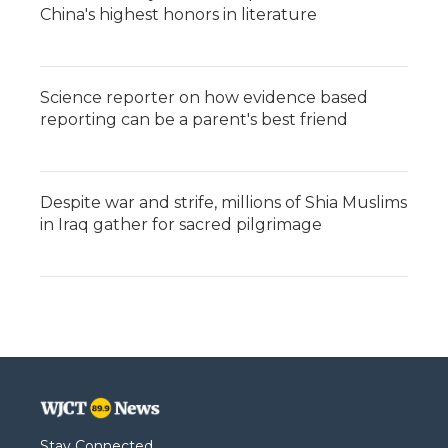
China's highest honors in literature
Science reporter on how evidence based
reporting can be a parent's best friend
Despite war and strife, millions of Shia Muslims
in Iraq gather for sacred pilgrimage
Stay Connected