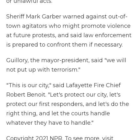
or unlawful acts.
Sheriff Mark Garber warned against out-of-
town agitators who might promote violence
at future protests, and said law enforcement
is prepared to confront them if necessary.
Guillory, the mayor-president, said "we will
not put up with terrorism."
"This is our city," said Lafayette Fire Chief
Robert Benoit. "Let's protect our city, let's
protect our first responders, and let's do the
right thing, and let the courts handle
whatever they have to handle."
Copyright 2021 NPR. To see more, visit