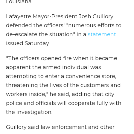
Louisiana.
Lafayette Mayor-President Josh Guillory
defended the officers' "numerous efforts to
de-escalate the situation" in a
statement
issued Saturday.
"The officers opened fire when it became
apparent the armed individual was
attempting to enter a convenience store,
threatening the lives of the customers and
workers inside," he said, adding that city
police and officials will cooperate fully with
the investigation.
Guillory said law enforcement and other