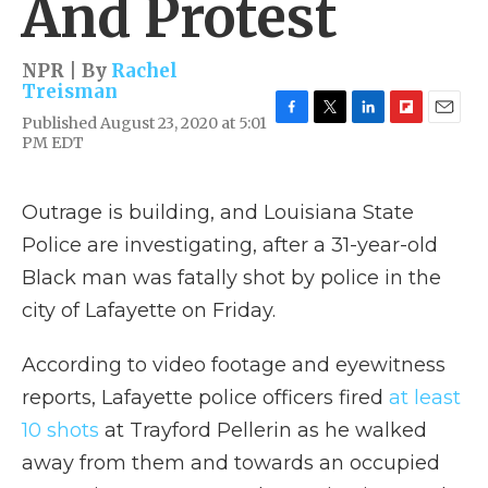
And Protest
NPR | By
Rachel
Treisman
Published August 23, 2020 at 5:01
F
T
L
F
E
PM EDT
a
w
i
l
m
c
i
n
i
a
e
t
k
p
i
b
t
e
b
l
Outrage is building, and Louisiana State
o
e
d
o
Police are investigating, after a 31-year-old
o
r
I
a
k
n
r
Black man was fatally shot by police in the
d
city of Lafayette on Friday.
According to video footage and eyewitness
reports, Lafayette police officers fired
at least
10 shots
at Trayford Pellerin as he walked
away from them and towards an occupied