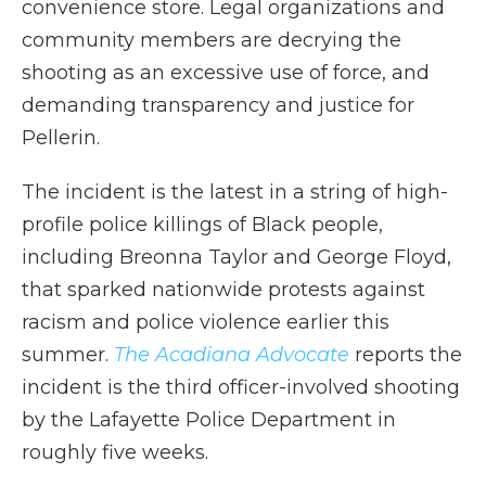
convenience store. Legal organizations and
community members are decrying the
shooting as an excessive use of force, and
demanding transparency and justice for
Pellerin.
The incident is the latest in a string of high-
profile police killings of Black people,
including Breonna Taylor and George Floyd,
that sparked nationwide protests against
racism and police violence earlier this
summer.
The Acadiana Advocate
reports the
incident is the third officer-involved shooting
by the Lafayette Police Department in
roughly five weeks.