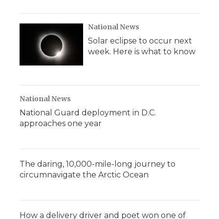
National News
Solar eclipse to occur next
week. Here is what to know
National News
National Guard deployment in D.C.
approaches one year
The daring, 10,000-mile-long journey to
circumnavigate the Arctic Ocean
How a delivery driver and poet won one of