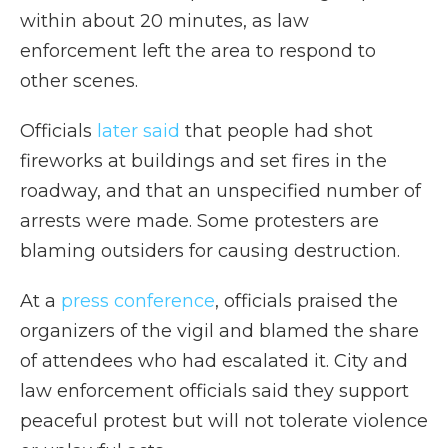
within about 20 minutes, as law
enforcement left the area to respond to
other scenes.
Officials
later said
that people had shot
fireworks at buildings and set fires in the
roadway, and that an unspecified number of
arrests were made. Some protesters are
blaming outsiders for causing destruction.
At a
press conference
, officials praised the
organizers of the vigil and blamed the share
of attendees who had escalated it. City and
law enforcement officials said they support
peaceful protest but will not tolerate violence