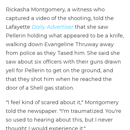
Rickasha Montgomery, a witness who
captured a video of the shooting, told the
Lafayette
Daily Advertiser
that she saw
Pellerin holding what appeared to be a knife,
walking down Evangeline Thruway away
from police as they Tased him. She said she
saw about six officers with their guns drawn
yell for Pellerin to get on the ground, and
that they shot him when he reached the
door of a Shell gas station.
"I feel kind of scared about it," Montgomery
told the newspaper. "I'm traumatized. You're
so used to hearing about this, but I never
thought I would experience it."