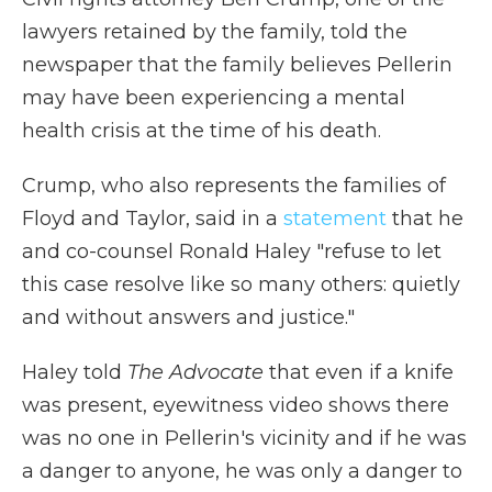
lawyers retained by the family, told the
newspaper that the family believes Pellerin
may have been experiencing a mental
health crisis at the time of his death.
Crump, who also represents the families of
Floyd and Taylor, said in a
statement
that he
and co-counsel Ronald Haley "refuse to let
this case resolve like so many others: quietly
and without answers and justice."
Haley told
The Advocate
that even if a knife
was present, eyewitness video shows there
was no one in Pellerin's vicinity and if he was
a danger to anyone, he was only a danger to