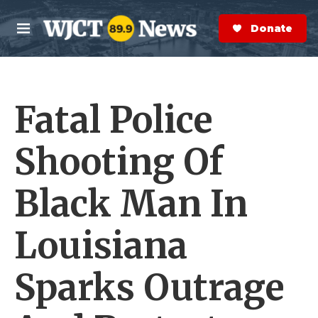
Skip to main content
S
e
Donate Now
M
a
e
r
n
c
u
h
Fatal Police
e
r
y
Shooting Of
Black Man In
Louisiana
Sparks Outrage