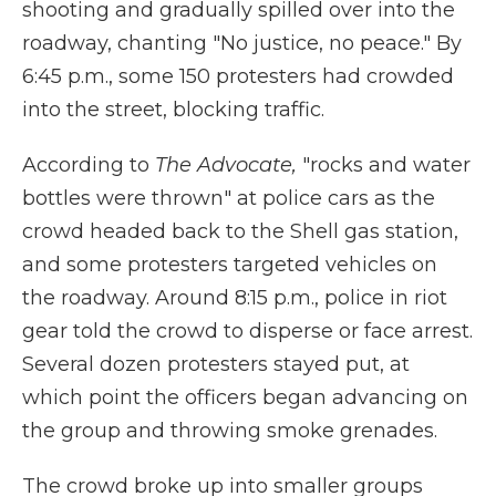
shooting and gradually spilled over into the
roadway, chanting "No justice, no peace." By
6:45 p.m., some 150 protesters had crowded
into the street, blocking traffic.
According to
The Advocate,
"rocks and water
bottles were thrown" at police cars as the
crowd headed back to the Shell gas station,
and some protesters targeted vehicles on
the roadway. Around 8:15 p.m., police in riot
gear told the crowd to disperse or face arrest.
Several dozen protesters stayed put, at
which point the officers began advancing on
the group and throwing smoke grenades.
The crowd broke up into smaller groups