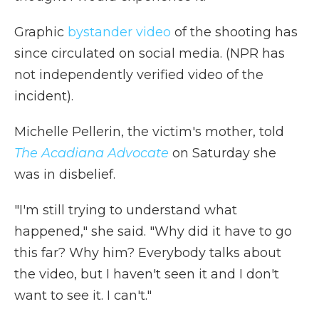
Graphic
bystander video
of the shooting has
since circulated on social media. (NPR has
not independently verified video of the
incident).
Michelle Pellerin, the victim's mother, told
The Acadiana Advocate
on Saturday she
was in disbelief.
"I'm still trying to understand what
happened," she said. "Why did it have to go
this far? Why him? Everybody talks about
the video, but I haven't seen it and I don't
want to see it. I can't."