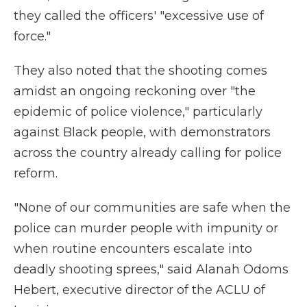
they called the officers' "excessive use of
force."
They also noted that the shooting comes
amidst an ongoing reckoning over "the
epidemic of police violence," particularly
against Black people, with demonstrators
across the country already calling for police
reform.
"None of our communities are safe when the
police can murder people with impunity or
when routine encounters escalate into
deadly shooting sprees," said Alanah Odoms
Hebert, executive director of the ACLU of