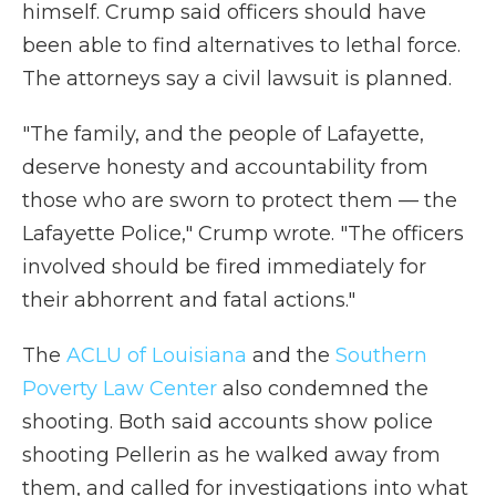
himself. Crump said officers should have
been able to find alternatives to lethal force.
The attorneys say a civil lawsuit is planned.
"The family, and the people of Lafayette,
deserve honesty and accountability from
those who are sworn to protect them — the
Lafayette Police," Crump wrote. "The officers
involved should be fired immediately for
their abhorrent and fatal actions."
The
ACLU of Louisiana
and the
Southern
Poverty Law Center
also condemned the
shooting. Both said accounts show police
shooting Pellerin as he walked away from
them, and called for investigations into what