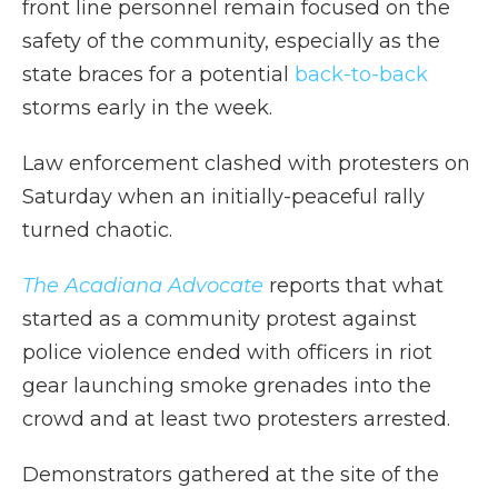
front line personnel remain focused on the
safety of the community, especially as the
state braces for a potential
back-to-back
storms early in the week.
Law enforcement clashed with protesters on
Saturday when an initially-peaceful rally
turned chaotic.
The Acadiana Advocate
reports that what
started as a community protest against
police violence ended with officers in riot
gear launching smoke grenades into the
crowd and at least two protesters arrested.
Demonstrators gathered at the site of the