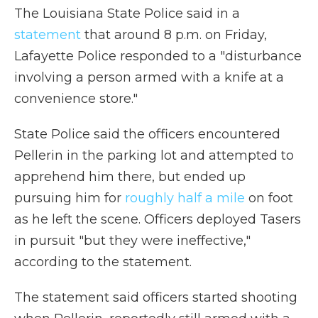
The Louisiana State Police said in a
statement
that around 8 p.m. on Friday,
Lafayette Police responded to a "disturbance
involving a person armed with a knife at a
convenience store."
State Police said the officers encountered
Pellerin in the parking lot and attempted to
apprehend him there, but ended up
pursuing him for
roughly half a mile
on foot
as he left the scene. Officers deployed Tasers
in pursuit "but they were ineffective,"
according to the statement.
The statement said officers started shooting