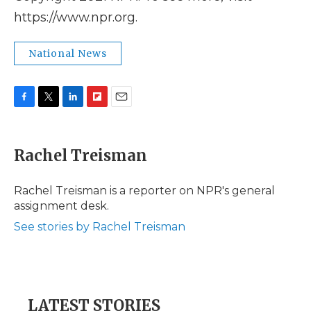
https://www.npr.org.
National News
F
T
L
F
E
a
w
i
l
m
c
i
n
i
a
e
t
k
p
i
Rachel Treisman
b
t
e
b
l
o
e
d
o
o
r
I
a
Rachel Treisman is a reporter on NPR's general
k
n
r
assignment desk.
d
See stories by Rachel Treisman
LATEST STORIES