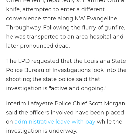
when Pellerin, reportedly still armed with a
knife, attempted to enter a different
convenience store along NW Evangeline
Throughway. Following the flurry of gunfire,
he was transported to an area hospital and
later pronounced dead.
The LPD requested that the Louisiana State
Police Bureau of Investigations look into the
shooting; the state police said that
investigation is "active and ongoing."
Interim Lafayette Police Chief Scott Morgan
said the officers involved have been placed
on
administrative leave with pay
while the
investigation is underway.