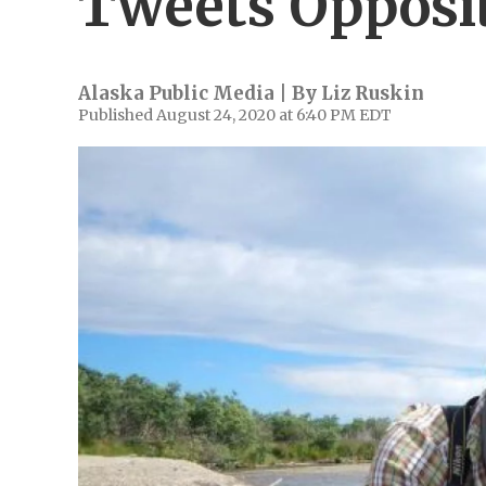
Tweets Opposi
Alaska Public Media | By
Liz Ruskin
Published August 24, 2020 at 6:40 PM EDT