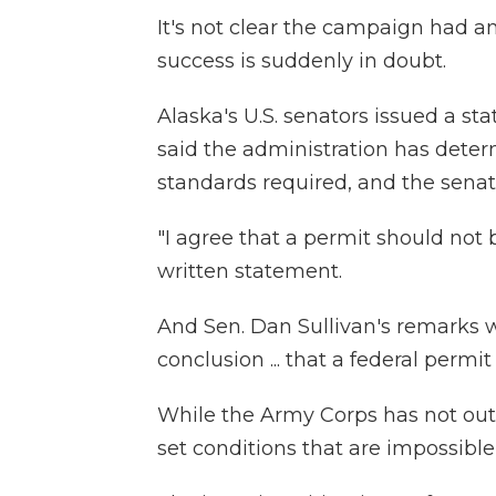
It's not clear the campaign had a
success is suddenly in doubt.
Alaska's U.S. senators issued a st
said the administration has dete
standards required, and the senator
"I agree that a permit should not 
written statement.
And Sen. Dan Sullivan's remarks 
conclusion ... that a federal permi
While the Army Corps has not outr
set conditions that are impossible