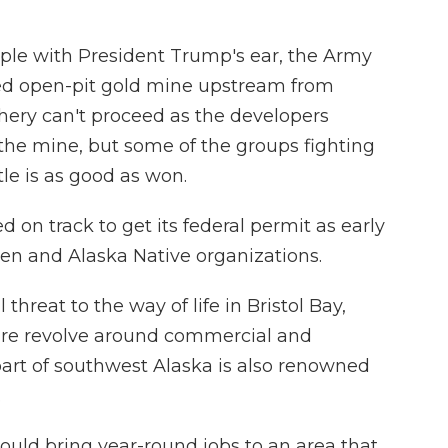
ple with President Trump's ear, the Army
ed open-pit gold mine upstream from
hery can't proceed as the developers
f the mine, but some of the groups fighting
tle is as good as won.
on track to get its federal permit as early
rmen and Alaska Native organizations.
threat to the way of life in Bristol Bay,
re revolve around commercial and
part of southwest Alaska is also renowned
.
ould bring year-round jobs to an area that