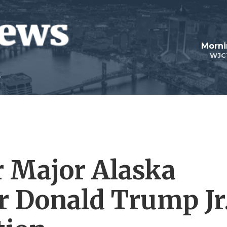
Morni
WJC
 Major Alaska
r Donald Trump Jr