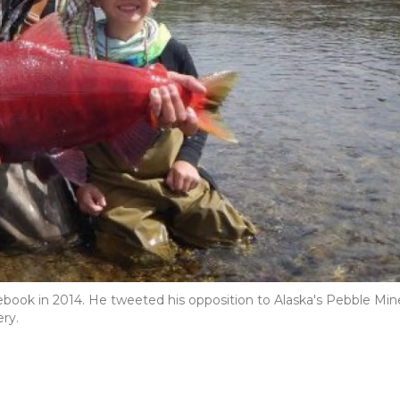
ebook in 2014. He tweeted his opposition to Alaska's Pebble Min
ery.