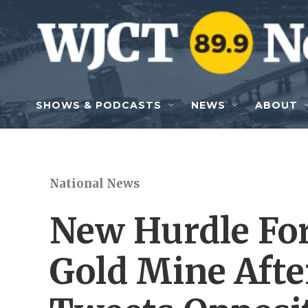
Skip to main content
SHOWS & PODCASTS
NEWS
ABOUT
National News
New Hurdle For
Gold Mine Afte