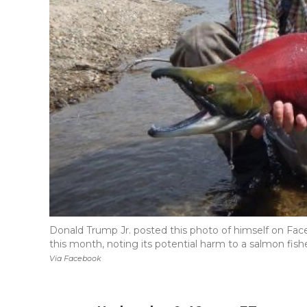
Donald Trump Jr. posted this photo of himself on Fac
this month, noting its potential harm to a salmon fish
Via Facebook