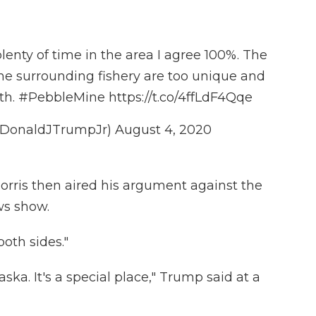
enty of time in the area I agree 100%. The
he surrounding fishery are too unique and
th.
#PebbleMine
https://t.co/4ffLdF4Qqe
@DonaldJTrumpJr)
August 4, 2020
rris then aired his argument against the
ws show.
both sides."
laska. It's a special place," Trump said at a