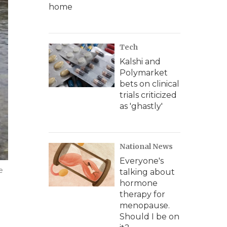
home
Tech
Kalshi and
Polymarket
bets on clinical
trials criticized
as 'ghastly'
National News
Everyone's
e
talking about
hormone
therapy for
menopause.
Should I be on