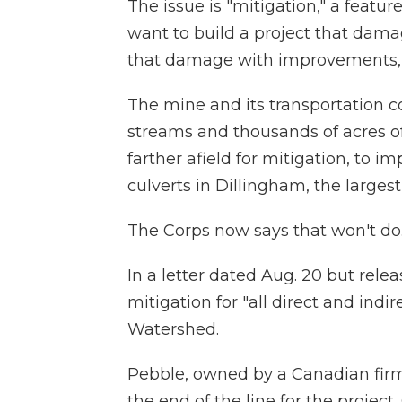
The issue is "mitigation," a featur
want to build a project that dama
that damage with improvements, i
The mine and its transportation 
streams and thousands of acres o
farther afield for mitigation, to 
culverts in Dillingham, the larges
The Corps now says that won't do
In a letter dated Aug. 20 but re
mitigation for "all direct and indi
Watershed.
Pebble, owned by a Canadian firm
the end of the line for the projec