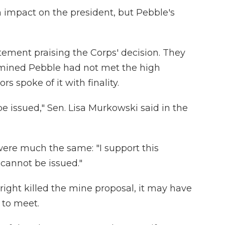
n impact on the president, but Pebble's
atement praising the Corps' decision. They
rmined Pebble had not met the high
s spoke of it with finality.
be issued," Sen. Lisa Murkowski said in the
were much the same: "I support this
t cannot be issued."
ight killed the mine proposal, it may have
 to meet.