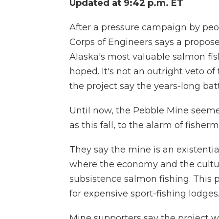
Updated at 9:42 p.m. ET
After a pressure campaign by peo
Corps of Engineers says a propos
Alaska's most valuable salmon fis
hoped. It's not an outright veto o
the project say the years-long bat
Until now, the Pebble Mine seemed 
as this fall, to the alarm of fishe
They say the mine is an existential 
where the economy and the cultu
subsistence salmon fishing. This 
for expensive sport-fishing lodges
Mine supporters say the project w