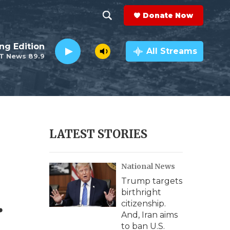
Donate Now
S
S
e
h
ng Edition
a
All Streams
T News 89.9
r
o
c
h
w
Q
u
S
e
r
e
LATEST STORIES
y
a
National News
r
Trump targets
c
.
birthright
citizenship.
h
And, Iran aims
to ban U.S.