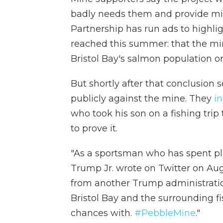
badly needs them and provide min
Partnership has run ads to highlig
reached this summer: that the m
Bristol Bay's salmon population or 
But shortly after that conclusion 
publicly against the mine. They
in
who took his son on a fishing tri
to prove it.
"As a sportsman who has spent ple
Trump Jr. wrote on Twitter on Aug
from another Trump administratio
Bristol Bay and the surrounding fi
chances with.
#PebbleMine
."