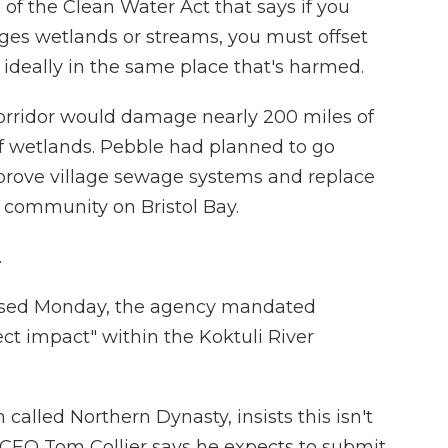
e of the Clean Water Act that says if you
ges wetlands or streams, you must offset
deally in the same place that's harmed.
corridor would damage nearly 200 miles of
f wetlands. Pebble had planned to go
improve village sewage systems and replace
t community on Bristol Bay.
.
leased Monday, the agency mandated
rect impact" within the Koktuli River
 called Northern Dynasty,
insists
this isn't
t. CEO Tom Collier says he expects to submit