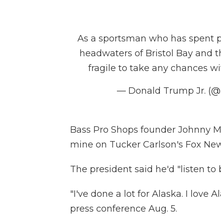
As a sportsman who has spent pl
headwaters of Bristol Bay and t
fragile to take any chances wi
— Donald Trump Jr. (
Bass Pro Shops founder Johnny Mo
mine on Tucker Carlson's Fox Ne
The president said he'd "listen to 
"I've done a lot for Alaska. I love A
press conference Aug. 5.