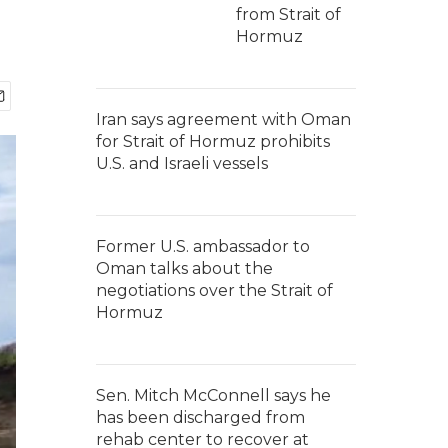
from Strait of
Hormuz
Iran says agreement with Oman
for Strait of Hormuz prohibits
U.S. and Israeli vessels
Former U.S. ambassador to
Oman talks about the
negotiations over the Strait of
Hormuz
Sen. Mitch McConnell says he
has been discharged from
rehab center to recover at