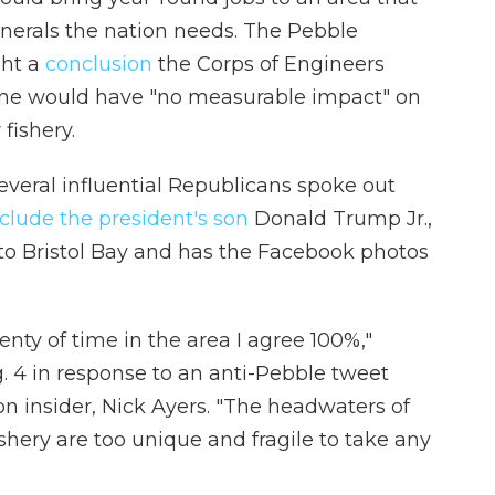
erals the nation needs. The Pebble
ht a
conclusion
the Corps of Engineers
ine would have "no measurable impact" on
fishery.
several influential Republicans spoke out
clude the president's son
Donald Trump Jr.,
p to Bristol Bay and has the Facebook photos
nty of time in the area I agree 100%,"
. 4 in response to an anti-Pebble tweet
n insider, Nick Ayers. "The headwaters of
shery are too unique and fragile to take any