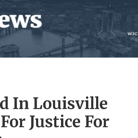
WJC
 In Louisville
 For Justice For