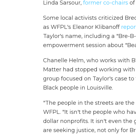
Linda Sarsour,
former co-chairs
of
Some local activists criticized Br
as WFPL's Eleanor Klibanoff
repor
Taylor's name, including a "Bre-
empowerment session about "Beau
Chanelle Helm, who works with Bla
Matter had stopped working with U
group focused on Taylor's case to 
Black people in Louisville.
"The people in the streets are the
WFPL. "It isn't the people who hav
dollar nonprofits. It isn't even the
are seeking justice, not only for B