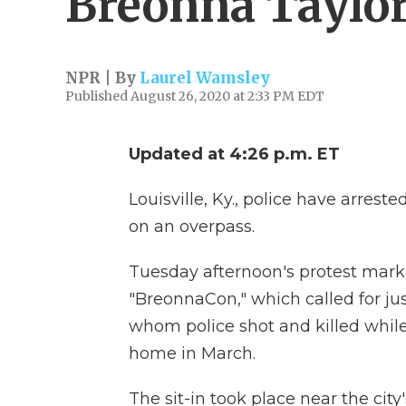
Breonna Taylo
NPR | By
Laurel Wamsley
Published August 26, 2020 at 2:33 PM EDT
Updated at 4:26 p.m. ET
Louisville, Ky., police have arrest
on an overpass.
Tuesday afternoon's protest mark
"BreonnaCon," which called for ju
whom police shot and killed while
home in March.
The sit-in took place near the ci