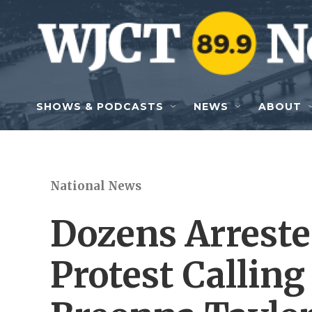
Skip to main content
SHOWS & PODCASTS
NEWS
ABOUT
National News
Dozens Arrested
Protest Calling