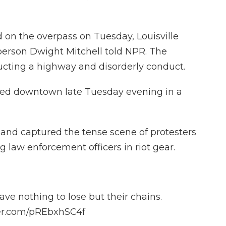
d on the overpass on Tuesday, Louisville
erson Dwight Mitchell told NPR. The
ucting a highway and disorderly conduct.
ted downtown late Tuesday evening in a
and captured the tense scene of protesters
 law enforcement officers in riot gear.
ve nothing to lose but their chains.
ter.com/pREbxhSC4f