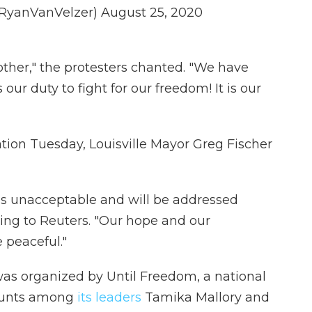
@RyanVanVelzer)
August 25, 2020
ther," the protesters chanted. "We have
s our duty to fight for our freedom! It is our
ation Tuesday, Louisville Mayor Greg Fischer
 is unacceptable and will be addressed
ding to Reuters. "Our hope and our
e peaceful."
s organized by Until Freedom, a national
counts among
its leaders
Tamika Mallory and