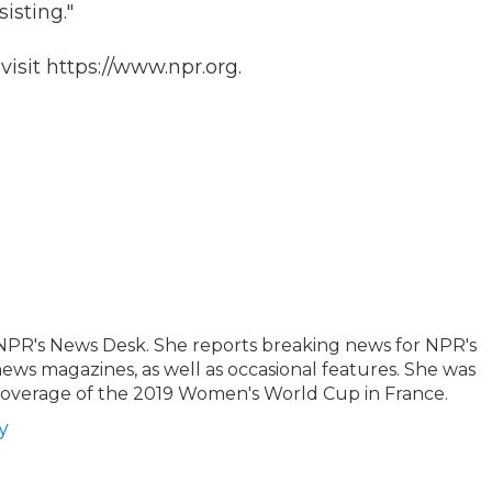
isting."
isit https://www.npr.org.
 NPR's News Desk. She reports breaking news for NPR's
news magazines, as well as occasional features. She was
 coverage of the 2019 Women's World Cup in France.
y