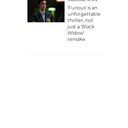
'Furious' is an
unforgettable
thriller, not
just a 'Black
Widow'
remake