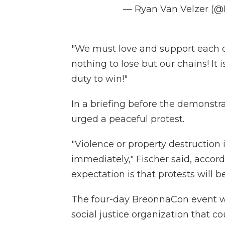
— Ryan Van Velzer (
"We must love and support each o
nothing to lose but our chains! It i
duty to win!"
In a briefing before the demonstr
urged a peaceful protest.
"Violence or property destruction
immediately," Fischer said, accor
expectation is that protests will b
The four-day BreonnaCon event wa
social justice organization that 