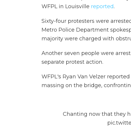
WFPL in Louisville
reported
.
Sixty-four protesters were arreste
Metro Police Department spokesp
majority were charged with obstr
Another seven people were arres
separate protest action.
WFPL's Ryan Van Velzer reported 
massing on the bridge, confronting
Chanting now that they ha
pic.twit