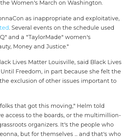
 the Women's March on Washington.
eonnaCon as inappropriate and exploitative,
ted
. Several events on the schedule used
B-Q" and a "TaylorMade" women's
ty, Money and Justice."
ck Lives Matter Louisville, said Black Lives
ntil Freedom, in part because she felt the
the exclusion of other issues important to
 folks that got this moving," Helm told
e access to the boards, or the multimillion-
 grassroots organizers. It's the people who
reonna, but for themselves ... and that's who