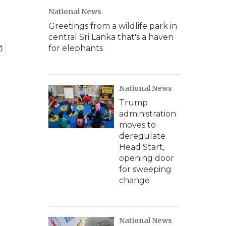
National News
Greetings from a wildlife park in
central Sri Lanka that's a haven
for elephants
National News
Trump
administration
moves to
deregulate
Head Start,
opening door
for sweeping
change
National News