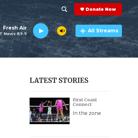
Donate Now
S
S
e
h
Fresh Air
a
All Streams
T News 89.9
r
o
c
h
w
Q
u
S
e
r
e
LATEST STORIES
y
a
First Coast
r
Connect
c
In the zone
h