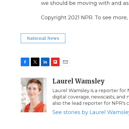
we should be moving with and ass
Copyright 2021 NPR. To see more, v
National News
F
T
L
F
E
a
w
i
l
m
c
i
n
i
Laurel Wamsley
a
e
t
k
p
i
Laurel Wamsley is a reporter for
b
t
e
b
l
digital coverage, newscasts, and 
o
e
d
o
o
r
I
a
also the lead reporter for NPR's
k
n
r
See stories by Laurel Wamsle
d