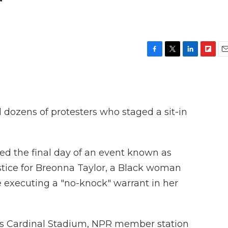
r
F
T
L
F
E
a
w
i
l
m
c
i
n
i
a
e
t
k
p
i
b
t
e
b
l
o
e
d
o
ed dozens of protesters who staged a sit-in
o
r
I
a
k
n
r
d
ed the final day of an event known as
stice for Breonna Taylor, a Black woman
 executing a "no-knock" warrant in her
ty's Cardinal Stadium, NPR member station