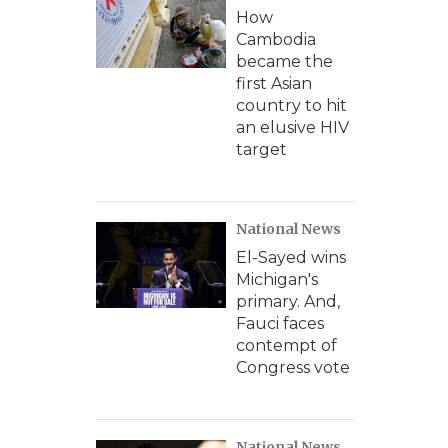
How
Cambodia
became the
first Asian
country to hit
an elusive HIV
target
National News
El-Sayed wins
Michigan's
primary. And,
Fauci faces
contempt of
Congress vote
National News