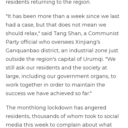
residents returning to the region.
"It has been more than a week since we last
had a case, but that does not mean we
should relax," said Tang Shan, a Communist
Party official who oversees Xinjiang's
Ganquanbao district, an industrial zone just
outside the region's capital of Urumqi. "We
still ask our residents and the society at
large, including our government organs, to
work together in order to maintain the
success we have achieved so far."
The monthlong lockdown has angered
residents, thousands of whom took to social
media this week to complain about what