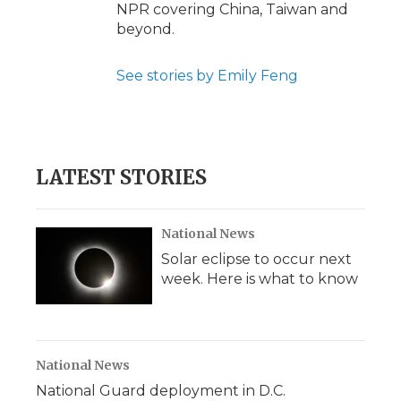
NPR covering China, Taiwan and
beyond.
See stories by Emily Feng
LATEST STORIES
National News
Solar eclipse to occur next
week. Here is what to know
National News
National Guard deployment in D.C.