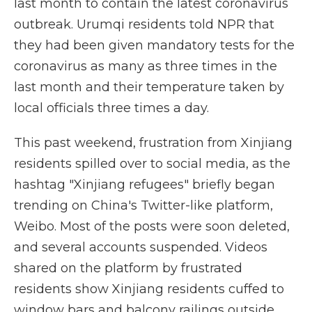
last month to contain the latest coronavirus
outbreak. Urumqi residents told NPR that
they had been given mandatory tests for the
coronavirus as many as three times in the
last month and their temperature taken by
local officials three times a day.
This past weekend, frustration from Xinjiang
residents spilled over to social media, as the
hashtag "Xinjiang refugees" briefly began
trending on China's Twitter-like platform,
Weibo. Most of the posts were soon deleted,
and several accounts suspended. Videos
shared on the platform by frustrated
residents show Xinjiang residents cuffed to
window bars and balcony railings outside