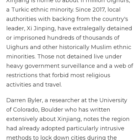
Xinjiang is home to about 11 million Uighurs,
a Turkic ethnic minority. Since 2017, local
authorities with backing from the country's
leader, Xi Jinping, have extralegally detained
or imprisoned hundreds of thousands of
Uighurs and other historically Muslim ethnic
minorities. Those not detained live under
heavy government surveillance and a web of
restrictions that forbid most religious
activities and travel.
Darren Byler, a researcher at the University
of Colorado, Boulder who has written
extensively about Xinjiang, notes the region
had already adopted particularly intrusive
methods to lock down cities during the