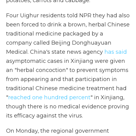
potatoes, carrots and cabbage.
Four Uighur residents told NPR they had also
been forced to drink a brown, herbal Chinese
traditional medicine packaged by a
company called Beijing Donghuayuan
Medical. China's state news agency
has said
asymptomatic cases in Xinjiang were given
an "herbal concoction" to prevent symptoms
from appearing and that participation in
traditional Chinese medicine treatment had
"
reached one hundred percent
" in Xinjiang,
though there is no medical evidence proving
its efficacy against the virus.
On Monday, the regional government