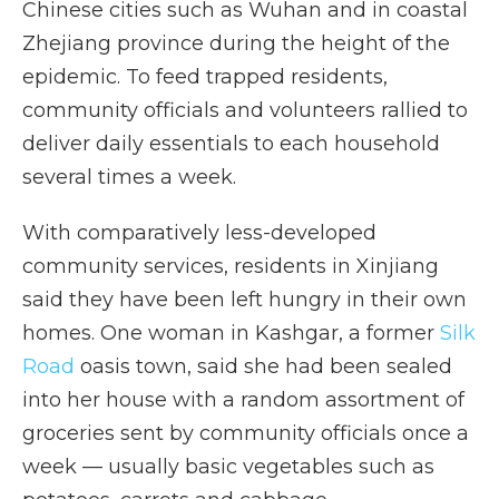
Chinese cities such as Wuhan and in coastal
Zhejiang province during the height of the
epidemic. To feed trapped residents,
community officials and volunteers rallied to
deliver daily essentials to each household
several times a week.
With comparatively less-developed
community services, residents in Xinjiang
said they have been left hungry in their own
homes. One woman in Kashgar, a former
Silk
Road
oasis town, said she had been sealed
into her house with a random assortment of
groceries sent by community officials once a
week — usually basic vegetables such as