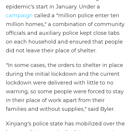
epidemic's start in January. Under a
campaign
called a "million police enter ten
million homes," a combination of community
officials and auxiliary police kept close tabs
on each household and ensured that people
did not leave their place of shelter.
"In some cases, the orders to shelter in place
during the initial lockdown and the current
lockdown were delivered with little to no
warning, so some people were forced to stay
in their place of work apart from their
families and without supplies," said Byler.
Xinjiang's police state has mobilized over the