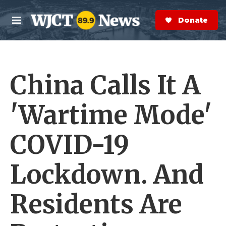
Skip to main content
S
e
Donate Now
M
a
e
r
n
c
u
h
China Calls It A
e
r
y
'Wartime Mode'
COVID-19
Lockdown. And
Residents Are