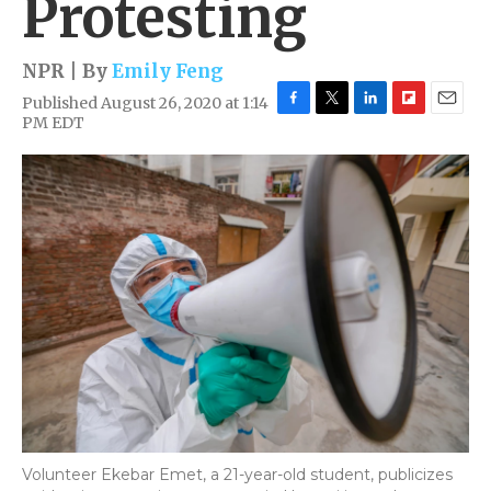
Protesting
NPR | By
Emily Feng
Published August 26, 2020 at 1:14
F
T
L
F
E
PM EDT
a
w
i
l
m
c
i
n
i
a
e
t
k
p
i
b
t
e
b
l
o
e
d
o
o
r
I
a
k
n
r
d
Volunteer Ekebar Emet, a 21-year-old student, publicizes