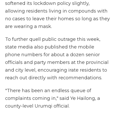
softened its lockdown policy slightly,
allowing residents living in compounds with
no cases to leave their homes so long as they
are wearing a mask.
To further quell public outrage this week,
state media also published the mobile
phone numbers for about a dozen senior
officials and party members at the provincial
and city level, encouraging irate residents to
reach out directly with recommendations.
"There has been an endless queue of
complaints coming in," said Ye Hailong, a
county-level Urumqi official.