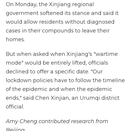
On Monday, the Xinjiang regional
government softened its stance and said it
would allow residents without diagnosed
cases in their compounds to leave their
homes.
But when asked when Xinjiang's "wartime
mode" would be entirely lifted, officials
declined to offer a specific date. "Our
lockdown policies have to follow the timeline
of the epidemic and when the epidemic
ends," said Chen Xinjian, an Urumqi district
official.
Amy Cheng contributed research from
Beijing.