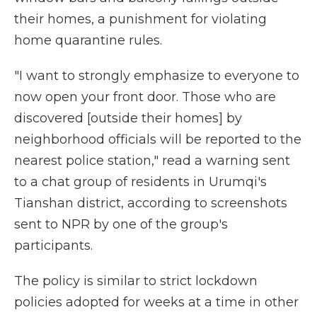
their homes, a punishment for violating
home quarantine rules.
"I want to strongly emphasize to everyone to
now open your front door. Those who are
discovered [outside their homes] by
neighborhood officials will be reported to the
nearest police station," read a warning sent
to a chat group of residents in Urumqi's
Tianshan district, according to screenshots
sent to NPR by one of the group's
participants.
The policy is similar to strict lockdown
policies adopted for weeks at a time in other