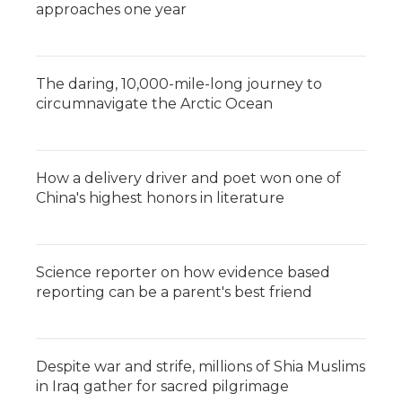
approaches one year
The daring, 10,000-mile-long journey to
circumnavigate the Arctic Ocean
How a delivery driver and poet won one of
China's highest honors in literature
Science reporter on how evidence based
reporting can be a parent's best friend
Despite war and strife, millions of Shia Muslims
in Iraq gather for sacred pilgrimage