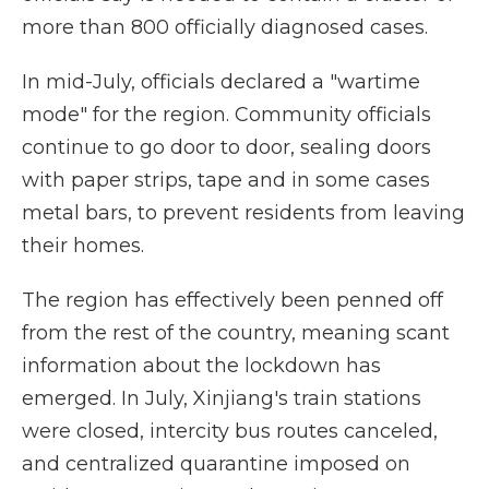
more than 800 officially diagnosed cases.
In mid-July, officials declared a "wartime
mode" for the region. Community officials
continue to go door to door, sealing doors
with paper strips, tape and in some cases
metal bars, to prevent residents from leaving
their homes.
The region has effectively been penned off
from the rest of the country, meaning scant
information about the lockdown has
emerged. In July, Xinjiang's train stations
were closed, intercity bus routes canceled,
and centralized quarantine imposed on