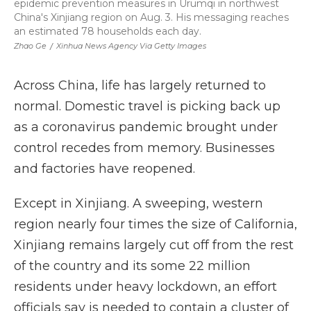
epidemic prevention measures in Urumqi in northwest
China's Xinjiang region on Aug. 3. His messaging reaches
an estimated 78 households each day.
Zhao Ge
/
Xinhua News Agency Via Getty Images
Across China, life has largely returned to
normal. Domestic travel is picking back up
as a coronavirus pandemic brought under
control recedes from memory. Businesses
and factories have reopened.
Except in Xinjiang. A sweeping, western
region nearly four times the size of California,
Xinjiang remains largely cut off from the rest
of the country and its some 22 million
residents under heavy lockdown, an effort
officials say is needed to contain a cluster of