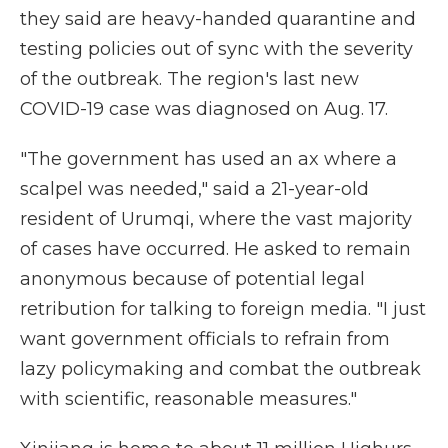
they said are heavy-handed quarantine and
testing policies out of sync with the severity
of the outbreak. The region's last new
COVID-19 case was diagnosed on Aug. 17.
"The government has used an ax where a
scalpel was needed," said a 21-year-old
resident of Urumqi, where the vast majority
of cases have occurred. He asked to remain
anonymous because of potential legal
retribution for talking to foreign media. "I just
want government officials to refrain from
lazy policymaking and combat the outbreak
with scientific, reasonable measures."