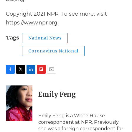
Copyright 2021 NPR. To see more, visit
https://www.npr.org.
Tags
National News
Coronavirus National
F
T
L
F
E
a
w
i
l
m
c
i
n
i
a
e
t
k
p
i
Emily Feng
b
t
e
b
l
o
e
d
o
o
r
I
a
k
n
r
Emily Feng is a White House
d
correspondent at NPR. Previously,
she was a foreign correspondent for