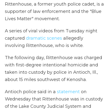
Rittenhouse, a former youth police cadet, is a
supporter of law enforcement and the "Blue
Lives Matter" movement.
A series of viral videos from Tuesday night
captured
dramatic scenes
allegedly
involving Rittenhouse, who is white.
The following day, Rittenhouse was charged
with first-degree intentional homicide and
taken into custody by police in Antioch, Ill.,
about 15 miles southwest of Kenosha.
Antioch police said in a
statement
on
Wednesday that Rittenhouse was in custody
of the Lake County Judicial System and