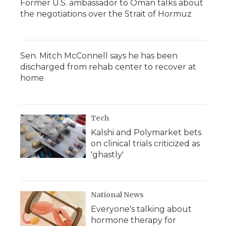
Former U.S. ambassador to Oman talks about
the negotiations over the Strait of Hormuz
Sen. Mitch McConnell says he has been
discharged from rehab center to recover at
home
Tech
Kalshi and Polymarket bets
on clinical trials criticized as
'ghastly'
National News
Everyone's talking about
hormone therapy for