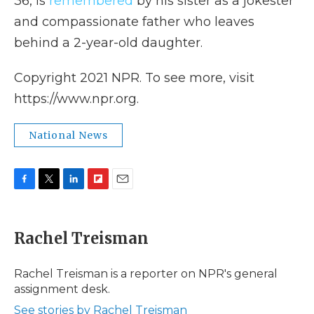
36, is
remembered
by his sister as a jokester
and compassionate father who leaves
behind a 2-year-old daughter.
Copyright 2021 NPR. To see more, visit
https://www.npr.org.
National News
F
T
L
F
E
a
w
i
l
m
c
i
n
i
a
e
t
k
p
i
Rachel Treisman
b
t
e
b
l
o
e
d
o
o
r
I
a
Rachel Treisman is a reporter on NPR's general
k
n
r
assignment desk.
d
See stories by Rachel Treisman