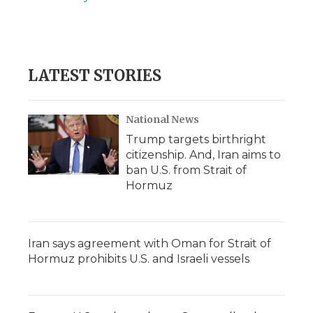
LATEST STORIES
National News
Trump targets birthright
citizenship. And, Iran aims to
ban U.S. from Strait of
Hormuz
Iran says agreement with Oman for Strait of
Hormuz prohibits U.S. and Israeli vessels