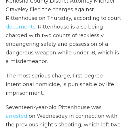
Kenosha County District Attorney Michael
Graveley filed the charges against
Rittenhouse on Thursday, according to court
documents
. Rittenhouse is also being
charged with two counts of recklessly
endangering safety and possession of a
dangerous weapon while under 18, which is
a misdemeanor.
The most serious charge, first-degree
intentional homicide, is punishable by life
imprisonment.
Seventeen-year-old Rittenhouse was
arrested
on Wednesday in connection with
the previous night's shooting, which left two