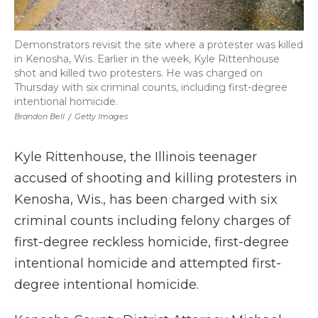
Demonstrators revisit the site where a protester was killed
in Kenosha, Wis. Earlier in the week, Kyle Rittenhouse
shot and killed two protesters. He was charged on
Thursday with six criminal counts, including first-degree
intentional homicide.
Brandon Bell
/
Getty Images
Kyle Rittenhouse, the Illinois teenager
accused of shooting and killing protesters in
Kenosha, Wis., has been charged with six
criminal counts including felony charges of
first-degree reckless homicide, first-degree
intentional homicide and attempted first-
degree intentional homicide.