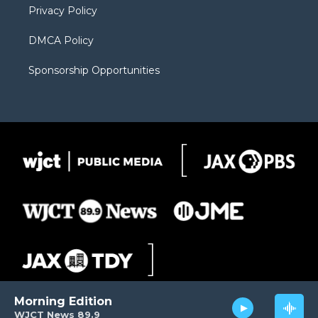
Privacy Policy
DMCA Policy
Sponsorship Opportunities
Morning Edition
WJCT News 89.9