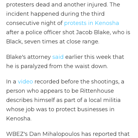
protesters dead and another injured. The
incident happened during the third
consecutive night of
protests in Kenosha
after a police officer shot Jacob Blake, who is
Black, seven times at close range.
Blake's attorney
said
earlier this week that
he is paralyzed from the waist down.
In a
video
recorded before the shootings, a
person who appears to be Rittenhouse
describes himself as part of a local militia
whose job was to protect businesses in
Kenosha.
WBEZ's Dan Mihalopoulos has reported that