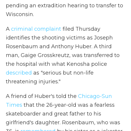
pending an extradition hearing to transfer to
Wisconsin.
A
criminal complaint
filed Thursday
identifies the shooting victims as Joseph
Rosenbaum and Anthony Huber. A third
man, Gaige Grosskreutz, was transferred to
the hospital with what Kenosha police
described
as "serious but non-life
threatening injuries."
A friend of Huber's told the
Chicago-Sun
Times
that the 26-year-old was a fearless
skateboarder and great father to his
girlfriend's daughter. Rosenbaum, who was