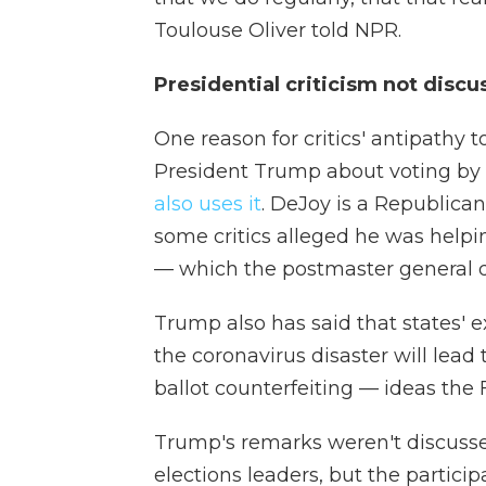
Toulouse Oliver told NPR.
Presidential criticism not disc
One reason for critics' antipathy 
President Trump about voting by
also uses it
. DeJoy is a Republica
some critics alleged he was helpi
— which the postmaster general d
Trump also has said that states' e
the coronavirus disaster will lead
ballot counterfeiting — ideas the
Trump's remarks weren't discussed
elections leaders, but the particip