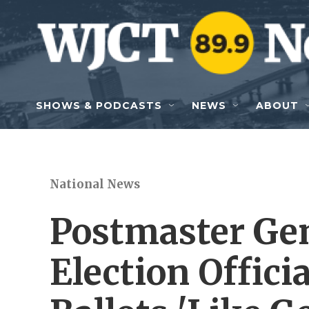
Skip to main content
SHOWS & PODCASTS
NEWS
ABOUT
National News
Postmaster Ge
Election Officia