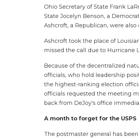
Ohio Secretary of State Frank LaR
State Jocelyn Benson, a Democrat;
Ashcroft, a Republican, were also 
Ashcroft took the place of Louisia
missed the call due to Hurricane L
Because of the decentralized natur
officials, who hold leadership posi
the highest-ranking election offici
officials requested the meeting 
back from DeJoy's office immediat
A month to forget for the USPS
The postmaster general has been 