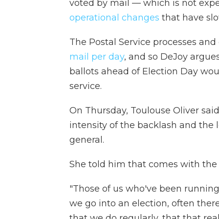
voted by mail — which is not ex
operational changes
that have slo
The Postal Service processes and
mail per day
, and so DeJoy argues
ballots ahead of Election Day wou
service.
On Thursday, Toulouse Oliver said
intensity of the backlash and the l
general.
She told him that comes with the t
"Those of us who've been running 
we go into an election, often ther
that we do regularly, that that real