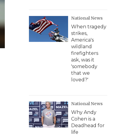
National News
When tragedy
strikes,
America's
wildland
firefighters
ask, was it
'somebody
that we
loved?'
National News
Why Andy
Cohen is a
Deadhead for
life