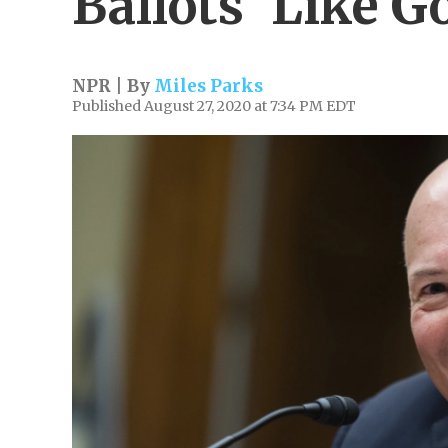
Ballots 'Like G
NPR | By
Miles Parks
Published August 27, 2020 at 7:34 PM EDT