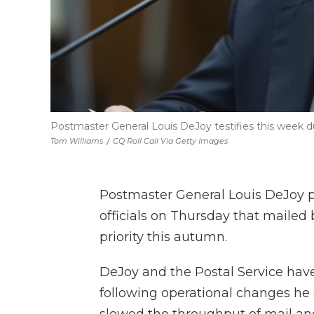
Postmaster General Louis DeJoy testifies this week
Tom Williams
/
CQ Roll Call Via Getty Images
Postmaster General Louis DeJoy p
officials on Thursday that mailed 
priority this autumn.
DeJoy and the Postal Service have
following operational changes h
slowed the throughput of mail an