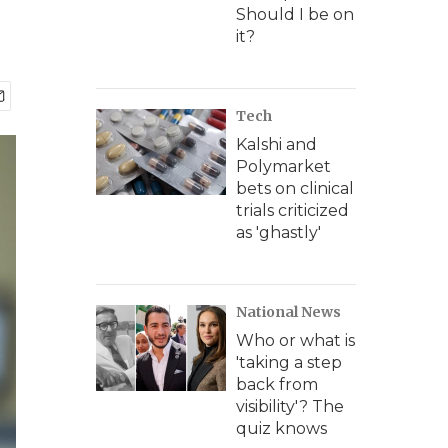
Should I be on
it?
Tech
Kalshi and
Polymarket
bets on clinical
trials criticized
as 'ghastly'
National News
Who or what is
'taking a step
back from
visibility'? The
quiz knows