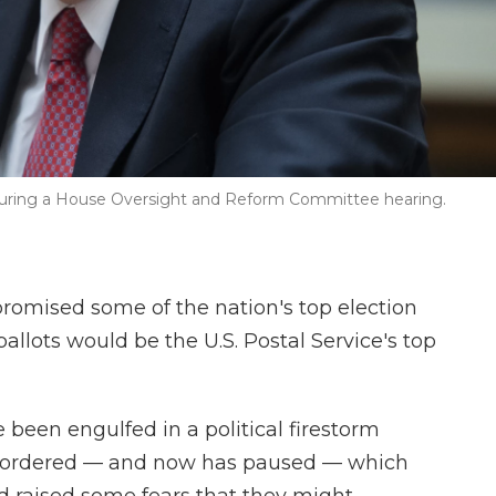
 during a House Oversight and Reform Committee hearing.
romised some of the nation's top election
ballots would be the U.S. Postal Service's top
 been engulfed in a political firestorm
e ordered — and now has paused — which
d raised some fears that they might