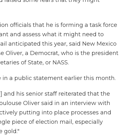
n officials that he is forming a task force
lant and assess what it might need to
ail anticipated this year, said New Mexico
e Oliver, a Democrat, who is the president
etaries of State, or NASS.
 in a public statement earlier this month.
 and his senior staff reiterated that the
 Toulouse Oliver said in an interview with
actively putting into place processes and
le piece of election mail, especially
e gold."