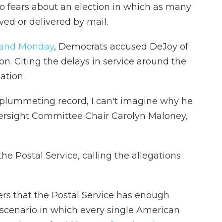
o fears about an election in which as many
ived or delivered by mail.
 and Monday
, Democrats accused DeJoy of
n. Citing the delays in service around the
ation.
f plummeting record, I can't imagine why he
ersight Committee Chair Carolyn Maloney,
e Postal Service, calling the allegations
rs that the Postal Service has enough
cenario in which every single American