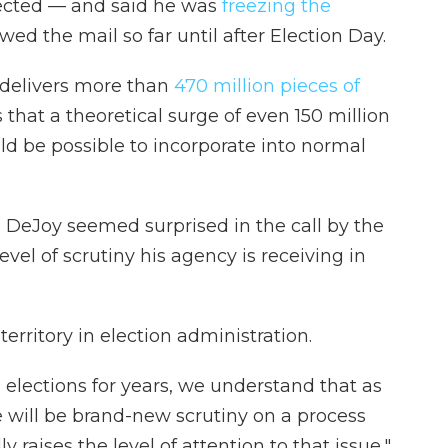
pected — and said he was
freezing the
wed the mail so far until after Election Day.
 delivers more than
470 million pieces of
 that a theoretical surge of even 150 million
ld be possible to incorporate into normal
 DeJoy seemed surprised in the call by the
evel of scrutiny his agency is receiving in
erritory in election administration.
elections for years, we understand that as
e will be brand-new scrutiny on a process
ly raises the level of attention to that issue,"