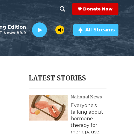
Donate Now
S
S
e
h
ng Edition
a
All Streams
T News 89.9
r
o
c
h
w
Q
u
S
e
r
e
LATEST STORIES
y
a
National News
r
Everyone's
c
talking about
hormone
h
therapy for
menopause.