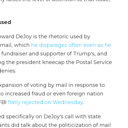
ussed
toward DeJoy is the rhetoric used by
 mail, which
he disparages often even as he
n fundraiser and supporter of Trump's, and
ng the president kneecap the Postal Service
enies.
xpansion of voting by mail in response to
 to increased fraud or even foreign nation
 FBI
flatly rejected on Wednesday
.
 specifically on DeJoy's call with state
ants did talk about the politicization of mail