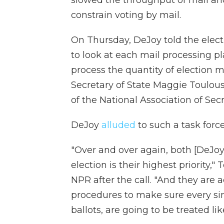
constrain voting by mail.
On Thursday, DeJoy told the electio
to look at each mail processing p
process the quantity of election m
Secretary of State Maggie Toulous
of the National Association of Secr
DeJoy
alluded
to such a task force
"Over and over again, both [DeJoy]
election is their highest priority,"
NPR after the call. "And they are 
procedures to make sure every sing
ballots, are going to be treated lik