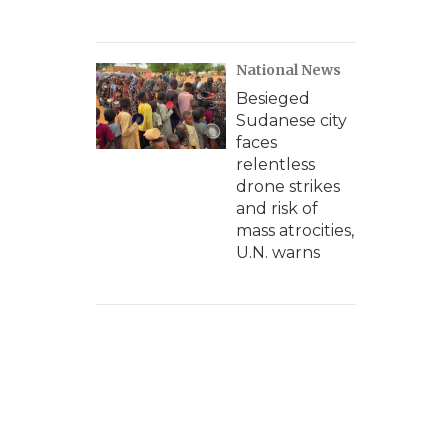
National News
Besieged
Sudanese city
faces
relentless
drone strikes
and risk of
mass atrocities,
U.N. warns