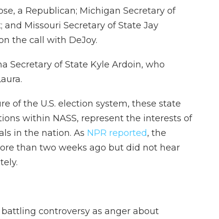
ose, a Republican; Michigan Secretary of
 and Missouri Secretary of State Jay
on the call with DeJoy.
na Secretary of State Kyle Ardoin, who
aura.
e of the U.S. election system, these state
tions within NASS, represent the interests of
als in the nation. As
NPR reported
, the
more than two weeks ago but did not hear
ely.
battling controversy as anger about