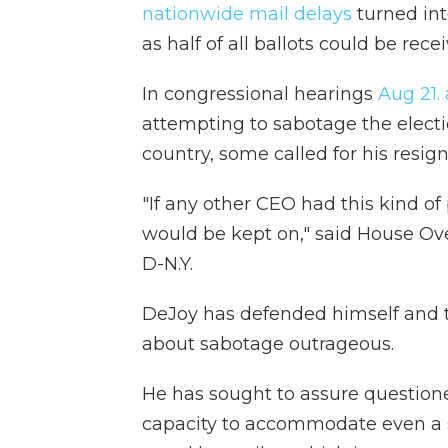
nationwide mail delays
turned int
as half of all ballots could be rece
In congressional hearings
Aug 21.
attempting to sabotage the electio
country, some called for his resign
"If any other CEO had this kind o
would be kept on," said House Ov
D-N.Y.
DeJoy has defended himself and th
about sabotage outrageous.
He has sought to assure questione
capacity to accommodate even a s