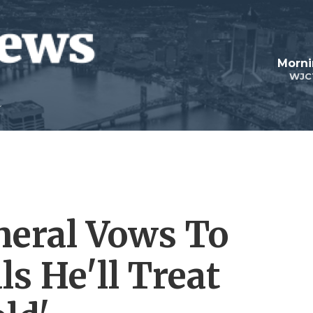
Morni
WJC
neral Vows To
ls He'll Treat