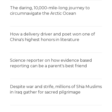
The daring, 10,000-mile-long journey to
circumnavigate the Arctic Ocean
How a delivery driver and poet won one of
China's highest honors in literature
Science reporter on how evidence based
reporting can be a parent's best friend
Despite war and strife, millions of Shia Muslims
in Iraq gather for sacred pilgrimage