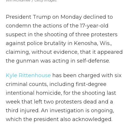
Win McNamee
/
Getty Images
President Trump on Monday declined to
condemn the actions of the 17-year-old
suspect in the shooting of three protesters
against police brutality in Kenosha, Wis.,
claiming, without evidence, that it appeared
the gunman was acting in self-defense.
Kyle Rittenhouse
has been charged with six
criminal counts, including first-degree
intentional homicide, for the shooting last
week that left two protesters dead and a
third injured. An investigation is ongoing,
which the president also acknowledged.