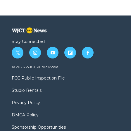
Stay Connected
t
i
y
f
f
w
n
o
l
a
i
s
u
i
c
© 2026 WJCT Public Media
t
t
t
p
e
t
a
u
b
b
FCC Public Inspection File
e
g
b
o
o
r
r
e
a
o
Studio Rentals
a
r
k
m
d
Privacy Policy
DMCA Policy
Sponsorship Opportunities