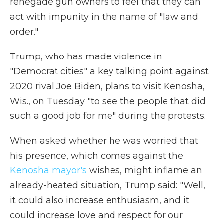
renegade gun owners to feel that they can
act with impunity in the name of "law and
order."
Trump, who has made violence in
"Democrat cities" a key talking point against
2020 rival Joe Biden, plans to visit Kenosha,
Wis., on Tuesday "to see the people that did
such a good job for me" during the protests.
When asked whether he was worried that
his presence, which comes against the
Kenosha mayor's
wishes, might inflame an
already-heated situation, Trump said: "Well,
it could also increase enthusiasm, and it
could increase love and respect for our