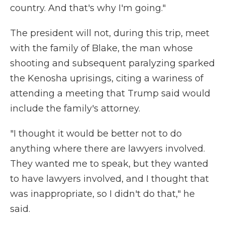
country. And that's why I'm going."
The president will not, during this trip, meet
with the family of Blake, the man whose
shooting and subsequent paralyzing sparked
the Kenosha uprisings, citing a wariness of
attending a meeting that Trump said would
include the family's attorney.
"I thought it would be better not to do
anything where there are lawyers involved.
They wanted me to speak, but they wanted
to have lawyers involved, and I thought that
was inappropriate, so I didn't do that," he
said.