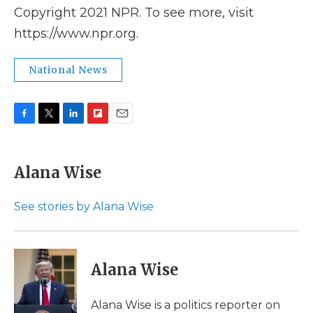
Copyright 2021 NPR. To see more, visit
https://www.npr.org.
National News
F
T
L
F
E
a
w
i
l
m
c
i
n
i
a
e
t
k
p
i
Alana Wise
b
t
e
b
l
o
e
d
o
o
r
I
a
See stories by Alana Wise
k
n
r
d
Alana Wise
Alana Wise is a politics reporter on