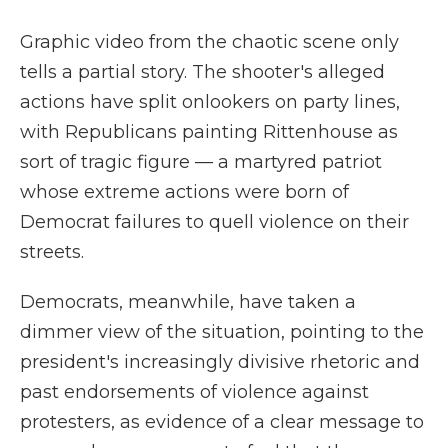
Graphic video from the chaotic scene only
tells a partial story. The shooter's alleged
actions have split onlookers on party lines,
with Republicans painting Rittenhouse as
sort of tragic figure — a martyred patriot
whose extreme actions were born of
Democrat failures to quell violence on their
streets.
Democrats, meanwhile, have taken a
dimmer view of the situation, pointing to the
president's increasingly divisive rhetoric and
past endorsements of violence against
protesters, as evidence of a clear message to