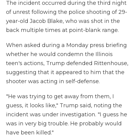
The incident occurred during the third night
of unrest following the police shooting of 29-
year-old Jacob Blake, who was shot in the
back multiple times at point-blank range.
When asked during a Monday press briefing
whether he would condemn the Illinois
teen's actions, Trump defended Rittenhouse,
suggesting that it appeared to him that the
shooter was acting in self-defense.
"He was trying to get away from them, I
guess, it looks like," Trump said, noting the
incident was under investigation. "I guess he
was in very big trouble. He probably would
have been killed."