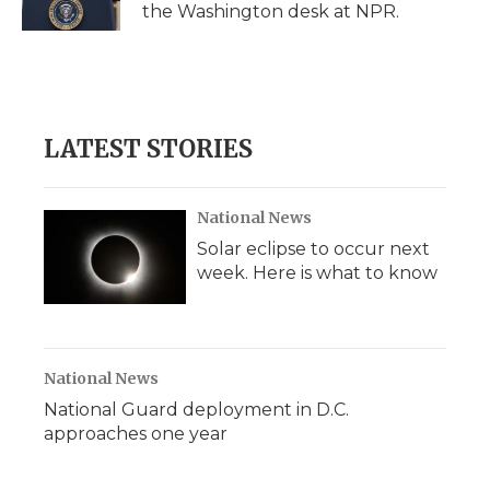
the Washington desk at NPR.
LATEST STORIES
National News
Solar eclipse to occur next
week. Here is what to know
National News
National Guard deployment in D.C.
approaches one year