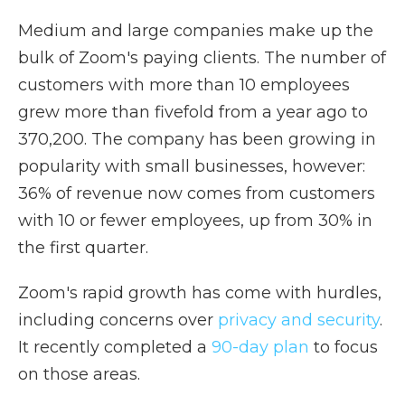
Medium and large companies make up the
bulk of Zoom's paying clients. The number of
customers with more than 10 employees
grew more than fivefold from a year ago to
370,200. The company has been growing in
popularity with small businesses, however:
36% of revenue now comes from customers
with 10 or fewer employees, up from 30% in
the first quarter.
Zoom's rapid growth has come with hurdles,
including concerns over
privacy and security
.
It recently completed a
90-day plan
to focus
on those areas.