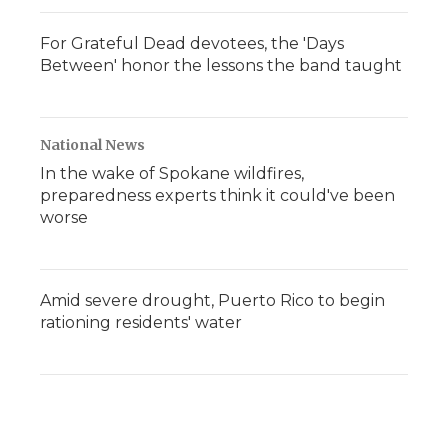
For Grateful Dead devotees, the 'Days
Between' honor the lessons the band taught
National News
In the wake of Spokane wildfires,
preparedness experts think it could've been
worse
Amid severe drought, Puerto Rico to begin
rationing residents' water