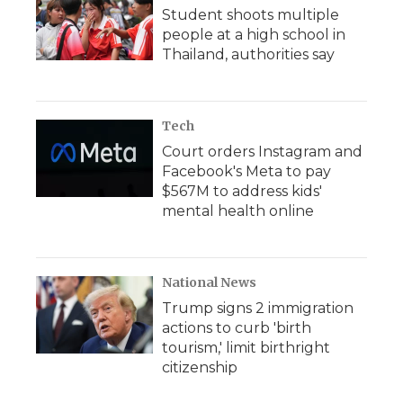
Student shoots multiple
people at a high school in
Thailand, authorities say
Tech
Court orders Instagram and
Facebook's Meta to pay
$567M to address kids'
mental health online
National News
Trump signs 2 immigration
actions to curb 'birth
tourism,' limit birthright
citizenship