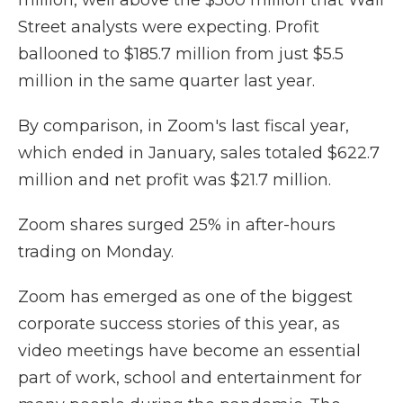
million, well above the $500 million that Wall
Street analysts were expecting. Profit
ballooned to $185.7 million from just $5.5
million in the same quarter last year.
By comparison, in Zoom's last fiscal year,
which ended in January, sales totaled $622.7
million and net profit was $21.7 million.
Zoom shares surged 25% in after-hours
trading on Monday.
Zoom has emerged as one of the biggest
corporate success stories of this year, as
video meetings have become an essential
part of work, school and entertainment for