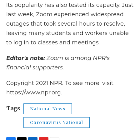
Its popularity has also tested its capacity. Just
last week, Zoom experienced widespread
outages that took several hours to resolve,
leaving many students and workers unable
to log in to classes and meetings.
Editor's note:
Zoom is among NPR's
financial supporters.
Copyright 2021 NPR. To see more, visit
https://www.npr.org.
Tags
National News
Coronavirus National