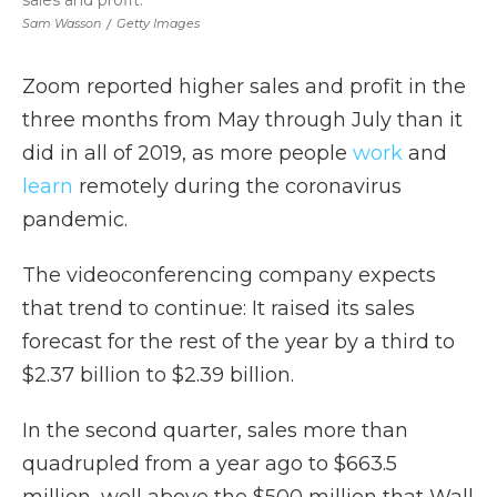
sales and profit.
Sam Wasson
/
Getty Images
Zoom reported higher sales and profit in the
three months from May through July than it
did in all of 2019, as more people
work
and
learn
remotely during the coronavirus
pandemic.
The videoconferencing company expects
that trend to continue: It raised its sales
forecast for the rest of the year by a third to
$2.37 billion to $2.39 billion.
In the second quarter, sales more than
quadrupled from a year ago to $663.5