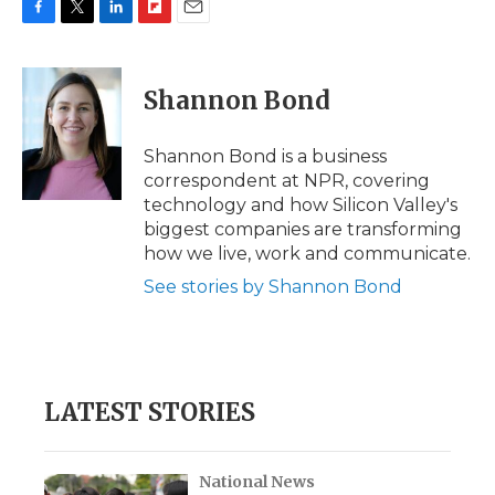
F
T
L
F
E
a
w
i
l
m
c
i
n
i
a
e
t
k
p
i
Shannon Bond
b
t
e
b
l
o
e
d
o
o
r
I
a
Shannon Bond is a business
k
n
r
correspondent at NPR, covering
d
technology and how Silicon Valley's
biggest companies are transforming
how we live, work and communicate.
See stories by Shannon Bond
LATEST STORIES
National News