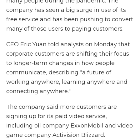
many people during the pandemic. The
company has seen a big surge in use of its
free service and has been pushing to convert
many of those users to paying customers.
CEO Eric Yuan told analysts on Monday that
corporate customers are shifting their focus
to longer-term changes in how people
communicate, describing "a future of
working anywhere, learning anywhere and
connecting anywhere."
The company said more customers are
signing up for its paid video service,
including oil company ExxonMobil and video
game company Activision Blizzard.