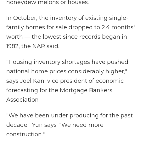
honeydew melons or houses.
In October, the inventory of existing single-
family homes for sale dropped to 2.4 months'
worth — the lowest since records began in
1982, the NAR said.
"Housing inventory shortages have pushed
national home prices considerably higher,"
says Joel Kan, vice president of economic
forecasting for the Mortgage Bankers
Association.
"We have been under producing for the past
decade," Yun says. "We need more
construction."