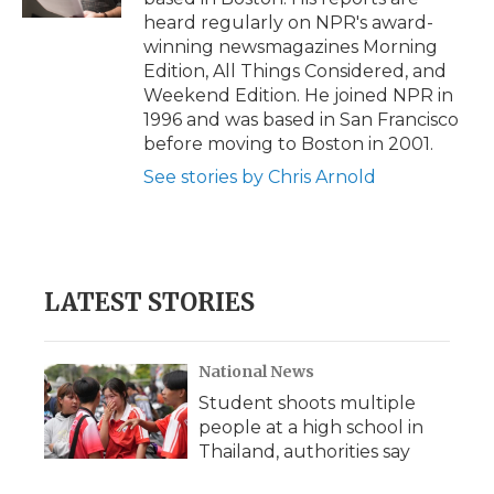
d
heard regularly on NPR's award-
winning newsmagazines Morning
Edition, All Things Considered, and
Weekend Edition. He joined NPR in
1996 and was based in San Francisco
before moving to Boston in 2001.
See stories by Chris Arnold
LATEST STORIES
National News
Student shoots multiple
people at a high school in
Thailand, authorities say