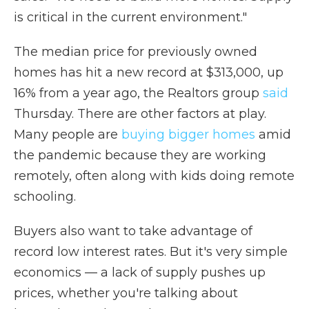
is critical in the current environment."
The median price for previously owned
homes has hit a new record at $313,000, up
16% from a year ago, the Realtors group
said
Thursday. There are other factors at play.
Many people are
buying bigger homes
amid
the pandemic because they are working
remotely, often along with kids doing remote
schooling.
Buyers also want to take advantage of
record low interest rates. But it's very simple
economics — a lack of supply pushes up
prices, whether you're talking about