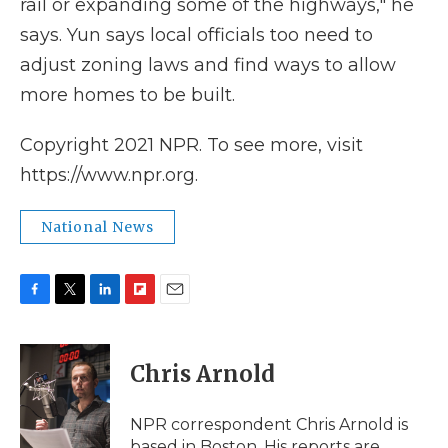
rail or expanding some of the highways," he
says. Yun says local officials too need to
adjust zoning laws and find ways to allow
more homes to be built.
Copyright 2021 NPR. To see more, visit
https://www.npr.org.
National News
F
T
L
F
E
a
w
i
l
m
c
i
n
i
a
e
t
k
p
i
Chris Arnold
b
t
e
b
l
o
e
d
o
o
r
I
a
NPR correspondent Chris Arnold is
k
n
r
based in Boston. His reports are