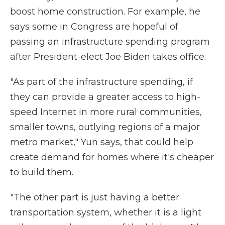
boost home construction. For example, he
says some in Congress are hopeful of
passing an infrastructure spending program
after President-elect Joe Biden takes office.
"As part of the infrastructure spending, if
they can provide a greater access to high-
speed Internet in more rural communities,
smaller towns, outlying regions of a major
metro market," Yun says, that could help
create demand for homes where it's cheaper
to build them.
"The other part is just having a better
transportation system, whether it is a light