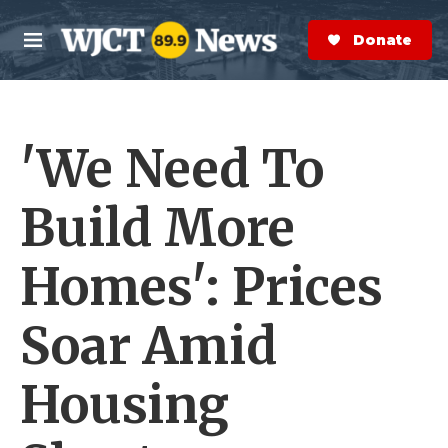
Skip to main content
S
e
Donate Now
M
a
e
r
n
c
u
h
'We Need To
e
r
y
Build More
Homes': Prices
Soar Amid
Housing