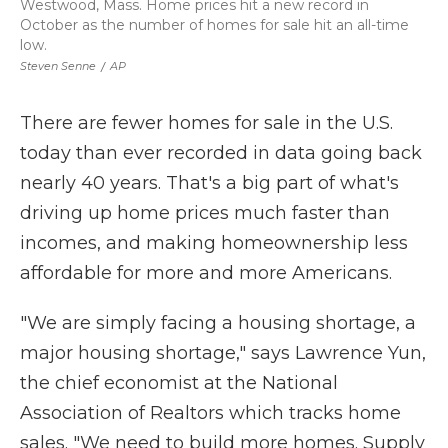
Westwood, Mass. Home prices hit a new record in
October as the number of homes for sale hit an all-time
low.
Steven Senne
/
AP
There are fewer homes for sale in the U.S.
today than ever recorded in data going back
nearly 40 years. That's a big part of what's
driving up home prices much faster than
incomes, and making homeownership less
affordable for more and more Americans.
"We are simply facing a housing shortage, a
major housing shortage," says Lawrence Yun,
the chief economist at the National
Association of Realtors which tracks home
sales. "We need to build more homes. Supply