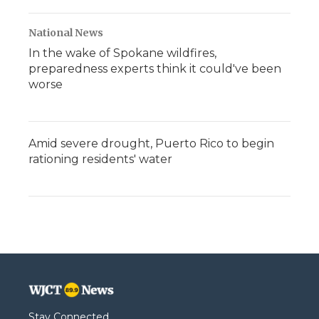
National News
In the wake of Spokane wildfires,
preparedness experts think it could've been
worse
Amid severe drought, Puerto Rico to begin
rationing residents' water
Stay Connected