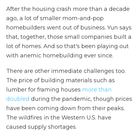
After the housing crash more than a decade
ago, a lot of smaller mom-and-pop
homebuilders went out of business. Yun says
that, together, those small companies built a
lot of homes. And so that's been playing out
with anemic homebuilding ever since.
There are other immediate challenges too.
The price of building materials such as
lumber for framing houses
more than
doubled
during the pandemic, though prices
have been coming down from their peaks.
The wildfires in the Western U.S. have
caused supply shortages.