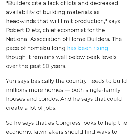
"Builders cite a lack of lots and decreased
availability of building materials as
headwinds that will limit production," says
Robert Dietz, chief economist for the
National Association of Home Builders. The
pace of homebuilding
has been rising
,
though it remains well below peak levels
over the past 50 years.
Yun says basically the country needs to build
millions more homes — both single-family
houses and condos. And he says that could
create a lot of jobs.
So he says that as Congress looks to help the
economy, lawmakers should find ways to