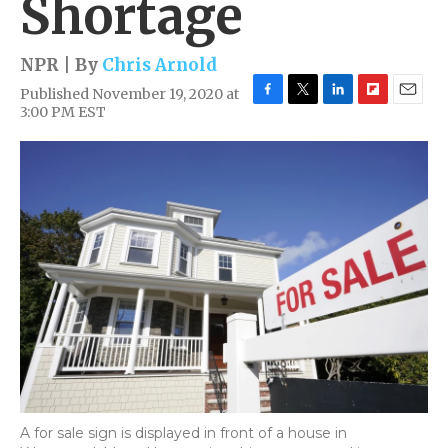
Shortage
NPR | By
Chris Arnold
Published November 19, 2020 at
F
T
L
F
E
3:00 PM EST
a
w
i
l
m
c
i
n
i
a
e
t
k
p
i
b
t
e
b
l
o
e
d
o
o
r
I
a
k
n
r
d
A for sale sign is displayed in front of a house in