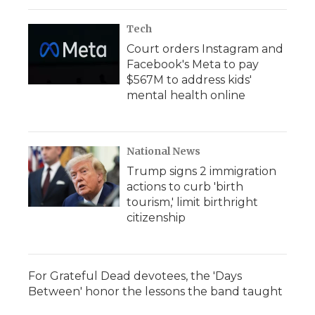
Tech
Court orders Instagram and
Facebook's Meta to pay
$567M to address kids'
mental health online
National News
Trump signs 2 immigration
actions to curb 'birth
tourism,' limit birthright
citizenship
For Grateful Dead devotees, the 'Days
Between' honor the lessons the band taught