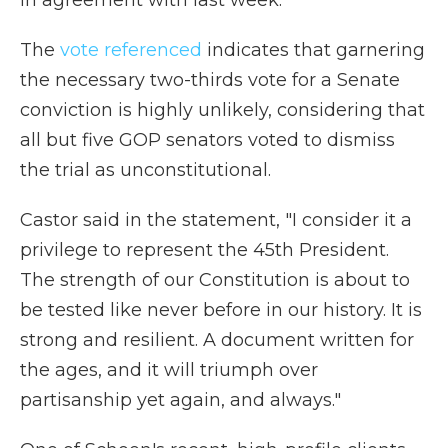
in agreement with last week."
The
vote referenced
indicates
that garnering
the necessary two-thirds vote for a Senate
conviction is highly unlikely, considering that
all but five GOP senators voted to dismiss
the trial as unconstitutional.
Castor said in the statement, "I consider it a
privilege to represent the 45th President.
The strength of our Constitution is about to
be tested like never before in our history. It is
strong and resilient. A document written for
the ages, and it will triumph over
partisanship yet again, and always."