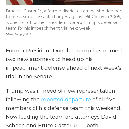
Bruce L. Castor Jr., a former district attorney who declined
to press sexual-assault charges against Bill Cosby in 2005,
is one half of former President Donald Trump's defense
team for his impeachment trial next week.
Marc Levy
/
AP
Former President Donald Trump has named
two new attorneys to head up his
impeachment defense ahead of next week's
trial in the Senate.
Trump was in need of new representation
following the
reported departure
of all five
members of his defense team this weekend.
Now leading the team are attorneys David
Schoen and Bruce Castor Jr. — both