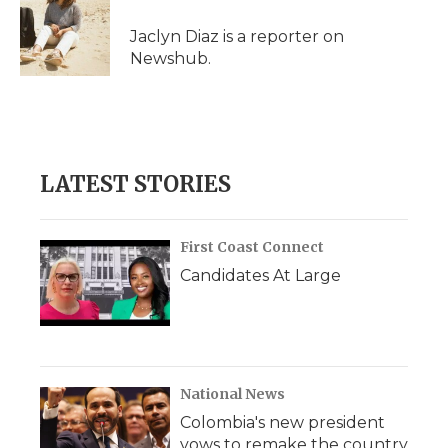
Jaclyn Diaz is a reporter on
Newshub.
LATEST STORIES
First Coast Connect
Candidates At Large
National News
Colombia's new president
vows to remake the country