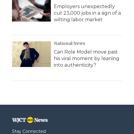
Employers unexpectedly
cut 23,000 jobs in a sign of a
wilting labor market
National News
Can Role Model move past
his viral moment by leaning
into authenticity?
Stay Connected