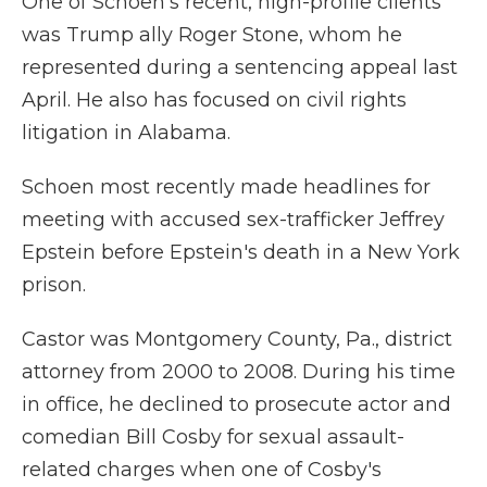
One of Schoen's recent, high-profile clients
was Trump ally Roger Stone, whom he
represented during a sentencing appeal last
April. He also has focused on civil rights
litigation in Alabama.
Schoen most recently made headlines for
meeting with accused sex-trafficker Jeffrey
Epstein before Epstein's death in a New York
prison.
Castor was Montgomery County, Pa., district
attorney from 2000 to 2008. During his time
in office, he declined to prosecute actor and
comedian Bill Cosby for sexual assault-
related charges when one of Cosby's