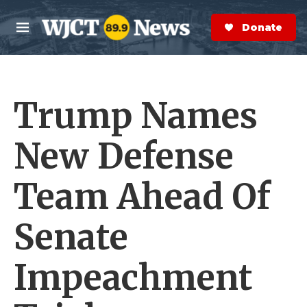
Skip to main content
S
e
Donate Now
M
a
e
r
n
c
u
h
Trump Names
e
r
y
New Defense
Team Ahead Of
Senate
Impeachment