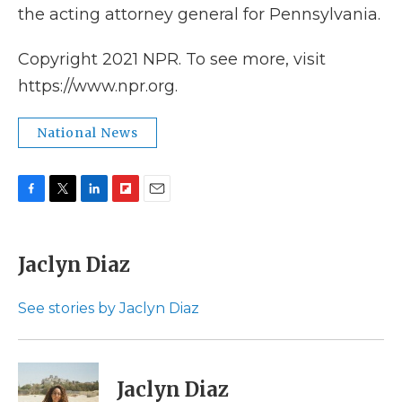
the acting attorney general for Pennsylvania.
Copyright 2021 NPR. To see more, visit
https://www.npr.org.
National News
F
T
L
F
E
a
w
i
l
m
c
i
n
i
a
e
t
k
p
i
Jaclyn Diaz
b
t
e
b
l
o
e
d
o
o
r
I
a
See stories by Jaclyn Diaz
k
n
r
d
Jaclyn Diaz