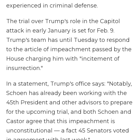
experienced in criminal defense.
The trial over Trump's role in the Capitol
attack in early January is set for Feb. 9.
Trump's team has until Tuesday to respond
to the article of impeachment passed by the
House charging him with "incitement of
insurrection."
In a statement, Trump's office says: "Notably,
Schoen has already been working with the
45th President and other advisors to prepare
for the upcoming trial, and both Schoen and
Castor agree that this impeachment is
unconstitutional — a fact 45 Senators voted