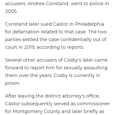
accusers, Andrea Constand, went to police in
2005.
Constand later sued Castor in Philadelphia
for defamation related to that case. The two
parties settled the case confidentially out of
court in 2019, according to reports.
Several other accusers of Cosby's later came
forward to report him for sexually assaulting
them over the years. Cosby is currently in
prison.
After leaving the district attorney's office,
Castor subsequently served as commissioner
for Montgomery County and later briefly as