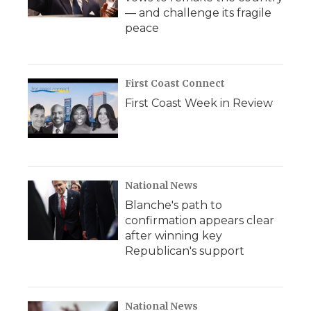
— and challenge its fragile
peace
First Coast Connect
First Coast Week in Review
National News
Blanche's path to
confirmation appears clear
after winning key
Republican's support
National News