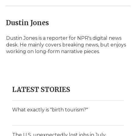
Dustin Jones
Dustin Jones is a reporter for NPR's digital news
desk. He mainly covers breaking news, but enjoys
working on long-form narrative pieces.
LATEST STORIES
What exactly is "birth tourism?"
The U.S. unexpectedly lost jobs in July