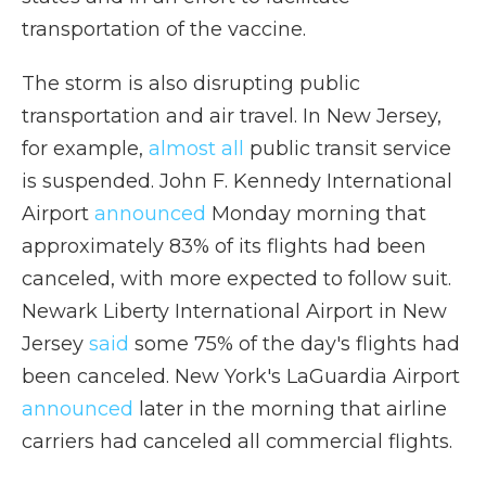
transportation of the vaccine.
The storm is also disrupting public
transportation and air travel. In New Jersey,
for example,
almost all
public transit service
is suspended. John F. Kennedy International
Airport
announced
Monday morning that
approximately 83% of its flights had been
canceled, with more expected to follow suit.
Newark Liberty International Airport in New
Jersey
said
some 75% of the day's flights had
been canceled. New York's LaGuardia Airport
announced
later in the morning that airline
carriers had canceled all commercial flights.