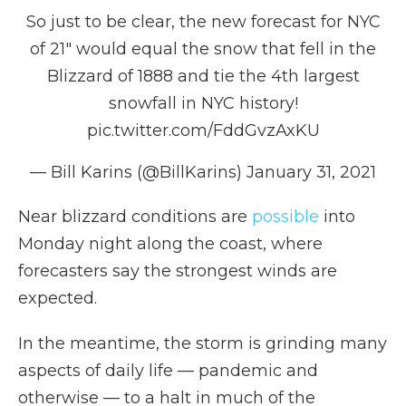
So just to be clear, the new forecast for NYC
of 21" would equal the snow that fell in the
Blizzard of 1888 and tie the 4th largest
snowfall in NYC history!
pic.twitter.com/FddGvzAxKU
— Bill Karins (@BillKarins)
January 31, 2021
Near blizzard conditions are
possible
into
Monday night along the coast, where
forecasters say the strongest winds are
expected.
In the meantime, the storm is grinding many
aspects of daily life — pandemic and
otherwise — to a halt in much of the