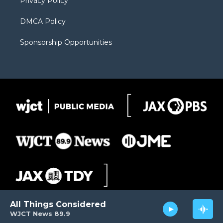
Privacy Policy
DMCA Policy
Sponsorship Opportunities
All Things Considered
WJCT News 89.9