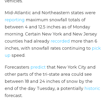
vehicles.
Mid-Atlantic and Northeastern states were
reporting
maximum snowfall totals of
between 4 and 12.5 inches as of Monday
morning. Certain New York and New Jersey
counties had already
recorded
more than 6
inches, with snowfall rates continuing to
pick
up
speed.
Forecasters
predict
that New York City and
other parts of the tri-state area could see
between 18 and 24 inches of snow by the
end of the day Tuesday, a potentially
historic
forecast.