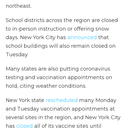
northeast.
School districts across the region are closed
to in-person instruction or offering snow
days. New York City has
announced
that
school buildings will also remain closed on
Tuesday.
Many states are also putting coronavirus
testing and vaccination appointments on
hold, citing weather conditions.
New York state
rescheduled
many Monday
and Tuesday vaccination appointments at
several sites in the region, and New York City
has
closed
all of its vaccine sites until