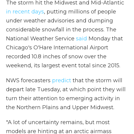
The storm hit the Midwest and Mid-Atlantic
in recent days
, putting millions of people
under weather advisories and dumping
considerable snowfall in the process. The
National Weather Service
said
Monday that
Chicago's O'Hare International Airport
recorded 10.8 inches of snow over the
weekend, its largest event total since 2015.
NWS forecasters
predict
that the storm will
depart late Tuesday, at which point they will
turn their attention to emerging activity in
the Northern Plains and Upper Midwest.
"A lot of uncertainty remains, but most
models are hinting at an arctic airmass