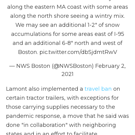
along the eastern MA coast with some areas
along the north shore seeing a wintry mix.
We may see an additional 1-2" of snow
accumulations for some areas east of I-95
and an additional 6-8" north and west of
Boston.
pic.twitter.com/dbSjdmtRwV
— NWS Boston (@NWSBoston)
February 2,
2021
Lamont also implemented a
travel ban
on
certain tractor trailers, with exceptions for
those carrying supplies necessary to the
pandemic response, a move that he said was
done "in collaboration" with neighboring
states and in an effort to facilitate