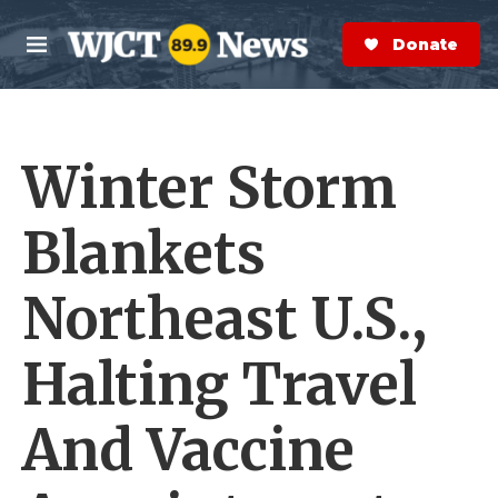
Skip to main content
S
e
Donate Now
M
a
e
r
n
c
u
h
Winter Storm
e
r
y
Blankets
Northeast U.S.,
Halting Travel
And Vaccine