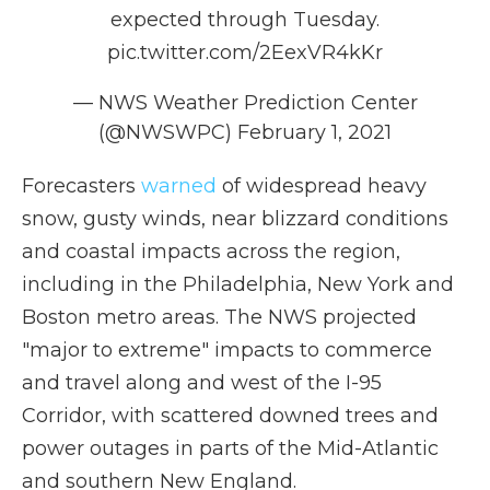
expected through Tuesday.
pic.twitter.com/2EexVR4kKr
— NWS Weather Prediction Center
(@NWSWPC)
February 1, 2021
Forecasters
warned
of widespread heavy
snow, gusty winds, near blizzard conditions
and coastal impacts across the region,
including in the Philadelphia, New York and
Boston metro areas. The NWS projected
"major to extreme" impacts to commerce
and travel along and west of the I-95
Corridor, with scattered downed trees and
power outages in parts of the Mid-Atlantic
and southern New England.