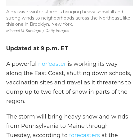
A massive winter storm is bringing heavy snowfall and
strong winds to neighborhoods across the Northeast, like
this one in Brooklyn, New York.
Michael M. Santiago
/
Getty Images
Updated at 9 p.m. ET
A powerful
nor'easter
is working its way
along the East Coast, shutting down schools,
vaccination sites and travel as it threatens to
dump up to two feet of snow in parts of the
region.
The storm will bring heavy snow and winds
from Pennsylvania to Maine through
Tuesday, according to
forecasters
at the