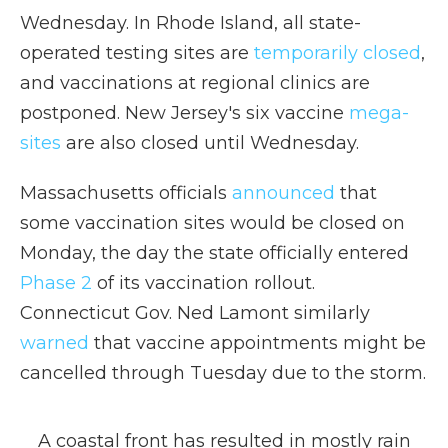
Wednesday. In Rhode Island, all state-
operated testing sites are
temporarily closed
,
and vaccinations at regional clinics are
postponed. New Jersey's six vaccine
mega-
sites
are also closed until Wednesday.
Massachusetts officials
announced
that
some vaccination sites would be closed on
Monday, the day the state officially entered
Phase 2
of its vaccination rollout.
Connecticut Gov. Ned Lamont similarly
warned
that vaccine appointments might be
cancelled through Tuesday due to the storm.
A coastal front has resulted in mostly rain