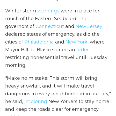
Winter storm
warnings
were in place for
much of the Eastern Seaboard. The
governors of
Connecticut
and
New Jersey
declared states of emergency, as did the
cities of
Philadelphia
and
New York
, where
Mayor Bill de Blasio signed an
order
restricting nonessential travel until Tuesday
morning.
"Make no mistake: This storm will bring
heavy snowfall, and it will make travel
dangerous in every neighborhood in our city,"
he said,
imploring
New Yorkers to stay home
and keep the roads clear for emergency