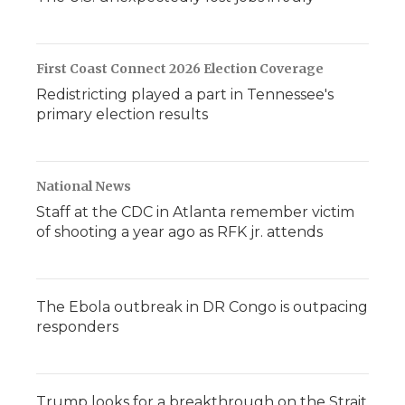
First Coast Connect 2026 Election Coverage
Redistricting played a part in Tennessee's
primary election results
National News
Staff at the CDC in Atlanta remember victim
of shooting a year ago as RFK jr. attends
The Ebola outbreak in DR Congo is outpacing
responders
Trump looks for a breakthrough on the Strait