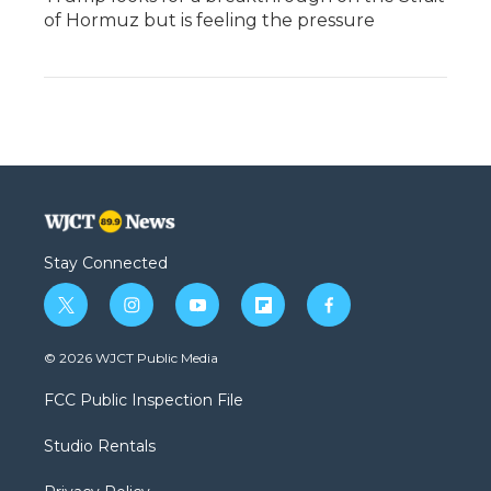
of Hormuz but is feeling the pressure
Stay Connected
t
i
y
f
f
w
n
o
l
a
i
s
u
i
c
© 2026 WJCT Public Media
t
t
t
p
e
t
a
u
b
b
FCC Public Inspection File
e
g
b
o
o
r
r
e
a
o
Studio Rentals
a
r
k
m
d