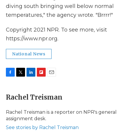
diving south bringing well below normal
temperatures," the agency wrote. "Brrrr!"
Copyright 2021 NPR. To see more, visit
https://www.npr.org.
National News
F
T
L
F
E
a
w
i
l
m
c
i
n
i
a
e
t
k
p
i
Rachel Treisman
b
t
e
b
l
o
e
d
o
o
r
I
a
Rachel Treisman is a reporter on NPR's general
k
n
r
assignment desk.
d
See stories by Rachel Treisman