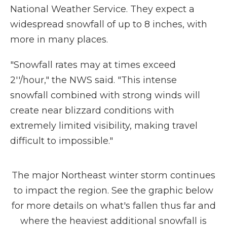
National Weather Service. They expect a
widespread snowfall of up to 8 inches, with
more in many places.
"Snowfall rates may at times exceed
2''/hour," the NWS said. "This intense
snowfall combined with strong winds will
create near blizzard conditions with
extremely limited visibility, making travel
difficult to impossible."
The major Northeast winter storm continues
to impact the region. See the graphic below
for more details on what's fallen thus far and
where the heaviest additional snowfall is