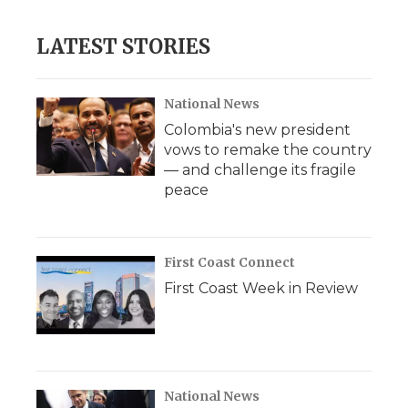
LATEST STORIES
National News
Colombia's new president
vows to remake the country
— and challenge its fragile
peace
First Coast Connect
First Coast Week in Review
National News