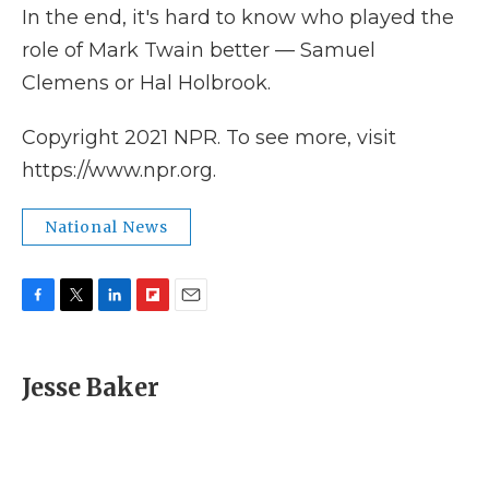
In the end, it's hard to know who played the
role of Mark Twain better — Samuel
Clemens or Hal Holbrook.
Copyright 2021 NPR. To see more, visit
https://www.npr.org.
National News
F
T
L
F
E
a
w
i
l
m
c
i
n
i
a
e
t
k
p
i
Jesse Baker
b
t
e
b
l
o
e
d
o
o
r
I
a
k
n
r
d