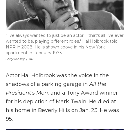
"I've always wanted to just be an actor ... that's all I've ever
wanted to be, playing different roles," Hal Holbrook told
NPR in 2008. He is shown above in his New York
apartment in February 1973.
Jerry Mosey
/
AP
Actor Hal Holbrook was the voice in the
shadows of a parking garage in
All the
President's Men,
and a Tony Award winner
for his depiction of Mark Twain
.
He died at
his home in Beverly Hills on Jan. 23. He was
95.