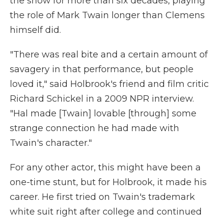
the show for more than six decades, playing
the role of Mark Twain longer than Clemens
himself did.
"There was real bite and a certain amount of
savagery in that performance, but people
loved it," said Holbrook's friend and film critic
Richard Schickel in a 2009 NPR interview.
"Hal made [Twain] lovable [through] some
strange connection he had made with
Twain's character."
For any other actor, this might have been a
one-time stunt, but for Holbrook, it made his
career. He first tried on Twain's trademark
white suit right after college and continued