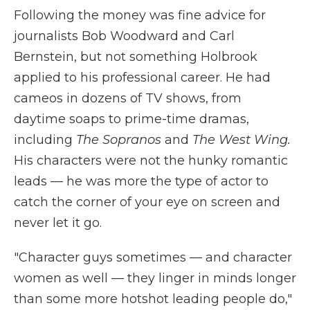
Following the money was fine advice for
journalists Bob Woodward and Carl
Bernstein, but not something Holbrook
applied to his professional career. He had
cameos in dozens of TV shows, from
daytime soaps to prime-time dramas,
including
The Sopranos
and
The West Wing.
His characters were not the hunky romantic
leads — he was more the type of actor to
catch the corner of your eye on screen and
never let it go.
"Character guys sometimes — and character
women as well — they linger in minds longer
than some more hotshot leading people do,"