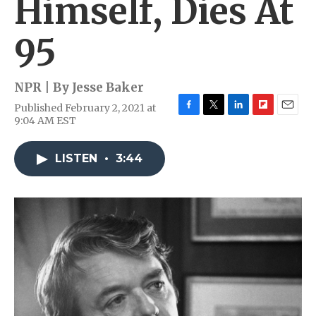
Himself, Dies At
95
NPR | By
Jesse Baker
Published February 2, 2021 at
F
T
L
F
E
9:04 AM EST
a
w
i
l
m
c
i
n
i
a
e
t
k
p
i
LISTEN
•
3:44
b
t
e
b
l
o
e
d
o
o
r
I
a
k
n
r
d