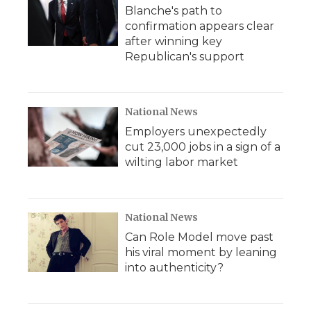
Blanche's path to
confirmation appears clear
after winning key
Republican's support
National News
Employers unexpectedly
cut 23,000 jobs in a sign of a
wilting labor market
National News
Can Role Model move past
his viral moment by leaning
into authenticity?