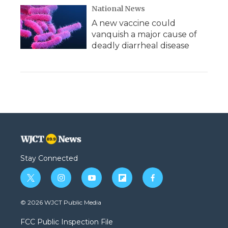
National News
A new vaccine could
vanquish a major cause of
deadly diarrheal disease
Stay Connected
t
i
y
f
f
w
n
o
l
a
i
s
u
i
c
© 2026 WJCT Public Media
t
t
t
p
e
t
a
u
b
b
FCC Public Inspection File
e
g
b
o
o