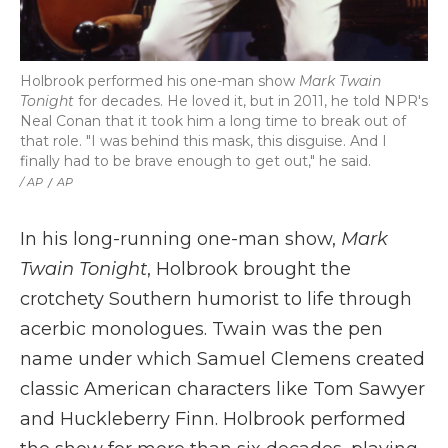
Holbrook performed his one-man show
Mark Twain
Tonight
for decades. He loved it, but in 2011, he told NPR's
Neal Conan that it took him a long time to break out of
that role. "I was behind this mask, this disguise. And I
finally had to be brave enough to get out," he said.
/ AP
/
AP
In his long-running one-man show,
Mark
Twain Tonight
, Holbrook brought the
crotchety Southern humorist to life through
acerbic monologues. Twain was the pen
name under which Samuel Clemens created
classic American characters like Tom Sawyer
and Huckleberry Finn. Holbrook performed