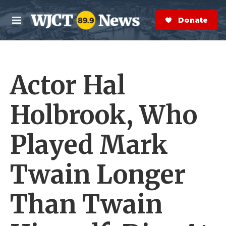
Skip to main content
S
e
Donate Now
M
a
e
r
n
c
u
h
Actor Hal
e
r
y
Holbrook, Who
Played Mark
Twain Longer
Than Twain