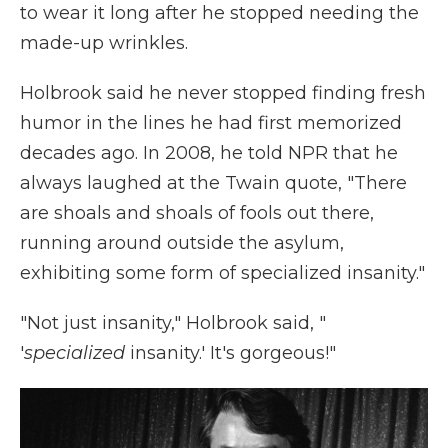
to wear it long after he stopped needing the
made-up wrinkles.
Holbrook said he never stopped finding fresh
humor in the lines he had first memorized
decades ago. In 2008, he told NPR that he
always laughed at the Twain quote, "There
are shoals and shoals of fools out there,
running around outside the asylum,
exhibiting some form of specialized insanity."
"Not just insanity," Holbrook said, "
'
specialized
insanity.' It's gorgeous!"