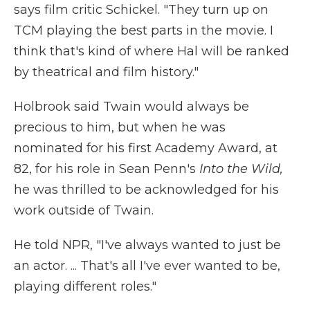
says film critic Schickel. "They turn up on
TCM playing the best parts in the movie. I
think that's kind of where Hal will be ranked
by theatrical and film history."
Holbrook said Twain would always be
precious to him, but when he was
nominated for his first Academy Award, at
82, for his role in Sean Penn's
Into the Wild,
he was thrilled to be acknowledged for his
work outside of Twain.
He told NPR, "I've always wanted to just be
an actor. ... That's all I've ever wanted to be,
playing different roles."