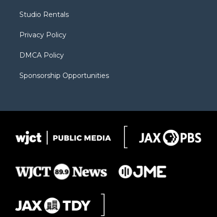
r
r
e
a
o
Studio Rentals
a
r
k
m
d
Privacy Policy
DMCA Policy
Sponsorship Opportunities