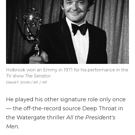
Holbrook won an Emmy in 1971 for his performance in the
TV show
The Senator.
David F. Smith / AP
/
AP
He played his other signature role only once
— the off-the-record source Deep Throat in
the Watergate thriller
All the President's
Men.