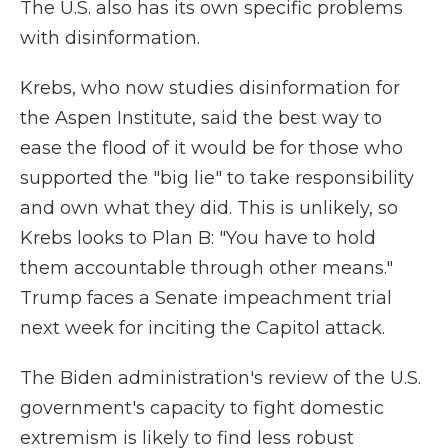
The U.S. also has its own specific problems
with disinformation.
Krebs, who now studies disinformation for
the Aspen Institute, said the best way to
ease the flood of it would be for those who
supported the "big lie" to take responsibility
and own what they did. This is unlikely, so
Krebs looks to Plan B: "You have to hold
them accountable through other means."
Trump faces a Senate impeachment trial
next week for inciting the Capitol attack.
The Biden administration's review of the U.S.
government's capacity to fight domestic
extremism is likely to find less robust