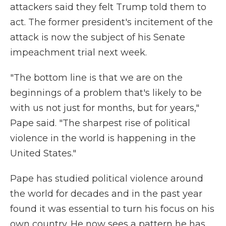
attackers said they felt Trump told them to
act. The former president's incitement of the
attack is now the subject of his Senate
impeachment trial next week.
"The bottom line is that we are on the
beginnings of a problem that's likely to be
with us not just for months, but for years,"
Pape said. "The sharpest rise of political
violence in the world is happening in the
United States."
Pape has studied political violence around
the world for decades and in the past year
found it was essential to turn his focus on his
own country. He now sees a pattern he has