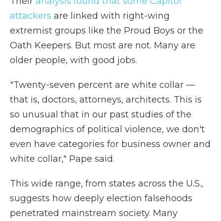
Their
analysis found that some Capitol
attackers
are linked with right-wing
extremist groups like the Proud Boys or the
Oath Keepers. But most are not. Many are
older people, with good jobs.
"Twenty-seven percent are white collar —
that is, doctors, attorneys, architects. This is
so unusual that in our past studies of the
demographics of political violence, we don't
even have categories for business owner and
white collar," Pape said.
This wide range, from states across the U.S.,
suggests how deeply election falsehoods
penetrated mainstream society. Many