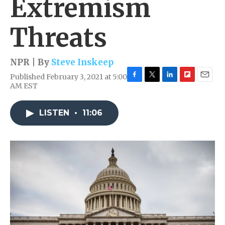
Extremism
Threats
NPR | By
Steve Inskeep
Published February 3, 2021 at 5:00
F
T
L
F
E
AM EST
a
w
i
l
m
c
i
n
i
a
e
t
k
p
i
LISTEN
•
11:06
b
t
e
b
l
o
e
d
o
o
r
I
a
k
n
r
d