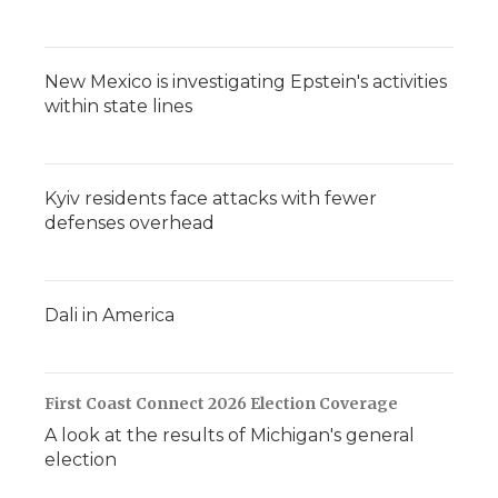
New Mexico is investigating Epstein's activities
within state lines
Kyiv residents face attacks with fewer
defenses overhead
Dali in America
First Coast Connect 2026 Election Coverage
A look at the results of Michigan's general
election