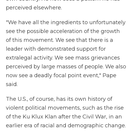
perceived elsewhere.
"We have all the ingredients to unfortunately
see the possible acceleration of the growth
of this movement. We see that there is a
leader with demonstrated support for
extralegal activity. We see mass grievances
perceived by large masses of people. We also
now see a deadly focal point event," Pape
said.
The U.S., of course, has its own history of
violent political movements, such as the rise
of the Ku Klux Klan after the Civil War, in an
earlier era of racial and demographic change.