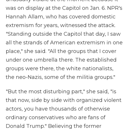
was on display at the Capitol on Jan. 6. NPR's
Hannah Allam, who has covered domestic
extremism for years, witnessed the attack.
"Standing outside the Capitol that day, I saw
all the strands of American extremism in one
place," she said. "All the groups that I cover
under one umbrella there. The established
groups were there, the white nationalists,
the neo-Nazis, some of the militia groups."
"But the most disturbing part," she said, "is
that now, side by side with organized violent
actors, you have thousands of otherwise
ordinary conservatives who are fans of
Donald Trump." Believing the former