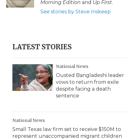
Morning Edition
and
Up First
.
d
See stories by Steve Inskeep
LATEST STORIES
National News
Ousted Bangladeshi leader
vows to return from exile
despite facing a death
sentence
National News
Small Texas law firm set to receive $150M to
represent unaccompanied migrant children