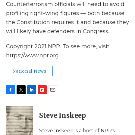
Counterterrorism officials will need to avoid
profiling right-wing figures — both because
the Constitution requires it and because they
will likely have defenders in Congress.
Copyright 2021 NPR. To see more, visit
https://www.npr.org.
National News
F
T
L
F
E
a
w
i
l
m
c
i
n
i
a
e
t
k
p
i
Steve Inskeep
b
t
e
b
l
o
e
d
o
o
r
I
a
Steve Inskeep is a host of NPR's
k
n
r