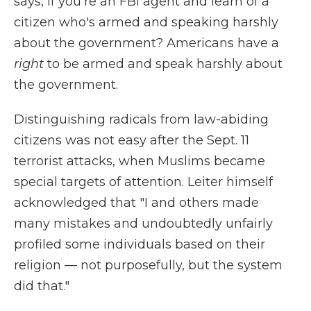
says, if you're an FBI agent and learn of a
citizen who's armed and speaking harshly
about the government? Americans have a
right
to be armed and speak harshly about
the government.
Distinguishing radicals from law-abiding
citizens was not easy after the Sept. 11
terrorist attacks, when Muslims became
special targets of attention. Leiter himself
acknowledged that "I and others made
many mistakes and undoubtedly unfairly
profiled some individuals based on their
religion — not purposefully, but the system
did that."