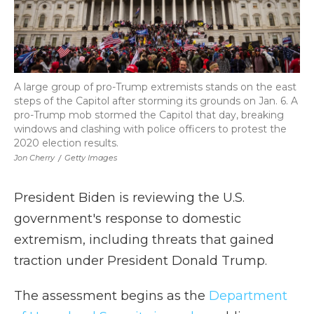
A large group of pro-Trump extremists stands on the east
steps of the Capitol after storming its grounds on Jan. 6. A
pro-Trump mob stormed the Capitol that day, breaking
windows and clashing with police officers to protest the
2020 election results.
Jon Cherry
/
Getty Images
President Biden is reviewing the U.S.
government's response to domestic
extremism, including threats that gained
traction under President Donald Trump.
The assessment begins as the
Department