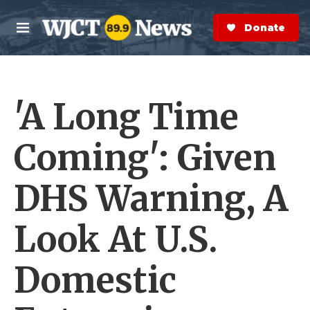
Skip to main content
S
e
Donate Now
M
a
e
r
n
c
u
h
'A Long Time
e
r
y
Coming': Given
DHS Warning, A
Look At U.S.
Domestic