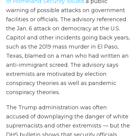
of Homeland Security issued
a public
warning of possible attacks on government
facilities or officials. The advisory referenced
the Jan. 6 attack on democracy at the U.S.
Capitol and other incidents going back years,
such as the 2019 mass murder in El Paso,
Texas, blamed on a man who had written an
anti-immigrant screed. The advisory says
extremists are motivated by election
conspiracy theories as well as pandemic
conspiracy theories.
The Trump administration was often
accused of downplaying the danger of white
supremacists and other extremists — but the
DHS bulletin shows that security officials