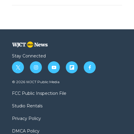
Stay Connected
t
i
y
f
f
w
n
o
l
a
i
s
u
i
c
© 2026 WJCT Public Media
t
t
t
p
e
t
a
u
b
b
FCC Public Inspection File
e
g
b
o
o
r
r
e
a
o
Studio Rentals
a
r
k
m
d
Privacy Policy
DMCA Policy