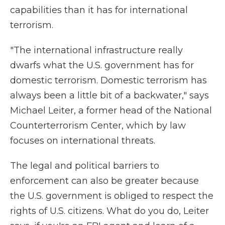
capabilities than it has for international
terrorism.
"The international infrastructure really
dwarfs what the U.S. government has for
domestic terrorism. Domestic terrorism has
always been a little bit of a backwater," says
Michael Leiter, a former head of the National
Counterterrorism Center, which by law
focuses on international threats.
The legal and political barriers to
enforcement can also be greater because
the U.S. government is obliged to respect the
rights of U.S. citizens. What do you do, Leiter