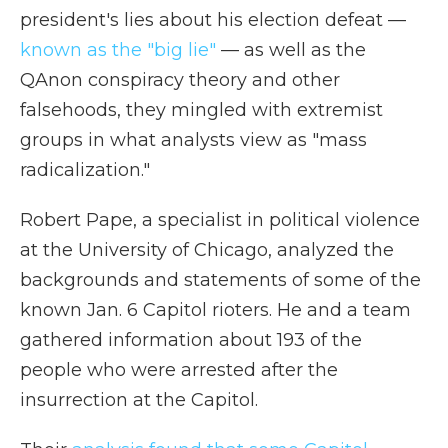
president's lies about his election defeat —
known as the "big lie"
— as well as the
QAnon conspiracy theory and other
falsehoods, they mingled with extremist
groups in what analysts view as "mass
radicalization."
Robert Pape, a specialist in political violence
at the University of Chicago, analyzed the
backgrounds and statements of some of the
known Jan. 6 Capitol rioters. He and a team
gathered information about 193 of the
people who were arrested after the
insurrection at the Capitol.