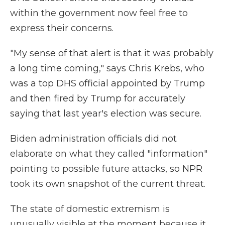
within the government now feel free to
express their concerns.
"My sense of that alert is that it was probably
a long time coming," says Chris Krebs, who
was a top DHS official appointed by Trump
and then fired by Trump for accurately
saying that last year's election was secure.
Biden administration officials did not
elaborate on what they called "information"
pointing to possible future attacks, so NPR
took its own snapshot of the current threat.
The state of domestic extremism is
unusually visible at the moment because it