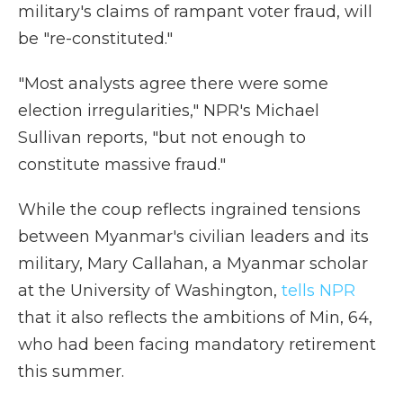
military's claims of rampant voter fraud, will
be "re-constituted."
"Most analysts agree there were some
election irregularities," NPR's Michael
Sullivan reports, "but not enough to
constitute massive fraud."
While the coup reflects ingrained tensions
between Myanmar's civilian leaders and its
military, Mary Callahan, a Myanmar scholar
at the University of Washington,
tells NPR
that it also reflects the ambitions of Min, 64,
who had been facing mandatory retirement
this summer.