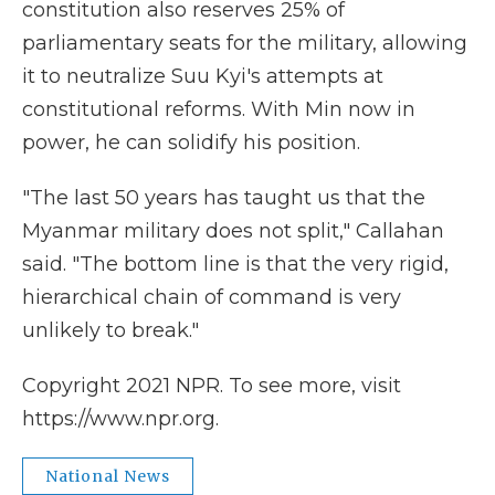
constitution also reserves 25% of
parliamentary seats for the military, allowing
it to neutralize Suu Kyi's attempts at
constitutional reforms. With Min now in
power, he can solidify his position.
"The last 50 years has taught us that the
Myanmar military does not split," Callahan
said. "The bottom line is that the very rigid,
hierarchical chain of command is very
unlikely to break."
Copyright 2021 NPR. To see more, visit
https://www.npr.org.
National News