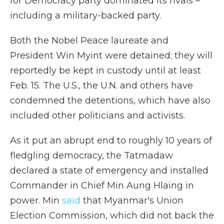
for Democracy party dominated its rivals –
including a military-backed party.
Both the Nobel Peace laureate and
President Win Myint were detained; they will
reportedly be kept in custody until at least
Feb. 15. The U.S., the U.N. and others have
condemned the detentions, which have also
included other politicians and activists.
As it put an abrupt end to roughly 10 years of
fledgling democracy, the Tatmadaw
declared a state of emergency and installed
Commander in Chief Min Aung Hlaing in
power. Min
said
that Myanmar's Union
Election Commission, which did not back the