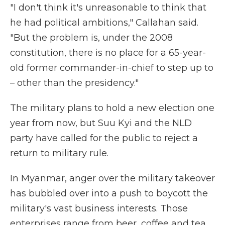
"I don't think it's unreasonable to think that
he had political ambitions," Callahan said.
"But the problem is, under the 2008
constitution, there is no place for a 65-year-
old former commander-in-chief to step up to
– other than the presidency."
The military plans to hold a new election one
year from now, but Suu Kyi and the NLD
party have called for the public to reject a
return to military rule.
In Myanmar, anger over the military takeover
has bubbled over into a push to boycott the
military's vast business interests. Those
enterprises range from beer, coffee and tea