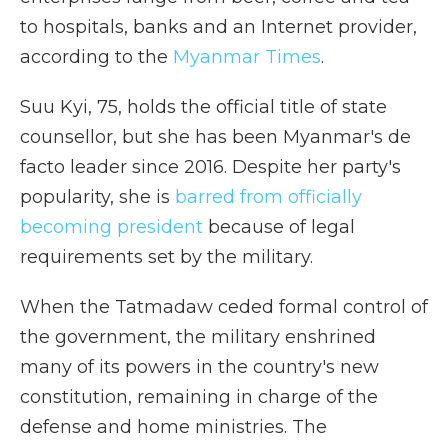
to hospitals, banks and an Internet provider,
according to the
Myanmar Times
.
Suu Kyi, 75, holds the official title of state
counsellor, but she has been Myanmar's de
facto leader since 2016. Despite her party's
popularity, she is
barred from officially
becoming president
because of legal
requirements set by the military.
When the Tatmadaw ceded formal control of
the government, the military enshrined
many of its powers in the country's new
constitution, remaining in charge of the
defense and home ministries. The