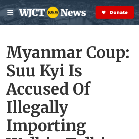
Skip to main content
S
e
Donate Now
M
a
e
r
n
c
u
h
Myanmar Coup:
e
r
y
Suu Kyi Is
Accused Of
Illegally
Importing