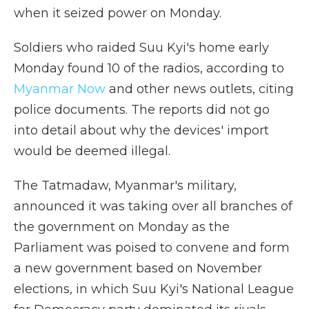
when it seized power on Monday.
Soldiers who raided Suu Kyi's home early
Monday found 10 of the radios, according to
Myanmar Now
and other news outlets, citing
police documents. The reports did not go
into detail about why the devices' import
would be deemed illegal.
The Tatmadaw, Myanmar's military,
announced it was taking over all branches of
the government on Monday as the
Parliament was poised to convene and form
a new government based on November
elections, in which Suu Kyi's National League