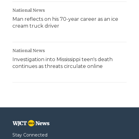
National News
Man reflects on his 70-year career as an ice
cream truck driver
National News
Investigation into Mississippi teen's death
continues as threats circulate online
Stay Connected