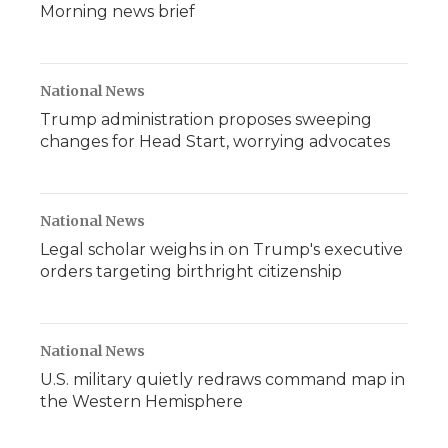
Morning news brief
National News
Trump administration proposes sweeping
changes for Head Start, worrying advocates
National News
Legal scholar weighs in on Trump's executive
orders targeting birthright citizenship
National News
U.S. military quietly redraws command map in
the Western Hemisphere