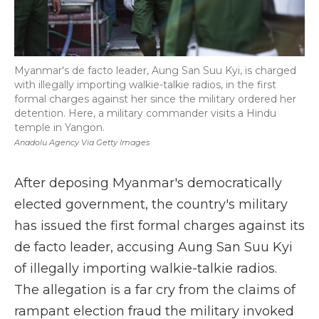
Myanmar's de facto leader, Aung San Suu Kyi, is charged
with illegally importing walkie-talkie radios, in the first
formal charges against her since the military ordered her
detention. Here, a military commander visits a Hindu
temple in Yangon.
Anadolu Agency Via Getty Images
After deposing Myanmar's democratically
elected government, the country's military
has issued the first formal charges against its
de facto leader, accusing Aung San Suu Kyi
of illegally importing walkie-talkie radios.
The allegation is a far cry from the claims of
rampant election fraud the military invoked