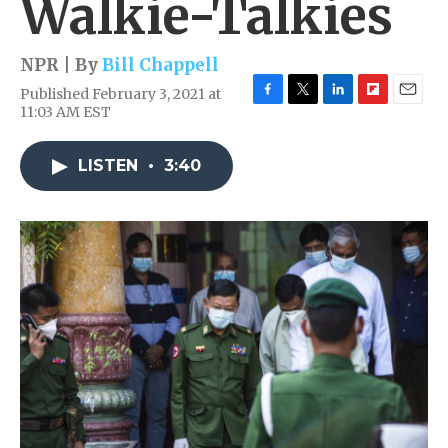
Walkie-Talkies
NPR | By
Bill Chappell
Published February 3, 2021 at
F
T
L
F
E
11:03 AM EST
a
w
i
l
m
c
i
n
i
a
e
t
k
p
i
LISTEN
•
3:40
b
t
e
b
l
o
e
d
o
o
r
I
a
k
n
r
d