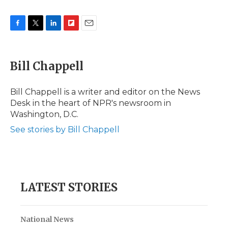
F
T
L
F
E
a
w
i
l
m
c
i
n
i
a
e
t
k
p
i
Bill Chappell
b
t
e
b
l
o
e
d
o
o
r
I
a
Bill Chappell is a writer and editor on the News
k
n
r
Desk in the heart of NPR's newsroom in
d
Washington, D.C.
See stories by Bill Chappell
LATEST STORIES
National News