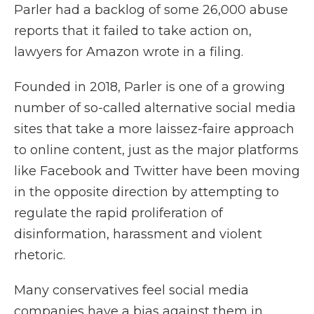
Parler had a backlog of some 26,000 abuse
reports that it failed to take action on,
lawyers for Amazon wrote in a filing.
Founded in 2018, Parler is one of a growing
number of so-called alternative social media
sites that take a more laissez-faire approach
to online content, just as the major platforms
like Facebook and Twitter have been moving
in the opposite direction by attempting to
regulate the rapid proliferation of
disinformation, harassment and violent
rhetoric.
Many conservatives feel social media
companies have a bias against them in