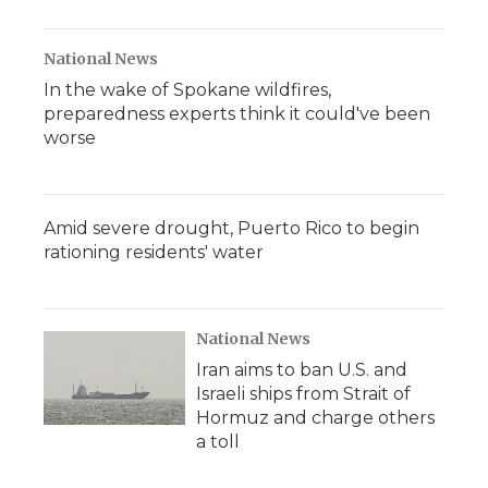
National News
In the wake of Spokane wildfires,
preparedness experts think it could've been
worse
Amid severe drought, Puerto Rico to begin
rationing residents' water
National News
Iran aims to ban U.S. and
Israeli ships from Strait of
Hormuz and charge others
a toll