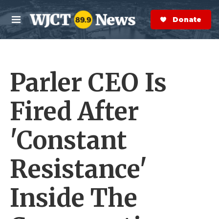
Skip to main content
S
e
Donate Now
M
a
e
r
n
c
u
h
Parler CEO Is
e
r
y
Fired After
'Constant
Resistance'
Inside The