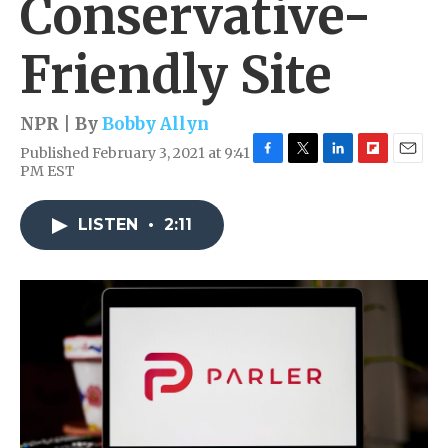
Conservative-
Friendly Site
NPR | By
Bobby Allyn
Published February 3, 2021 at 9:41
F
T
L
F
E
PM EST
a
w
i
l
m
c
i
n
i
a
e
t
k
p
i
LISTEN
•
2:11
b
t
e
b
l
o
e
d
o
o
r
I
a
k
n
r
d