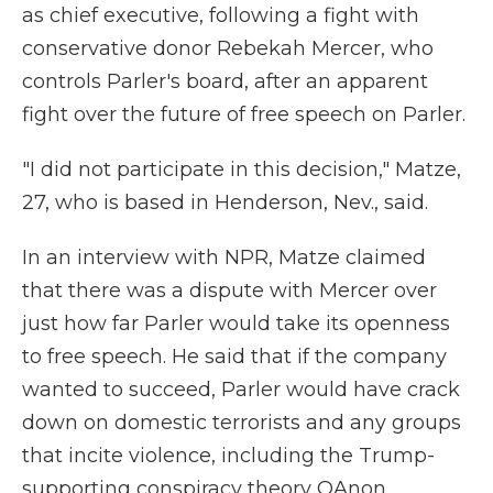
as chief executive, following a fight with
conservative donor Rebekah Mercer, who
controls Parler's board, after an apparent
fight over the future of free speech on Parler.
"I did not participate in this decision," Matze,
27, who is based in Henderson, Nev., said.
In an interview with NPR, Matze claimed
that there was a dispute with Mercer over
just how far Parler would take its openness
to free speech. He said that if the company
wanted to succeed, Parler would have crack
down on domestic terrorists and any groups
that incite violence, including the Trump-
supporting conspiracy theory QAnon.