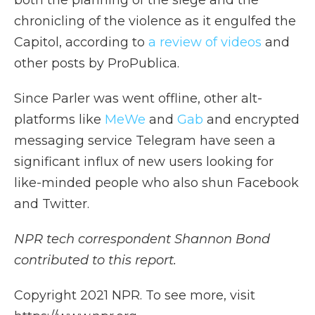
both the planning of the siege and the
chronicling of the violence as it engulfed the
Capitol, according to
a review of videos
and
other posts by ProPublica.
Since Parler was went offline, other alt-
platforms like
MeWe
and
Gab
and encrypted
messaging service Telegram have seen a
significant influx of new users looking for
like-minded people who also shun Facebook
and Twitter.
NPR tech correspondent Shannon Bond
contributed to this report.
Copyright 2021 NPR. To see more, visit