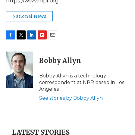
https://www.npr.org.
National News
F
T
L
F
E
a
w
i
l
m
c
i
n
i
a
e
t
k
p
i
Bobby Allyn
b
t
e
b
l
o
e
d
o
o
r
I
a
Bobby Allyn is a technology
k
n
r
correspondent at NPR based in Los
d
Angeles.
See stories by Bobby Allyn
LATEST STORIES