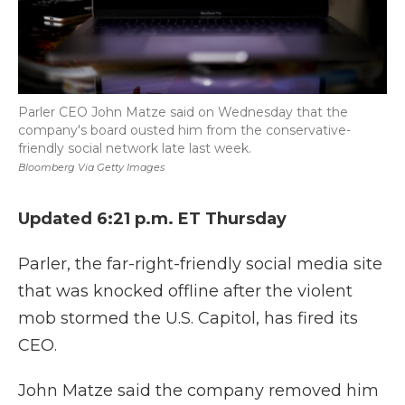
Parler CEO John Matze said on Wednesday that the
company's board ousted him from the conservative-
friendly social network late last week.
Bloomberg Via Getty Images
Updated 6:21 p.m. ET Thursday
Parler, the far-right-friendly social media site
that was knocked offline after the violent
mob stormed the U.S. Capitol, has fired its
CEO.
John Matze said the company removed him