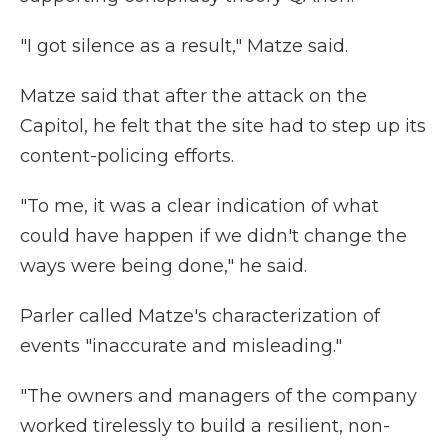
"I got silence as a result," Matze said.
Matze said that after the attack on the
Capitol, he felt that the site had to step up its
content-policing efforts.
"To me, it was a clear indication of what
could have happen if we didn't change the
ways were being done," he said.
Parler called Matze's characterization of
events "inaccurate and misleading."
"The owners and managers of the company
worked tirelessly to build a resilient, non-