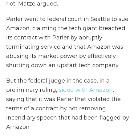
riot, Matze argued.
Parler went to federal court in Seattle to sue
Amazon, claiming the tech giant breached
its contract with Parler by abruptly
terminating service and that Amazon was
abusing its market power by effectively
shutting down an upstart tech company.
But the federal judge in the case, in a
preliminary ruling,
sided with Amazon
,
saying that it was Parler that violated the
terms of a contract by not removing
incendiary speech that had been flagged by
Amazon.