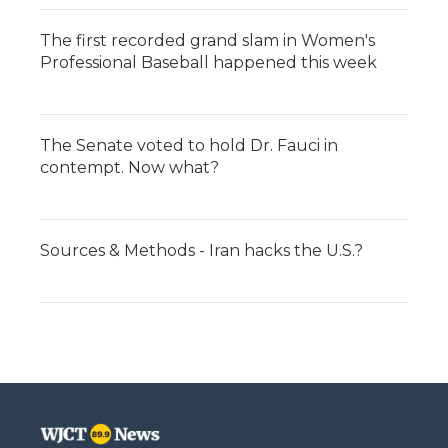
The first recorded grand slam in Women's
Professional Baseball happened this week
The Senate voted to hold Dr. Fauci in
contempt. Now what?
Sources & Methods - Iran hacks the U.S.?