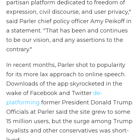
partisan platform dedicated to freedom of
expression, civil discourse, and user privacy,"
said Parler chief policy officer Amy Peikoff in
a statement. "That has been and continues
to be our vision, and any assertions to the
contrary."
In recent months, Parler shot to popularity
for its more lax approach to online speech.
Downloads of the app skyrocketed in the
wake of Facebook and Twitter
de-
platforming
former President Donald Trump.
Officials at Parler said the site grew to some
15 million users, but the surge among Trump
loyalists and other conservatives was short-