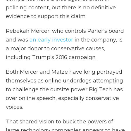
policing content, but there is no definitive
evidence to support this claim.
Rebekah Mercer, who controls Parler's board
and was
an early investor
in the company, is
a major donor to conservative causes,
including Trump's 2016 campaign.
Both Mercer and Matze have long portrayed
themselves as online underdogs attempting
to challenge the outsize power Big Tech has
over online speech, especially conservative
voices.
That shared vision to buck the powers of
large technology companies appears to have