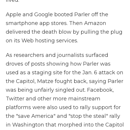
lived.
Apple and Google booted Parler off the
smartphone app stores. Then Amazon
delivered the death blow by pulling the plug
on its Web hosting services.
As researchers and journalists surfaced
droves of posts showing how Parler was
used as a staging site for the Jan. 6 attack on
the Capitol, Matze fought back, saying Parler
was being unfairly singled out. Facebook,
Twitter and other more mainstream
platforms were also used to rally support for
the "save America" and "stop the steal" rally
in Washington that morphed into the Capitol