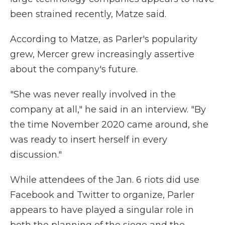
been strained recently, Matze said.
According to Matze, as Parler's popularity
grew, Mercer grew increasingly assertive
about the company's future.
"She was never really involved in the
company at all," he said in an interview. "By
the time November 2020 came around, she
was ready to insert herself in every
discussion."
While attendees of the Jan. 6 riots did use
Facebook and Twitter to organize, Parler
appears to have played a singular role in