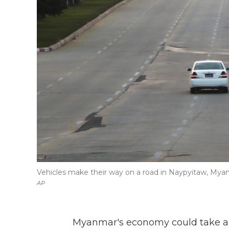
Vehicles make their way on a road in Naypyitaw, Myan
AP
Myanmar's economy could take a si