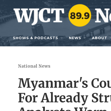
Skip to main content
SHOWS & PODCASTS
NEWS
ABOUT
National News
Myanmar's Coup
For Already St