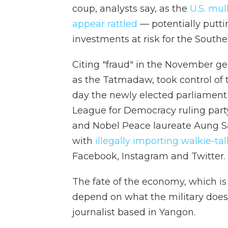
coup, analysts say, as the
U.S. mul
appear rattled
— potentially puttin
investments at risk for the Southe
Citing "fraud" in the November ge
as the Tatmadaw, took control o
day the newly elected parliament 
League for Democracy ruling part
and Nobel Peace laureate Aung S
with
illegally importing walkie-tal
Facebook, Instagram and Twitter.
The fate of the economy, which is 
depend on what the military does
journalist based in Yangon.