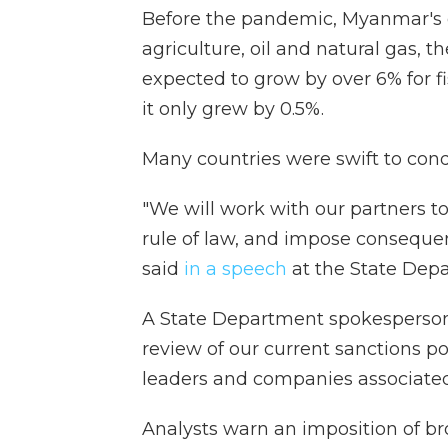
Before the pandemic, Myanmar's
agriculture, oil and natural gas, 
expected to grow by over 6% for f
it only grew by 0.5%.
Many countries were swift to cond
"We will work with our partners t
rule of law, and impose conseque
said
in a speech
at the State Dep
A State Department spokespers
review of our current sanctions pos
leaders and companies associated
Analysts warn an imposition of br