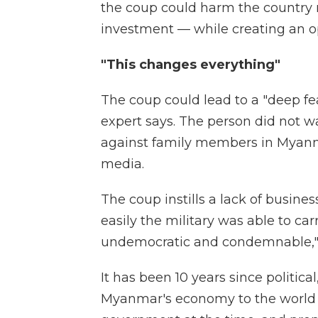
the coup could harm the country m
investment — while creating an op
"This changes everything"
The coup could lead to a "deep fe
expert says. The person did not wa
against family members in Myanmar
media.
The coup instills a lack of busi
easily the military was able to ca
undemocratic and condemnable," t
It has been 10 years since politi
Myanmar's economy to the world 