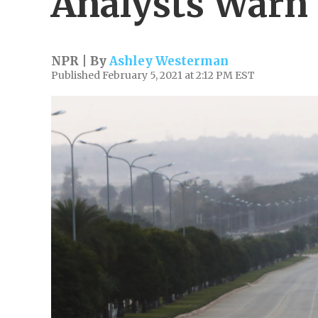
Analysts Warn
NPR | By
Ashley Westerman
Published February 5, 2021 at 2:12 PM EST