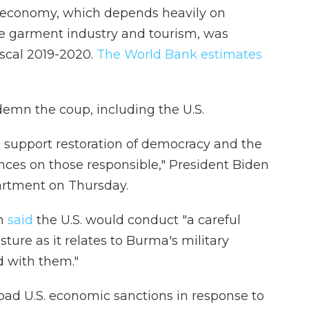
 economy, which depends heavily on
the garment industry and tourism, was
iscal 2019-2020.
The World Bank estimates
emn the coup, including the U.S.
o support restoration of democracy and the
nces on those responsible," President Biden
artment on Thursday.
on
said
the U.S. would conduct "a careful
ture as it relates to Burma's military
 with them."
oad U.S. economic sanctions in response to