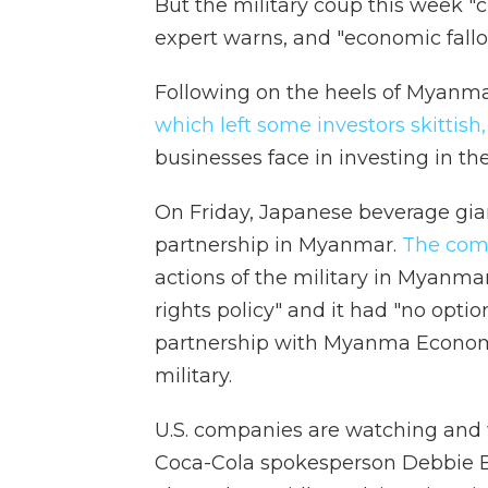
But the military coup this week 
expert warns, and "economic fallou
Following on the heels of Myanmar
which left some investors skittish,
businesses face in investing in th
On Friday, Japanese beverage gia
partnership in Myanmar.
The com
actions of the military in Myanma
rights policy" and it had "no optio
partnership with Myanma Economi
military.
U.S. companies are watching and 
Coca-Cola spokesperson Debbie E