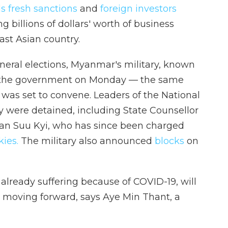
ls fresh sanctions
and
foreign investors
g billions of dollars' worth of business
ast Asian country.
neral elections, Myanmar's military, known
f the government on Monday — the same
was set to convene. Leaders of the National
y were detained, including State Counsellor
an Suu Kyi, who has since been charged
kies.
The military also announced
blocks
on
already suffering because of COVID-19, will
 moving forward, says Aye Min Thant, a