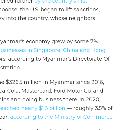
elled further
by the country's first
sponse, the U.S. began to lift sanctions,
zy into the country, whose neighbors
.
Myanmar's economy grew by some 7%
usinesses in Singapore, China and Hong
ors, according to Myanmar's Directorate Of
tration.
e $326.5 million in Myanmar since 2016,
ca-Cola, Mastercard, Ford Motor Co. and
hips and doing business there. In 2020,
eached nearly $1.3 billion
— roughly 3.5% of
year,
according to the Ministry of Commerce.