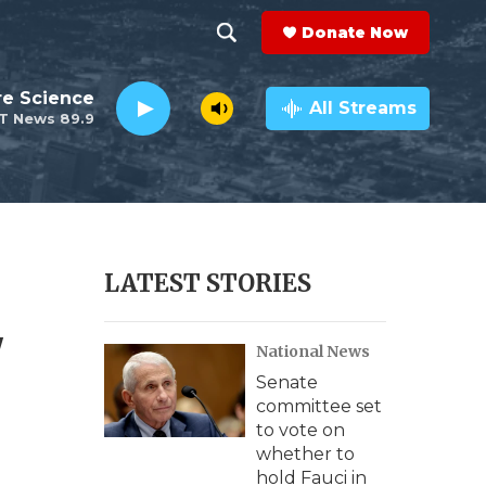
Donate Now
S
S
e
h
re Science
a
All Streams
T News 89.9
r
o
c
h
w
Q
u
S
e
r
e
LATEST STORIES
y
a
'
National News
r
Senate
c
committee set
to vote on
h
whether to
hold Fauci in