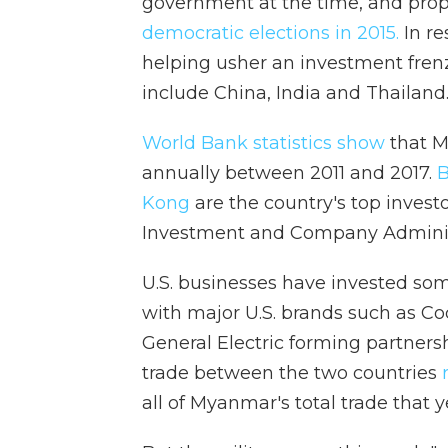
government at the time, and prop
democratic elections in 2015.
In re
helping usher an investment fren
include China, India and Thailand
World Bank statistics show
that 
annually between 2011 and 2017.
B
Kong
are the country's top invest
Investment and Company Adminis
U.S. businesses have invested som
with major U.S. brands such as Co
General Electric forming partners
trade between the two countries
r
all of Myanmar's total trade that 