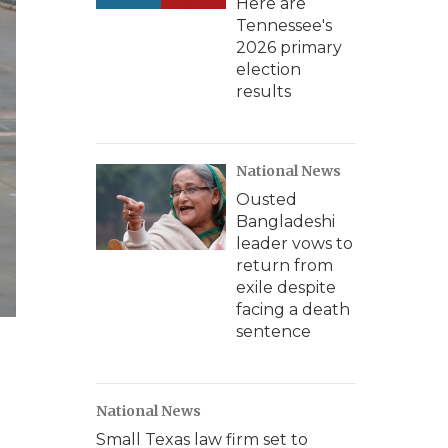
Here are
Tennessee's
2026 primary
election
results
National News
Ousted
Bangladeshi
leader vows to
return from
exile despite
facing a death
sentence
National News
Small Texas law firm set to