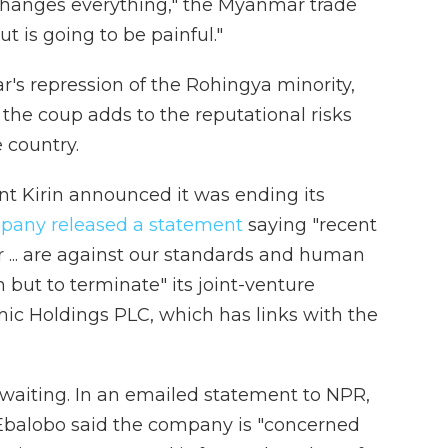
"changes everything," the Myanmar trade
t is going to be painful."
's repression of the Rohingya minority,
the coup adds to the reputational risks
e country.
nt Kirin announced it was ending its
pany released a statement
saying "recent
r ... are against our standards and human
n but to terminate" its joint-venture
c Holdings PLC, which has links with the
waiting. In an emailed statement to NPR,
balobo said the company is "concerned