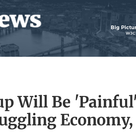
Big Pictu
WJC
 Will Be 'Painful
ruggling Economy,