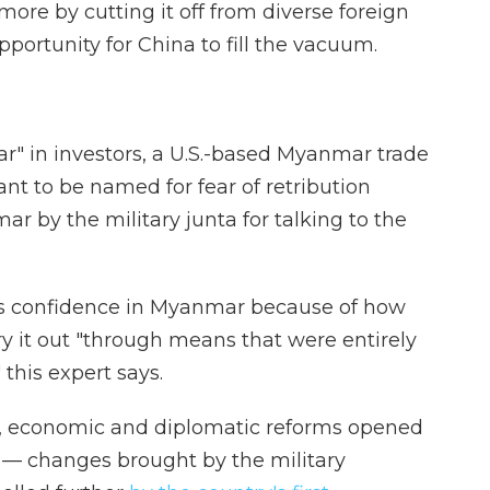
ore by cutting it off from diverse foreign
portunity for China to fill the vacuum.
ar" in investors, a U.S.-based Myanmar trade
nt to be named for fear of retribution
 by the military junta for talking to the
ness confidence in Myanmar because of how
rry it out "through means that were entirely
his expert says.
cal, economic and diplomatic reforms opened
— changes brought by the military