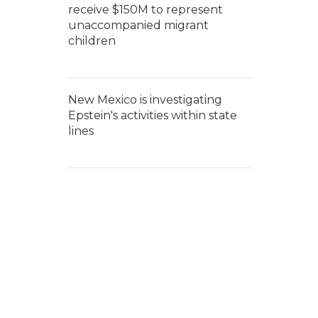
receive $150M to represent
unaccompanied migrant
children
New Mexico is investigating
Epstein's activities within state
lines