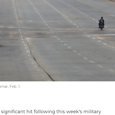
mar, Feb. 1.
gnificant hit following this week's military