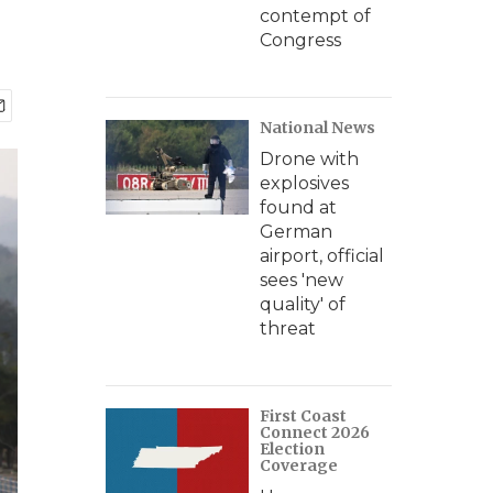
contempt of
Congress
National News
Drone with
explosives
found at
German
airport, official
sees 'new
quality' of
threat
First Coast
Connect 2026
Election
Coverage