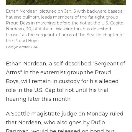
Ethan Nordean, pictured on Jan. 6 with backward baseball
hat and bullhorn, leads members of the far-right group
Proud Boys in marching before the riot at the U.S. Capitol.
Nordean, 30, of Auburn, Washington, has described
himself as the sergeant-of-arms of the Seattle chapter of
the Proud Boys.
Carolyn Kaster
/
AP
Ethan Nordean, a self-described "Sergeant of
Arms" in the extremist group the Proud
Boys, will remain in custody for his alleged
role in the U.S. Capitol riot until his trial
hearing later this month.
A Seattle magistrate judge on Monday ruled
that Nordean, who also goes by Rufio
Panman, would be released on bond but