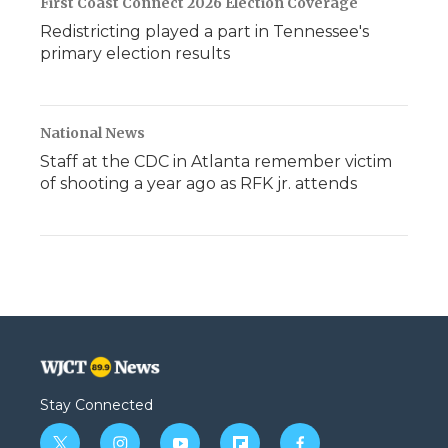
First Coast Connect 2026 Election Coverage
Redistricting played a part in Tennessee's
primary election results
National News
Staff at the CDC in Atlanta remember victim
of shooting a year ago as RFK jr. attends
Stay Connected