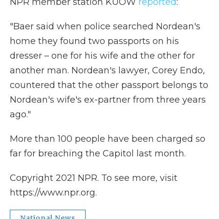
NPR member station KUOW
reported
:
"Baer said when police searched Nordean's
home they found two passports on his
dresser – one for his wife and the other for
another man. Nordean's lawyer, Corey Endo,
countered that the other passport belongs to
Nordean's wife's ex-partner from three years
ago."
More than 100 people have been charged so
far for breaching the Capitol last month.
Copyright 2021 NPR. To see more, visit
https://www.npr.org.
National News