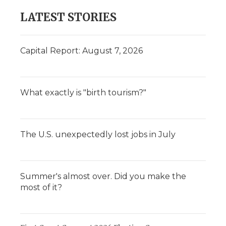
LATEST STORIES
Capital Report: August 7, 2026
What exactly is "birth tourism?"
The U.S. unexpectedly lost jobs in July
Summer's almost over. Did you make the
most of it?