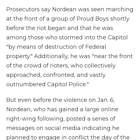
Prosecutors say Nordean was seen marching
at the front of a group of Proud Boys shortly
before the riot began and that he was
among those who stormed into the Capitol
"by means of destruction of Federal
property." Additionally, he was "near the front
of the crowd of rioters, who collectively
approached, confronted, and vastly
outnumbered Capitol Police."
But even before the violence on Jan. 6,
Nordean, who has gained a large online
right-wing following, posted a series of
messages on social media indicating he
planned to engage in conflict the day of the