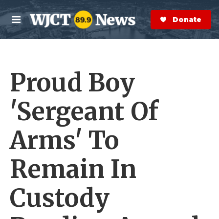
Skip to main content
S
e
Donate Now
M
a
e
r
n
c
u
h
Proud Boy
e
r
y
'Sergeant Of
Arms' To
Remain In
Custody