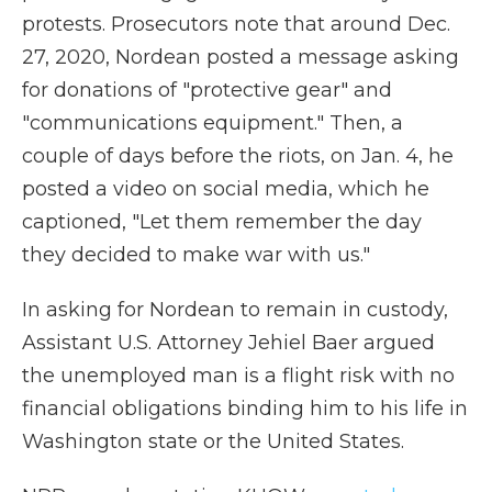
protests. Prosecutors note that around Dec.
27, 2020, Nordean posted a message asking
for donations of "protective gear" and
"communications equipment." Then, a
couple of days before the riots, on Jan. 4, he
posted a video on social media, which he
captioned, "Let them remember the day
they decided to make war with us."
In asking for Nordean to remain in custody,
Assistant U.S. Attorney Jehiel Baer argued
the unemployed man is a flight risk with no
financial obligations binding him to his life in
Washington state or the United States.