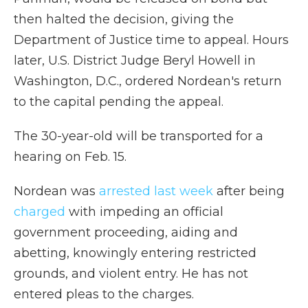
then halted the decision, giving the
Department of Justice time to appeal. Hours
later, U.S. District Judge Beryl Howell in
Washington, D.C., ordered Nordean's return
to the capital pending the appeal.
The 30-year-old will be transported for a
hearing on Feb. 15.
Nordean was
arrested last week
after being
charged
with impeding an official
government proceeding, aiding and
abetting, knowingly entering restricted
grounds, and violent entry. He has not
entered pleas to the charges.