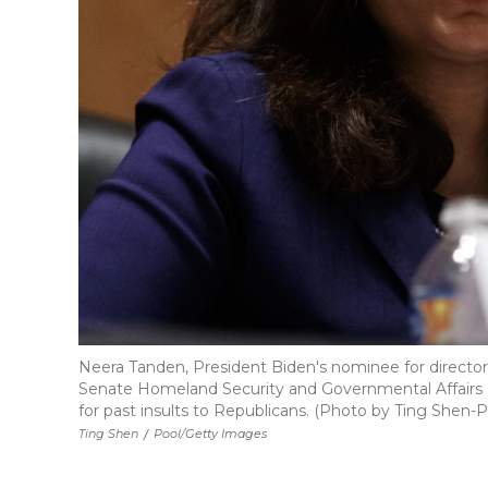
Neera Tanden, President Biden's nominee for direct
Senate Homeland Security and Governmental Affairs
for past insults to Republicans. (Photo by Ting Shen
Ting Shen
/
Pool/Getty Images