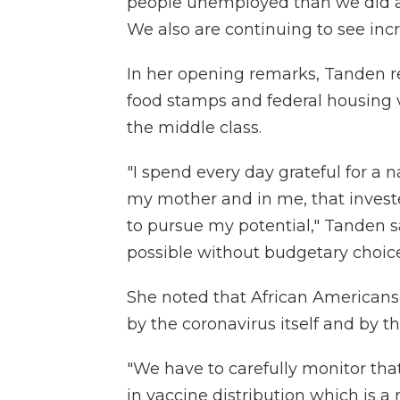
people unemployed than we did a y
We also are continuing to see incr
In her opening remarks, Tanden r
food stamps and federal housing 
the middle class.
"I spend every day grateful for a 
my mother and in me, that invest
to pursue my potential," Tanden s
possible without budgetary choices
She noted that African Americans 
by the coronavirus itself and by t
"We have to carefully monitor tha
in vaccine distribution which is a ma