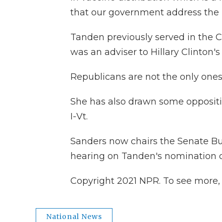
that our government address the 
Tanden previously served in the 
was an adviser to Hillary Clinton'
Republicans are not the only one
She has also drawn some oppositi
I-Vt.
Sanders now chairs the Senate Bu
hearing on Tanden's nomination
Copyright 2021 NPR. To see more, v
National News