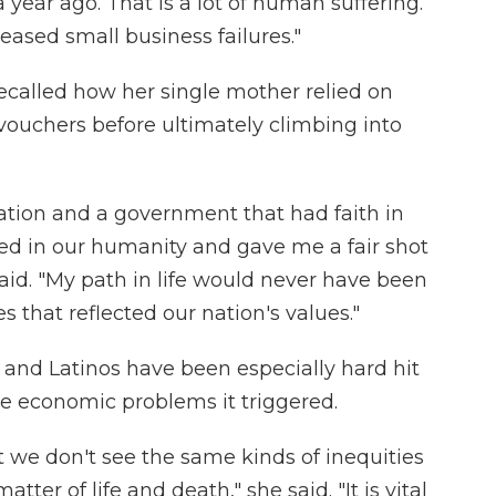
ear ago. That is a lot of human suffering.
eased small business failures."
ecalled how her single mother relied on
vouchers before ultimately climbing into
nation and a government that had faith in
ed in our humanity and gave me a fair shot
aid. "My path in life would never have been
 that reflected our nation's values."
and Latinos have been especially hard hit
he economic problems it triggered.
t we don't see the same kinds of inequities
tter of life and death," she said. "It is vital