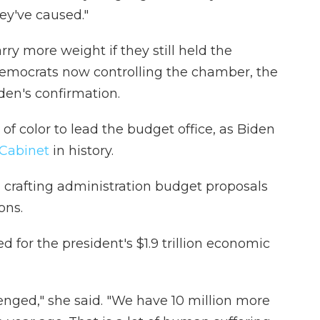
hey've caused."
ry more weight if they still held the
Democrats now controlling the chamber, the
den's confirmation.
f color to lead the budget office, as Biden
 Cabinet
in history.
n crafting administration budget proposals
ons.
for the president's $1.9 trillion economic
enged," she said. "We have 10 million more