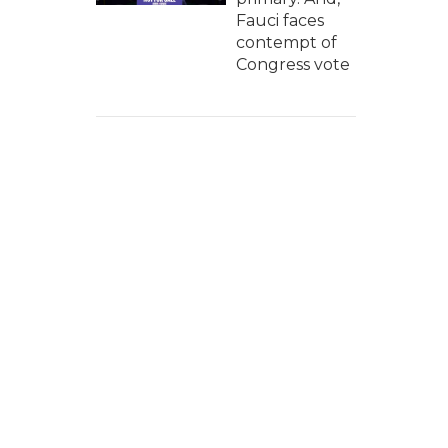
Fauci faces
contempt of
Congress vote