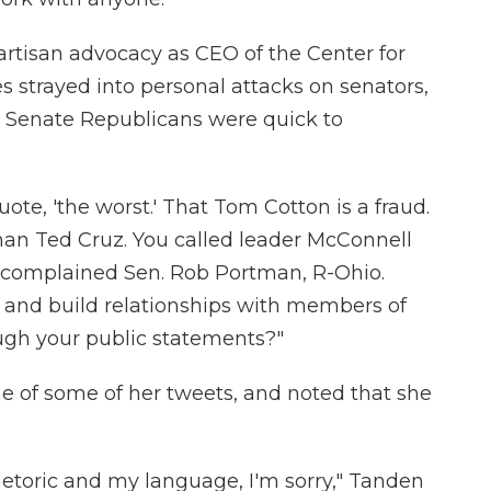
tisan advocacy as CEO of the Center for
strayed into personal attacks on senators,
at Senate Republicans were quick to
uote, 'the worst.' That Tom Cotton is a fraud.
an Ted Cruz. You called leader McConnell
" complained Sen. Rob Portman, R-Ohio.
and build relationships with members of
ugh your public statements?"
e of some of her tweets, and noted that she
etoric and my language, I'm sorry," Tanden