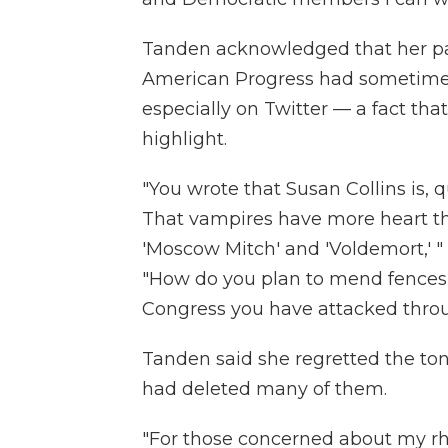
Tanden acknowledged that her par
American Progress had sometimes 
especially on Twitter — a fact th
highlight.
"You wrote that Susan Collins is, q
That vampires have more heart th
'Moscow Mitch' and 'Voldemort,' 
"How do you plan to mend fences 
Congress you have attacked thro
Tanden said she regretted the ton
had deleted many of them.
"For those concerned about my rh