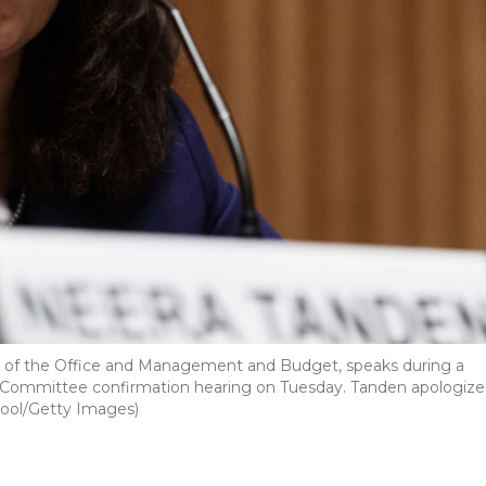
or of the Office and Management and Budget, speaks during a
 Committee confirmation hearing on Tuesday. Tanden apologiz
-Pool/Getty Images)