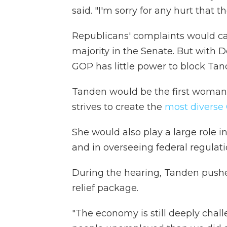
said. "I'm sorry for any hurt that t
Republicans' complaints would car
majority in the Senate. But with 
GOP has little power to block Tan
Tanden would be the first woman o
strives to create the
most diverse
She would also play a large role i
and in overseeing federal regulati
During the hearing, Tanden pushed 
relief package.
"The economy is still deeply chall