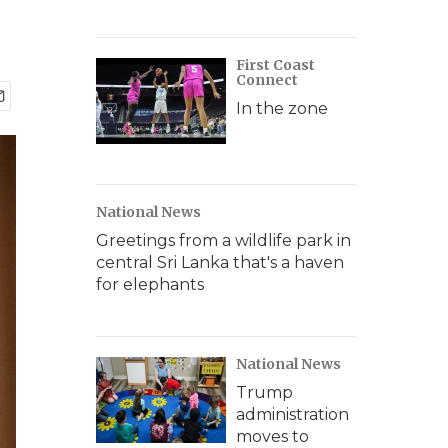
First Coast
Connect
In the zone
National News
Greetings from a wildlife park in
central Sri Lanka that's a haven
for elephants
National News
Trump
administration
moves to