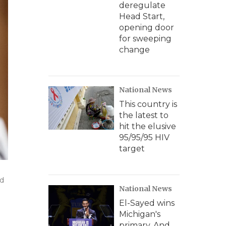
deregulate
Head Start,
opening door
for sweeping
change
National News
This country is
the latest to
hit the elusive
95/95/95 HIV
target
ed
National News
El-Sayed wins
Michigan's
primary. And,