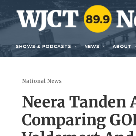
Skip to main content
SHOWS & PODCASTS
NEWS
ABOUT
National News
Neera Tanden A
Comparing GOP