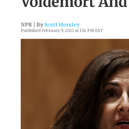
Voldemort And
NPR | By
Scott Horsley
Published February 9, 2021 at 1:14 PM EST