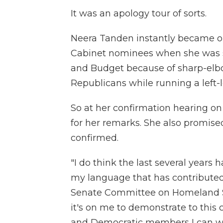
It was an apology tour of sorts.
Neera Tanden instantly became on
Cabinet nominees when she was s
and Budget because of sharp-e
Republicans while running a left-
So at her confirmation hearing on
for her remarks. She also promised
confirmed.
"I do think the last several years 
my language that has contributed
Senate Committee on Homeland Se
it's on me to demonstrate to th
and Democratic members I can wo