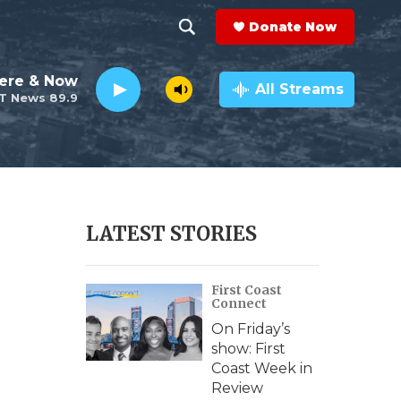
Donate Now
S
S
e
h
ere & Now
a
All Streams
T News 89.9
r
o
c
h
w
Q
u
S
e
r
e
LATEST STORIES
y
a
First Coast
r
Connect
c
On Friday’s
show: First
h
Coast Week in
Review