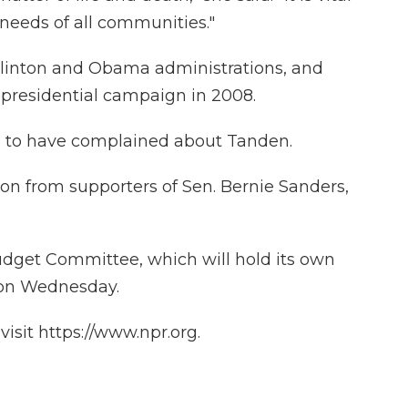
needs of all communities."
Clinton and Obama administrations, and
s presidential campaign in 2008.
s to have complained about Tanden.
on from supporters of Sen. Bernie Sanders,
dget Committee, which will hold its own
 on Wednesday.
isit https://www.npr.org.