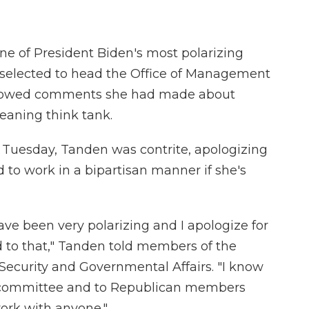
e of President Biden's most polarizing
elected to head the Office of Management
lbowed comments she had made about
leaning think tank.
 Tuesday, Tanden was contrite, apologizing
 to work in a bipartisan manner if she's
have been very polarizing and I apologize for
 to that," Tanden told members of the
curity and Governmental Affairs. "I know
is committee and to Republican members
rk with anyone."