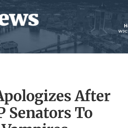
H
WJC
pologizes After
 Senators To