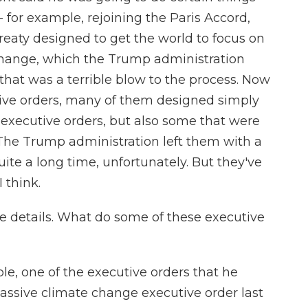
- for example, rejoining the Paris Accord,
reaty designed to get the world to focus on
hange, which the Trump administration
that was a terrible blow to the process. Now
tive orders, many of them designed simply
executive orders, but also some that were
 The Trump administration left them with a
uite a long time, unfortunately. But they've
 think.
he details. What do some of these executive
e, one of the executive orders that he
massive climate change executive order last