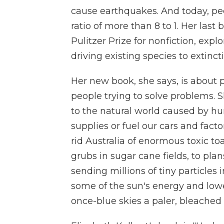
cause earthquakes. And today, p
ratio of more than 8 to 1. Her last
Pulitzer Prize for nonfiction, e
driving existing species to extinct
Her new book, she says, is about 
people trying to solve problems. S
to the natural world caused by hum
supplies or fuel our cars and fact
rid Australia of enormous toxic toa
grubs in sugar cane fields, to pla
sending millions of tiny particles
some of the sun's energy and lowe
once-blue skies a paler, bleached