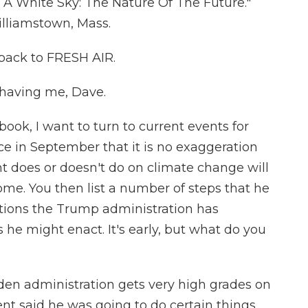
r A White Sky: The Nature Of The Future."
lliamstown, Mass.
 back to FRESH AIR.
having me, Dave.
ook, I want to turn to current events for
ce in September that it is no exaggeration
nt does or doesn't do on climate change will
come. You then list a number of steps that he
ations the Trump administration has
e might enact. It's early, but what do you
iden administration gets very high grades on
ent said he was going to do certain things