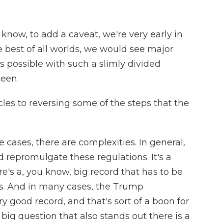
 know, to add a caveat, we're very early in
e best of all worlds, we would see major
is possible with such a slimly divided
seen.
les to reversing some of the steps that the
 cases, there are complexities. In general,
 repromulgate these regulations. It's a
's a, you know, big record that has to be
ons. And in many cases, the Trump
ry good record, and that's sort of a boon for
big question that also stands out there is a