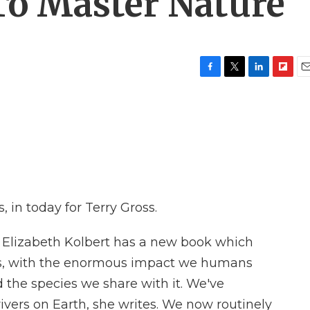
 To Master Nature
F
T
L
F
E
a
w
i
l
m
c
i
n
i
a
e
t
k
p
i
b
t
e
b
l
o
e
d
o
o
r
I
a
k
n
r
d
 in today for Terry Gross.
r Elizabeth Kolbert has a new book which
oes, with the enormous impact we humans
 the species we share with it. We've
vers on Earth, she writes. We now routinely