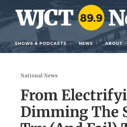
Skip to main content
SHOWS & PODCASTS
NEWS
ABOUT
National News
From Electrify
Dimming The 