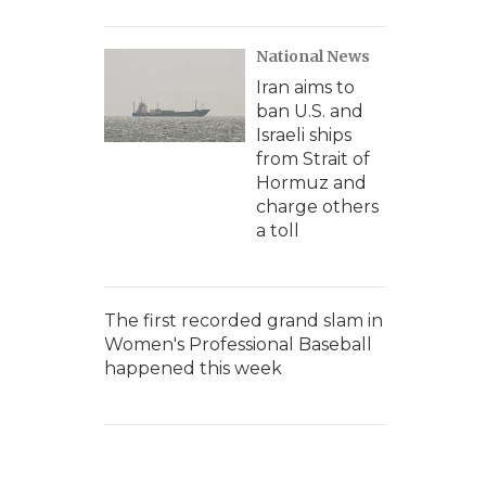
National News
Iran aims to
ban U.S. and
Israeli ships
from Strait of
Hormuz and
charge others
a toll
The first recorded grand slam in
Women's Professional Baseball
happened this week