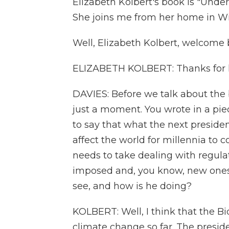
Elizabeth Kolbert's book is "Unde
She joins me from her home in Wi
Well, Elizabeth Kolbert, welcome
ELIZABETH KOLBERT: Thanks for 
DAVIES: Before we talk about the b
just a moment. You wrote in a pie
to say that what the next preside
affect the world for millennia to 
needs to take dealing with regul
imposed and, you know, new ones h
see, and how is he doing?
KOLBERT: Well, I think that the B
climate change so far. The presid