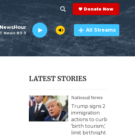
Donate Now
S
S
e
h
 NewsHour
a
All Streams
T News 89.9
r
o
c
h
w
Q
u
S
e
r
e
LATEST STORIES
y
a
National News
r
Trump signs 2
c
immigration
actions to curb
h
'birth tourism,'
limit birthright