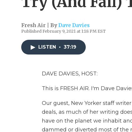
Try (And Fail)
Fresh Air | By
Dave Davies
Published February 9, 2021 at 1:18 PM EST
LISTEN
•
37:19
DAVE DAVIES, HOST:
This is FRESH AIR. I'm Dave Davies,
Our guest, New Yorker staff write
deals, as much of her writing d
have on the planet we inhabit and
dammed or diverted most of the ri