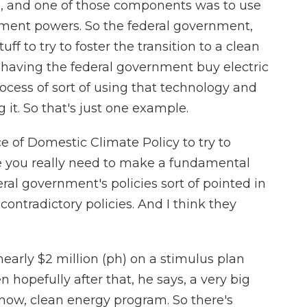
 and one of those components was to use
ment powers. So the federal government,
tuff to try to foster the transition to a clean
 having the federal government buy electric
ocess of sort of using that technology and
 it. So that's just one example.
e of Domestic Climate Policy to try to
e you really need to make a fundamental
eral government's policies sort of pointed in
 contradictory policies. And I think they
early $2 million (ph) on a stimulus plan
hopefully after that, he says, a very big
now, clean energy program. So there's