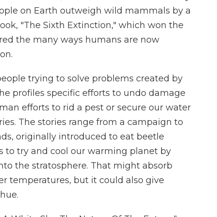
eople on Earth outweigh wild mammals by a
 book, "The Sixth Extinction," which won the
xplored the many ways humans are now
ion.
people trying to solve problems created by
he profiles specific efforts to undo damage
an efforts to rid a pest or secure our water
ories. The stories range from a campaign to
ds, originally introduced to eat beetle
ns to try and cool our warming planet by
 into the stratosphere. That might absorb
r temperatures, but it could also give
 hue.