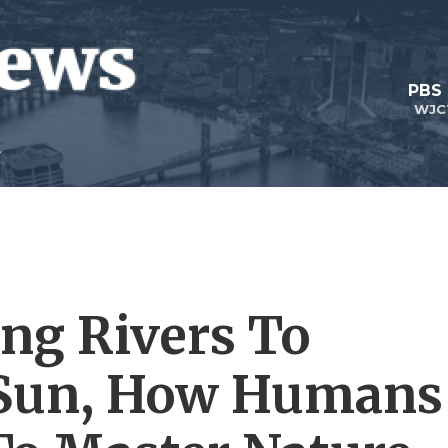
PBS
WJC
ing Rivers To
Sun, How Humans