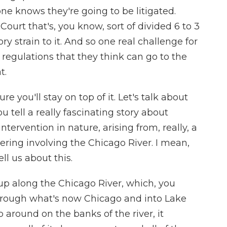
one knows they're going to be litigated.
ourt that's, you know, sort of divided 6 to 3
y strain to it. And so one real challenge for
g regulations that they think can go to the
t.
ure you'll stay on top of it. Let's talk about
 tell a really fascinating story about
ervention in nature, arising from, really, a
ring involving the Chicago River. I mean,
l us about this.
p along the Chicago River, which, you
through what's now Chicago and into Lake
around on the banks of the river, it