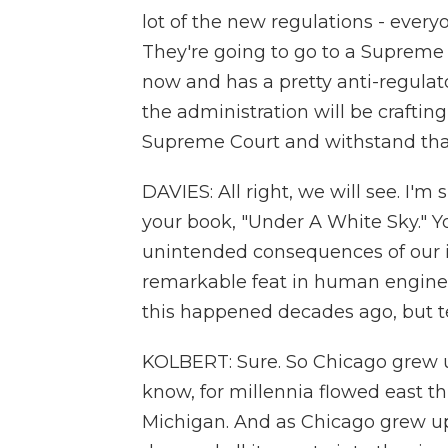
lot of the new regulations - every
They're going to go to a Supreme C
now and has a pretty anti-regulator
the administration will be craftin
Supreme Court and withstand tha
DAVIES: All right, we will see. I'm s
your book, "Under A White Sky." You
unintended consequences of our int
remarkable feat in human enginee
this happened decades ago, but tel
KOLBERT: Sure. So Chicago grew u
know, for millennia flowed east 
Michigan. And as Chicago grew up 