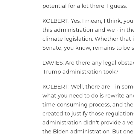
potential for a lot there, I guess.
KOLBERT: Yes. I mean, I think, you
this administration and we - in th
climate legislation. Whether that 
Senate, you know, remains to be 
DAVIES: Are there any legal obstac
Trump administration took?
KOLBERT: Well, there are - in some
what you need to do is rewrite and
time-consuming process, and there
created to justify those regulati
administration didn't provide a ve
the Biden administration. But one 