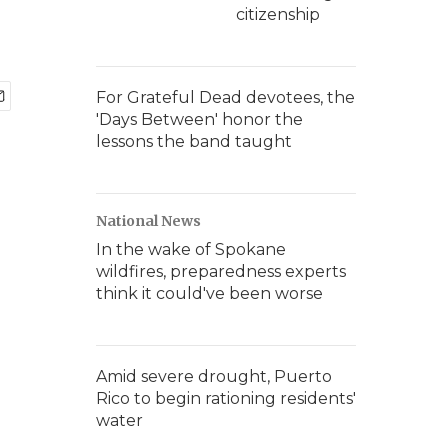
citizenship
For Grateful Dead devotees, the
'Days Between' honor the
lessons the band taught
National News
In the wake of Spokane
wildfires, preparedness experts
think it could've been worse
Amid severe drought, Puerto
Rico to begin rationing residents'
water