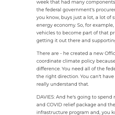
week that had many components,
the federal government's procure
you know, buys just a lot, a lot of s
energy economy. So, for example,
vehicles to become part of that pr
getting it out there and supporting
There are - he created a new Offic
coordinate climate policy becaus
difference. You need all of the fed
the right direction. You can't have
really understand that.
DAVIES: And he's going to spend n
and COVID relief package and then 
infrastructure program and, you k