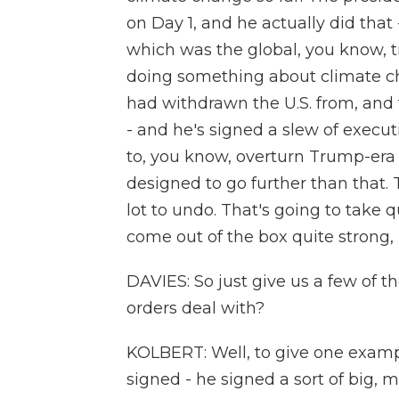
on Day 1, and he actually did that 
which was the global, you know, t
doing something about climate c
had withdrawn the U.S. from, and 
- and he's signed a slew of execu
to, you know, overturn Trump-era 
designed to go further than that.
lot to undo. That's going to take q
come out of the box quite strong, I
DAVIES: So just give us a few of t
orders deal with?
KOLBERT: Well, to give one exampl
signed - he signed a sort of big, 