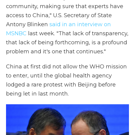
community, making sure that experts have
access to China," U.S. Secretary of State
Antony Blinken
said in an interview on
MSNBC
last week. "That lack of transparency,
that lack of being forthcoming, is a profound
problem and it's one that continues."
China at first
did not allow the WHO mission
to enter, until the global health agency
lodged a rare protest with Beijing before
being let in last month.