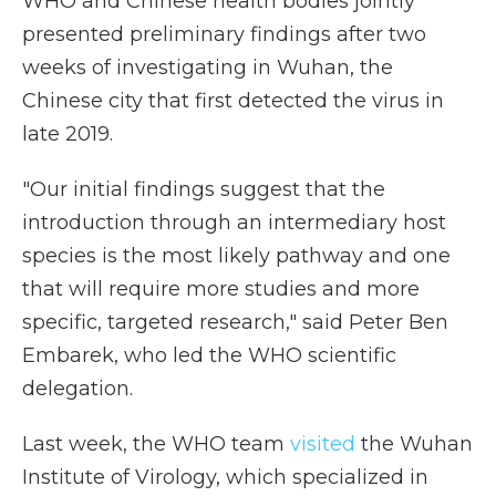
WHO and Chinese health bodies jointly
presented preliminary findings after two
weeks of investigating in Wuhan, the
Chinese city that first detected the virus in
late 2019.
"Our initial findings suggest that the
introduction through an intermediary host
species is the most likely pathway and one
that will require more studies and more
specific, targeted research," said Peter Ben
Embarek, who led the WHO scientific
delegation.
Last week, the WHO team
visited
the Wuhan
Institute of Virology, which specialized in