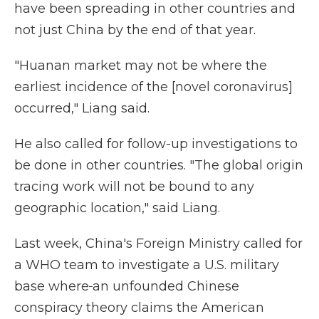
have been spreading in other countries and
not just China by the end of that year.
"Huanan market may not be where the
earliest incidence of the [novel coronavirus]
occurred," Liang said.
He also called for follow-up investigations to
be done in other countries. "The global origin
tracing work will not be bound to any
geographic location," said Liang.
Last week, China's Foreign Ministry called for
a WHO team to investigate a U.S. military
base where
an
unfounded Chinese
conspiracy theory claims the American