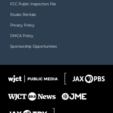
t
a
u
b
b
FCC Public Inspection File
e
g
b
o
o
r
r
e
a
o
Studio Rentals
a
r
k
m
d
Privacy Policy
DMCA Policy
Sponsorship Opportunities