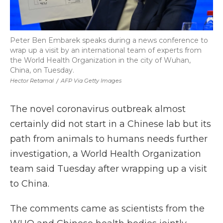
Peter Ben Embarek speaks during a news conference to
wrap up a visit by an international team of experts from
the World Health Organization in the city of Wuhan,
China, on Tuesday.
Hector Retamal
/
AFP Via Getty Images
The novel coronavirus outbreak almost
certainly did not start in a Chinese lab but its
path from animals to humans needs further
investigation, a World Health Organization
team said Tuesday after wrapping up a visit
to China.
The comments came as scientists from the