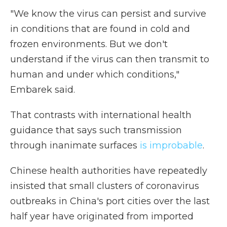
"We know the virus can persist and survive
in conditions that are found in cold and
frozen environments. But we don't
understand if the virus can then transmit to
human and under which conditions,"
Embarek said.
That contrasts with international health
guidance that says such transmission
through inanimate surfaces
is improbable
.
Chinese health authorities have repeatedly
insisted that small clusters of coronavirus
outbreaks in China's port cities over the last
half year have originated from imported