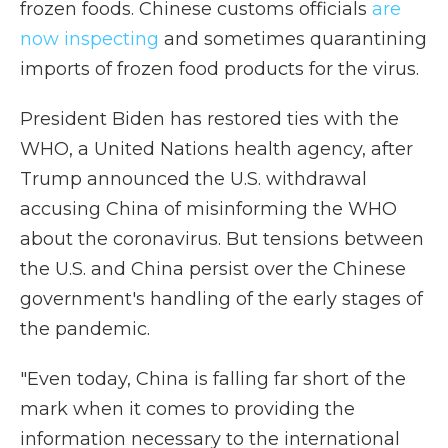
frozen foods. Chinese customs officials
are
now inspecting
and sometimes quarantining
imports of frozen food products for the virus.
President Biden has restored ties with the
WHO, a United Nations health agency, after
Trump announced the U.S. withdrawal
accusing China of misinforming the WHO
about the coronavirus. But tensions between
the U.S. and China persist over the Chinese
government's handling of the early stages of
the pandemic.
"Even today, China is falling far short of the
mark when it comes to providing the
information necessary to the international