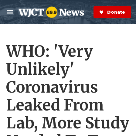
Skip to main content
S
e
Donate Now
M
a
e
r
n
c
u
h
WHO: 'Very
e
r
y
Unlikely'
Coronavirus
Leaked From
Lab, More Study