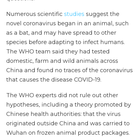
Numerous scientific
studies
suggest the
novel coronavirus began in an animal, such
as a bat, and may have spread to other
species before adapting to infect humans.
The WHO team said they had tested
domestic, farm and wild animals across
China and found no traces of the coronavirus
that causes the disease COVID-19.
The WHO experts did not rule out other
hypotheses, including a theory promoted by
Chinese health authorities: that the virus
originated outside China and was carried to
Wuhan on frozen animal product packages.