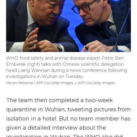
WHO food safety and animal disease expert Peter Ben
Embarek (right) talks with Chinese scientific delegation
head Liang Wannian during a news conference following
investigations in Wuhan on Tuesday.
Hector Retamal / AFP Via Getty Images
/
AFP Via Getty Images
The team then completed a two-week
quarantine in Wuhan, tweeting pictures from
isolation in a hotel. But no team member has
given a detailed interview about the