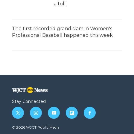
a toll
The first recorded grand slam in Women's
Professional Baseball happened this week
Stay Connected
t
i
y
f
f
w
n
o
l
a
i
s
u
i
c
© 2026 WJCT Public Media
t
t
t
p
e