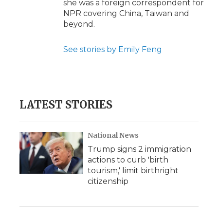
she was a foreign correspondent for
NPR covering China, Taiwan and
beyond.
See stories by Emily Feng
LATEST STORIES
National News
Trump signs 2 immigration
actions to curb 'birth
tourism,' limit birthright
citizenship