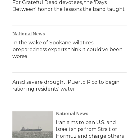
For Grateful Dead devotees, the 'Days
Between' honor the lessons the band taught
National News
In the wake of Spokane wildfires,
preparedness experts think it could've been
worse
Amid severe drought, Puerto Rico to begin
rationing residents' water
National News
Iran aims to ban U.S. and
Israeli ships from Strait of
Hormuz and charge others