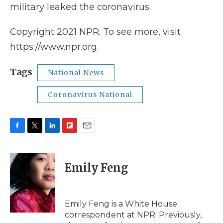
military leaked the coronavirus.
Copyright 2021 NPR. To see more, visit
https://www.npr.org.
Tags
National News
Coronavirus National
F
T
L
F
E
a
w
i
l
m
c
i
n
i
a
e
t
k
p
i
Emily Feng
b
t
e
b
l
o
e
d
o
o
r
I
a
k
n
r
Emily Feng is a White House
d
correspondent at NPR. Previously,