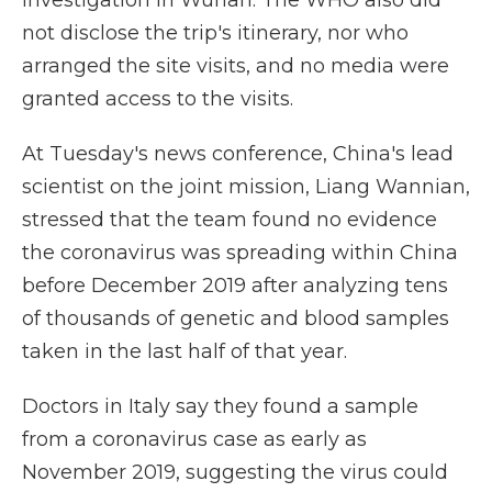
investigation in Wuhan. The WHO also did
not disclose the trip's itinerary, nor who
arranged the site visits, and no media were
granted access to the visits.
At Tuesday's news conference, China's lead
scientist on the joint mission, Liang Wannian,
stressed that the team found no evidence
the coronavirus was spreading within China
before December 2019 after analyzing tens
of thousands of genetic and blood samples
taken in the last half of that year.
Doctors in Italy say they found a sample
from a coronavirus case as early as
November 2019, suggesting the virus could