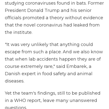
studying coronaviruses found in bats. Former
President Donald Trump and his senior
officials promoted a theory without evidence
that the novel coronavirus had leaked from
the institute.
"It was very unlikely that anything could
escape from such a place. And we also know
that when lab accidents happen they are of
course extremely rare," said Embarek, a
Danish expert in food safety and animal
diseases.
Yet the team's findings, still to be published
in a WHO report, leave many unanswered
questions.