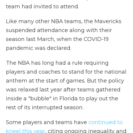
team had invited to attend.
Like many other NBA teams, the Mavericks
suspended attendance along with their
season last March, when the COVID-19
pandemic was declared.
The NBA has long had a rule requiring
players and coaches to stand for the national
anthem at the start of games. But the policy
was relaxed last year after teams gathered
inside a "bubble" in Florida to play out the
rest of its interrupted season.
Some players and teams have
continued to
kneel this year
, citing ongoing inequality and