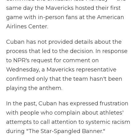
same day the Mavericks hosted their first
game with
in-person fans at the American
Airlines Center.
Cuban has not provided details about the
process that led to the decision. In response
to NPR's request for comment on
Wednesday, a Mavericks representative
confirmed only that the team hasn't been
playing the anthem.
In the past, Cuban has expressed frustration
with people who complain about athletes'
attempts to call attention to systemic racism
during "The Star-Spangled Banner."