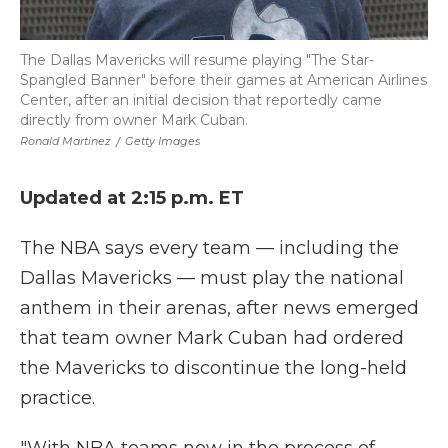
The Dallas Mavericks will resume playing "The Star-
Spangled Banner" before their games at American Airlines
Center, after an initial decision that reportedly came
directly from owner Mark Cuban.
Ronald Martinez
/
Getty Images
Updated at 2:15 p.m. ET
The NBA says every team — including the
Dallas Mavericks — must play the national
anthem in their arenas, after news emerged
that team owner Mark Cuban had ordered
the Mavericks to discontinue the long-held
practice.