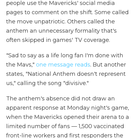
people use the Mavericks' social media
pages to comment on the shift. Some called
the move unpatriotic. Others called the
anthem an unnecessary formality that's
often skipped in games' TV coverage.
"Sad to say as a life long fan I'm done with
the Mavs,"
one message reads
. But another
states, "National Anthem doesn't represent
us," calling the song "divisive."
The anthem's absence did not draw an
apparent response at Monday night's game,
when the Mavericks opened their arena to a
limited number of fans — 1,500 vaccinated
front-line workers and first responders the