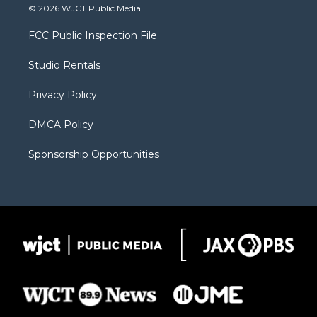
i
s
u
i
c
© 2026 WJCT Public Media
t
t
t
p
e
t
a
u
b
b
FCC Public Inspection File
e
g
b
o
o
r
r
e
a
o
Studio Rentals
a
r
k
m
d
Privacy Policy
DMCA Policy
Sponsorship Opportunities