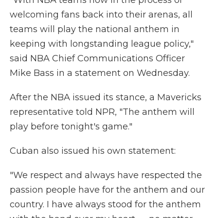
"With NBA teams now in the process of
welcoming fans back into their arenas, all
teams will play the national anthem in
keeping with longstanding league policy,"
said NBA Chief Communications Officer
Mike Bass in a statement on Wednesday.
After the NBA issued its stance, a Mavericks
representative told NPR, "The anthem will
play before tonight's game."
Cuban also issued his own statement:
"We respect and always have respected the
passion people have for the anthem and our
country. I have always stood for the anthem