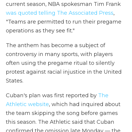
current season, NBA spokesman Tim Frank
was quoted telling The Associated Press
,
"Teams are permitted to run their pregame
operations as they see fit."
The anthem has become a subject of
controversy in many sports, with players
often using the pregame ritual to silently
protest against racial injustice in the United
States.
Cuban's plan was first reported by
The
Athletic website
, which had inquired about
the team skipping the song before games
this season. The Athletic said that Cuban
confirmed the omission late Monday — the