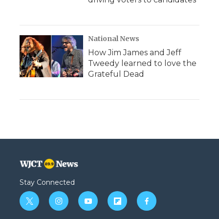
National News
How Jim James and Jeff
Tweedy learned to love the
Grateful Dead
Stay Connected
t
i
y
f
f
w
n
o
l
a