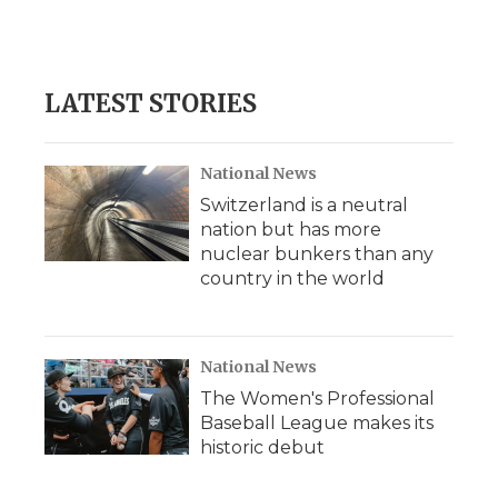
LATEST STORIES
National News
Switzerland is a neutral
nation but has more
nuclear bunkers than any
country in the world
National News
The Women's Professional
Baseball League makes its
historic debut