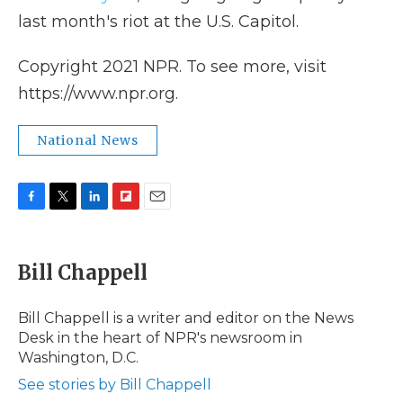
last month's riot at the U.S. Capitol.
Copyright 2021 NPR. To see more, visit
https://www.npr.org.
National News
F
T
L
F
E
a
w
i
l
m
c
i
n
i
a
e
t
k
p
i
Bill Chappell
b
t
e
b
l
o
e
d
o
o
r
I
a
Bill Chappell is a writer and editor on the News
k
n
r
Desk in the heart of NPR's newsroom in
d
Washington, D.C.
See stories by Bill Chappell