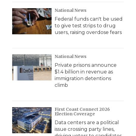
National News
Federal funds can't be used
to give test strips to drug
users, raising overdose fears
National News
Private prisons announce
$1.4 billion in revenue as
immigration detentions
climb
First Coast Connect 2026
Election Coverage
Data centers are a political
issue crossing party lines,
driving voters to candidates