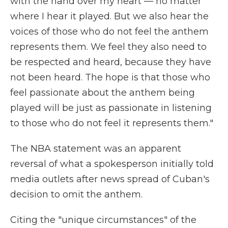
with the hand over my heart — no matter
where I hear it played. But we also hear the
voices of those who do not feel the anthem
represents them. We feel they also need to
be respected and heard, because they have
not been heard. The hope is that those who
feel passionate about the anthem being
played will be just as passionate in listening
to those who do not feel it represents them."
The NBA statement was an apparent
reversal of what a spokesperson initially told
media outlets after news spread of Cuban's
decision to omit the anthem.
Citing the "unique circumstances" of the