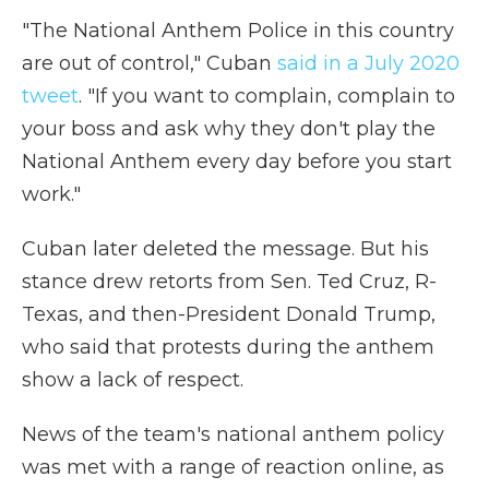
"The National Anthem Police in this country
are out of control," Cuban
said in a July 2020
tweet
. "If you want to complain, complain to
your boss and ask why they don't play the
National Anthem every day before you start
work."
Cuban later deleted the message. But his
stance drew retorts from Sen. Ted Cruz, R-
Texas, and then-President Donald Trump,
who said that protests during the anthem
show a lack of respect.
News of the team's national anthem policy
was met with a range of reaction online, as