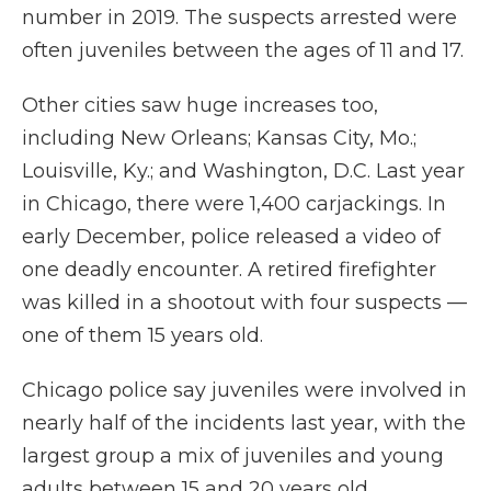
number in 2019. The suspects arrested were
often juveniles between the ages of 11 and 17.
Other cities saw huge increases too,
including New Orleans; Kansas City, Mo.;
Louisville, Ky.; and Washington, D.C. Last year
in Chicago, there were 1,400 carjackings. In
early December, police released a video of
one deadly encounter. A retired firefighter
was killed in a shootout with four suspects —
one of them 15 years old.
Chicago police say juveniles were involved in
nearly half of the incidents last year, with the
largest group a mix of juveniles and young
adults between 15 and 20 years old.