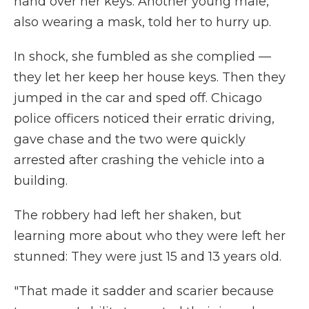
hand over her keys. Another young male,
also wearing a mask, told her to hurry up.
In shock, she fumbled as she complied —
they let her keep her house keys. Then they
jumped in the car and sped off. Chicago
police officers noticed their erratic driving,
gave chase and the two were quickly
arrested after crashing the vehicle into a
building.
The robbery had left her shaken, but
learning more about who they were left her
stunned: They were just 15 and 13 years old.
"That made it sadder and scarier because