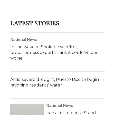
LATEST STORIES
National News
In the wake of Spokane wildfires,
preparedness experts think it could've been
worse
Amid severe drought, Puerto Rico to begin
rationing residents' water
National News
Iran aims to ban U.S. and