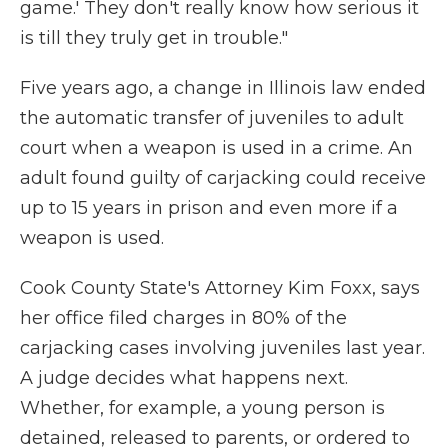
game.' They don't really know how serious it
is till they truly get in trouble."
Five years ago, a change in Illinois law ended
the automatic transfer of juveniles to adult
court when a weapon is used in a crime. An
adult found guilty of carjacking could receive
up to 15 years in prison and even more if a
weapon is used.
Cook County State's Attorney Kim Foxx, says
her office filed charges in 80% of the
carjacking cases involving juveniles last year.
A judge decides what happens next.
Whether, for example, a young person is
detained, released to parents, or ordered to