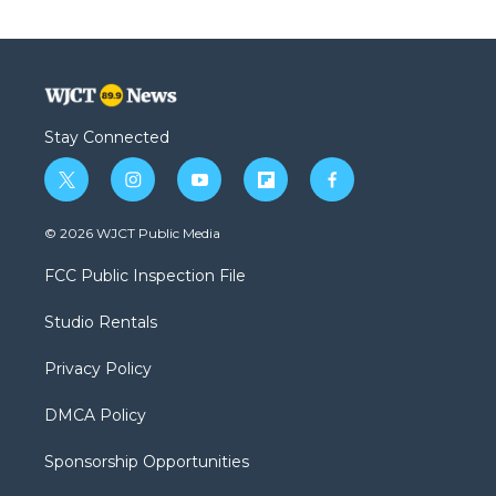
Stay Connected
t
i
y
f
f
w
n
o
l
a
i
s
u
i
c
© 2026 WJCT Public Media
t
t
t
p
e
t
a
u
b
b
FCC Public Inspection File
e
g
b
o
o
r
r
e
a
o
Studio Rentals
a
r
k
m
d
Privacy Policy
DMCA Policy
Sponsorship Opportunities