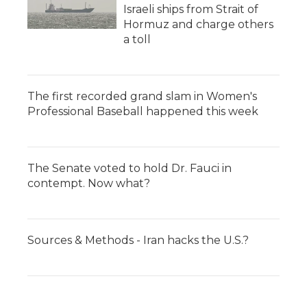
Israeli ships from Strait of
Hormuz and charge others
a toll
The first recorded grand slam in Women's
Professional Baseball happened this week
The Senate voted to hold Dr. Fauci in
contempt. Now what?
Sources & Methods - Iran hacks the U.S.?