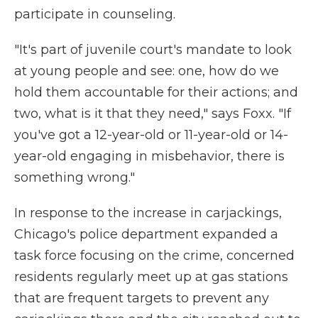
participate in counseling.
"It's part of juvenile court's mandate to look
at young people and see: one, how do we
hold them accountable for their actions; and
two, what is it that they need," says Foxx. "If
you've got a 12-year-old or 11-year-old or 14-
year-old engaging in misbehavior, there is
something wrong."
In response to the increase in carjackings,
Chicago's police department expanded a
task force focusing on the crime, concerned
residents regularly meet up at gas stations
that are frequent targets to prevent any