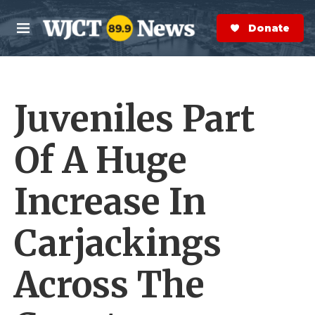
Skip to main content
S
e
Donate Now
M
a
e
r
n
c
u
h
Juveniles Part
e
r
y
Of A Huge
Increase In
Carjackings
Across The