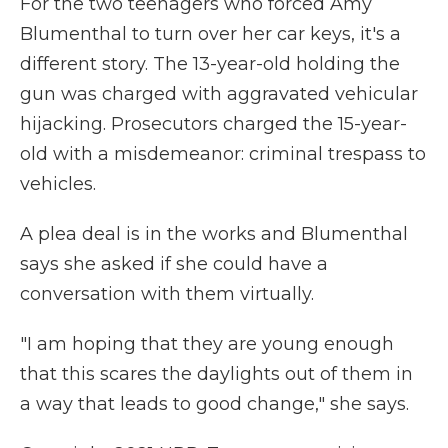
For the two teenagers who forced Amy
Blumenthal to turn over her car keys, it's a
different story. The 13-year-old holding the
gun was charged with aggravated vehicular
hijacking. Prosecutors charged the 15-year-
old with a misdemeanor: criminal trespass to
vehicles.
A plea deal is in the works and Blumenthal
says she asked if she could have a
conversation with them virtually.
"I am hoping that they are young enough
that this scares the daylights out of them in
a way that leads to good change," she says.