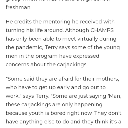
freshman.
He credits the mentoring he received with
turning his life around. Although CHAMPS
has only been able to meet virtually during
the pandemic, Terry says some of the young
men in the program have expressed
concerns about the carjackings.
"Some said they are afraid for their mothers,
who have to get up early and go out to
work," says Terry. "Some are just saying 'Man,
these carjackings are only happening
because youth is bored right now. They don't
have anything else to do and they think it's a