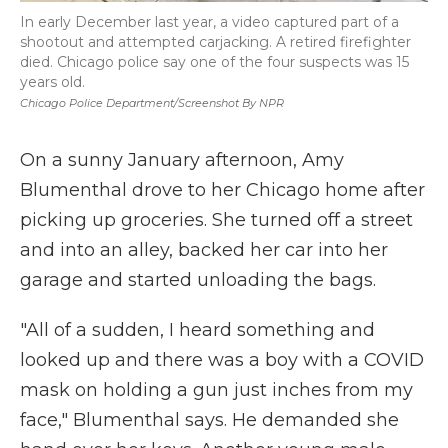
In early December last year, a video captured part of a
shootout and attempted carjacking. A retired firefighter
died. Chicago police say one of the four suspects was 15
years old.
Chicago Police Department/screenshot By NPR
On a sunny January afternoon, Amy
Blumenthal drove to her Chicago home after
picking up groceries. She turned off a street
and into an alley, backed her car into her
garage and started unloading the bags.
"All of a sudden, I heard something and
looked up and there was a boy with a COVID
mask on holding a gun just inches from my
face," Blumenthal says. He demanded she