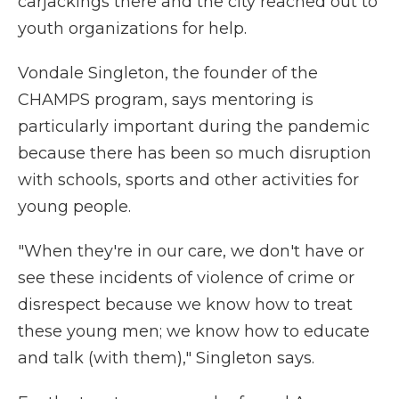
carjackings there and the city reached out to
youth organizations for help.
Vondale Singleton, the founder of the
CHAMPS program, says mentoring is
particularly important during the pandemic
because there has been so much disruption
with schools, sports and other activities for
young people.
"When they're in our care, we don't have or
see these incidents of violence of crime or
disrespect because we know how to treat
these young men; we know how to educate
and talk (with them)," Singleton says.