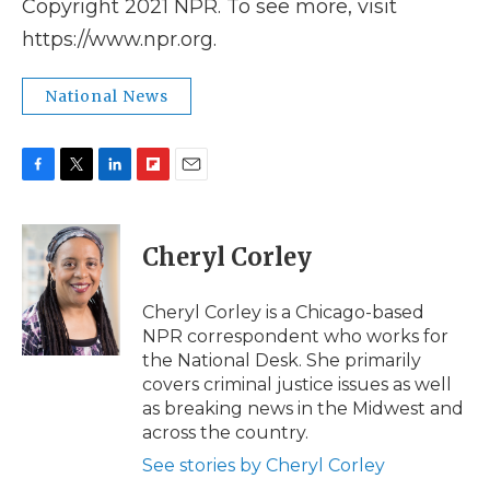
Copyright 2021 NPR. To see more, visit
https://www.npr.org.
National News
F
T
L
F
E
a
w
i
l
m
c
i
n
i
a
e
t
k
p
i
Cheryl Corley
b
t
e
b
l
o
e
d
o
o
r
I
a
Cheryl Corley is a Chicago-based
k
n
r
NPR correspondent who works for
d
the National Desk. She primarily
covers criminal justice issues as well
as breaking news in the Midwest and
across the country.
See stories by Cheryl Corley