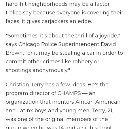
hard-hit neighborhoods may be a factor.
Police say because everyone is covering their
faces, it gives carjackers an edge.
"Sometimes, it's about the thrill of a joyride,"
says Chicago Police Superintendent David
Brown, "or it may be stealing a car in order to
commit other crimes like robbery or
shootings anonymously."
Christian Terry has a few ideas. He's the
program director of CHAMPS — an
organization that mentors African American
and Latinx boys and young men. Terry, 21,
was one of the original members of the
group when he was 14 and a high school