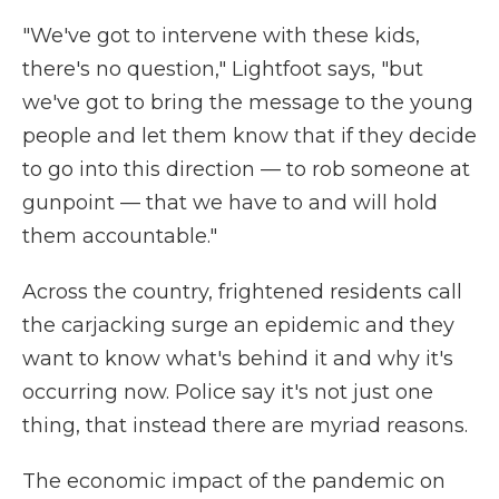
"We've got to intervene with these kids,
there's no question," Lightfoot says, "but
we've got to bring the message to the young
people and let them know that if they decide
to go into this direction — to rob someone at
gunpoint — that we have to and will hold
them accountable."
Across the country, frightened residents call
the carjacking surge an epidemic and they
want to know what's behind it and why it's
occurring now. Police say it's not just one
thing, that instead there are myriad reasons.
The economic impact of the pandemic on