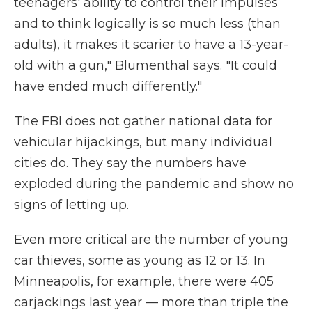
teenagers' ability to control their impulses
and to think logically is so much less (than
adults), it makes it scarier to have a 13-year-
old with a gun," Blumenthal says. "It could
have ended much differently."
The FBI does not gather national data for
vehicular hijackings, but many individual
cities do. They say the numbers have
exploded during the pandemic and show no
signs of letting up.
Even more critical are the number of young
car thieves, some as young as 12 or 13. In
Minneapolis, for example, there were 405
carjackings last year — more than triple the