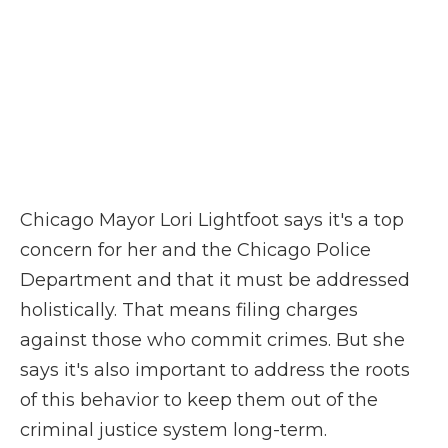
Chicago Mayor Lori Lightfoot says it's a top
concern for her and the Chicago Police
Department and that it must be addressed
holistically. That means filing charges
against those who commit crimes. But she
says it's also important to address the roots
of this behavior to keep them out of the
criminal justice system long-term.