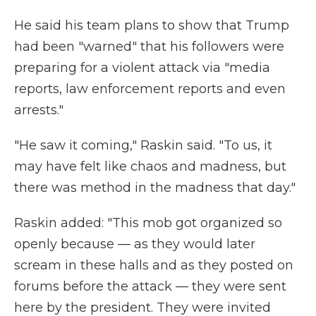
He said his team plans to show that Trump
had been "warned" that his followers were
preparing for a violent attack via "media
reports, law enforcement reports and even
arrests."
"He saw it coming," Raskin said. "To us, it
may have felt like chaos and madness, but
there was method in the madness that day."
Raskin added: "This mob got organized so
openly because — as they would later
scream in these halls and as they posted on
forums before the attack — they were sent
here by the president. They were invited