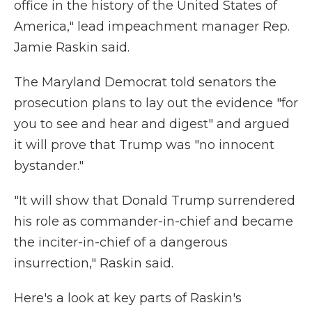
office in the history of the United States of
America," lead impeachment manager Rep.
Jamie Raskin said.
The Maryland Democrat told senators the
prosecution plans to lay out the evidence "for
you to see and hear and digest" and argued
it will prove that Trump was "no innocent
bystander."
"It will show that Donald Trump surrendered
his role as commander-in-chief and became
the inciter-in-chief of a dangerous
insurrection," Raskin said.
Here's a look at key parts of Raskin's