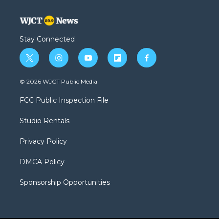
Stay Connected
t
i
y
f
f
w
n
o
l
a
i
s
u
i
c
© 2026 WJCT Public Media
t
t
t
p
e
t
a
u
b
b
FCC Public Inspection File
e
g
b
o
o
r
r
e
a
o
Studio Rentals
a
r
k
m
d
Privacy Policy
DMCA Policy
Sponsorship Opportunities