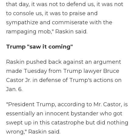
that day, it was not to defend us, it was not
to console us, it was to praise and
sympathize and commiserate with the
rampaging mob," Raskin said.
Trump "saw it coming"
Raskin pushed back against an argument
made Tuesday from Trump lawyer Bruce
Castor Jr. in defense of Trump's actions on
Jan. 6.
"President Trump, according to Mr. Castor, is
essentially an innocent bystander who got
swept up in this catastrophe but did nothing
wrong," Raskin said.