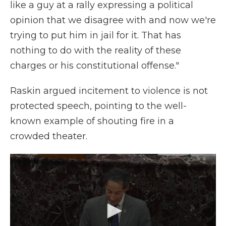
like a guy at a rally expressing a political
opinion that we disagree with and now we're
trying to put him in jail for it. That has
nothing to do with the reality of these
charges or his constitutional offense."
Raskin argued incitement to violence is not
protected speech, pointing to the well-
known example of shouting fire in a
crowded theater.