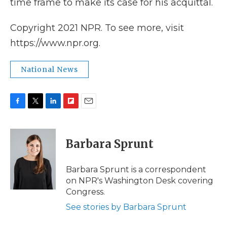
time frame to make its case for his acquittal.
Copyright 2021 NPR. To see more, visit
https://www.npr.org.
National News
F
T
L
F
E
a
w
i
l
m
c
i
n
i
a
e
t
k
p
i
Barbara Sprunt
b
t
e
b
l
o
e
d
o
o
r
I
a
Barbara Sprunt is a correspondent
k
n
r
on NPR's Washington Desk covering
d
Congress.
See stories by Barbara Sprunt