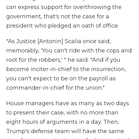
can express support for overthrowing the
government, that's not the case for a
president who pledged an oath of office.
"As Justice [Antonin] Scalia once said,
memorably, 'You can't ride with the cops and
root for the robbers,' " he said. "And if you
become inciter-in-chief to the insurrection,
you can't expect to be on the payroll as
commander-in-chief for the union."
House managers have as many as two days
to present their case, with no more than
eight hours of arguments in a day. Then,
Trump's defense team will have the same