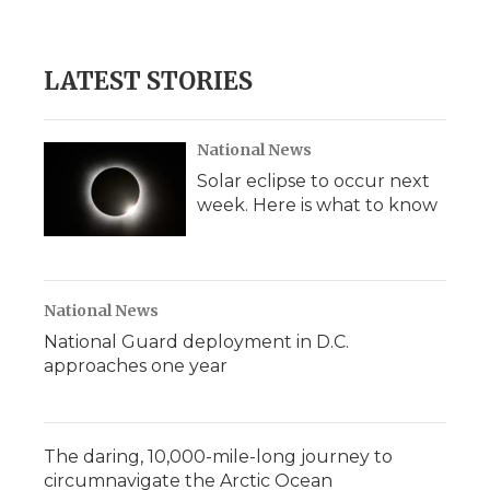
LATEST STORIES
National News
Solar eclipse to occur next
week. Here is what to know
National News
National Guard deployment in D.C.
approaches one year
The daring, 10,000-mile-long journey to
circumnavigate the Arctic Ocean