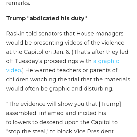
remarks.
Trump "abdicated his duty"
Raskin told senators that House managers
would be presenting videos of the violence
at the Capitol on Jan. 6. (That's after they led
off Tuesday's proceedings with
a graphic
video
.) He warned teachers or parents of
children watching the trial that the materials
would often be graphic and disturbing.
"The evidence will show you that [Trump]
assembled, inflamed and incited his
followers to descend upon the Capitol to
"stop the steal," to block Vice President