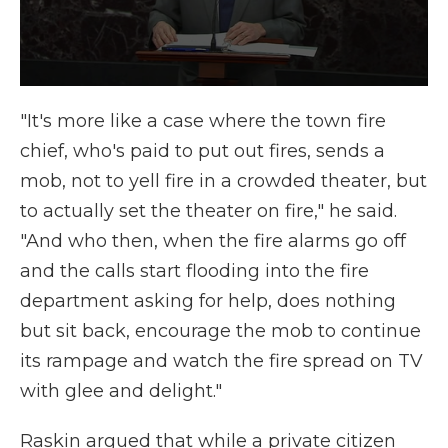
"It's more like a case where the town fire
chief, who's paid to put out fires, sends a
mob, not to yell fire in a crowded theater, but
to actually set the theater on fire," he said.
"And who then, when the fire alarms go off
and the calls start flooding into the fire
department asking for help, does nothing
but sit back, encourage the mob to continue
its rampage and watch the fire spread on TV
with glee and delight."
Raskin argued that while a private citizen