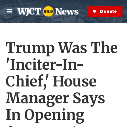
Skip to main content
S
e
Donate Now
M
a
e
r
n
c
u
h
Trump Was The
e
r
y
'Inciter-In-
Chief,' House
Manager Says
In Opening