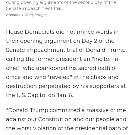
during opening arguments of the second day of the
Senate impeachment trial.
Handout
/
Getty Images
House Democrats did not mince words in
their opening argument on Day 2 of the
Senate impeachment trial of Donald Trump,
calling the former president an "inciter-in-
chief" who abandoned his sacred oath of
office and who "reveled" in the chaos and
destruction perpetrated by his supporters at
the U.S. Capitol on Jan. 6.
"Donald Trump committed a massive crime
against our Constitution and our people and
the worst violation of the presidential oath of