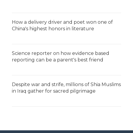
How a delivery driver and poet won one of
China's highest honors in literature
Science reporter on how evidence based
reporting can be a parent's best friend
Despite war and strife, millions of Shia Muslims
in Iraq gather for sacred pilgrimage