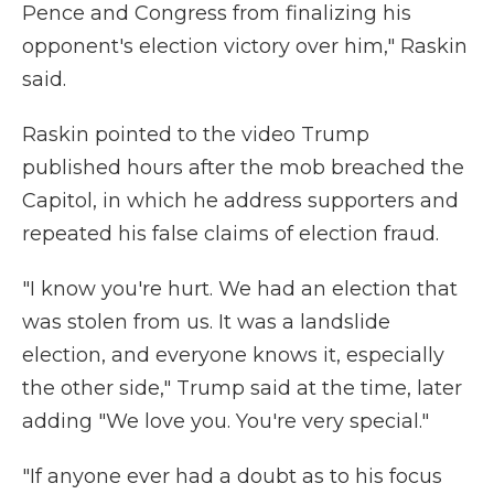
Pence and Congress from finalizing his
opponent's election victory over him," Raskin
said.
Raskin pointed to the video Trump
published hours after the mob breached the
Capitol, in which he address supporters and
repeated his false claims of election fraud.
"I know you're hurt. We had an election that
was stolen from us. It was a landslide
election, and everyone knows it, especially
the other side," Trump said at the time, later
adding "We love you. You're very special."
"If anyone ever had a doubt as to his focus