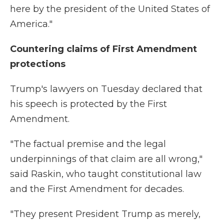
here by the president of the United States of
America."
Countering claims of First Amendment
protections
Trump's lawyers on Tuesday declared that
his speech is protected by the First
Amendment.
"The factual premise and the legal
underpinnings of that claim are all wrong,"
said Raskin, who taught constitutional law
and the First Amendment for decades.
"They present President Trump as merely,