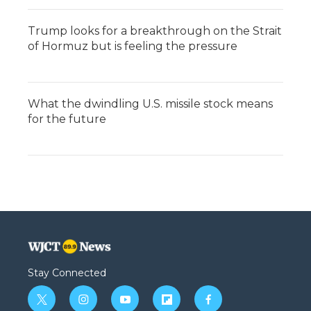
Trump looks for a breakthrough on the Strait
of Hormuz but is feeling the pressure
What the dwindling U.S. missile stock means
for the future
Stay Connected
t
i
y
f
f