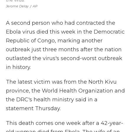
the virus.
Jerome Delay
/
AP
A second person who had contracted the
Ebola virus died this week in the Democratic
Republic of Congo, marking another
outbreak just three months after the nation
outlasted the virus's second-worst outbreak
in history.
The latest victim was from the North Kivu
province, the World Health Organization and
the DRC's health ministry said in a
statement Thursday.
This death comes one week after a 42-year-