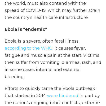
the world, must also contend with the
spread of COVID-19, which may further strain
the country's health care infrastructure.
Ebola is "endemic"
Ebola is a severe, often fatal illness,
according to the WHO
. It causes fever,
fatigue and muscle pain at the start. Victims
then suffer from vomiting, diarrhea, rash, and
in some cases internal and external
bleeding.
Efforts to quickly tame the Ebola outbreak
that started in 2014
were hindered
in part by
the nation's ongoing rebel conflicts, extreme