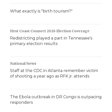
What exactly is "birth tourism?"
First Coast Connect 2026 Election Coverage
Redistricting played a part in Tennessee's
primary election results
National News
Staff at the CDC in Atlanta remember victim
of shooting a year ago as RFK jr. attends
The Ebola outbreak in DR Congo is outpacing
responders