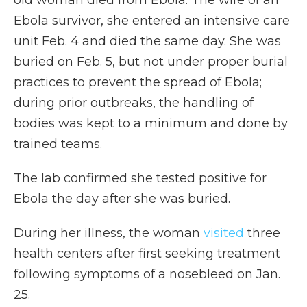
old woman died from Ebola. The wife of an
Ebola survivor, she entered an intensive care
unit Feb. 4 and died the same day. She was
buried on Feb. 5, but not under proper burial
practices to prevent the spread of Ebola;
during prior outbreaks, the handling of
bodies was kept to a minimum and done by
trained teams.
The lab confirmed she tested positive for
Ebola the day after she was buried.
During her illness, the woman
visited
three
health centers after first seeking treatment
following symptoms of a nosebleed on Jan.
25.