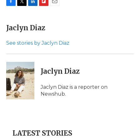
F
T
L
F
E
a
w
i
l
m
c
i
n
i
a
e
t
k
p
i
Jaclyn Diaz
b
t
e
b
l
o
e
d
o
o
r
I
a
See stories by Jaclyn Diaz
k
n
r
d
Jaclyn Diaz
Jaclyn Diaz is a reporter on
Newshub.
LATEST STORIES