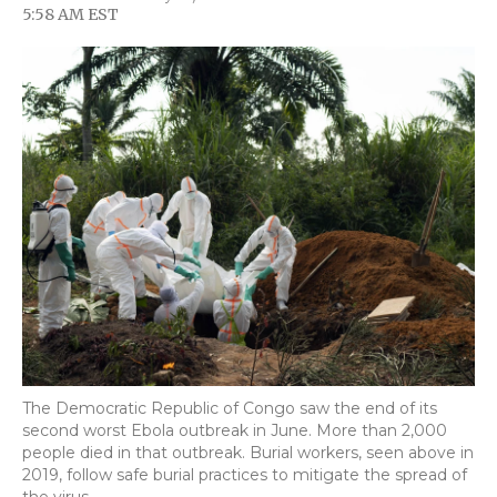
F
T
L
F
E
5:58 AM EST
a
w
i
l
m
c
i
n
i
a
e
t
k
p
i
b
t
e
b
l
o
e
d
o
o
r
I
a
k
n
r
d
The Democratic Republic of Congo saw the end of its
second worst Ebola outbreak in June. More than 2,000
people died in that outbreak. Burial workers, seen above in
2019, follow safe burial practices to mitigate the spread of