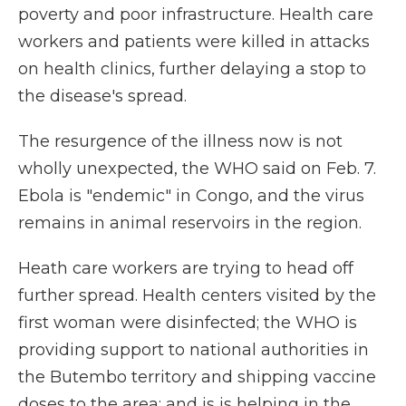
poverty and poor infrastructure. Health care
workers and patients were killed in attacks
on health clinics, further delaying a stop to
the disease's spread.
The resurgence of the illness now is not
wholly unexpected, the WHO said on Feb. 7.
Ebola is "endemic" in Congo, and the virus
remains in animal reservoirs in the region.
Heath care workers are trying to head off
further spread. Health centers visited by the
first woman were disinfected; the WHO is
providing support to national authorities in
the Butembo territory and shipping vaccine
doses to the area; and is is helping in the