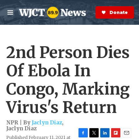
Skip to main content
S
e
Donate Now
M
a
e
r
n
c
u
h
2nd Person Dies
e
r
y
Of Ebola In
Congo, Marking
Virus's Return
NPR | By
Jaclyn Diaz
,
Jaclyn Diaz
Published February 11, 2021 at