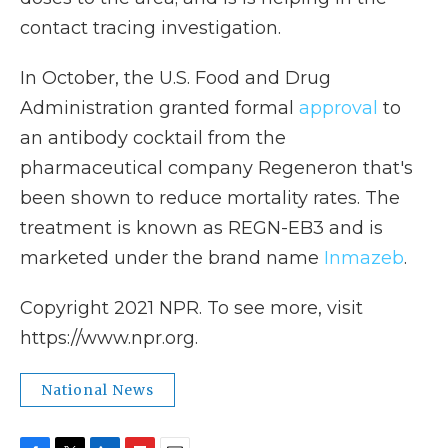
contact tracing investigation.
In October, the U.S. Food and Drug
Administration granted formal
approval
to
an antibody cocktail from the
pharmaceutical company Regeneron that's
been shown to reduce mortality rates. The
treatment is known as REGN-EB3 and is
marketed under the brand name
Inmazeb
.
Copyright 2021 NPR. To see more, visit
https://www.npr.org.
National News