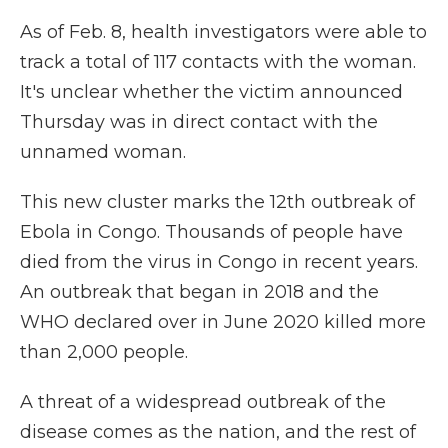
As of Feb. 8, health investigators were able to
track a total of 117 contacts with the woman.
It's unclear whether the victim announced
Thursday was in direct contact with the
unnamed woman.
This new cluster marks the 12th outbreak of
Ebola in Congo. Thousands of people have
died from the virus in Congo in recent years.
An outbreak that began in 2018 and the
WHO declared over in June 2020 killed more
than 2,000 people.
A threat of a widespread outbreak of the
disease comes as the nation, and the rest of