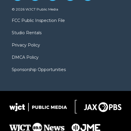
w
n
o
l
a
i
s
u
i
c
© 2026 WJCT Public Media
t
t
t
p
e
t
a
u
b
b
FCC Public Inspection File
e
g
b
o
o
r
r
e
a
o
Studio Rentals
a
r
k
m
d
Privacy Policy
DMCA Policy
Sponsorship Opportunities