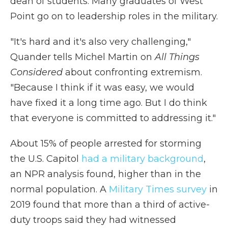
dean of students. Many graduates of West
Point go on to leadership roles in the military.
"It's hard and it's also very challenging,"
Quander tells Michel Martin on
All Things
Considered
about
confronting extremism.
"Because I think if it was easy, we would
have fixed it a long time ago. But I do think
that everyone is committed to addressing it."
About 15% of people arrested for storming
the U.S. Capitol
had a military background
,
an NPR analysis found, higher than in the
normal population. A
Military Times survey
in
2019 found that more than a third of active-
duty troops said they had witnessed