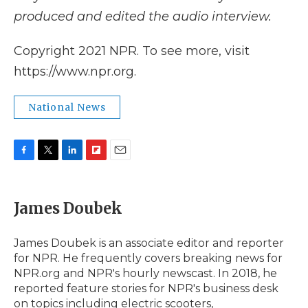
produced and edited the audio interview.
Copyright 2021 NPR. To see more, visit
https://www.npr.org.
National News
F
T
L
F
E
a
w
i
l
m
c
i
n
i
a
e
t
k
p
i
James Doubek
b
t
e
b
l
o
e
d
o
o
r
I
a
James Doubek is an associate editor and reporter
k
n
r
for NPR. He frequently covers breaking news for
d
NPR.org and NPR's hourly newscast. In 2018, he
reported feature stories for NPR's business desk
on topics including electric scooters,