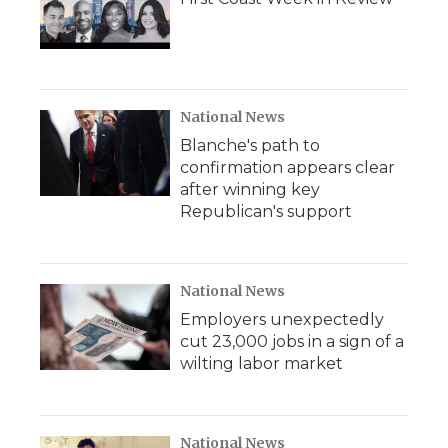
National News
Blanche's path to
confirmation appears clear
after winning key
Republican's support
National News
Employers unexpectedly
cut 23,000 jobs in a sign of a
wilting labor market
National News