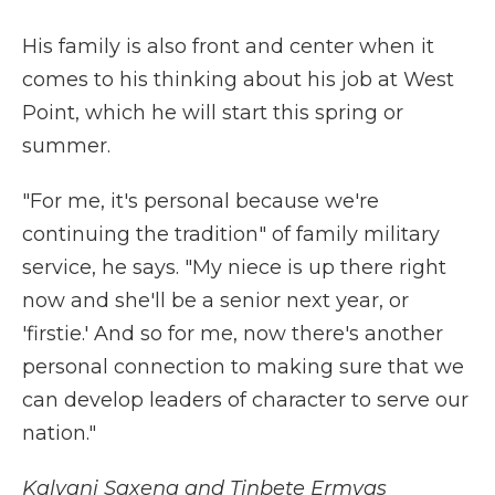
His family is also front and center when it
comes to his thinking about his job at West
Point, which he will start this spring or
summer.
"For me, it's personal because we're
continuing the tradition" of family military
service, he says. "My niece is up there right
now and she'll be a senior next year, or
'firstie.' And so for me, now there's another
personal connection to making sure that we
can develop leaders of character to serve our
nation."
Kalyani Saxena and Tinbete Ermyas