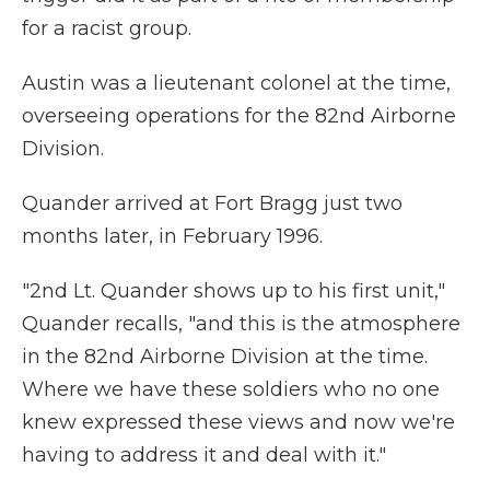
for a racist group.
Austin was a lieutenant colonel at the time,
overseeing operations for the 82nd Airborne
Division.
Quander arrived at Fort Bragg just two
months later, in February 1996.
"2nd Lt. Quander shows up to his first unit,"
Quander recalls, "and this is the atmosphere
in the 82nd Airborne Division at the time.
Where we have these soldiers who no one
knew expressed these views and now we're
having to address it and deal with it."