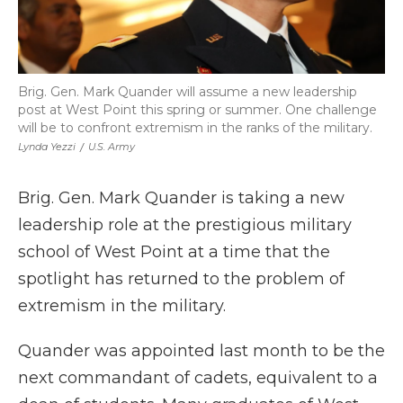
Brig. Gen. Mark Quander will assume a new leadership
post at West Point this spring or summer. One challenge
will be to confront extremism in the ranks of the military.
Lynda Yezzi
/
U.S. Army
Brig. Gen. Mark Quander is taking a new
leadership role at the prestigious military
school of West Point at a time that the
spotlight has returned to the problem of
extremism in the military.
Quander was appointed last month to be the
next commandant of cadets, equivalent to a