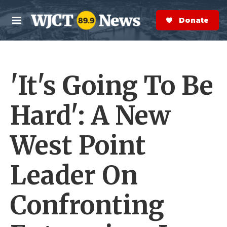
Skip to main content
S
e
Donate Now
M
a
e
r
n
c
u
h
'It's Going To Be
e
r
y
Hard': A New
West Point
Leader On
Confronting