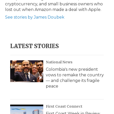
cryptocurrency, and small business owners who
lost out when Amazon made a deal with Apple.
See stories by James Doubek
LATEST STORIES
National News
Colombia's new president
vows to remake the country
— and challenge its fragile
peace
First Coast Connect
First Coast Week in Review