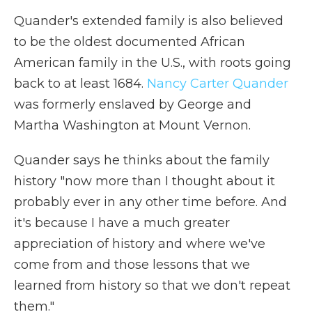
Quander's extended family is also believed
to be the oldest documented African
American family in the U.S., with roots going
back to at least 1684.
Nancy Carter Quander
was formerly enslaved by George and
Martha Washington at Mount Vernon.
Quander says he thinks about the family
history "now more than I thought about it
probably ever in any other time before. And
it's because I have a much greater
appreciation of history and where we've
come from and those lessons that we
learned from history so that we don't repeat
them."