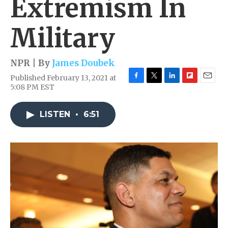
Extremism In
Military
NPR | By
James Doubek
Published February 13, 2021 at
F
T
L
F
E
5:08 PM EST
a
w
i
l
m
c
i
n
i
a
e
t
k
p
i
LISTEN
•
6:51
b
t
e
b
l
o
e
d
o
o
r
I
a
k
n
r
d