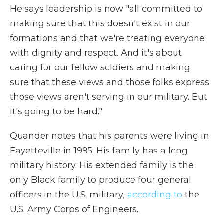
He says leadership is now "all committed to
making sure that this doesn't exist in our
formations and that we're treating everyone
with dignity and respect. And it's about
caring for our fellow soldiers and making
sure that these views and those folks express
those views aren't serving in our military. But
it's going to be hard."
Quander notes that his parents were living in
Fayetteville in 1995. His family has a long
military history. His extended family is the
only Black family to produce four general
officers in the U.S. military,
according to
the
U.S. Army Corps of Engineers.