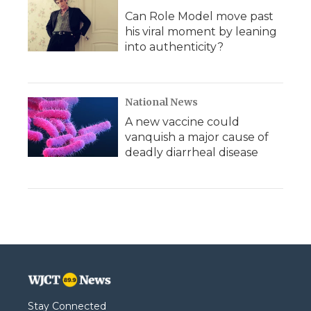
Can Role Model move past
his viral moment by leaning
into authenticity?
National News
A new vaccine could
vanquish a major cause of
deadly diarrheal disease
Stay Connected