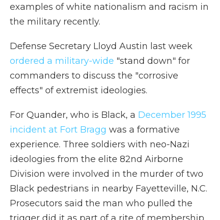
examples of white nationalism and racism in
the military recently.
Defense Secretary Lloyd Austin last week
ordered a military-wide
"stand down" for
commanders to discuss the "corrosive
effects" of extremist ideologies.
For Quander, who is Black, a
December 1995
incident at Fort Bragg
was a formative
experience. Three soldiers with neo-Nazi
ideologies from the elite 82nd Airborne
Division were involved in the murder of two
Black pedestrians in nearby Fayetteville, N.C.
Prosecutors said the man who pulled the
trigger did it as part of a rite of membership