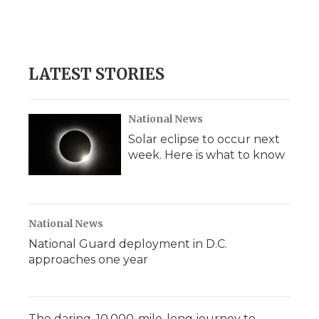
LATEST STORIES
National News
Solar eclipse to occur next
week. Here is what to know
National News
National Guard deployment in D.C.
approaches one year
The daring, 10,000-mile-long journey to