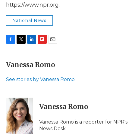
https://www.npr.org.
National News
F
T
L
F
E
a
w
i
l
m
c
i
n
i
a
e
t
k
p
i
Vanessa Romo
b
t
e
b
l
o
e
d
o
o
r
I
a
See stories by Vanessa Romo
k
n
r
d
Vanessa Romo
Vanessa Romo is a reporter for NPR's
News Desk.