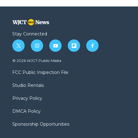
Stay Connected
t
i
y
f
f
w
n
o
l
a
i
s
u
i
c
© 2026 WJCT Public Media
t
t
t
p
e
t
a
u
b
b
FCC Public Inspection File
e
g
b
o
o
r
r
e
a
o
Studio Rentals
a
r
k
m
d
Privacy Policy
DMCA Policy
Sponsorship Opportunities