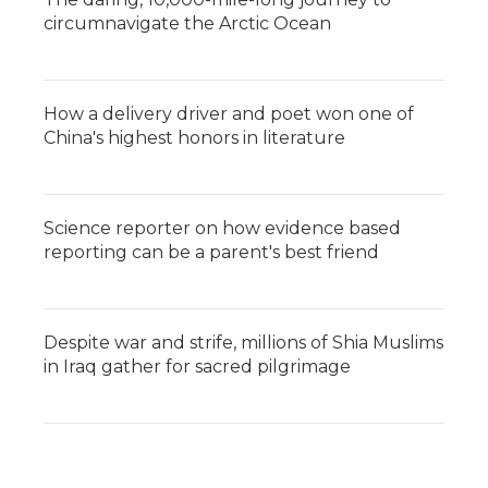
circumnavigate the Arctic Ocean
How a delivery driver and poet won one of
China's highest honors in literature
Science reporter on how evidence based
reporting can be a parent's best friend
Despite war and strife, millions of Shia Muslims
in Iraq gather for sacred pilgrimage