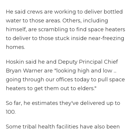
He said crews are working to deliver bottled
water to those areas. Others, including
himself, are scrambling to find space heaters
to deliver to those stuck inside near-freezing
homes.
Hoskin said he and Deputy Principal Chief
Bryan Warner are "looking high and low ...
going through our offices today to pull space
heaters to get them out to elders."
So far, he estimates they've delivered up to
100.
Some tribal health facilities have also been