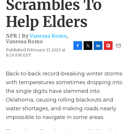
Scrambles To
Help Elders
NPR | By
Vanessa Romo
,
Vanessa Romo
Published February 17, 2021 at
F
T
L
F
E
9:29 PM EST
a
w
i
l
m
c
i
n
i
a
e
t
k
p
i
b
t
e
b
l
Back-to-back record-breaking winter storms
o
e
d
o
with temperatures sometimes dropping into
o
r
I
a
k
n
r
the single digits have slammed into
d
Oklahoma, causing rolling blackouts and
water shortages, and making roads nearly
impossible to navigate in some areas.