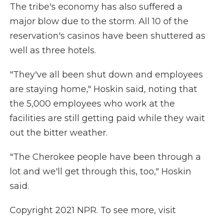
The tribe's economy has also suffered a
major blow due to the storm. All 10 of the
reservation's casinos have been shuttered as
well as three hotels.
"They've all been shut down and employees
are staying home," Hoskin said, noting that
the 5,000 employees who work at the
facilities are still getting paid while they wait
out the bitter weather.
"The Cherokee people have been through a
lot and we'll get through this, too," Hoskin
said.
Copyright 2021 NPR. To see more, visit