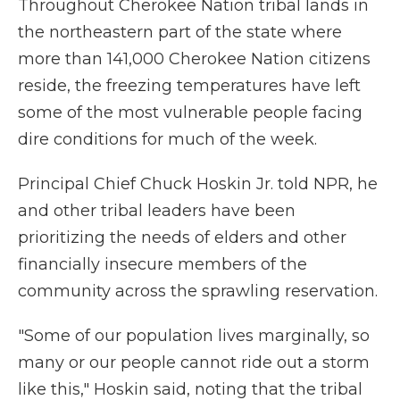
Throughout Cherokee Nation tribal lands in
the northeastern part of the state where
more than 141,000 Cherokee Nation citizens
reside, the freezing temperatures have left
some of the most vulnerable people facing
dire conditions for much of the week.
Principal Chief Chuck Hoskin Jr. told NPR, he
and other tribal leaders have been
prioritizing the needs of elders and other
financially insecure members of the
community across the sprawling reservation.
"Some of our population lives marginally, so
many or our people cannot ride out a storm
like this," Hoskin said, noting that the tribal