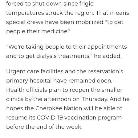
forced to shut down since frigid
temperatures struck the region. That means
special crews have been mobilized "to get
people their medicine."
"We're taking people to their appointments
and to get dialysis treatments," he added.
Urgent care facilities and the reservation's
primary hospital have remained open.
Health officials plan to reopen the smaller
clinics by the afternoon on Thursday. And he
hopes the Cherokee Nation will be able to
resume its COVID-19 vaccination program
before the end of the week.