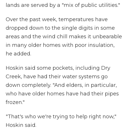
lands are served by a "mix of public utilities."
Over the past week, temperatures have
dropped down to the single digits in some
areas and the wind chill makes it unbearable
in many older homes with poor insulation,
he added.
Hoskin said some pockets, including Dry
Creek, have had their water systems go
down completely. "And elders, in particular,
who have older homes have had their pipes
frozen."
"That's who we're trying to help right now,"
Hoskin said.