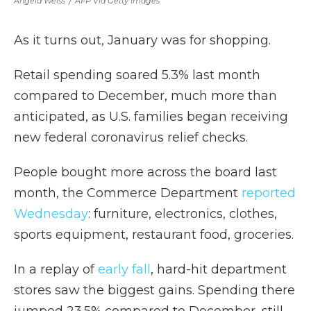
Angela Weiss
/
AFP Via Getty Images
As it turns out, January was for shopping.
Retail spending soared 5.3% last month
compared to December, much more than
anticipated, as U.S. families began receiving
new federal coronavirus relief checks.
People bought more across the board last
month, the Commerce Department
reported
Wednesday
: furniture, electronics, clothes,
sports equipment, restaurant food, groceries.
In a replay of
early fall
, hard-hit department
stores saw the biggest gains. Spending there