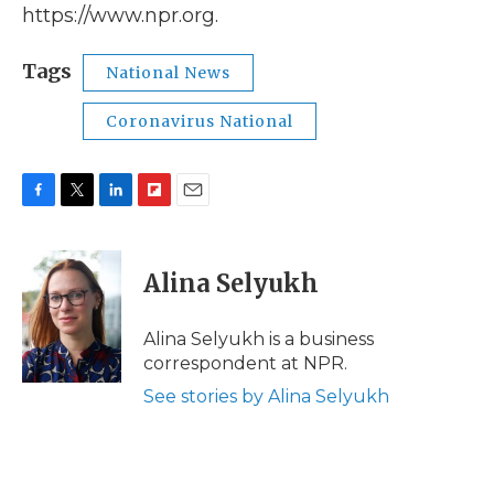
https://www.npr.org.
Tags
National News
Coronavirus National
F
T
L
F
E
a
w
i
l
m
c
i
n
i
a
e
t
k
p
i
Alina Selyukh
b
t
e
b
l
o
e
d
o
o
r
I
a
Alina Selyukh is a business
k
n
r
correspondent at NPR.
d
See stories by Alina Selyukh