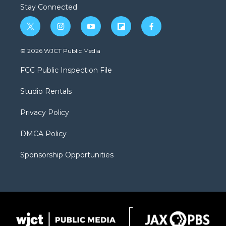
Stay Connected
t
i
y
f
f
w
n
o
l
a
i
s
u
i
c
© 2026 WJCT Public Media
t
t
t
p
e
t
a
u
b
b
FCC Public Inspection File
e
g
b
o
o
r
r
e
a
o
Studio Rentals
a
r
k
m
d
Privacy Policy
DMCA Policy
Sponsorship Opportunities