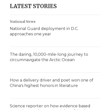
LATEST STORIES
National News
National Guard deployment in D.C.
approaches one year
The daring, 10,000-mile-long journey to
circumnavigate the Arctic Ocean
How a delivery driver and poet won one of
China's highest honors in literature
Science reporter on how evidence based