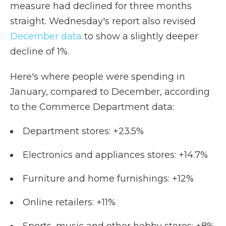
measure had declined for three months
straight. Wednesday's report also revised
December data
to show a slightly deeper
decline of 1%.
Here's where people were spending in
January, compared to December, according
to the Commerce Department data:
Department stores: +23.5%
Electronics and appliances stores: +14.7%
Furniture and home furnishings: +12%
Online retailers: +11%