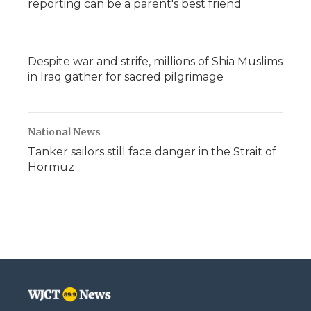
reporting can be a parent's best friend
Despite war and strife, millions of Shia Muslims
in Iraq gather for sacred pilgrimage
National News
Tanker sailors still face danger in the Strait of
Hormuz