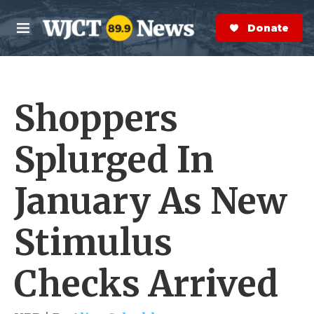
Skip to main content
S
e
Donate Now
M
a
e
r
n
c
u
h
Shoppers
e
r
y
Splurged In
January As New
Stimulus
Checks Arrived