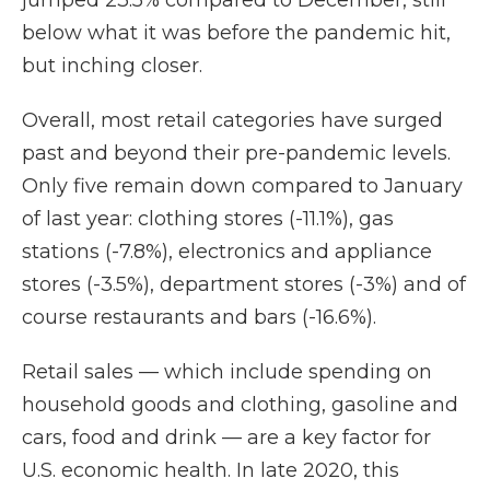
jumped 23.5% compared to December,
still
below what it was before the pandemic hit,
but inching closer.
Overall, most retail categories have surged
past and beyond their pre-pandemic levels.
Only five remain down compared to January
of last year: clothing stores (-11.1%), gas
stations (-7.8%), electronics and appliance
stores (-3.5%), department stores (-3%) and of
course restaurants and bars (-16.6%).
Retail sales — which include spending on
household goods and clothing, gasoline and
cars, food and drink — are a key factor for
U.S. economic health. In late 2020, this