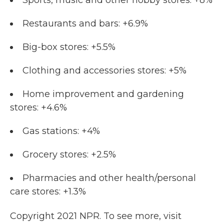
Sports, music and other hobby stores: +8%
Restaurants and bars: +6.9%
Big-box stores: +5.5%
Clothing and accessories stores: +5%
Home improvement and gardening
stores: +4.6%
Gas stations: +4%
Grocery stores: +2.5%
Pharmacies and other health/personal
care stores: +1.3%
Copyright 2021 NPR. To see more, visit