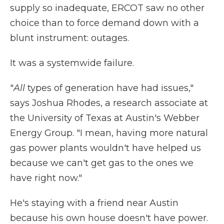
supply so inadequate, ERCOT saw no other
choice than to force demand down with a
blunt instrument: outages.
It was a systemwide failure.
"
All
types of generation have had issues,"
says Joshua Rhodes, a research associate at
the University of Texas at Austin's Webber
Energy Group. "I mean, having more natural
gas power plants wouldn't have helped us
because we can't get gas to the ones we
have right now."
He's staying with a friend near Austin
because his own house doesn't have power.