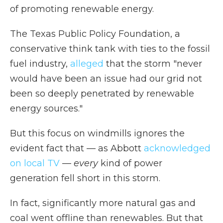
of promoting renewable energy.
The Texas Public Policy Foundation, a
conservative think tank with ties to the fossil
fuel industry,
alleged
that the storm "never
would have been an issue had our grid not
been so deeply penetrated by renewable
energy sources."
But this focus on windmills ignores the
evident fact that — as Abbott
acknowledged
on local TV
—
every
kind of power
generation fell short in this storm.
In fact, significantly more natural gas and
coal went offline than renewables. But that