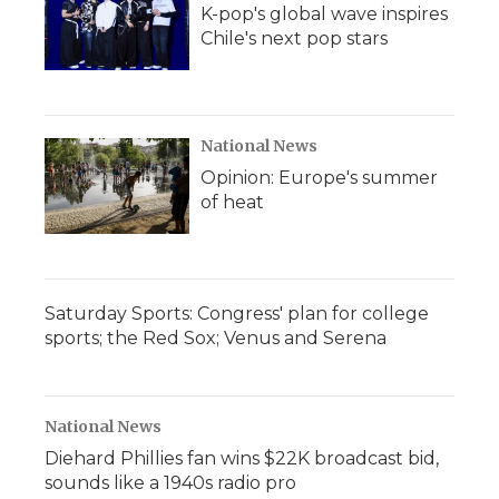
K-pop's global wave inspires
Chile's next pop stars
National News
Opinion: Europe's summer
of heat
Saturday Sports: Congress' plan for college
sports; the Red Sox; Venus and Serena
National News
Diehard Phillies fan wins $22K broadcast bid,
sounds like a 1940s radio pro