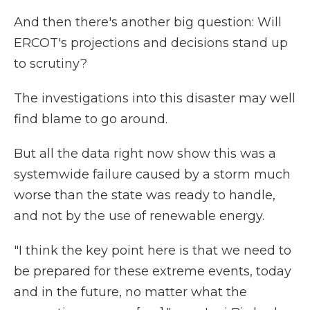
And then there's another big question: Will
ERCOT's projections and decisions stand up
to scrutiny?
The investigations into this disaster may well
find blame to go around.
But all the data right now show this was a
systemwide failure caused by a storm much
worse than the state was ready to handle,
and not by the use of renewable energy.
"I think the key point here is that we need to
be prepared for these extreme events, today
and in the future, no matter what the