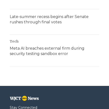
Late-summer recess begins after Senate
rushes through final votes
Tech
Meta AI breaches external firm during
security testing sandbox error
Stay Connected