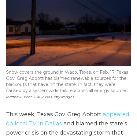
Snow covers the ground in Waco, Texas, on Feb. 17. Texas
Gov. Greg Abbott has blamed renewable sources for the
blackouts that have hit the state. In fact, they were
caused by a systemwide failure across all energy sources.
Matthew Busch
/
AFP Via Getty Images
This week, Texas Gov. Greg Abbott
appeared
on local TV in Dallas
and blamed the state's
power crisis on the devastating storm that