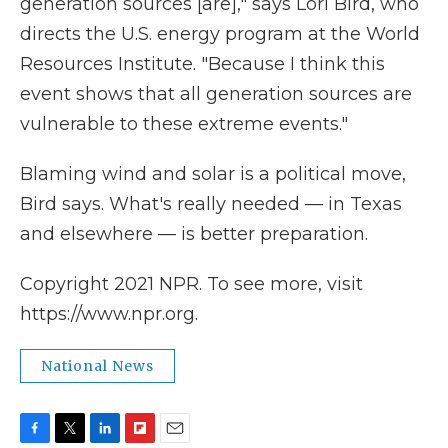
generation sources [are]," says Lori Bird, who
directs the U.S. energy program at the World
Resources Institute. "Because I think this
event shows that all generation sources are
vulnerable to these extreme events."
Blaming wind and solar is a political move,
Bird says. What's really needed — in Texas
and elsewhere — is better preparation.
Copyright 2021 NPR. To see more, visit
https://www.npr.org.
National News