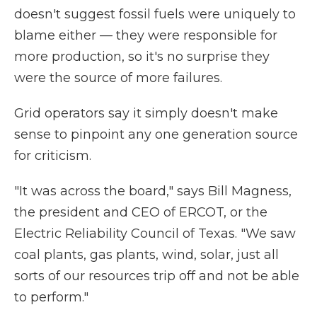
doesn't suggest fossil fuels were uniquely to
blame either — they were responsible for
more production, so it's no surprise they
were the source of more failures.
Grid operators say it simply doesn't make
sense to pinpoint any one generation source
for criticism.
"It was across the board," says Bill Magness,
the president and CEO of ERCOT, or the
Electric Reliability Council of Texas. "We saw
coal plants, gas plants, wind, solar, just all
sorts of our resources trip off and not be able
to perform."