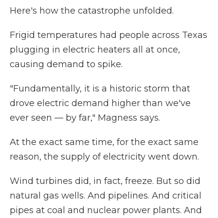
Here's how the catastrophe unfolded.
Frigid temperatures had people across Texas
plugging in electric heaters all at once,
causing demand to spike.
"Fundamentally, it is a historic storm that
drove electric demand higher than we've
ever seen — by far," Magness says.
At the exact same time, for the exact same
reason, the supply of electricity went down.
Wind turbines did, in fact, freeze. But so did
natural gas wells. And pipelines. And critical
pipes at coal and nuclear power plants. And