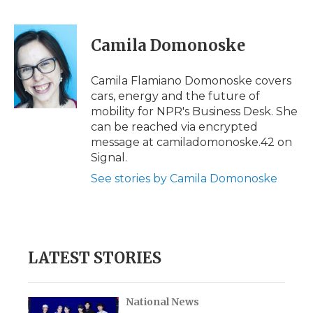
F
T
L
F
E
a
w
i
l
m
c
i
n
i
a
e
t
k
p
i
Camila Domonoske
b
t
e
b
l
o
e
d
o
o
r
I
a
Camila Flamiano Domonoske covers
k
n
r
cars, energy and the future of
d
mobility for NPR's Business Desk. She
can be reached via encrypted
message at camiladomonoske.42 on
Signal.
See stories by Camila Domonoske
LATEST STORIES
National News