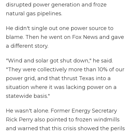
disrupted power generation and froze
natural gas pipelines.
He didn't single out one power source to
blame. Then he went on Fox News and gave
a different story.
"Wind and solar got shut down," he said.
"They were collectively more than 10% of our
power grid, and that thrust Texas into a
situation where it was lacking power on a
statewide basis."
He wasn't alone. Former Energy Secretary
Rick Perry also pointed to frozen windmills
and warned that this crisis showed the perils