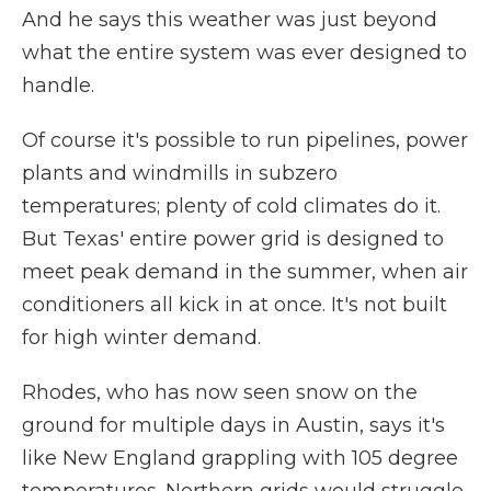
And he says this weather was just beyond
what the entire system was ever designed to
handle.
Of course it's possible to run pipelines, power
plants and windmills in subzero
temperatures; plenty of cold climates do it.
But Texas' entire power grid is designed to
meet peak demand in the summer, when air
conditioners all kick in at once. It's not built
for high winter demand.
Rhodes, who has now seen snow on the
ground for multiple days in Austin, says it's
like New England grappling with 105 degree