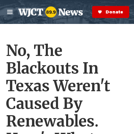
Skip to main content
S
e
Donate Now
M
a
e
r
n
c
u
h
No, The
e
r
y
Blackouts In
Texas Weren't
Caused By
Renewables.