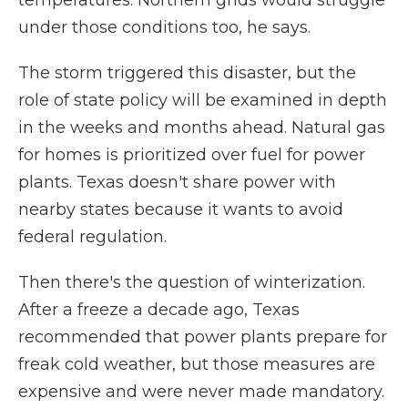
temperatures. Northern grids would struggle
under those conditions too, he says.
The storm triggered this disaster, but the
role of state policy will be examined in depth
in the weeks and months ahead. Natural gas
for homes is prioritized over fuel for power
plants. Texas doesn't share power with
nearby states because it wants to avoid
federal regulation.
Then there's the question of winterization.
After a freeze a decade ago, Texas
recommended that power plants prepare for
freak cold weather, but those measures are
expensive and were never made mandatory.