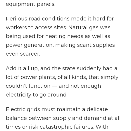
equipment panels.
Perilous road conditions made it hard for
workers to access sites. Natural gas was
being used for heating needs as well as
power generation, making scant supplies
even scarcer.
Add it all up, and the state suddenly had a
lot of power plants, of all kinds, that simply
couldn't function — and not enough
electricity to go around.
Electric grids must maintain a delicate
balance between supply and demand at all
times or risk catastrophic failures. With