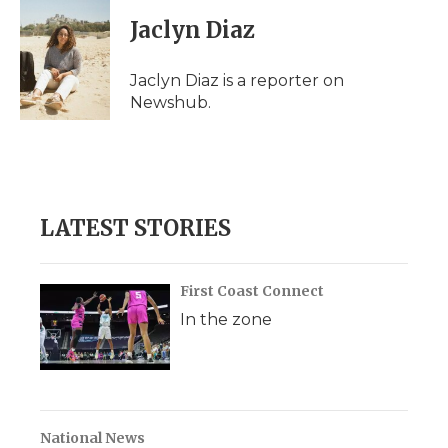
Jaclyn Diaz
Jaclyn Diaz is a reporter on
Newshub.
LATEST STORIES
First Coast Connect
In the zone
National News