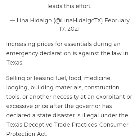
leads this effort.
— Lina Hidalgo (@LinaHidalgoTX)
February
17, 2021
Increasing prices for essentials during an
emergency declaration is against the law in
Texas.
Selling or leasing fuel, food, medicine,
lodging, building materials, construction
tools, or another necessity at an exorbitant or
excessive price after the governor has
declared a state disaster is illegal under the
Texas Deceptive Trade Practices-Consumer
Protection Act.