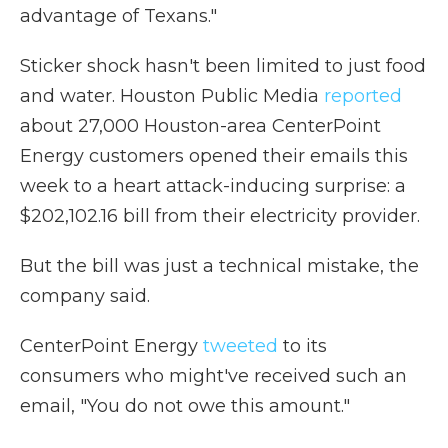
advantage of Texans."
Sticker shock hasn't been limited to just food
and water. Houston Public Media
reported
about 27,000 Houston-area CenterPoint
Energy customers opened their emails this
week to a heart attack-inducing surprise: a
$202,102.16 bill from their electricity provider.
But the bill was just a technical mistake, the
company said.
CenterPoint Energy
tweeted
to its
consumers who might've received such an
email, "You do not owe this amount."