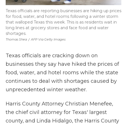
Texas officials are reporting businesses are hiking up prices
for food, water, and hotel rooms following a winter storm
that walloped Texas this week. This is as residents wait in
long lines at grocery stores and face food and water
shortages.
Thomas Shea
/
AFP Via Getty Images
Texas officials are cracking down on
businesses they say have hiked the prices of
food, water, and hotel rooms while the state
continues to deal with shortages caused by
unprecedented winter weather.
Harris County Attorney Christian Menefee,
the chief civil attorney for Texas' largest
county, and Linda Hidalgo, the Harris County