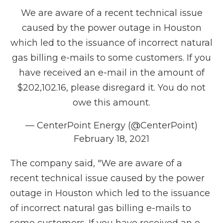
We are aware of a recent technical issue
caused by the power outage in Houston
which led to the issuance of incorrect natural
gas billing e-mails to some customers. If you
have received an e-mail in the amount of
$202,102.16, please disregard it. You do not
owe this amount.
— CenterPoint Energy (@CenterPoint)
February 18, 2021
The company said, "We are aware of a
recent technical issue caused by the power
outage in Houston which led to the issuance
of incorrect natural gas billing e-mails to