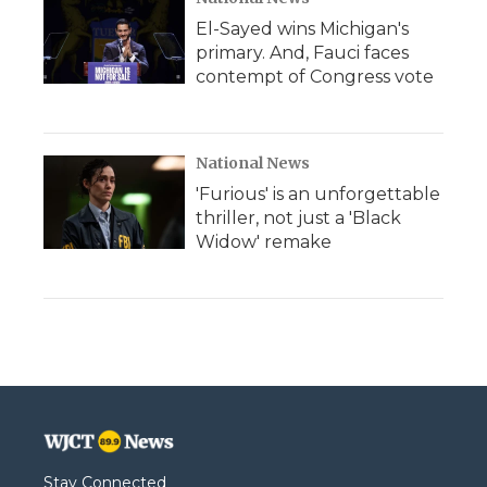
El-Sayed wins Michigan's
primary. And, Fauci faces
contempt of Congress vote
National News
'Furious' is an unforgettable
thriller, not just a 'Black
Widow' remake
Stay Connected