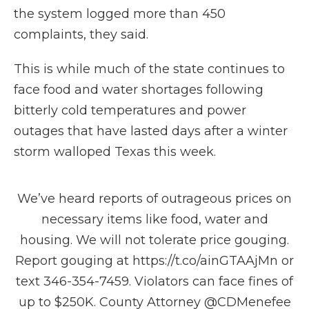
the system logged more than 450
complaints, they said.
This is while much of the state continues to
face food and water shortages following
bitterly cold temperatures and power
outages that have lasted days after a winter
storm walloped Texas this week.
We’ve heard reports of outrageous prices on
necessary items like food, water and
housing. We will not tolerate price gouging.
Report gouging at
https://t.co/ainGTAAjMn
or
text 346-354-7459. Violators can face fines of
up to $250K. County Attorney
@CDMenefee