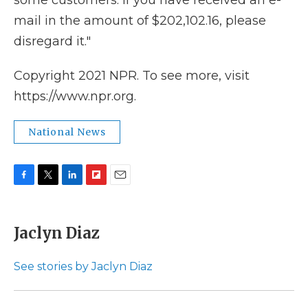
some customers. If you have received an e-
mail in the amount of $202,102.16, please
disregard it."
Copyright 2021 NPR. To see more, visit
https://www.npr.org.
National News
F
T
L
F
E
a
w
i
l
m
c
i
n
i
a
e
t
k
p
i
Jaclyn Diaz
b
t
e
b
l
o
e
d
o
o
r
I
a
See stories by Jaclyn Diaz
k
n
r
d