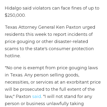
Hidalgo said violators can face fines of up to
$250,000.
Texas Attorney General Ken Paxton urged
residents this week to report incidents of
price gouging or other disaster-related
scams to the state's consumer protection
hotline.
"No one is exempt from price gouging laws
in Texas. Any person selling goods,
necessities, or services at an exorbitant price
will be prosecuted to the full extent of the
law," Paxton
said
. "I will not stand for any
person or business unlawfully taking