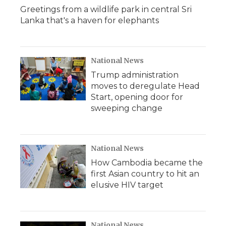
Greetings from a wildlife park in central Sri
Lanka that's a haven for elephants
National News
Trump administration
moves to deregulate Head
Start, opening door for
sweeping change
National News
How Cambodia became the
first Asian country to hit an
elusive HIV target
National News