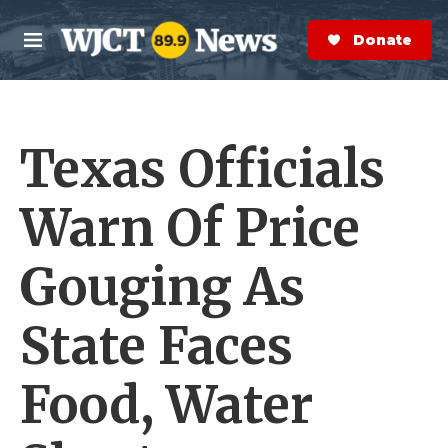
Skip to main content
S
e
Donate Now
M
a
e
r
n
c
u
h
Texas Officials
e
r
y
Warn Of Price
Gouging As
State Faces
Food, Water