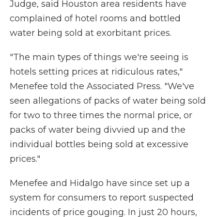
Judge, said Houston area residents have
complained of hotel rooms and bottled
water being sold at exorbitant prices.
"The main types of things we're seeing is
hotels setting prices at ridiculous rates,"
Menefee told the Associated Press. "We've
seen allegations of packs of water being sold
for two to three times the normal price, or
packs of water being divvied up and the
individual bottles being sold at excessive
prices."
Menefee and Hidalgo have since set up a
system for consumers to report suspected
incidents of price gouging. In just 20 hours,