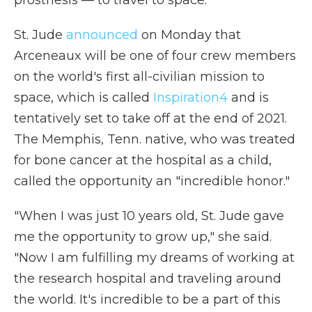
prosthesis — to travel to space.
St. Jude
announced
on Monday that
Arceneaux will be one of four crew members
on the world's first all-civilian mission to
space, which is called
Inspiration4
and is
tentatively set to take off at the end of 2021.
The Memphis, Tenn. native, who was treated
for bone cancer at the hospital as a child,
called the opportunity an "incredible honor."
"When I was just 10 years old, St. Jude gave
me the opportunity to grow up," she said.
"Now I am fulfilling my dreams of working at
the research hospital and traveling around
the world. It's incredible to be a part of this