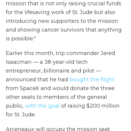
mission that is not only raising crucial funds
for the lifesaving work of St. Jude but also
introducing new supporters to the mission
and showing cancer survivors that anything
is possible."
Earlier this month, trip commander Jared
Isaacman — a 38-year-old tech
entrepreneur, billionaire and pilot —
announced that he had
bought the flight
from SpaceX and would donate the three
other seats to members of the general
public,
with the goal
of raising $200 million
for St. Jude.
Arceneaux will occupy the mission seat