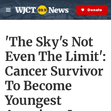
Skip to main content
S
e
Donate Now
M
a
e
r
n
c
u
h
'The Sky's Not
e
r
y
Even The Limit':
Cancer Survivor
To Become
Youngest