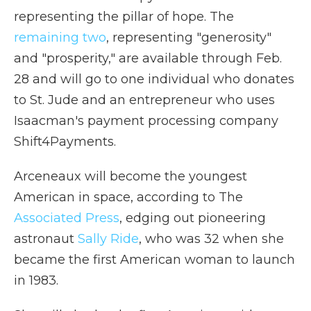
representing the pillar of hope. The
remaining two
, representing "generosity"
and "prosperity," are available through Feb.
28 and will go to one individual who donates
to St. Jude and an entrepreneur who uses
Isaacman's payment processing company
Shift4Payments.
Arceneaux will become the youngest
American in space, according to The
Associated Press
, edging out pioneering
astronaut
Sally Ride
, who was 32 when she
became the first American woman to launch
in 1983.