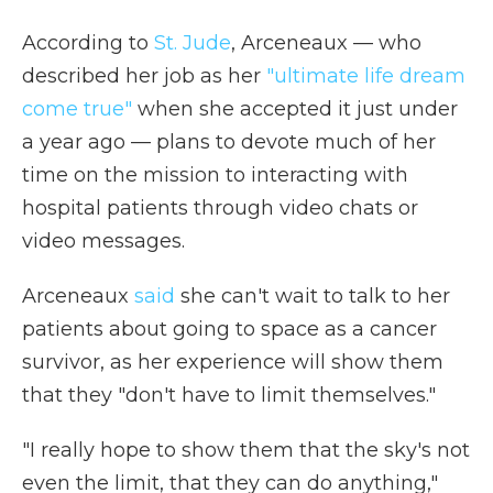
According to
St. Jude
, Arceneaux — who
described her job as her
"ultimate life dream
come true"
when she accepted it just under
a year ago — plans to devote much of her
time on the mission to interacting with
hospital patients through video chats or
video messages.
Arceneaux
said
she can't wait to talk to her
patients about going to space as a cancer
survivor, as her experience will show them
that they "don't have to limit themselves."
"I really hope to show them that the sky's not
even the limit, that they can do anything,"