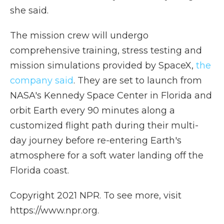
she said.
The mission crew will undergo
comprehensive training, stress testing and
mission simulations provided by SpaceX,
the
company said
. They are set to launch from
NASA's Kennedy Space Center in Florida and
orbit Earth every 90 minutes along a
customized flight path during their multi-
day journey before re-entering Earth's
atmosphere for a soft water landing off the
Florida coast.
Copyright 2021 NPR. To see more, visit
https://www.npr.org.