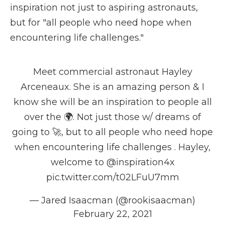
inspiration not just to aspiring astronauts,
but for "all people who need hope when
encountering life challenges."
Meet commercial astronaut Hayley
Arceneaux. She is an amazing person & I
know she will be an inspiration to people all
over the 🌍. Not just those w/ dreams of
going to 🚀, but to all people who need hope
when encountering life challenges . Hayley,
welcome to
@inspiration4x
pic.twitter.com/t02LFuU7mm
— Jared Isaacman (@rookisaacman)
February 22, 2021