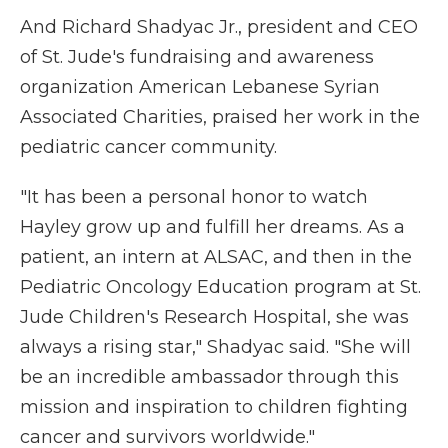
And Richard Shadyac Jr., president and CEO
of St. Jude's fundraising and awareness
organization American Lebanese Syrian
Associated Charities, praised her work in the
pediatric cancer community.
"It has been a personal honor to watch
Hayley grow up and fulfill her dreams. As a
patient, an intern at ALSAC, and then in the
Pediatric Oncology Education program at St.
Jude Children's Research Hospital, she was
always a rising star," Shadyac said. "She will
be an incredible ambassador through this
mission and inspiration to children fighting
cancer and survivors worldwide."