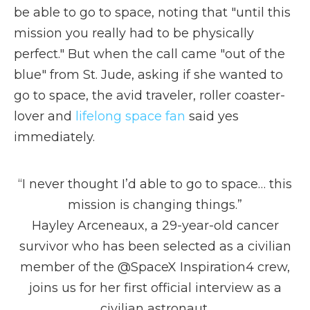
be able to go to space, noting that "until this
mission you really had to be physically
perfect." But when the call came "out of the
blue" from St. Jude, asking if she wanted to
go to space, the avid traveler, roller coaster-
lover and
lifelong space fan
said yes
immediately.
“I never thought I’d able to go to space… this
mission is changing things.”
Hayley Arceneaux, a 29-year-old cancer
survivor who has been selected as a civilian
member of the
@SpaceX
Inspiration4 crew,
joins us for her first official interview as a
civilian astronaut.