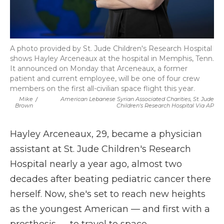
A photo provided by St. Jude Children's Research Hospital
shows Hayley Arceneaux at the hospital in Memphis, Tenn.
It announced on Monday that Arceneaux, a former
patient and current employee, will be one of four crew
members on the first all-civilian space flight this year.
Mike
/
American Lebanese Syrian Associated Charities, St. Jude
Brown
Children's Research Hospital Via AP
Hayley Arceneaux, 29, became a physician
assistant at St. Jude Children's Research
Hospital nearly a year ago, almost two
decades after beating pediatric cancer there
herself. Now, she's set to reach new heights
as the youngest American — and first with a