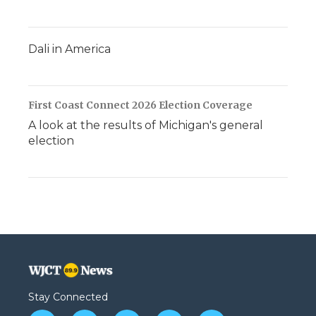
Dali in America
First Coast Connect 2026 Election Coverage
A look at the results of Michigan's general
election
Stay Connected