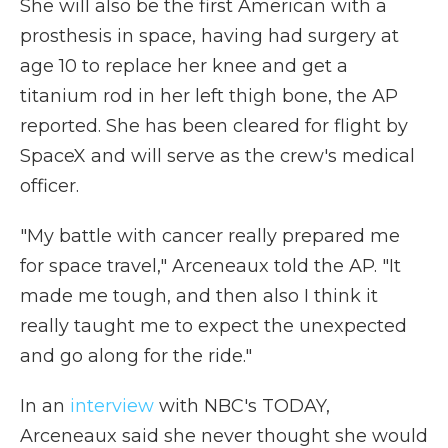
She will also be the first American with a
prosthesis in space, having had surgery at
age 10 to replace her knee and get a
titanium rod in her left thigh bone, the AP
reported. She has been cleared for flight by
SpaceX and will serve as the crew's medical
officer.
"My battle with cancer really prepared me
for space travel," Arceneaux told the AP. "It
made me tough, and then also I think it
really taught me to expect the unexpected
and go along for the ride."
In an
interview
with NBC's TODAY,
Arceneaux said she never thought she would