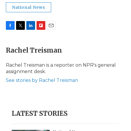
National News
F
T
L
F
E
a
w
i
l
m
c
i
n
i
a
e
t
k
p
i
Rachel Treisman
b
t
e
b
l
o
e
d
o
o
r
I
a
Rachel Treisman is a reporter on NPR's general
k
n
r
assignment desk.
d
See stories by Rachel Treisman
LATEST STORIES