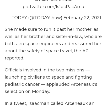
pic.twitter.com/kJucPacAma
— TODAY (@TODAYshow)
February 22, 2021
She made sure to run it past her mother, as
well as her brother and sister-in-law, who are
both aerospace engineers and reassured her
about the safety of space travel, the AP
reported.
Officials involved in the two missions —
launching civilians to space and fighting
pediatric cancer — applauded Arceneaux's
selection on Monday.
In a tweet, Isaacman called Arceneaux an