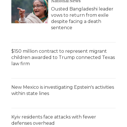
National News
Ousted Bangladeshi leader
vows to return from exile
despite facing a death
sentence
$150 million contract to represent migrant
children awarded to Trump connected Texas
law firm
New Mexico is investigating Epstein's activities
within state lines
Kyiv residents face attacks with fewer
defenses overhead