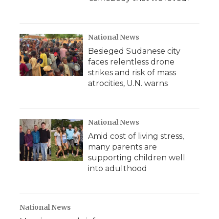
National News
Besieged Sudanese city
faces relentless drone
strikes and risk of mass
atrocities, U.N. warns
National News
Amid cost of living stress,
many parents are
supporting children well
into adulthood
National News