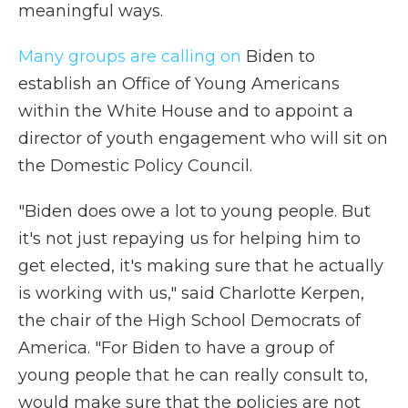
meaningful ways.
Many groups are calling on
Biden to
establish an Office of Young Americans
within the White House and to appoint a
director of youth engagement who will sit on
the Domestic Policy Council.
"Biden does owe a lot to young people. But
it's not just repaying us for helping him to
get elected, it's making sure that he actually
is working with us," said Charlotte Kerpen,
the chair of the High School Democrats of
America. "For Biden to have a group of
young people that he can really consult to,
would make sure that the policies are not