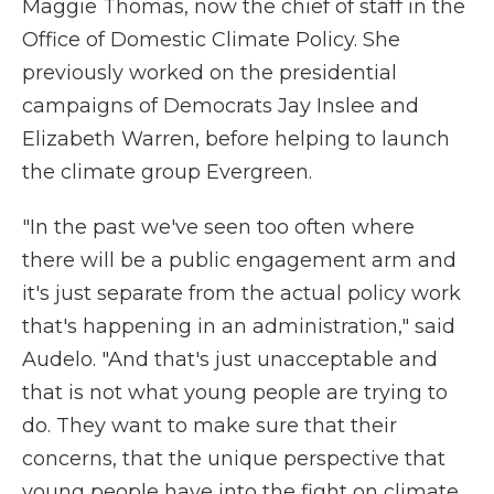
Maggie Thomas, now the chief of staff in the
Office of Domestic Climate Policy. She
previously worked on the presidential
campaigns of Democrats Jay Inslee and
Elizabeth Warren, before helping to launch
the climate group Evergreen.
"In the past we've seen too often where
there will be a public engagement arm and
it's just separate from the actual policy work
that's happening in an administration," said
Audelo. "And that's just unacceptable and
that is not what young people are trying to
do. They want to make sure that their
concerns, that the unique perspective that
young people have into the fight on climate,