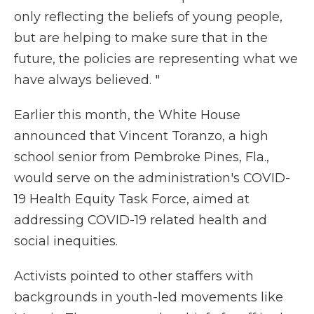
only reflecting the beliefs of young people,
but are helping to make sure that in the
future, the policies are representing what we
have always believed. "
Earlier this month, the White House
announced that Vincent Toranzo, a high
school senior from Pembroke Pines, Fla.,
would serve on the administration's COVID-
19 Health Equity Task Force, aimed at
addressing COVID-19 related health and
social inequities.
Activists pointed to other staffers with
backgrounds in youth-led movements like