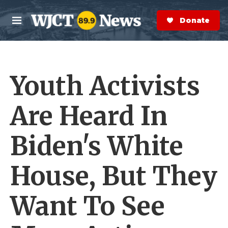
Skip to main content
S
e
Donate Now
M
a
e
r
n
c
u
h
Youth Activists
e
r
y
Are Heard In
Biden's White
House, But They
Want To See