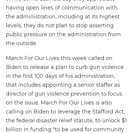
having open lines of communication with
the administration, including at its highest
levels, they do not plan to stop asserting
public pressure on the administration from
the outside.
March For Our Lives this week called on
Biden to release a plan to curb gun violence
in the first 100 days of his administration,
that includes appointing a senior staffer as
director of gun violence prevention to focus
on the issue. March For Our Lives is also
calling on Biden to leverage the Stafford Act,
the federal disaster relief statute, to unlock $1
billion in funding "to be used for community