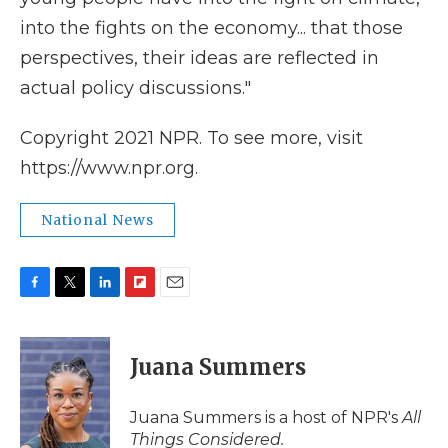
into the fights on the economy... that those
perspectives, their ideas are reflected in
actual policy discussions."
Copyright 2021 NPR. To see more, visit
https://www.npr.org.
National News
F
T
L
F
E
a
w
i
l
m
c
i
n
i
a
e
t
k
p
i
Juana Summers
b
t
e
b
l
o
e
d
o
o
r
I
a
Juana Summers is a host of NPR's
All
k
n
r
Things Considered.