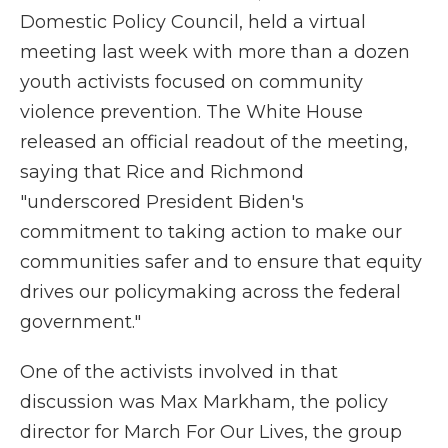
Domestic Policy Council, held a virtual
meeting last week with more than a dozen
youth activists focused on community
violence prevention. The White House
released an official readout of the meeting,
saying that Rice and Richmond
"underscored President Biden's
commitment to taking action to make our
communities safer and to ensure that equity
drives our policymaking across the federal
government."
One of the activists involved in that
discussion was Max Markham, the policy
director for March For Our Lives, the group