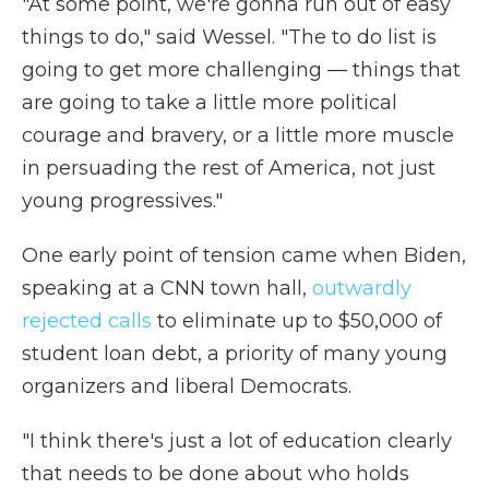
"At some point, we're gonna run out of easy
things to do," said Wessel. "The to do list is
going to get more challenging — things that
are going to take a little more political
courage and bravery, or a little more muscle
in persuading the rest of America, not just
young progressives."
One early point of tension came when Biden,
speaking at a CNN town hall,
outwardly
rejected calls
to eliminate up to $50,000 of
student loan debt, a priority of many young
organizers and liberal Democrats.
"I think there's just a lot of education clearly
that needs to be done about who holds