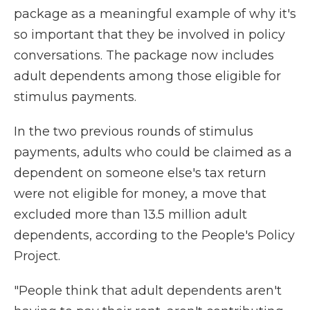
package as a meaningful example of why it's
so important that they be involved in policy
conversations. The package now includes
adult dependents among those eligible for
stimulus payments.
In the two previous rounds of stimulus
payments, adults who could be claimed as a
dependent on someone else's tax return
were not eligible for money, a move that
excluded more than 13.5 million adult
dependents, according to the People's Policy
Project.
"People think that adult dependents aren't