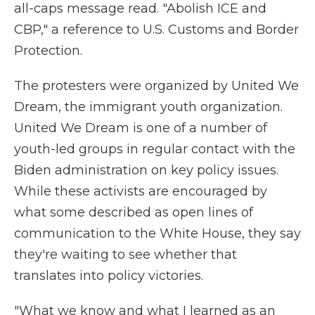
all-caps message read. "Abolish ICE and
CBP," a reference to U.S. Customs and Border
Protection.
The protesters were organized by United We
Dream, the immigrant youth organization.
United We Dream is one of a number of
youth-led groups in regular contact with the
Biden administration on key policy issues.
While these activists are encouraged by
what some described as open lines of
communication to the White House, they say
they're waiting to see whether that
translates into policy victories.
"What we know and what I learned as an