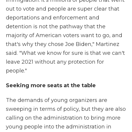
immigration. It's millions of people that went
out to vote and people are super clear that
deportations and enforcement and
detention is not the pathway that the
majority of American voters want to go, and
that's why they chose Joe Biden," Martinez
said. "What we know for sure is that we can't
leave 2021 without any protection for
people."
Seeking more seats at the table
The demands of young organizers are
sweeping in terms of policy, but they are also
calling on the administration to bring more
young people into the administration in