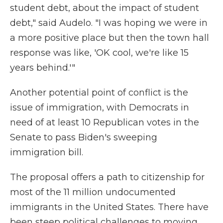
student debt, about the impact of student
debt," said Audelo. "I was hoping we were in
a more positive place but then the town hall
response was like, 'OK cool, we're like 15
years behind.'"
Another potential point of conflict is the
issue of immigration, with Democrats in
need of at least 10 Republican votes in the
Senate to pass Biden's sweeping
immigration bill.
The proposal offers a path to citizenship for
most of the 11 million undocumented
immigrants in the United States. There have
been steep political challenges to moving