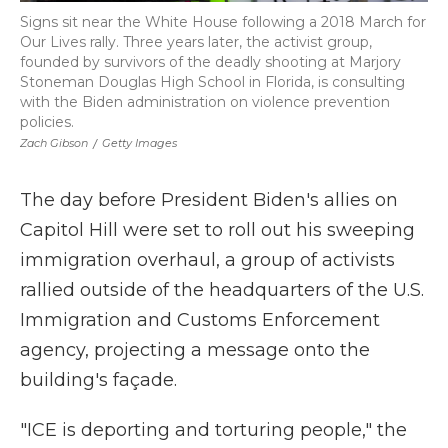
Signs sit near the White House following a 2018 March for
Our Lives rally. Three years later, the activist group,
founded by survivors of the deadly shooting at Marjory
Stoneman Douglas High School in Florida, is consulting
with the Biden administration on violence prevention
policies.
Zach Gibson
/
Getty Images
The day before President Biden's allies on
Capitol Hill were set to roll out his sweeping
immigration overhaul, a group of activists
rallied outside of the headquarters of the U.S.
Immigration and Customs Enforcement
agency, projecting a message onto the
building's façade.
"ICE is deporting and torturing people," the