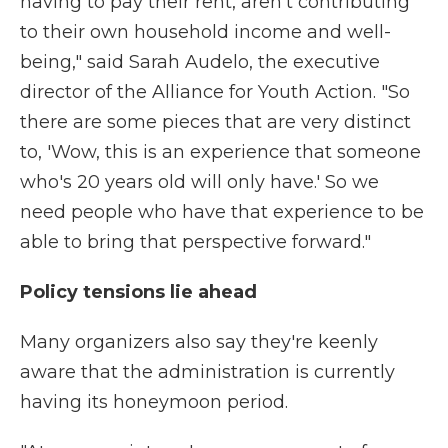
having to pay their rent, aren't contributing
to their own household income and well-
being," said Sarah Audelo, the executive
director of the Alliance for Youth Action. "So
there are some pieces that are very distinct
to, 'Wow, this is an experience that someone
who's 20 years old will only have.' So we
need people who have that experience to be
able to bring that perspective forward."
Policy tensions lie ahead
Many organizers also say they're keenly
aware that the administration is currently
having its honeymoon period.