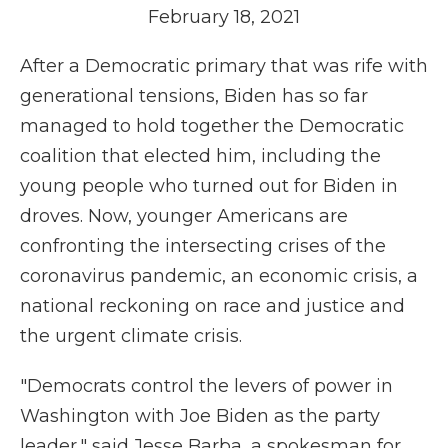
February 18, 2021
After a Democratic primary that was rife with
generational tensions, Biden has so far
managed to hold together the Democratic
coalition that elected him, including the
young people who turned out for Biden in
droves. Now, younger Americans are
confronting the intersecting crises of the
coronavirus pandemic, an economic crisis, a
national reckoning on race and justice and
the urgent climate crisis.
"Democrats control the levers of power in
Washington with Joe Biden as the party
leader," said Jesse Barba, a spokesman for