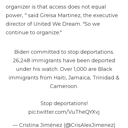
organizer is that access does not equal
power, " said Greisa Martinez, the executive
director of United We Dream. "So we
continue to organize."
Biden committed to stop deportations.
26,248 immigrants have been deported
under his watch. Over 1,000 are Black
immigrants from Haiti, Jamaica, Trinidad &
Cameroon.
Stop deportations!
pic.twitter.com/VuTheQYXvj
— Cristina Jiménez (@CrisAlexJimenez)