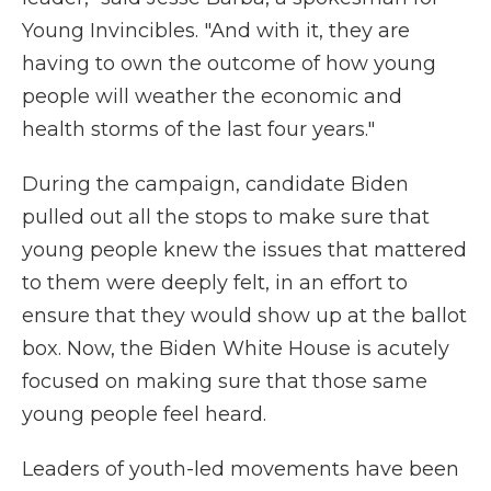
Young Invincibles. "And with it, they are
having to own the outcome of how young
people will weather the economic and
health storms of the last four years."
During the campaign, candidate Biden
pulled out all the stops to make sure that
young people knew the issues that mattered
to them were deeply felt, in an effort to
ensure that they would show up at the ballot
box. Now, the Biden White House is acutely
focused on making sure that those same
young people feel heard.
Leaders of youth-led movements have been