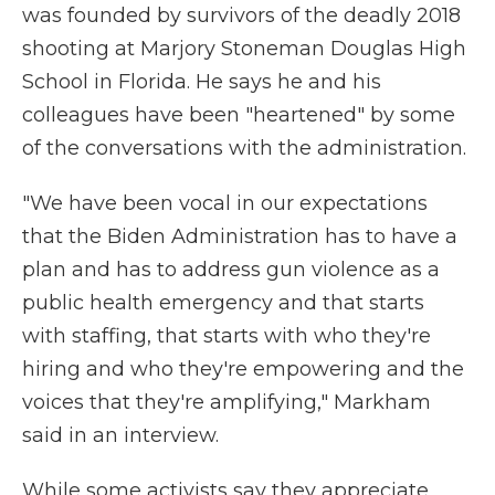
was founded by survivors of the deadly 2018
shooting at Marjory Stoneman Douglas High
School in Florida. He says he and his
colleagues have been "heartened" by some
of the conversations with the administration.
"We have been vocal in our expectations
that the Biden Administration has to have a
plan and has to address gun violence as a
public health emergency and that starts
with staffing, that starts with who they're
hiring and who they're empowering and the
voices that they're amplifying," Markham
said in an interview.
While some activists say they appreciate