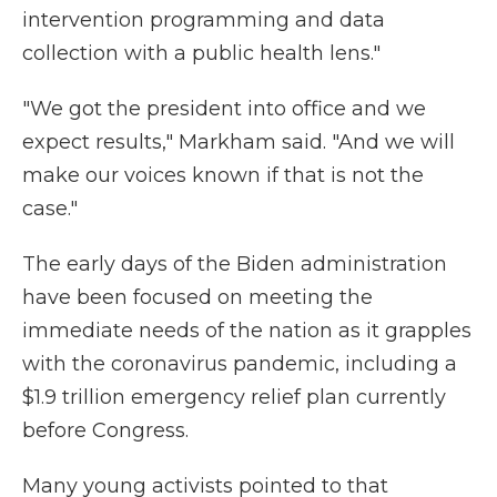
intervention programming and data
collection with a public health lens."
"We got the president into office and we
expect results," Markham said. "And we will
make our voices known if that is not the
case."
The early days of the Biden administration
have been focused on meeting the
immediate needs of the nation as it grapples
with the coronavirus pandemic, including a
$1.9 trillion emergency relief plan currently
before Congress.
Many young activists pointed to that