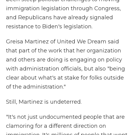
immigration legislation through Congress,
and Republicans have already signaled
resistance to Biden's legislation.
Greisa Martinez of United We Dream said
that part of the work that her organization
and others are doing is engaging on policy
with administration officials, but also "being
clear about what's at stake for folks outside
of the administration."
Still, Martinez is undeterred.
"It's not just undocumented people that are
clamoring for a different direction on