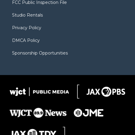
t
a
u
b
b
FCC Public Inspection File
e
g
b
o
o
r
r
e
a
o
Studio Rentals
a
r
k
m
d
Privacy Policy
DMCA Policy
Sponsorship Opportunities