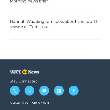
Morning news brief
Hannah Waddingham talks about the fourth
season of 'Ted Lasso'
Stay Connected
t
i
y
f
f
w
n
o
l
a
i
s
u
i
c
© 2026 WJCT Public Media
t
t
t
p
e