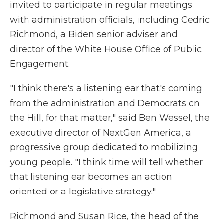
invited to participate in regular meetings
with administration officials, including Cedric
Richmond, a Biden senior adviser and
director of the White House Office of Public
Engagement.
"I think there's a listening ear that's coming
from the administration and Democrats on
the Hill, for that matter," said Ben Wessel, the
executive director of NextGen America, a
progressive group dedicated to mobilizing
young people. "I think time will tell whether
that listening ear becomes an action
oriented or a legislative strategy."
Richmond and Susan Rice, the head of the