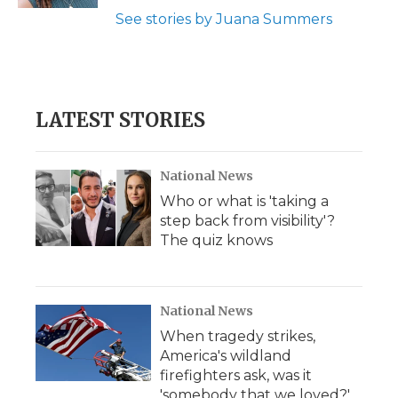
d
See stories by Juana Summers
LATEST STORIES
National News
Who or what is 'taking a
step back from visibility'?
The quiz knows
National News
When tragedy strikes,
America's wildland
firefighters ask, was it
'somebody that we loved?'