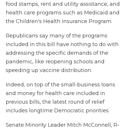
food stamps, rent and utility assistance, and
health care programs such as Medicaid and
the Children's Health Insurance Program.
Republicans say many of the programs
included in this bill have nothing to do with
addressing the specific demands of the
pandemic, like reopening schools and
speeding up vaccine distribution.
Indeed,
on top of the small-business loans
and money for health care included in
previous bills, the latest round of relief
includes longtime Democratic priorities.
Senate Minority Leader Mitch McConnell, R-