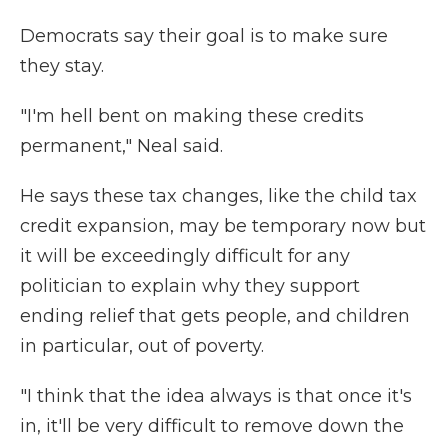
Democrats say their goal is to make sure
they stay.
"I'm hell bent on making these credits
permanent," Neal said.
He says these tax changes, like the child tax
credit expansion, may be temporary now but
it will be exceedingly difficult for any
politician to explain why they support
ending relief that gets people, and children
in particular, out of poverty.
"I think that the idea always is that once it's
in, it'll be very difficult to remove down the