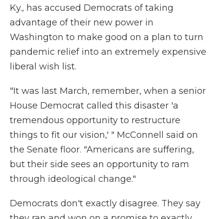
Ky., has accused Democrats of taking
advantage of their new power in
Washington to make good on a plan to turn
pandemic relief into an extremely expensive
liberal wish list.
"It was last March, remember, when a senior
House Democrat called this disaster 'a
tremendous opportunity to restructure
things to fit our vision,' " McConnell said on
the Senate floor. "Americans are suffering,
but their side sees an opportunity to ram
through ideological change."
Democrats don't exactly disagree. They say
they ran and won on a promise to exactly