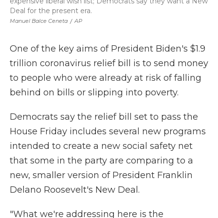
expensive liberal wish list; Democrats say they want a New
Deal for the present era.
Manuel Balce Ceneta
/
AP
One of the key aims of President Biden's $1.9
trillion coronavirus relief bill is to send money
to people who were already at risk of falling
behind on bills or slipping into poverty.
Democrats say the relief bill set to pass the
House Friday includes several new programs
intended to create a new social safety net
that some in the party are comparing to a
new, smaller version of President Franklin
Delano Roosevelt's New Deal.
"What we're addressing here is the