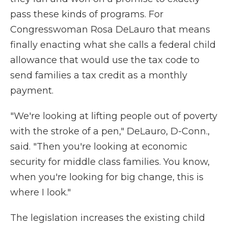
pass these kinds of programs. For
Congresswoman Rosa DeLauro that means
finally enacting what she calls a federal child
allowance that would use the tax code to
send families a tax credit as a monthly
payment.
"We're looking at lifting people out of poverty
with the stroke of a pen," DeLauro, D-Conn.,
said. "Then you're looking at economic
security for middle class families. You know,
when you're looking for big change, this is
where I look."
The legislation increases the existing child