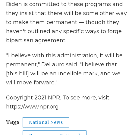
Biden is committed to these programs and
they insist that there will be some other way
to make them permanent — though they
haven't outlined any specific ways to forge
bipartisan agreement.
"I believe with this administration, it will be
permanent," DeLauro said. "I believe that
[this bill] will be an indelible mark, and we
will move forward."
Copyright 2021 NPR. To see more, visit
https://www.npr.org.
Tags
National News