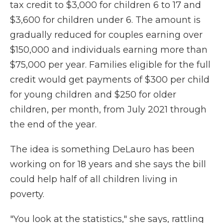
tax credit to $3,000 for children 6 to 17 and
$3,600 for children under 6. The amount is
gradually reduced for couples earning over
$150,000 and individuals earning more than
$75,000 per year. Families eligible for the full
credit would get payments of $300 per child
for young children and $250 for older
children, per month, from July 2021 through
the end of the year.
The idea is something DeLauro has been
working on for 18 years and she says the bill
could help half of all children living in
poverty.
"You look at the statistics," she says, rattling