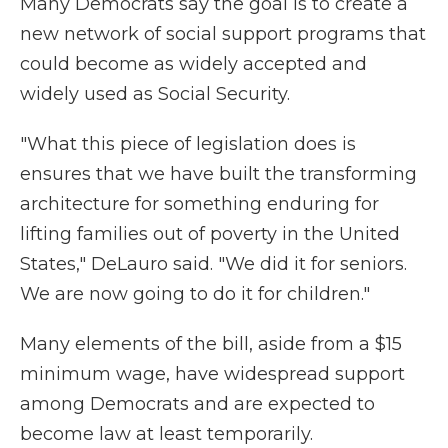
Many Democrats say the goal is to create a
new network of social support programs that
could become as widely accepted and
widely used as Social Security.
"What this piece of legislation does is
ensures that we have built the transforming
architecture for something enduring for
lifting families out of poverty in the United
States," DeLauro said. "We did it for seniors.
We are now going to do it for children."
Many elements of the bill, aside from a $15
minimum wage, have widespread support
among Democrats and are expected to
become law at least temporarily.