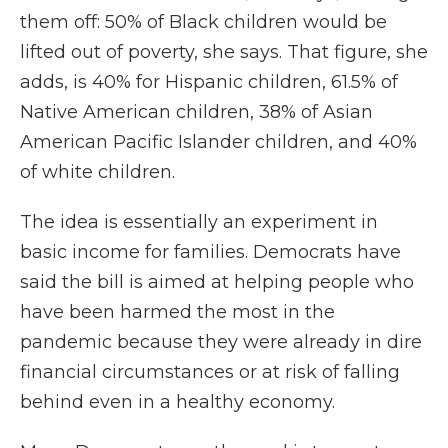
them off: 50% of Black children would be
lifted out of poverty, she says. That figure, she
adds, is 40% for Hispanic children, 61.5% of
Native American children, 38% of Asian
American Pacific Islander children, and 40%
of white children.
The idea is essentially an experiment in
basic income for families. Democrats have
said the bill is aimed at helping people who
have been harmed the most in the
pandemic because they were already in dire
financial circumstances or at risk of falling
behind even in a healthy economy.