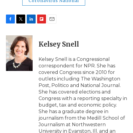
Coronavirus National
F
T
L
F
E
a
w
i
l
m
c
i
n
i
a
e
t
k
p
i
Kelsey Snell
b
t
e
b
l
o
e
d
o
o
r
I
a
Kelsey Snell is a Congressional
k
n
r
correspondent for NPR. She has
d
covered Congress since 2010 for
outlets including The Washington
Post, Politico and National Journal.
She has covered elections and
Congress with a reporting specialty in
budget, tax and economic policy.
She has a graduate degree in
journalism from the Medill School of
Journalism at Northwestern
University in Evanston, Ill. and an