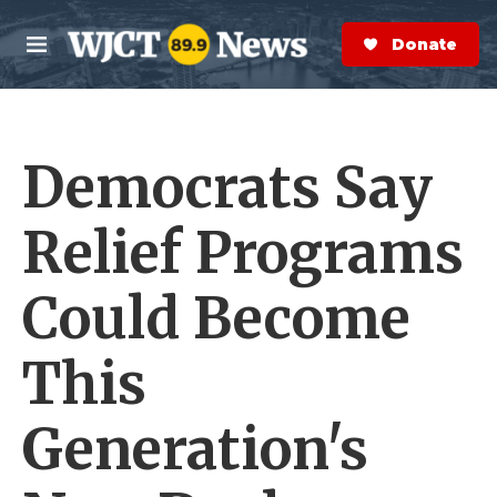
Skip to main content
S
e
Donate Now
M
a
e
r
n
c
u
h
Democrats Say
e
r
y
Relief Programs
Could Become
This
Generation's