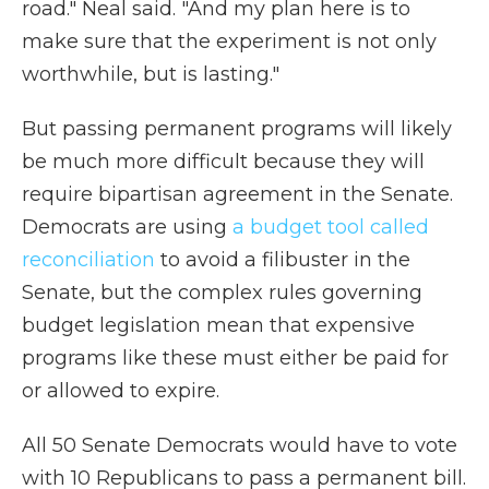
road." Neal said. "And my plan here is to
make sure that the experiment is not only
worthwhile, but is lasting."
But passing permanent programs will likely
be much more difficult because they will
require bipartisan agreement in the Senate.
Democrats are using
a budget tool called
reconciliation
to avoid a filibuster in the
Senate, but the complex rules governing
budget legislation mean that expensive
programs like these must either be paid for
or allowed to expire.
All 50 Senate Democrats would have to vote
with 10 Republicans to pass a permanent bill.