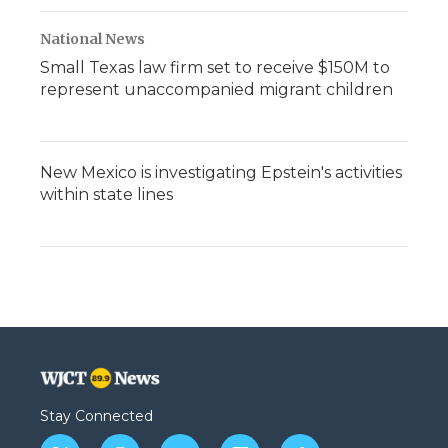
National News
Small Texas law firm set to receive $150M to
represent unaccompanied migrant children
New Mexico is investigating Epstein's activities
within state lines
Stay Connected