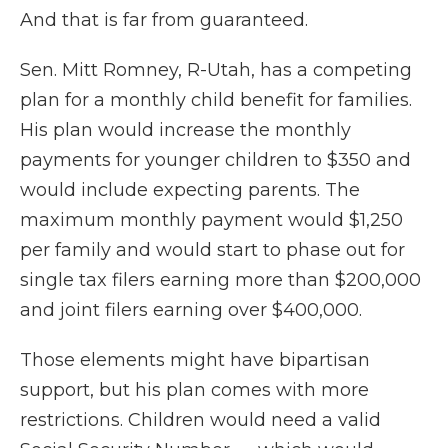
And that is far from guaranteed.
Sen. Mitt Romney, R-Utah, has a competing
plan for a monthly child benefit for families.
His plan would increase the monthly
payments for younger children to $350 and
would include expecting parents. The
maximum monthly payment would $1,250
per family and would start to phase out for
single tax filers earning more than $200,000
and joint filers earning over $400,000.
Those elements might have bipartisan
support, but his plan comes with more
restrictions. Children would need a valid