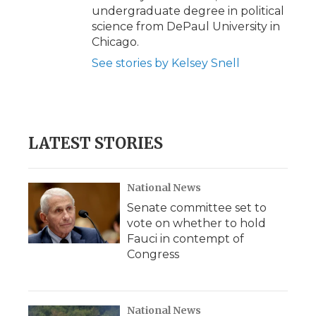
undergraduate degree in political
science from DePaul University in
Chicago.
See stories by Kelsey Snell
LATEST STORIES
National News
Senate committee set to
vote on whether to hold
Fauci in contempt of
Congress
National News