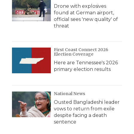
Drone with explosives
found at German airport,
official sees 'new quality' of
threat
First Coast Connect 2026
Election Coverage
Here are Tennessee's 2026
primary election results
National News
Ousted Bangladeshi leader
vows to return from exile
despite facing a death
sentence