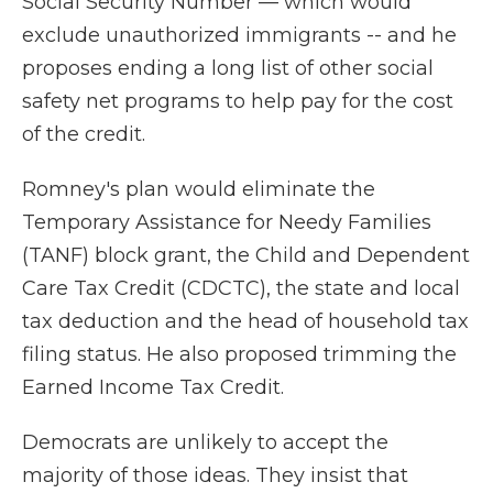
Social Security Number — which would
exclude unauthorized immigrants
-- and he
proposes ending a long list of other social
safety net programs to help pay for the cost
of the credit.
Romney's plan would eliminate the
Temporary Assistance for Needy Families
(TANF) block grant, the Child and Dependent
Care Tax Credit (CDCTC), the state and local
tax deduction and the head of household tax
filing status. He also proposed trimming the
Earned Income Tax Credit.
Democrats are unlikely to accept the
majority of those ideas. They insist that