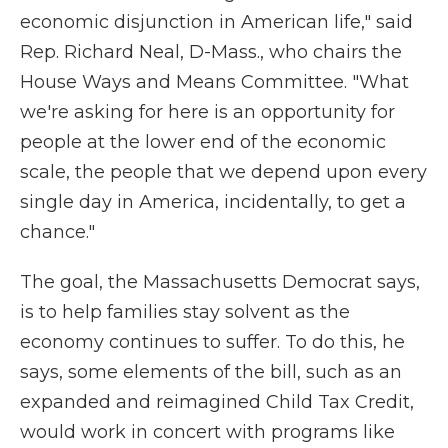
economic disjunction in American life," said
Rep. Richard Neal, D-Mass., who chairs the
House Ways and Means Committee. "What
we're asking for here is an opportunity for
people at the lower end of the economic
scale, the people that we depend upon every
single day in America, incidentally, to get a
chance."
The goal, the Massachusetts Democrat says,
is to help families stay solvent as the
economy continues to suffer. To do this, he
says, some elements of the bill, such as an
expanded and reimagined Child Tax Credit,
would work in concert with programs like