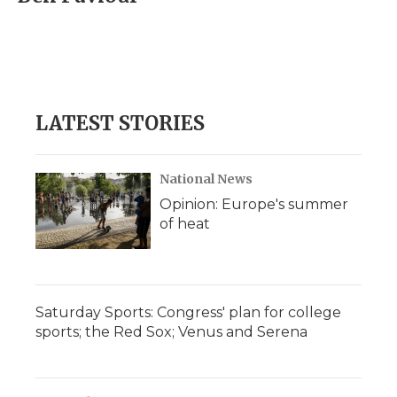
b
t
e
b
l
o
e
d
o
o
r
I
a
k
n
r
d
LATEST STORIES
National News
Opinion: Europe's summer
of heat
Saturday Sports: Congress' plan for college
sports; the Red Sox; Venus and Serena