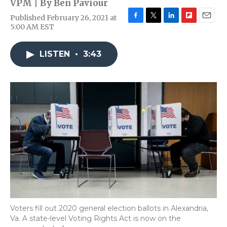
VPM | By
Ben Paviour
Published February 26, 2021 at
F
T
L
F
E
5:00 AM EST
a
w
i
l
m
c
i
n
i
a
e
t
k
p
i
LISTEN
•
3:43
b
t
e
b
l
o
e
d
o
o
r
I
a
k
n
r
d
Voters fill out 2020 general election ballots in Alexandria,
Va. A state-level Voting Rights Act is now on the