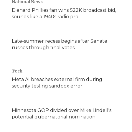
National News
Diehard Phillies fan wins $22K broadcast bid,
sounds like a 1940s radio pro
Late-summer recess begins after Senate
rushes through final votes
Tech
Meta AI breaches external firm during
security testing sandbox error
Minnesota GOP divided over Mike Lindell's
potential gubernatorial nomination