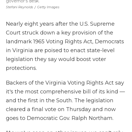
governor's desk.
Stefani Reynolds
/
Getty Images
Nearly eight years after the U.S. Supreme
Court struck down a key provision of the
landmark 1965 Voting Rights Act, Democrats
in Virginia are poised to enact state-level
legislation they say would boost voter
protections.
Backers of the Virginia Voting Rights Act say
it's the most comprehensive bill of its kind —
and the first in the South. The legislation
cleared a final vote on Thursday and now
goes to Democratic Gov. Ralph Northam.