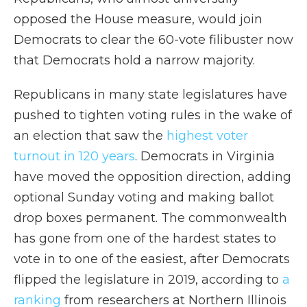
opposed the House measure, would join
Democrats to clear the 60-vote filibuster now
that Democrats hold a narrow majority.
Republicans in many state legislatures have
pushed to tighten voting rules in the wake of
an election that saw the
highest voter
turnout in 120 years
. Democrats in Virginia
have moved the opposition direction, adding
optional Sunday voting and making ballot
drop boxes permanent. The commonwealth
has gone from one of the hardest states to
vote in to one of the easiest, after Democrats
flipped the legislature in 2019, according to
a
ranking
from researchers at Northern Illinois