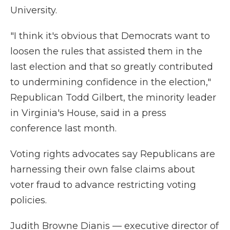
University.
"I think it's obvious that Democrats want to
loosen the rules that assisted them in the
last election and that so greatly contributed
to undermining confidence in the election,"
Republican Todd Gilbert, the minority leader
in Virginia's House, said in a press
conference last month.
Voting rights advocates say Republicans are
harnessing their own false claims about
voter fraud to advance restricting voting
policies.
Judith Browne Dianis — executive director of