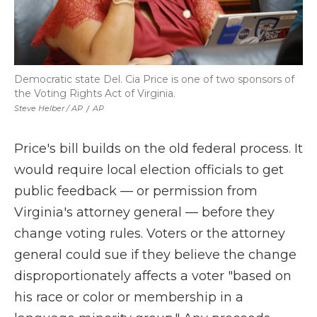
Democratic state Del. Cia Price is one of two sponsors of
the Voting Rights Act of Virginia.
Steve Helber / AP
/
AP
Price's bill builds on the old federal process. It
would require local election officials to get
public feedback — or permission from
Virginia's attorney general — before they
change voting rules. Voters or the attorney
general could sue if they believe the change
disproportionately affects a voter "based on
his race or color or membership in a