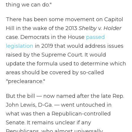
thing we can do."
There has been some movement on Capitol
Hill in the wake of the 2013
Shelby v. Holder
case. Democrats in the House
passed
legislation
in 2019 that would address issues
raised by the Supreme Court. It would
update the formula used to determine which
areas should be covered by so-called
"preclearance."
But the bill — now named after the late Rep.
John Lewis, D-Ga. — went untouched in
what was then a Republican-controlled
Senate. It remains unclear if any
Republicans, who almost universally