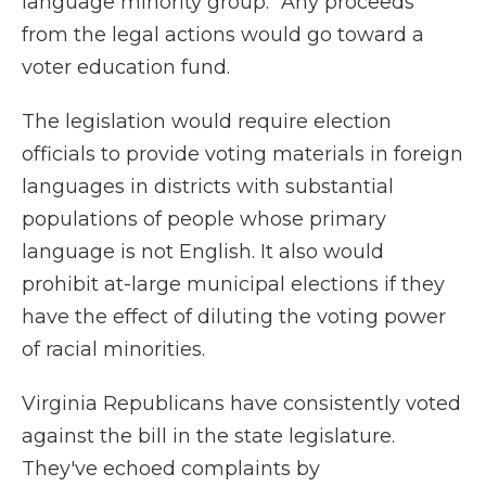
language minority group." Any proceeds
from the legal actions would go toward a
voter education fund.
The legislation would require election
officials to provide voting materials in foreign
languages in districts with substantial
populations of people whose primary
language is not English. It also would
prohibit at-large municipal elections if they
have the effect of diluting the voting power
of racial minorities.
Virginia Republicans have consistently voted
against the bill in the state legislature.
They've echoed complaints by