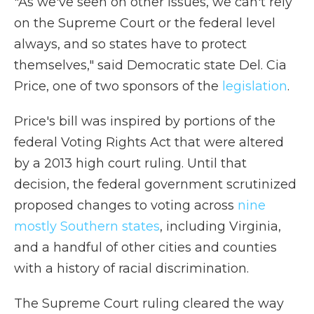
"As we've seen on other issues, we can't rely
on the Supreme Court or the federal level
always, and so states have to protect
themselves," said Democratic state Del. Cia
Price, one of two sponsors of the
legislation
.
Price's bill was inspired by portions of the
federal Voting Rights Act that were altered
by a 2013 high court ruling. Until that
decision, the federal government scrutinized
proposed changes to voting across
nine
mostly Southern states
, including Virginia,
and a handful of other cities and counties
with a history of racial discrimination.
The Supreme Court ruling cleared the way