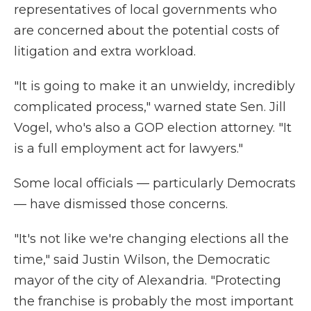
representatives of local governments who
are concerned about the potential costs of
litigation and extra workload.
"It is going to make it an unwieldy, incredibly
complicated process," warned state Sen. Jill
Vogel, who's also a GOP election attorney. "It
is a full employment act for lawyers."
Some local officials — particularly Democrats
— have dismissed those concerns.
"It's not like we're changing elections all the
time," said Justin Wilson, the Democratic
mayor of the city of Alexandria. "Protecting
the franchise is probably the most important