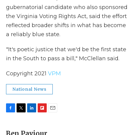
gubernatorial candidate who also sponsored
the Virginia Voting Rights Act, said the effort
reflected broader shifts in what has become
a reliably blue state.
"It's poetic justice that we'd be the first state
in the South to pass a bill," McClellan said.
Copyright 2021
VPM
National News
F
T
L
F
E
a
w
i
l
m
c
i
n
i
a
e
t
k
p
i
Ben Paviour