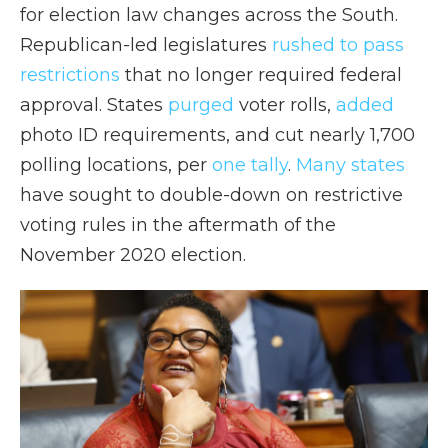
for election law changes across the South.
Republican-led legislatures
rushed to pass
restrictions
that no longer required federal
approval. States
purged
voter rolls,
added
photo ID requirements, and cut nearly 1,700
polling locations, per
one tally
.
Many states
have sought to double-down on restrictive
voting rules in the aftermath of the
November 2020 election.