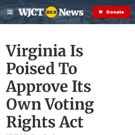
Skip to main content
S
e
Donate Now
M
a
e
r
n
c
u
h
Virginia Is
e
r
y
Poised To
Approve Its
Own Voting
Rights Act