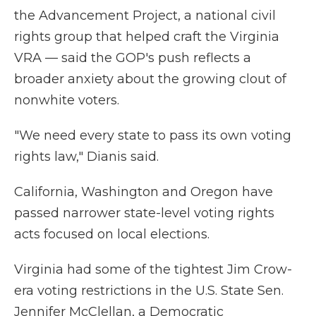
the Advancement Project, a national civil
rights group that helped craft the Virginia
VRA — said the GOP's push reflects a
broader anxiety about the growing clout of
nonwhite voters.
"We need every state to pass its own voting
rights law," Dianis said.
California, Washington and Oregon have
passed narrower state-level voting rights
acts focused on local elections.
Virginia had some of the tightest Jim Crow-
era voting restrictions in the U.S. State Sen.
Jennifer McClellan, a Democratic