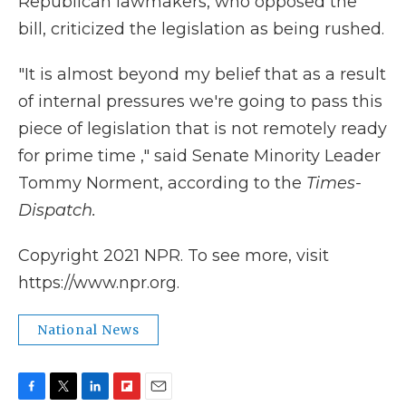
Republican lawmakers, who opposed the
bill, criticized the legislation as being rushed.
"It is almost beyond my belief that as a result
of internal pressures we're going to pass this
piece of legislation that is not remotely ready
for prime time ," said Senate Minority Leader
Tommy Norment, according to the
Times-
Dispatch.
Copyright 2021 NPR. To see more, visit
https://www.npr.org.
National News