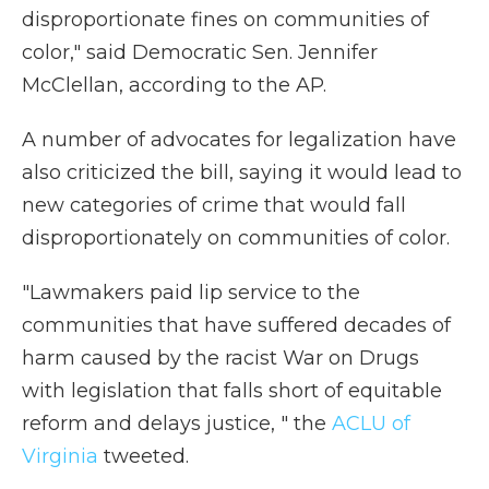
disproportionate fines on communities of
color," said Democratic Sen. Jennifer
McClellan, according to the AP.
A number of advocates for legalization have
also criticized the bill, saying it would lead to
new categories of crime that would fall
disproportionately on communities of color.
"Lawmakers paid lip service to the
communities that have suffered decades of
harm caused by the racist War on Drugs
with legislation that falls short of equitable
reform and delays justice, " the
ACLU of
Virginia
tweeted.