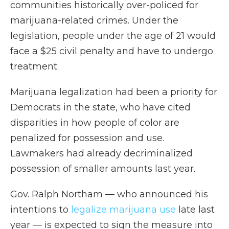
communities historically over-policed for
marijuana-related crimes. Under the
legislation, people under the age of 21 would
face a $25 civil penalty and have to undergo
treatment.
Marijuana legalization had been a priority for
Democrats in the state, who have cited
disparities in how people of color are
penalized for possession and use.
Lawmakers had already decriminalized
possession of smaller amounts last year.
Gov. Ralph Northam — who announced his
intentions to
legalize marijuana use
late last
year — is expected to sign the measure into