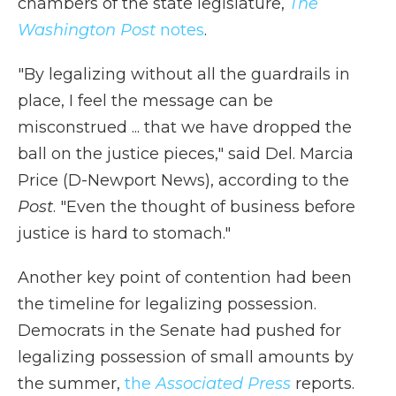
chambers of the state legislature,
The
Washington Post
notes
.
"By legalizing without all the guardrails in
place, I feel the message can be
misconstrued ... that we have dropped the
ball on the justice pieces," said Del. Marcia
Price (D-Newport News), according to the
Post
. "Even the thought of business before
justice is hard to stomach."
Another key point of contention had been
the timeline for legalizing possession.
Democrats in the Senate had pushed for
legalizing possession of small amounts by
the summer,
the
Associated Press
reports.