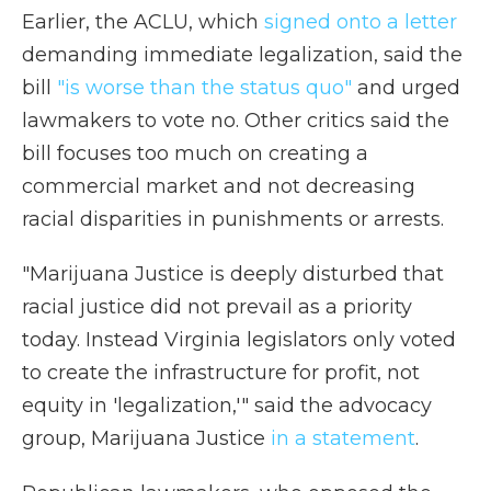
Earlier, the ACLU, which
signed onto a letter
demanding immediate legalization, said the
bill
"is worse than the status quo"
and urged
lawmakers to vote no. Other critics said the
bill focuses too much on creating a
commercial market and not decreasing
racial disparities in punishments or arrests.
"Marijuana Justice is deeply disturbed that
racial justice did not prevail as a priority
today. Instead Virginia legislators only voted
to create the infrastructure for profit, not
equity in 'legalization,'" said the advocacy
group, Marijuana Justice
in a statement
.