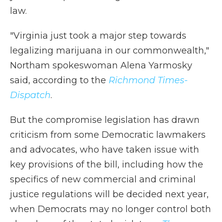
law.
"Virginia just took a major step towards
legalizing marijuana in our commonwealth,"
Northam spokeswoman Alena Yarmosky
said, according to the
Richmond Times-
Dispatch
.
But the compromise legislation has drawn
criticism from some Democratic lawmakers
and advocates, who have taken issue with
key provisions of the bill, including how the
specifics of new commercial and criminal
justice regulations will be decided next year,
when Democrats may no longer control both