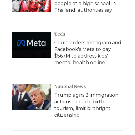
people at a high school in
Thailand, authorities say
Tech
Court orders Instagram and
Facebook's Meta to pay
$567M to address kids'
mental health online
National News
Trump signs 2 immigration
actions to curb 'birth
tourism,' limit birthright
citizenship