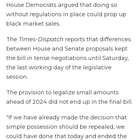
House Democrats argued that doing so
without regulations in place could prop up
black market sales.
The
Times-Dispatch
reports that differences
between House and Senate proposals kept
the bill in tense negotiations until Saturday,
the last working day of the legislative
session.
The provision to legalize small amounts
ahead of 2024 did not end up in the final bill.
"If we have already made the decision that
simple possession should be repealed, we
could have done that today and ended the