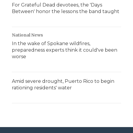
For Grateful Dead devotees, the 'Days
Between' honor the lessons the band taught
National News
In the wake of Spokane wildfires,
preparedness experts think it could've been
worse
Amid severe drought, Puerto Rico to begin
rationing residents' water