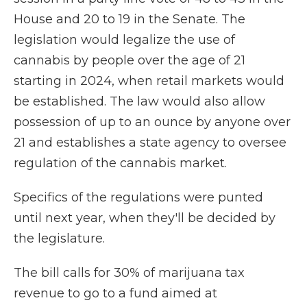
House and 20 to 19 in the Senate. The
legislation would legalize the use of
cannabis by people over the age of 21
starting in 2024, when retail markets would
be established. The law would also allow
possession of up to an ounce by anyone over
21 and establishes a state agency to oversee
regulation of the cannabis market.
Specifics of the regulations were punted
until next year, when they'll be decided by
the legislature.
The bill calls for 30% of marijuana tax
revenue to go to a fund aimed at