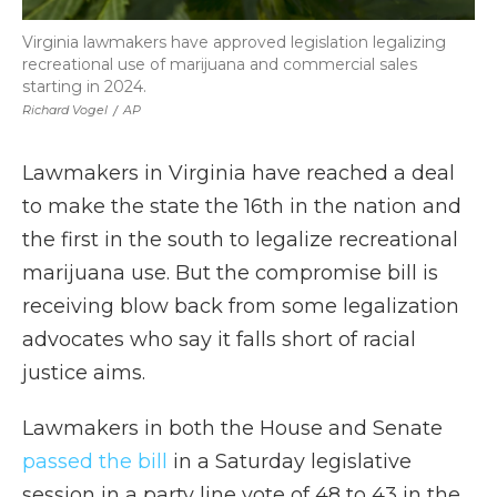
Virginia lawmakers have approved legislation legalizing
recreational use of marijuana and commercial sales
starting in 2024.
Richard Vogel
/
AP
Lawmakers in Virginia have reached a deal
to make the state the 16th in the nation and
the first in the south to legalize recreational
marijuana use. But the compromise bill is
receiving blow back from some legalization
advocates who say it falls short of racial
justice aims.
Lawmakers in both the House and Senate
passed the bill
in a Saturday legislative
session in a party line vote of 48 to 43 in the