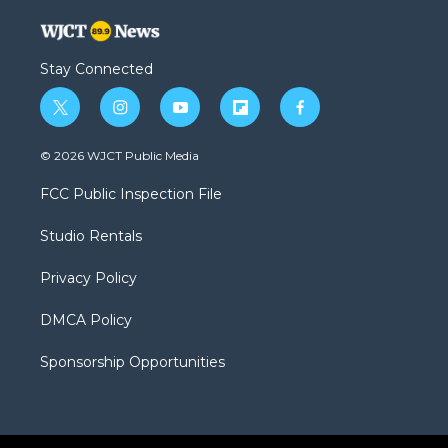
Stay Connected
t
i
y
f
f
w
n
o
l
a
i
s
u
i
c
© 2026 WJCT Public Media
t
t
t
p
e
t
a
u
b
b
FCC Public Inspection File
e
g
b
o
o
r
r
e
a
o
Studio Rentals
a
r
k
m
d
Privacy Policy
DMCA Policy
Sponsorship Opportunities