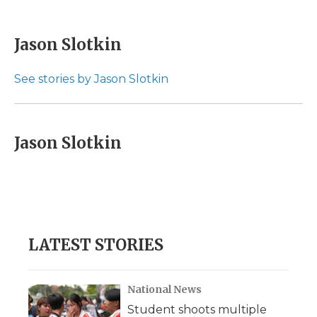
F
T
L
F
E
a
w
i
l
m
c
i
n
i
a
e
t
k
p
i
Jason Slotkin
b
t
e
b
l
o
e
d
o
o
r
I
a
See stories by Jason Slotkin
k
n
r
d
Jason Slotkin
LATEST STORIES
National News
Student shoots multiple