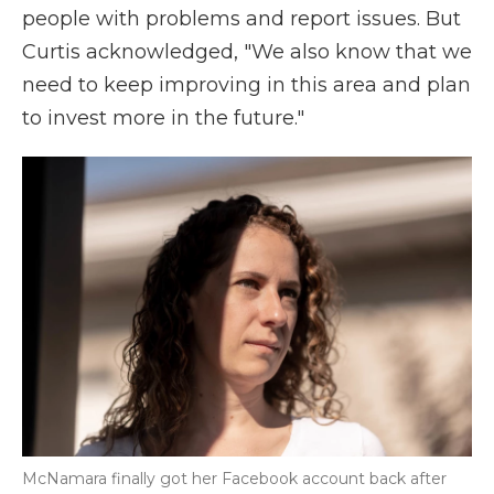
people with problems and report issues. But
Curtis acknowledged, "We also know that we
need to keep improving in this area and plan
to invest more in the future."
McNamara finally got her Facebook account back after