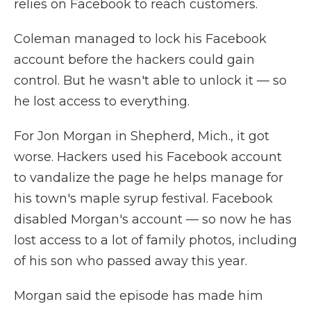
relies on Facebook to reach customers.
Coleman managed to lock his Facebook
account before the hackers could gain
control. But he wasn't able to unlock it — so
he lost access to everything.
For Jon Morgan in Shepherd, Mich., it got
worse. Hackers used his Facebook account
to vandalize the page he helps manage for
his town's maple syrup festival. Facebook
disabled Morgan's account — so now he has
lost access to a lot of family photos, including
of his son who passed away this year.
Morgan said the episode has made him