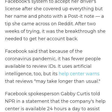
Facebook's system to accept her driver's
license after she covered up everything but
her name and photo with a Post-it note — a
tip she came across on Reddit. After two
weeks of trying, it was the breakthrough she
needed to get her account back.
Facebook said that because of the
coronavirus pandemic, it has fewer people
available to review IDs. It uses artificial
intelligence, too, but its
help center warns
that reviews "may take longer than usual."
Facebook spokesperson Gabby Curtis told
NPR in a statement that the company's help
center is available 24 hours a day to assist