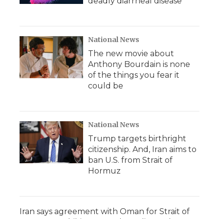
deadly diarrheal disease
National News
The new movie about
Anthony Bourdain is none
of the things you fear it
could be
National News
Trump targets birthright
citizenship. And, Iran aims to
ban U.S. from Strait of
Hormuz
Iran says agreement with Oman for Strait of