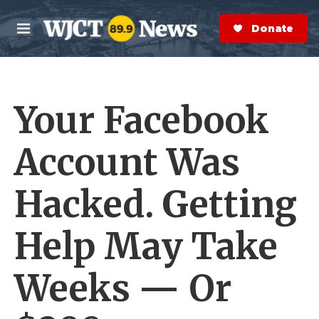
Skip to main content
S
e
Donate Now
M
a
e
r
n
c
u
h
Your Facebook
e
r
y
Account Was
Hacked. Getting
Help May Take
Weeks — Or