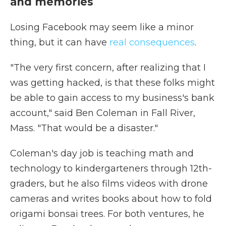
and memories
Losing Facebook may seem like a minor
thing, but it can have
real consequences
.
"The very first concern, after realizing that I
was getting hacked, is that these folks might
be able to gain access to my business's bank
account," said Ben Coleman in Fall River,
Mass. "That would be a disaster."
Coleman's day job is teaching math and
technology to kindergarteners through 12th-
graders, but he also films videos with drone
cameras and writes books about how to fold
origami bonsai trees. For both ventures, he