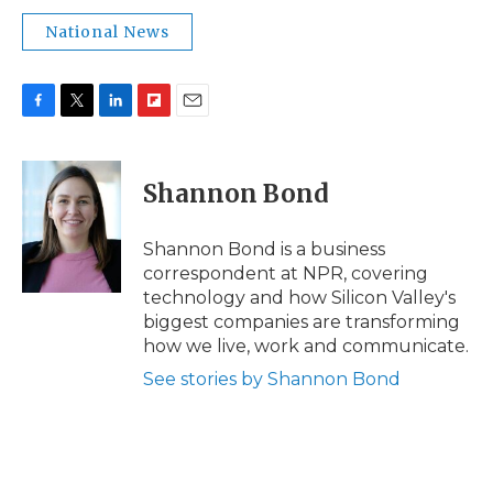
National News
F
T
L
F
E
a
w
i
l
m
c
i
n
i
a
e
t
k
p
i
Shannon Bond
b
t
e
b
l
o
e
d
o
o
r
I
a
Shannon Bond is a business
k
n
r
correspondent at NPR, covering
d
technology and how Silicon Valley's
biggest companies are transforming
how we live, work and communicate.
See stories by Shannon Bond