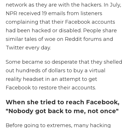
network as they are with the hackers. In July,
NPR received 19 emails from listeners
complaining that their Facebook accounts
had been hacked or disabled. People share
similar tales of woe on Reddit forums and
Twitter every day.
Some became so desperate that they shelled
out hundreds of dollars to buy a virtual
reality headset in an attempt to get
Facebook to restore their accounts.
When she tried to reach Facebook,
"Nobody got back to me, not once"
Before going to extremes, many hacking