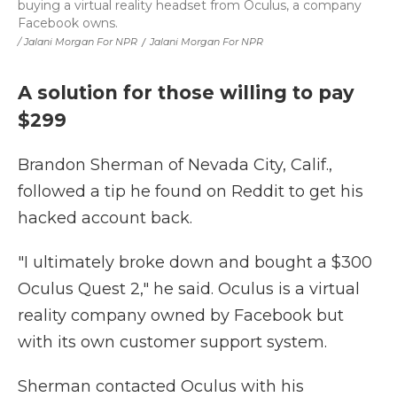
buying a virtual reality headset from Oculus, a company
Facebook owns.
/ Jalani Morgan For NPR
/
Jalani Morgan For NPR
A solution for those willing to pay
$299
Brandon Sherman of Nevada City, Calif.,
followed a tip he found on Reddit to get his
hacked account back.
"I ultimately broke down and bought a $300
Oculus Quest 2," he said. Oculus is a virtual
reality company owned by Facebook but
with its own customer support system.
Sherman contacted Oculus with his