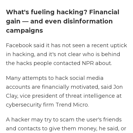
What's fueling hacking? Financial
gain — and even disinformation
campaigns
Facebook said it has not seen a recent uptick
in hacking, and it's not clear who is behind
the hacks people contacted NPR about.
Many attempts to hack social media
accounts are financially motivated, said Jon
Clay, vice president of threat intelligence at
cybersecurity firm Trend Micro.
A hacker may try to scam the user's friends
and contacts to give them money, he said, or