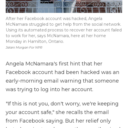
After her Facebook account was hacked, Angela
McNamara struggled to get help from the social network.
Using its automated process to recover her account failed
to work for her, says McNamara, here at her home
Monday in Hamilton, Ontario.
Jalani Morgan For NPR
Angela McNamara's first hint that her
Facebook account had been hacked was an
early-morning email warning that someone
was trying to log into her account.
"If this is not you, don't worry, we're keeping
your account safe," she recalls the email
from Facebook saying. But her relief only