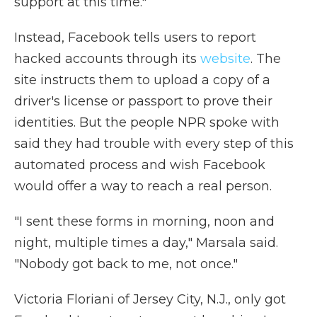
support at this time."
Instead, Facebook tells users to report
hacked accounts through its
website
. The
site instructs them to upload a copy of a
driver's license or passport to prove their
identities. But the people NPR spoke with
said they had trouble with every step of this
automated process and wish Facebook
would offer a way to reach a real person.
"I sent these forms in morning, noon and
night, multiple times a day," Marsala said.
"Nobody got back to me, not once."
Victoria Floriani of Jersey City, N.J., only got