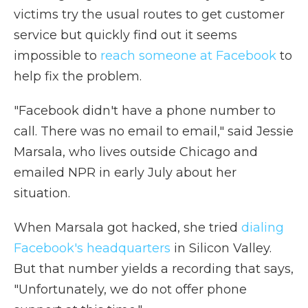
victims try the usual routes to get customer
service but quickly find out it seems
impossible to
reach someone at Facebook
to
help fix the problem.
"Facebook didn't have a phone number to
call. There was no email to email," said Jessie
Marsala, who lives outside Chicago and
emailed NPR in early July about her
situation.
When Marsala got hacked, she tried
dialing
Facebook's headquarters
in Silicon Valley.
But that number yields a recording that says,
"Unfortunately, we do not offer phone