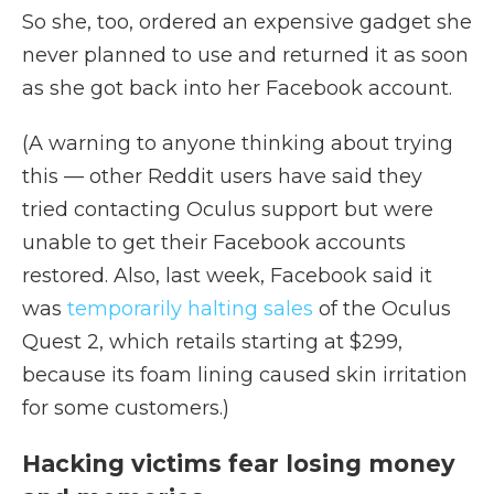
So she, too, ordered an expensive gadget she
never planned to use and returned it as soon
as she got back into her Facebook account.
(A warning to anyone thinking about trying
this — other Reddit users have said they
tried contacting Oculus support but were
unable to get their Facebook accounts
restored. Also, last week, Facebook said it
was
temporarily halting sales
of the Oculus
Quest 2, which retails starting at $299,
because its foam lining caused skin irritation
for some customers.)
Hacking victims fear losing money