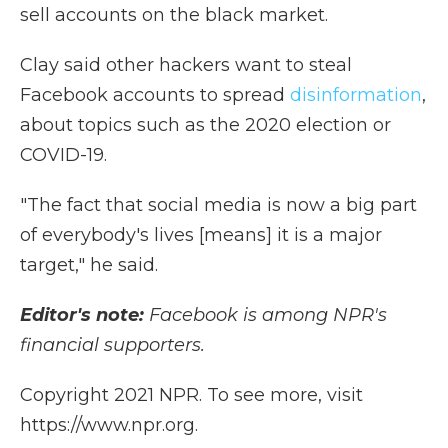
sell accounts on the black market.
Clay said other hackers want to steal
Facebook accounts to spread
disinformation
,
about topics such as the 2020 election or
COVID-19.
"The fact that social media is now a big part
of everybody's lives [means] it is a major
target," he said.
Editor's note:
Facebook is among NPR's
financial supporters.
Copyright 2021 NPR. To see more, visit
https://www.npr.org.