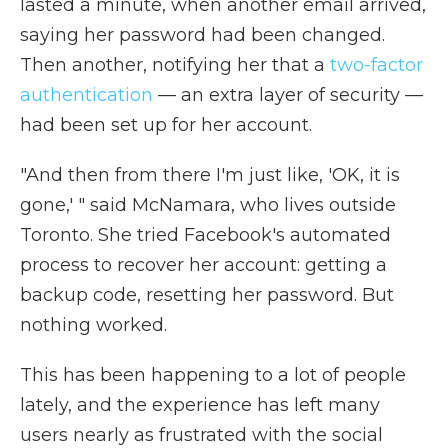
lasted a minute, when another email arrived,
saying her password had been changed.
Then another, notifying her that a
two-factor
authentication
— an extra layer of security —
had been set up for her account.
"And then from there I'm just like, 'OK, it is
gone,' " said McNamara, who lives outside
Toronto. She tried Facebook's automated
process to recover her account: getting a
backup code, resetting her password. But
nothing worked.
This has been happening to a lot of people
lately, and the experience has left many
users nearly as frustrated with the social