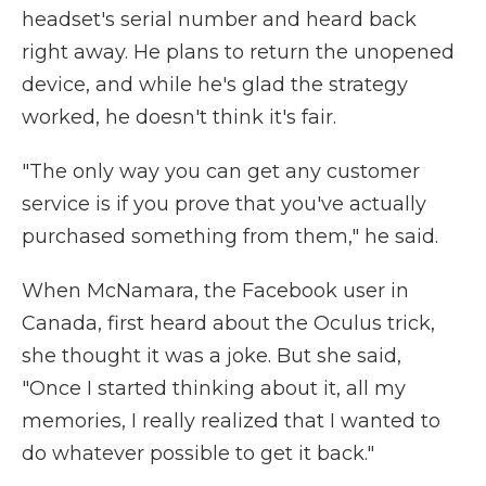
headset's serial number and heard back
right away. He plans to return the unopened
device, and while he's glad the strategy
worked, he doesn't think it's fair.
"The only way you can get any customer
service is if you prove that you've actually
purchased something from them," he said.
When McNamara, the Facebook user in
Canada, first heard about the Oculus trick,
she thought it was a joke. But she said,
"Once I started thinking about it, all my
memories, I really realized that I wanted to
do whatever possible to get it back."