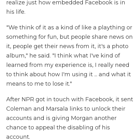
realize just how embedded Facebook is in
his life.
"We think of it as a kind of like a plaything or
something for fun, but people share news on
it, people get their news from it, it's a photo
album," he said. "I think what I've kind of
learned from my experience is, I really need
to think about how I'm using it ... and what it
means to me to lose it."
After NPR got in touch with Facebook, it sent
Coleman and Marsala links to unlock their
accounts and is giving Morgan another
chance to appeal the disabling of his
account.