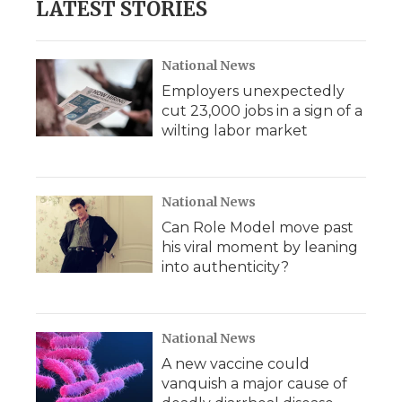
LATEST STORIES
National News
Employers unexpectedly
cut 23,000 jobs in a sign of a
wilting labor market
National News
Can Role Model move past
his viral moment by leaning
into authenticity?
National News
A new vaccine could
vanquish a major cause of