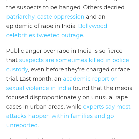
the suspects to be hanged. Others decried
patriarchy, caste oppression
and an
epidemic of rape in India.
Bollywood
celebrities tweeted outrage
.
Public anger over rape in India is so fierce
that
suspects are sometimes
killed in police
custody
, even before they're charged or face
trial. Last month, an
academic report on
sexual violence in India
found that the media
focused disproportionately on unusual rape
cases in urban areas, while
experts say most
attacks happen within families and go
unreported
.