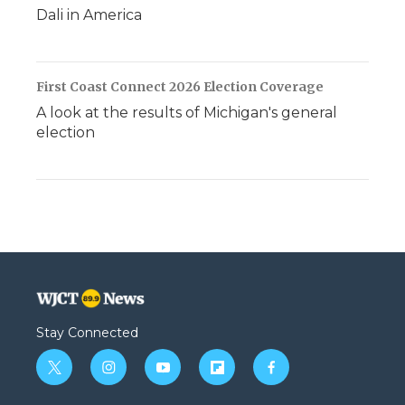
Dali in America
First Coast Connect 2026 Election Coverage
A look at the results of Michigan's general
election
Stay Connected
t
i
y
f
f
w
n
o
l
a