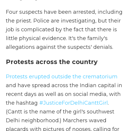
Four suspects have been arrested, including
the priest. Police are investigating, but their
job is complicated by the fact that there is
little physical evidence. It's the family's
allegations against the suspects' denials.
Protests across the country
Protests erupted outside the crematorium
and have spread across the Indian capital in
recent days as well as on social media, with
the hashtag
#JusticeForDelhiCanttGirl
.
(Cantt is the name of the girl's southwest
Delhi neighborhood.) Marchers waved
placards with pictures of nooses, calling for