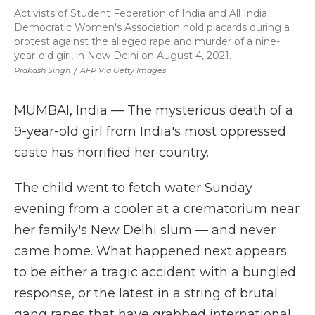
Activists of Student Federation of India and All India
Democratic Women's Association hold placards during a
protest against the alleged rape and murder of a nine-
year-old girl, in New Delhi on August 4, 2021.
Prakash Singh
/
AFP Via Getty Images
MUMBAI, India — The mysterious death of a
9-year-old girl from India's most oppressed
caste has horrified her country.
The child went to fetch water Sunday
evening from a cooler at a crematorium near
her family's New Delhi slum — and never
came home. What happened next appears
to be either a tragic accident with a bungled
response, or the latest in a string of brutal
gang rapes that have grabbed international