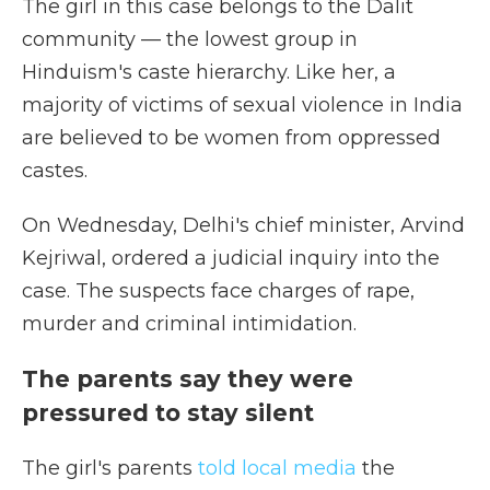
The girl in this case belongs to the Dalit
community — the lowest group in
Hinduism's caste hierarchy. Like her, a
majority of victims of sexual violence in India
are believed to be women from oppressed
castes.
On Wednesday, Delhi's chief minister, Arvind
Kejriwal, ordered a judicial inquiry into the
case. The suspects face charges of rape,
murder and criminal intimidation.
The parents say they were
pressured to stay silent
The girl's parents
told local media
the