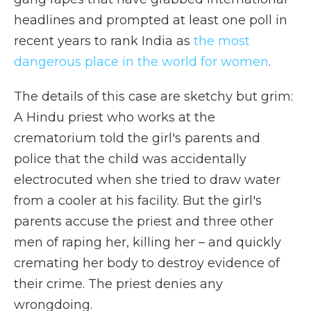
headlines and prompted at least one poll in
recent years to rank India as
the most
dangerous place in the world for women
.
The details of this case are sketchy but grim:
A Hindu priest who works at the
crematorium told the girl's parents and
police that the child was accidentally
electrocuted when she tried to draw water
from a cooler at his facility. But the girl's
parents accuse the priest and three other
men of raping her, killing her – and quickly
cremating her body to destroy evidence of
their crime. The priest denies any
wrongdoing.