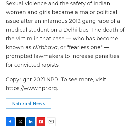
Sexual violence and the safety of Indian
women and girls became a major political
issue after an infamous 2012 gang rape of a
medical student on a Delhi bus. The death of
the victim in that case — who has become
known as
Nirbhaya
, or "fearless one" —
prompted lawmakers to increase penalties
for convicted rapists.
Copyright 2021 NPR. To see more, visit
https://www.npr.org.
National News
F
T
L
F
E