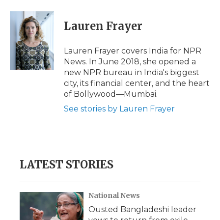
a
w
i
l
m
c
i
n
i
a
e
t
k
p
i
Lauren Frayer
b
t
e
b
l
o
e
d
o
o
r
I
a
Lauren Frayer covers India for NPR
k
n
r
News. In June 2018, she opened a
d
new NPR bureau in India's biggest
city, its financial center, and the heart
of Bollywood—Mumbai.
See stories by Lauren Frayer
LATEST STORIES
National News
Ousted Bangladeshi leader