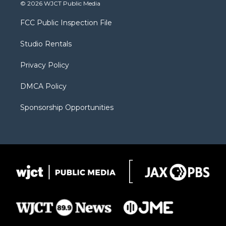
i
s
u
i
c
© 2026 WJCT Public Media
t
t
t
p
e
t
a
u
b
b
FCC Public Inspection File
e
g
b
o
o
r
r
e
a
o
Studio Rentals
a
r
k
m
d
Privacy Policy
DMCA Policy
Sponsorship Opportunities