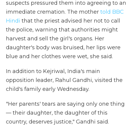
suspects pressured them into agreeing to an
immediate cremation. The mother
told BBC
Hindi
that the priest advised her not to call
the police, warning that authorities might
harvest and sell the girl's organs. Her
daughter's body was bruised, her lips were
blue and her clothes were wet, she said.
In addition to Kejriwal, India's main
opposition leader, Rahul Gandhi, visited the
child's family early Wednesday.
"Her parents' tears are saying only one thing
— their daughter, the daughter of this
country, deserves justice," Gandhi said.