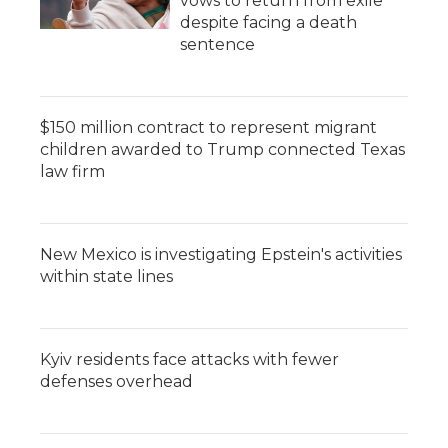
vows to return from exile
despite facing a death
sentence
$150 million contract to represent migrant
children awarded to Trump connected Texas
law firm
New Mexico is investigating Epstein's activities
within state lines
Kyiv residents face attacks with fewer
defenses overhead