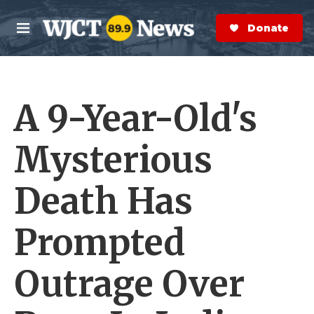
Skip to main content
S
e
Donate Now
M
a
e
r
n
c
u
h
A 9-Year-Old's
e
r
y
Mysterious
Death Has
Prompted
Outrage Over