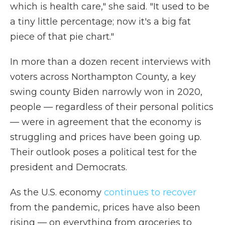
which is health care," she said. "It used to be
a tiny little percentage; now it's a big fat
piece of that pie chart."
In more than a dozen recent interviews with
voters across Northampton County, a key
swing county Biden narrowly won in 2020,
people — regardless of their personal politics
— were in agreement that the economy is
struggling and prices have been going up.
Their outlook poses a political test for the
president and Democrats.
As the U.S. economy
continues to recover
from the pandemic, prices have also been
rising — on everything from groceries to