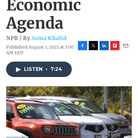
Economic
Agenda
NPR | By
Asma Khalid
Published August 5, 2021 at 5:00
F
T
L
F
E
AM EDT
a
w
i
l
m
c
i
n
i
a
e
t
k
p
i
LISTEN
•
7:24
b
t
e
b
l
o
e
d
o
o
r
I
a
k
n
r
d