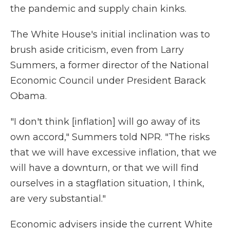
the pandemic and supply chain kinks.
The White House's initial inclination was to
brush aside criticism, even from Larry
Summers, a former director of the National
Economic Council under President Barack
Obama.
"I don't think [inflation] will go away of its
own accord," Summers told NPR. "The risks
that we will have excessive inflation, that we
will have a downturn, or that we will find
ourselves in a stagflation situation, I think,
are very substantial."
Economic advisers inside the current White