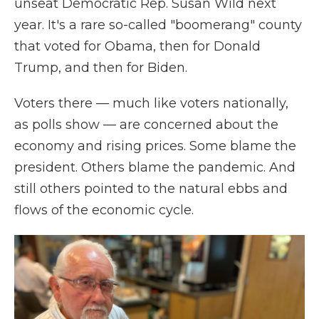
unseat Democratic Rep. Susan Wild next
year. It's a rare so-called "boomerang" county
that voted for Obama, then for Donald
Trump, and then for Biden.
Voters there — much like voters nationally,
as polls show — are concerned about the
economy and rising prices. Some blame the
president. Others blame the pandemic. And
still others pointed to the natural ebbs and
flows of the economic cycle.