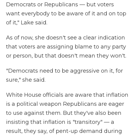
Democrats or Republicans — but voters
want everybody to be aware of it and on top
of it," Lake said.
As of now, she doesn't see a clear indication
that voters are assigning blame to any party
or person, but that doesn't mean they won't.
"Democrats need to be aggressive on it, for
sure," she said.
White House officials are aware that inflation
is a political weapon Republicans are eager
to use against them. But they've also been
insisting that inflation is "transitory" — a
result, they say, of pent-up demand during