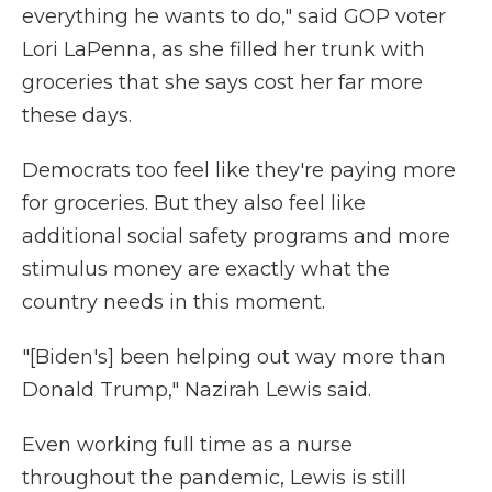
everything he wants to do," said GOP voter
Lori LaPenna, as she filled her trunk with
groceries that she says cost her far more
these days.
Democrats too feel like they're paying more
for groceries. But they also feel like
additional social safety programs and more
stimulus money are exactly what the
country needs in this moment.
"[Biden's] been helping out way more than
Donald Trump," Nazirah Lewis said.
Even working full time as a nurse
throughout the pandemic, Lewis is still