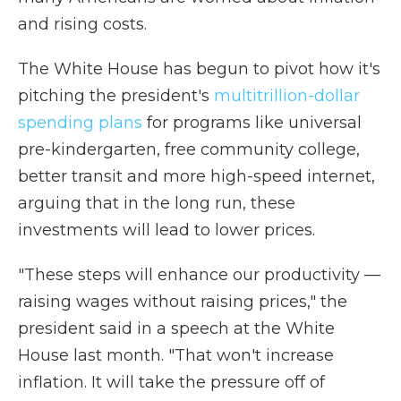
and rising costs.
The White House has begun to pivot how it's
pitching the president's
multitrillion-dollar
spending plans
for programs like universal
pre-kindergarten, free community college,
better transit and more high-speed internet,
arguing that in the long run, these
investments will lead to lower prices.
"These steps will enhance our productivity —
raising wages without raising prices," the
president said in a speech at the White
House last month. "That won't increase
inflation. It will take the pressure off of