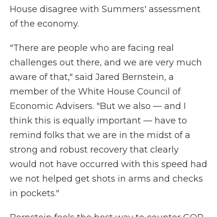
House disagree with Summers' assessment
of the economy.
"There are people who are facing real
challenges out there, and we are very much
aware of that," said Jared Bernstein, a
member of the White House Council of
Economic Advisers. "But we also — and I
think this is equally important — have to
remind folks that we are in the midst of a
strong and robust recovery that clearly
would not have occurred with this speed had
we not helped get shots in arms and checks
in pockets."