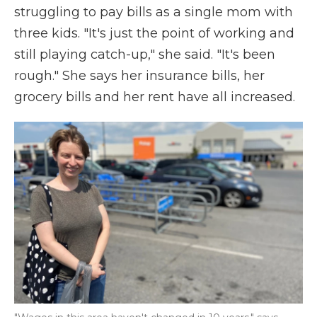
struggling to pay bills as a single mom with
three kids. "It's just the point of working and
still playing catch-up," she said. "It's been
rough." She says her insurance bills, her
grocery bills and her rent have all increased.