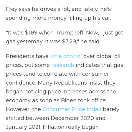
Frey says he drives a lot, and lately, he's
spending more money filling up his car.
"It was $1.89 when Trump left. Now, I just got
gas yesterday, it was $3.29," he said.
Presidents have
little control
over global oil
prices, but some
research
indicates that gas
prices tend to correlate with consumer
confidence. Many Republicans insist they
began noticing price increases across the
economy as soon as Biden took office.
However, the
Consumer Price Index
barely
shifted between December 2020 and
January 2021. Inflation really began