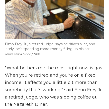
Elmo Frey Jr., a retired judge, says he drives a lot, and
lately, he's spending more money filling up his car.
Asma Khalid / NPR
/
NPR
"What bothers me the most right now is gas.
When you're retired and you're on a fixed
income, it affects you a little bit more than
somebody that's working," said Elmo Frey Jr.,
a retired judge, who was sipping coffee at
the Nazareth Diner.