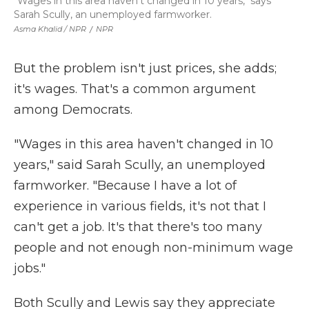
"Wages in this area haven't changed in 10 years," says
Sarah Scully, an unemployed farmworker.
Asma Khalid / NPR
/
NPR
But the problem isn't just prices, she adds;
it's wages. That's a common argument
among Democrats.
"Wages in this area haven't changed in 10
years," said Sarah Scully,
an unemployed
farmworker. "Because I have a lot of
experience in various fields, it's not that I
can't get a job. It's that there's too many
people and not enough non-minimum wage
jobs."
Both Scully and Lewis say they appreciate