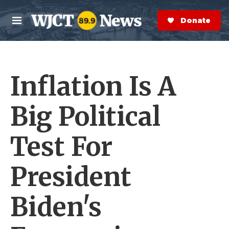
Skip to main content
S
e
Donate Now
M
a
e
r
n
c
u
h
Inflation Is A
e
r
y
Big Political
Test For
President
Biden's