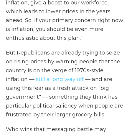
inflation, give a boost to our workforce,
which leads to lower prices in the years
ahead. So, if your primary concern right now
is inflation, you should be even more
enthusiastic about this plan."
But Republicans are already trying to seize
on rising prices by warning people that the
country is on the verge of 1970s-style
inflation —
still a long way off
— and are
using this fear as a fresh attack on "big
government" — something they think has
particular political saliency when people are
frustrated by their larger grocery bills.
Who wins that messaging battle may