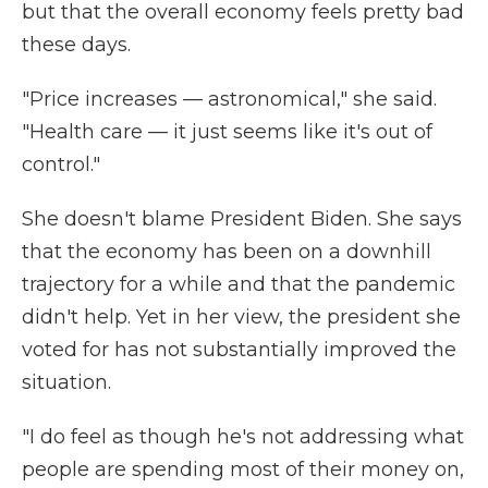
but that the overall economy feels pretty bad
these days.
"Price increases — astronomical," she said.
"Health care — it just seems like it's out of
control."
She doesn't blame President Biden. She says
that the economy has been on a downhill
trajectory for a while and that the pandemic
didn't help. Yet in her view, the president she
voted for has not substantially improved the
situation.
"I do feel as though he's not addressing what
people are spending most of their money on,