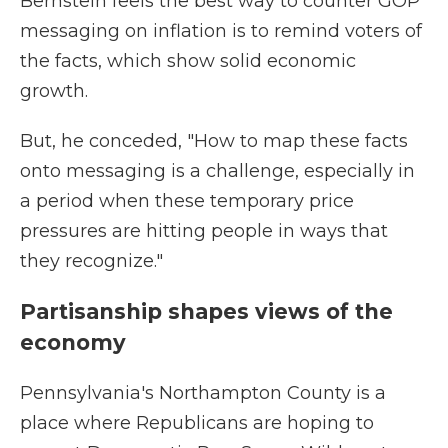
Bernstein feels the best way to counter GOP
messaging on inflation is to remind voters of
the facts, which show solid economic
growth.
But, he conceded, "How to map these facts
onto messaging is a challenge, especially in
a period when these temporary price
pressures are hitting people in ways that
they recognize."
Partisanship shapes views of the
economy
Pennsylvania's Northampton County is a
place where Republicans are hoping to