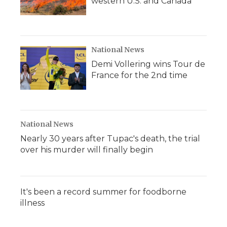
western U.S. and Canada
National News
Demi Vollering wins Tour de
France for the 2nd time
National News
Nearly 30 years after Tupac's death, the trial
over his murder will finally begin
It's been a record summer for foodborne
illness