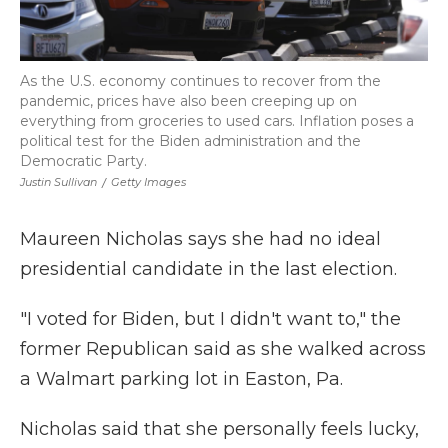
As the U.S. economy continues to recover from the
pandemic, prices have also been creeping up on
everything from groceries to used cars. Inflation poses a
political test for the Biden administration and the
Democratic Party.
Justin Sullivan
/
Getty Images
Maureen Nicholas says she had no ideal
presidential candidate in the last election.
"I voted for Biden, but I didn't want to," the
former Republican said as she walked across
a Walmart parking lot in Easton, Pa.
Nicholas said that she personally feels lucky,