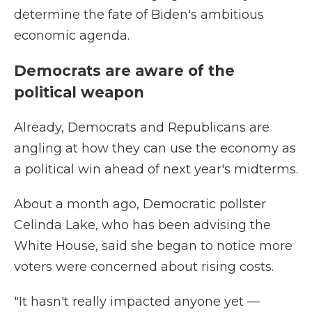
determine the fate of Biden's ambitious
economic agenda.
Democrats are aware of the
political weapon
Already, Democrats and Republicans are
angling at how they can use the economy as
a political win ahead of next year's midterms.
About a month ago, Democratic pollster
Celinda Lake, who has been advising the
White House, said she began to notice more
voters were concerned about rising costs.
"It hasn't really impacted anyone yet —