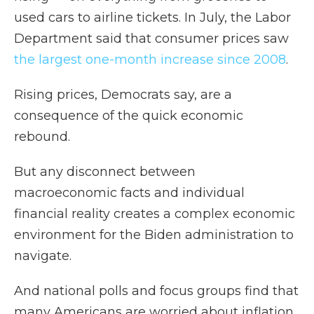
used cars to airline tickets. In July, the Labor
Department said that consumer prices saw
the largest one-month increase since 2008
.
Rising prices, Democrats say, are a
consequence of the quick economic
rebound.
But any disconnect between
macroeconomic facts and individual
financial reality creates a complex economic
environment for the Biden administration to
navigate.
And national polls and focus groups find that
many Americans are worried about inflation