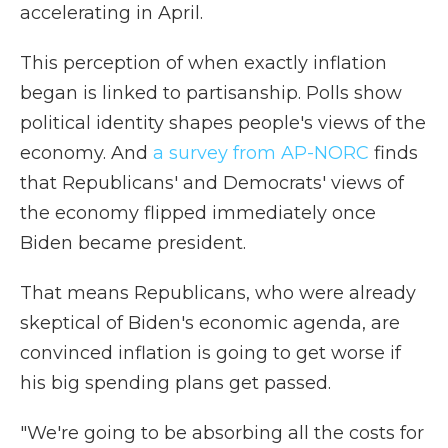
accelerating in April.
This perception of when exactly inflation
began is linked to partisanship. Polls show
political identity shapes people's views of the
economy. And
a survey from AP-NORC
finds
that Republicans' and Democrats' views of
the economy flipped immediately once
Biden became president.
That means Republicans, who were already
skeptical of Biden's economic agenda, are
convinced inflation is going to get worse if
his big spending plans get passed.
"We're going to be absorbing all the costs for