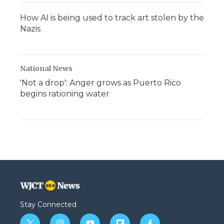
How AI is being used to track art stolen by the
Nazis
National News
'Not a drop': Anger grows as Puerto Rico
begins rationing water
Stay Connected