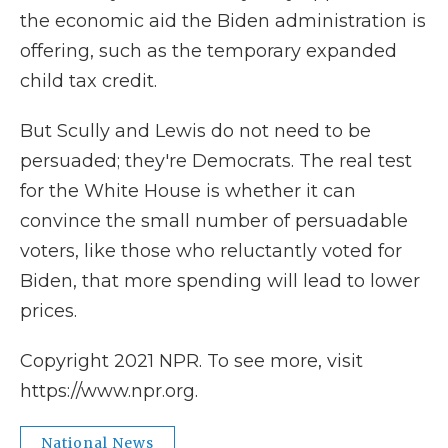
the economic aid the Biden administration is
offering, such as the temporary expanded
child tax credit.
But Scully and Lewis do not need to be
persuaded; they're Democrats. The real test
for the White House is whether it can
convince the small number of persuadable
voters, like those who reluctantly voted for
Biden, that more spending will lead to lower
prices.
Copyright 2021 NPR. To see more, visit
https://www.npr.org.
National News