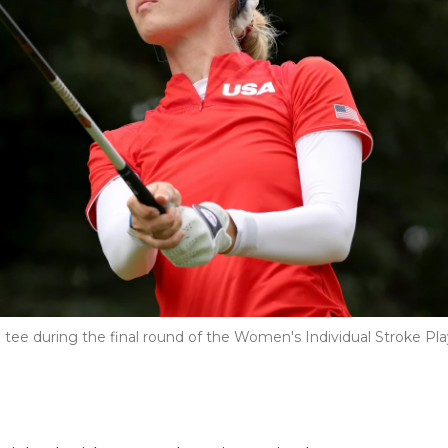
 tee during the final round of the Women's Individual Stroke Pla