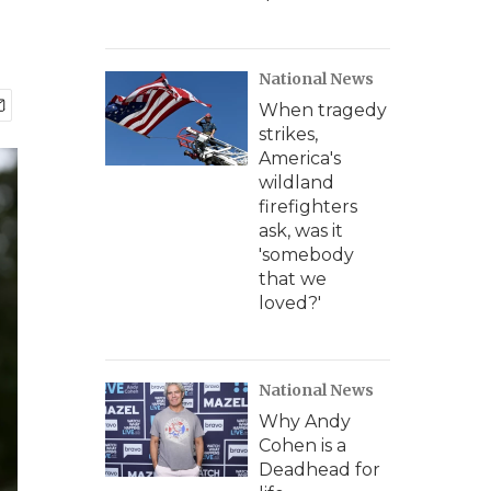
National News
When tragedy
strikes,
America's
wildland
firefighters
ask, was it
'somebody
that we
loved?'
National News
Why Andy
Cohen is a
Deadhead for