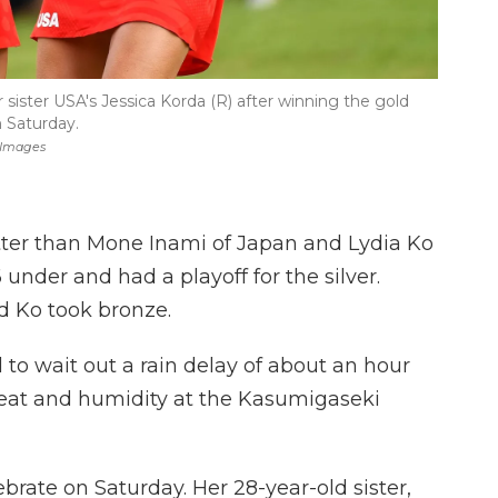
r sister USA's Jessica Korda (R) after winning the gold
 Saturday.
 Images
tter than Mone Inami of Japan and Lydia Ko
under and had a playoff for the silver.
nd Ko took bronze.
d to wait out a rain delay of about an hour
heat and humidity at the Kasumigaseki
ebrate on Saturday. Her 28-year-old sister,