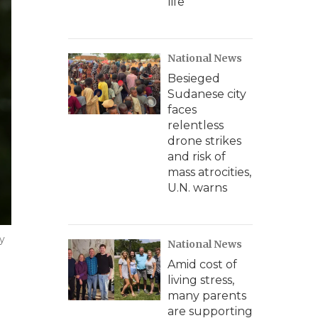
life
National News
Besieged
Sudanese city
faces
relentless
drone strikes
and risk of
mass atrocities,
U.N. warns
y
National News
Amid cost of
living stress,
many parents
are supporting