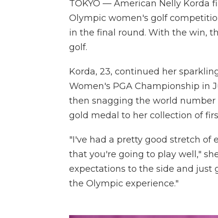
TOKYO — American Nelly Korda fin
Olympic women's golf competition
in the final round. With the win, 
golf.
Korda, 23, continued her sparkling
Women's PGA Championship in Jun
then snagging the world number 
gold medal to her collection of firs
"I've had a pretty good stretch of
that you're going to play well," she
expectations to the side and just 
the Olympic experience."