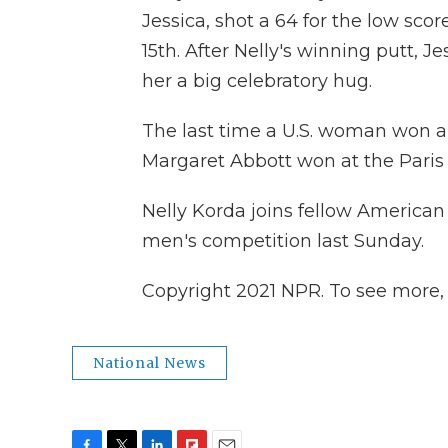
Jessica, shot a 64 for the low score
15th. After Nelly's winning putt, J
her a big celebratory hug.
The last time a U.S. woman won a
Margaret Abbott won at the Paris
Nelly Korda joins fellow America
men's competition last Sunday.
Copyright 2021 NPR. To see more, v
National News