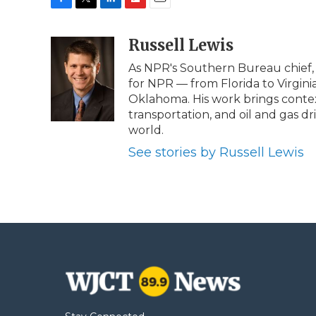
F
T
L
F
E
a
w
i
l
m
c
i
n
i
Russell Lewis
a
e
t
k
p
i
As NPR's Southern Bureau chief, 
b
t
e
b
l
for NPR — from Florida to Virgini
o
e
d
o
o
r
I
a
Oklahoma. His work brings contex
k
n
r
transportation, and oil and gas dr
d
world.
See stories by Russell Lewis