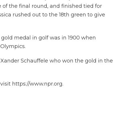
 of the final round, and finished tied for
essica rushed out to the 18th green to give
 gold medal in golf was in 1900 when
 Olympics.
n Xander Schauffele who won the gold in the
isit https://www.npr.org.