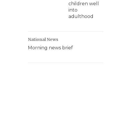
children well
into
adulthood
National News
Morning news brief