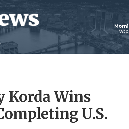
Morni
WJC
ly Korda Wins
Completing U.S.