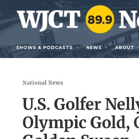
Skip to main content
SHOWS & PODCASTS
NEWS
ABOUT
National News
U.S. Golfer Nel
Olympic Gold, 