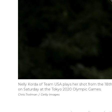
Nelly Korda of Team USA plays her shot from the 18th
on Saturday at the Tokyo 2020 Olympic Games.
Chris Trotman
/
Getty Images