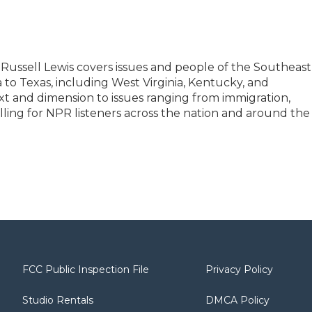
Russell Lewis covers issues and people of the Southeast
a to Texas, including West Virginia, Kentucky, and
t and dimension to issues ranging from immigration,
illing for NPR listeners across the nation and around the
FCC Public Inspection File
Privacy Policy
Studio Rentals
DMCA Policy