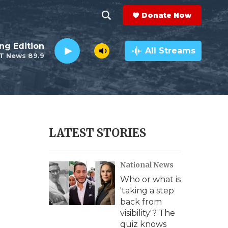
Donate Now
S
S
e
h
ng Edition
a
All Streams
T News 89.9
r
o
c
h
w
Q
u
S
e
r
e
LATEST STORIES
y
a
National News
r
Who or what is
c
'taking a step
back from
h
visibility'? The
quiz knows