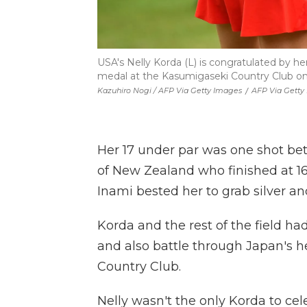
USA's Nelly Korda (L) is congratulated by he
medal at the Kasumigaseki Country Club on
Kazuhiro Nogi / AFP Via Getty Images
/
AFP Via Getty
Her 17 under par was one shot be
of New Zealand who finished at 16 
Inami bested her to grab silver a
Korda and the rest of the field ha
and also battle through Japan's 
Country Club.
Nelly wasn't the only Korda to cel