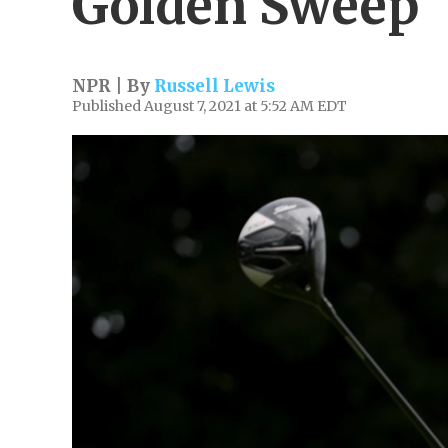
Golden Sweep
NPR | By
Russell Lewis
Published August 7, 2021 at 5:52 AM EDT