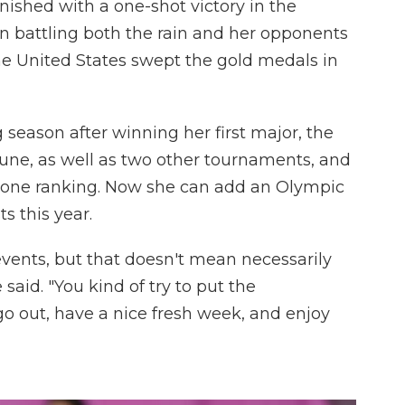
ished with a one-shot victory in the
 battling both the rain and her opponents
the United States swept the gold medals in
 season after winning her first major, the
e, as well as two other tournaments, and
one ranking. Now she can add an Olympic
ts this year.
 events, but that doesn't mean necessarily
 said. "You kind of try to put the
go out, have a nice fresh week, and enjoy