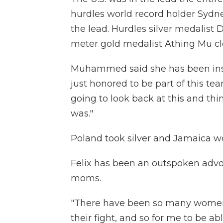
hurdles world record holder Sydne
the lead. Hurdles silver medalis
meter gold medalist Athing Mu clo
Muhammed said she has been inspir
just honored to be part of this te
going to look back at this and th
was."
Poland took silver and Jamaica w
Felix has been an outspoken advoc
moms.
"There have been so many women 
their fight, and so for me to be ab