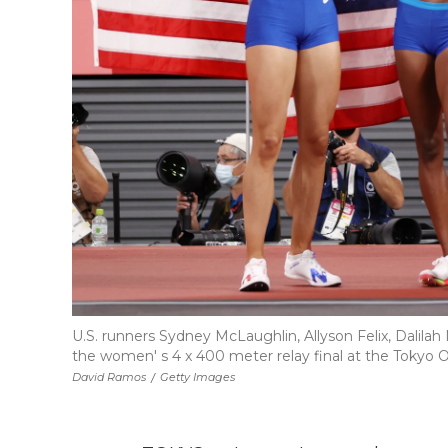
U.S. runners Sydney McLaughlin, Allyson Felix, Dali
the women' s 4 x 400 meter relay final at the Tokyo
David Ramos
/
Getty Images