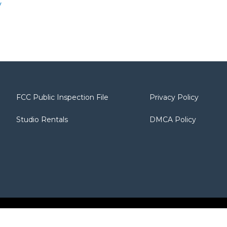
y
FCC Public Inspection File
Privacy Policy
Studio Rentals
DMCA Policy