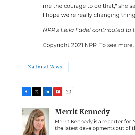
me the courage to do that," she sa
I hope we're really changing thing
NPR's Leila Fadel contributed to t
Copyright 2021 NPR. To see more, v
National News
F
T
L
F
E
a
w
i
l
m
c
i
n
i
Merrit Kennedy
a
e
t
k
p
i
Merrit Kennedy is a reporter for 
b
t
e
b
l
the latest developments out of t
o
e
d
o