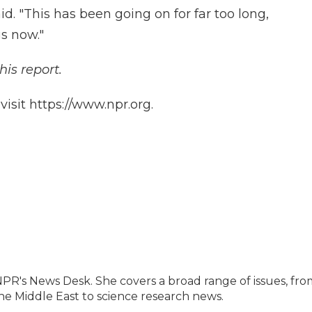
id. "This has been going on for far too long,
s now."
his report.
isit https://www.npr.org.
NPR's News Desk. She covers a broad range of issues, fro
he Middle East to science research news.