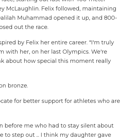
y McLaughlin. Felix followed, maintaining
t Dalilah Muhammad opened it up, and 800-
sed out the race.
ed by Felix her entire career. "I'm truly
am with her, on her last Olympics. We're
ink about how special this moment really
on bronze.
ate for better support for athletes who are
before me who had to stay silent about
le to step out ... I think my daughter gave