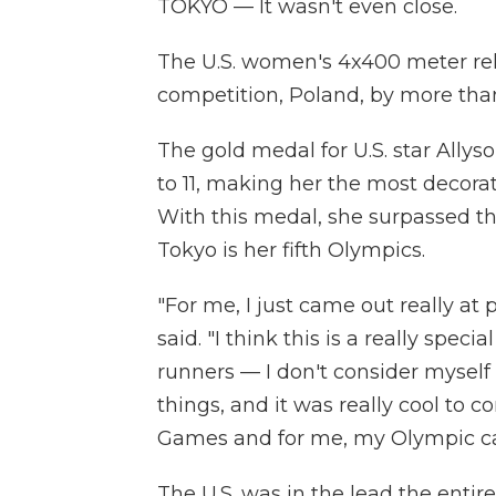
TOKYO — It wasn't even close.
The U.S. women's 4x400 meter rel
competition, Poland, by more than
The gold medal for U.S. star Allys
to 11, making her the most decorate
With this medal, she surpassed the
Tokyo is her fifth Olympics.
"For me, I just came out really at p
said. "I think this is a really sp
runners — I don't consider myself 
things, and it was really cool to 
Games and for me, my Olympic car
The U.S. was in the lead the entir