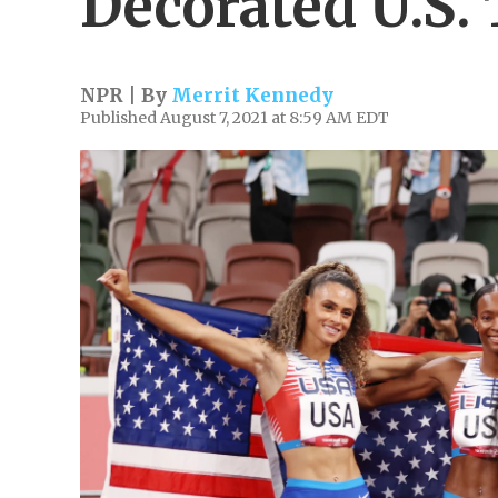
Decorated U.S. 
NPR | By
Merrit Kennedy
Published August 7, 2021 at 8:59 AM EDT