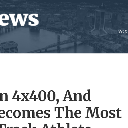
WJC
n 4x400, And
Becomes The Most