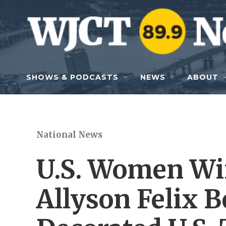
Skip to main content
SHOWS & PODCASTS
NEWS
ABOUT
National News
U.S. Women Wi
Allyson Felix 