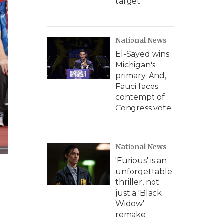
target
National News
El-Sayed wins
Michigan's
primary. And,
Fauci faces
contempt of
Congress vote
National News
'Furious' is an
unforgettable
thriller, not
just a 'Black
Widow'
remake