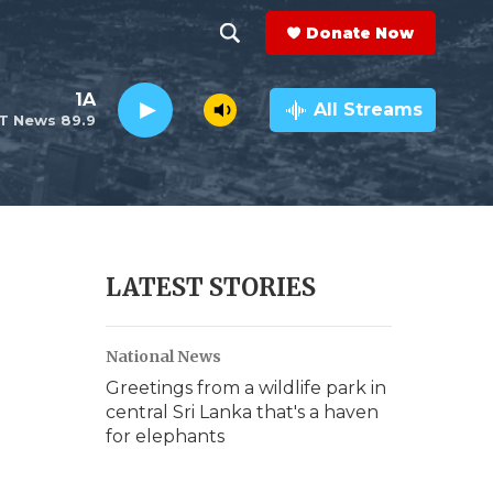
Donate Now
S
S
e
h
1A
a
All Streams
T News 89.9
r
o
c
h
w
Q
u
S
e
r
e
LATEST STORIES
y
a
National News
r
Greetings from a wildlife park in
c
central Sri Lanka that's a haven
for elephants
h