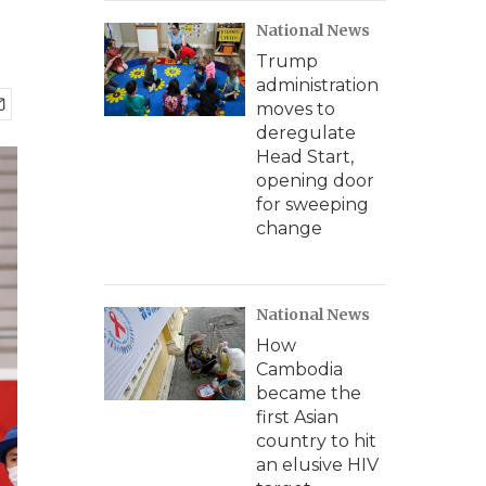
National News
Trump
administration
moves to
deregulate
Head Start,
opening door
for sweeping
change
National News
How
Cambodia
became the
first Asian
country to hit
an elusive HIV