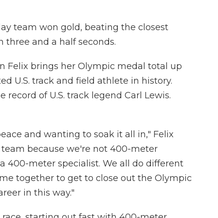
ay team won gold, beating the closest
 three and a half seconds.
on Felix brings her Olympic medal total up
d U.S. track and field athlete in history.
 record of U.S. track legend Carl Lewis.
eace and wanting to soak it all in," Felix
ecial team because we're not 400-meter
a 400-meter specialist. We all do different
come together to get to close out the Olympic
eer in this way."
e race, starting out fast with 400-meter