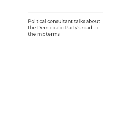
Political consultant talks about
the Democratic Party's road to
the midterms