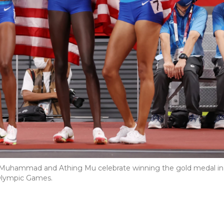
lah Muhammad and Athing Mu celebrate winning the gold medal in
 Olympic Games.