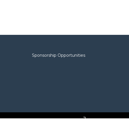
Sponsorship Opportunities