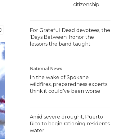
citizenship
For Grateful Dead devotees, the
'Days Between' honor the
lessons the band taught
National News
In the wake of Spokane
wildfires, preparedness experts
think it could've been worse
Amid severe drought, Puerto
Rico to begin rationing residents'
water