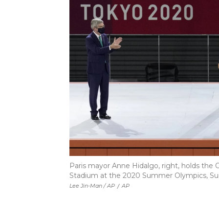
Paris mayor Anne Hidalgo, right, holds the
Stadium at the 2020 Summer Olympics, Sunda
Lee Jin-Man / AP
/
AP