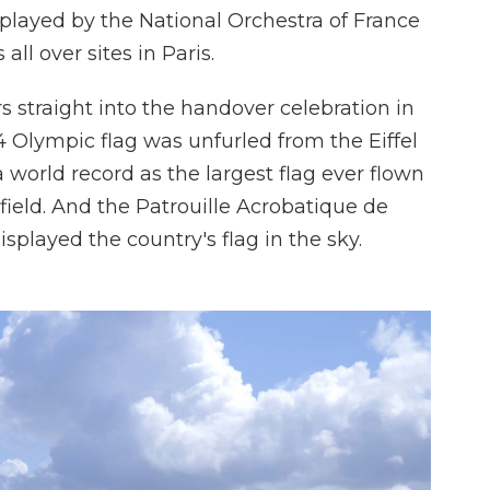
layed by the National Orchestra of France
all over sites in Paris.
s straight into the handover celebration in
24 Olympic flag was unfurled from the Eiffel
 world record as the largest flag ever flown
l field. And the Patrouille Acrobatique de
splayed the country's flag in the sky.