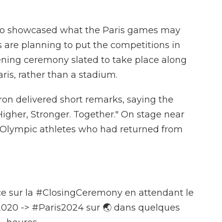
also showcased what the Paris games may
rs are planning to put the competitions in
pening ceremony slated to take place along
aris, rather than a stadium.
n delivered short remarks, saying the
igher, Stronger. Together." On stage near
h Olympic athletes who had returned from
e sur la
#ClosingCeremony
en attendant le
2020
->
#Paris2024
sur 🌏 dans quelques