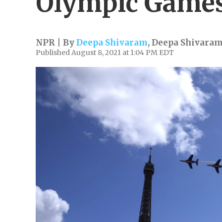
Olympic Game
NPR | By
Deepa Shivaram
,
Deepa Shivara
Published August 8, 2021 at 1:04 PM EDT