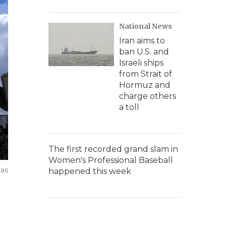
National News
Iran aims to
ban U.S. and
Israeli ships
from Strait of
Hormuz and
charge others
a toll
The first recorded grand slam in
Women's Professional Baseball
 as
happened this week