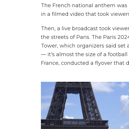
The French national anthem was p
in a filmed video that took viewers 
Then, a live broadcast took viewer
the streets of Paris. The Paris 20
Tower, which organizers said set a
— it's almost the size of a footbal
France, conducted a flyover that di