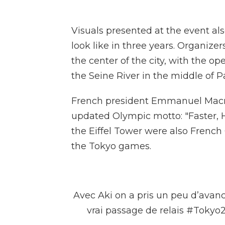
Visuals presented at the event 
look like in three years. Organize
the center of the city, with the o
the Seine River in the middle of P
French president Emmanuel Macro
updated Olympic motto: "Faster, H
the Eiffel Tower were also Frenc
the Tokyo games.
Avec Aki on a pris un peu d’avanc
vrai passage de relais
#Tokyo