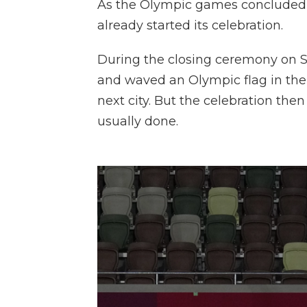
As the Olympic games concluded in
already started its celebration.
During the closing ceremony on S
and waved an Olympic flag in the 
next city. But the celebration the
usually done.