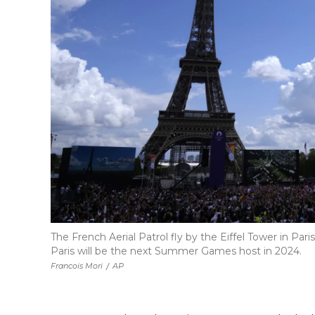
The French Aerial Patrol fly by the Eiffel Tower in Pa
Paris will be the next Summer Games host in 2024.
Francois Mori
/
AP