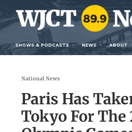
Skip to main content
SHOWS & PODCASTS
NEWS
ABOUT
National News
Paris Has Tak
Tokyo For The