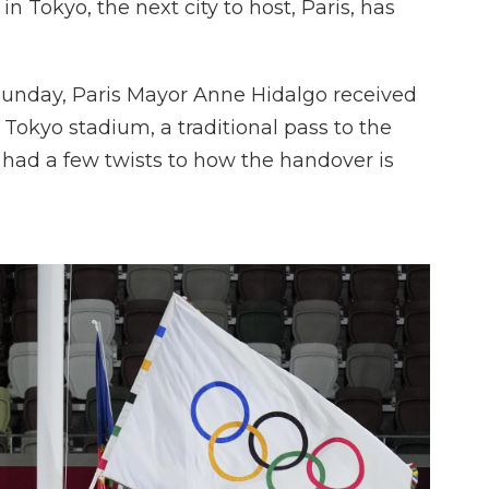
 Tokyo, the next city to host, Paris, has
unday, Paris Mayor Anne Hidalgo received
Tokyo stadium, a traditional pass to the
n had a few twists to how the handover is