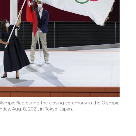
 Olympic flag during the closing ceremony in the Olympic
y, Aug. 8, 2021, in Tokyo, Japan.