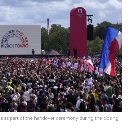
ris as part of the handover ceremony during the closing