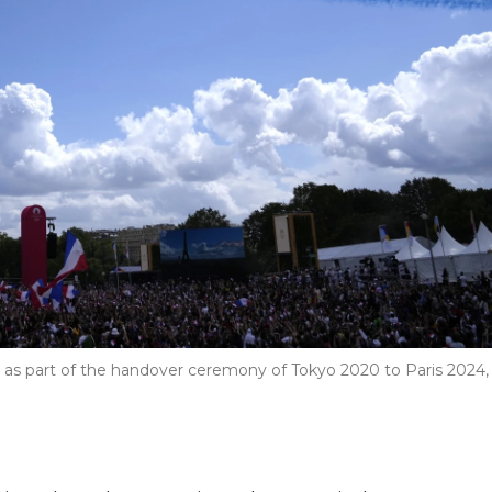
ris as part of the handover ceremony of Tokyo 2020 to Paris 2024,