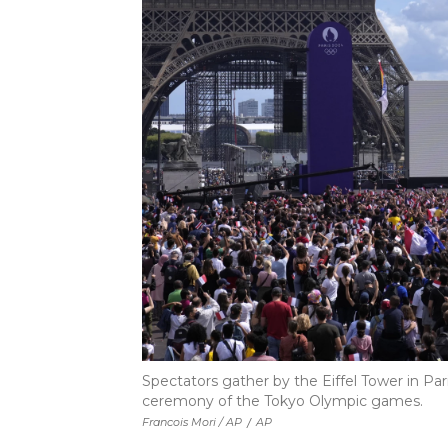
Spectators gather by the Eiffel Tower in Pa
ceremony of the Tokyo Olympic games.
Francois Mori / AP
/
AP