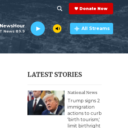
Donate Now
S
S
e
h
 NewsHour
a
All Streams
T News 89.9
r
o
c
h
w
Q
u
S
e
r
e
LATEST STORIES
y
a
National News
r
Trump signs 2
c
immigration
actions to curb
h
'birth tourism,'
limit birthright