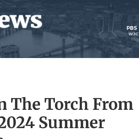
PBS
WJC
en The Torch From
 2024 Summer