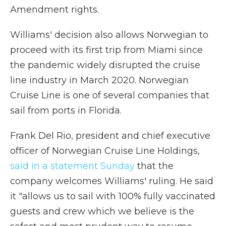
Amendment rights.
Williams' decision also allows Norwegian to
proceed with its first trip from Miami since
the pandemic widely disrupted the cruise
line industry in March 2020. Norwegian
Cruise Line is one of several companies that
sail from ports in Florida.
Frank Del Rio, president and chief executive
officer of Norwegian Cruise Line Holdings,
said in a statement Sunday
that the
company welcomes Williams' ruling. He said
it "allows us to sail with 100% fully vaccinated
guests and crew which we believe is the