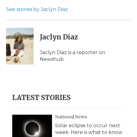
o
e
d
o
o
r
I
a
See stories by Jaclyn Diaz
k
n
r
d
Jaclyn Diaz
Jaclyn Diaz is a reporter on
Newshub.
LATEST STORIES
National News
Solar eclipse to occur next
week. Here is what to know