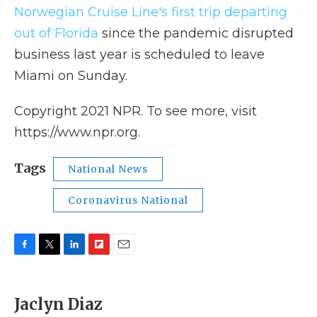
Norwegian Cruise Line's first trip departing
out of Florida
since the pandemic disrupted
business last year is scheduled to leave
Miami on Sunday.
Copyright 2021 NPR. To see more, visit
https://www.npr.org.
Tags
National News
Coronavirus National
F
T
L
F
E
a
w
i
l
m
c
i
n
i
a
e
t
k
p
i
Jaclyn Diaz
b
t
e
b
l