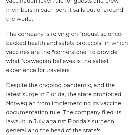
vaccination level rule for guests and crew
members in each port it sails out of around
the world.
The company is relying on "robust science-
backed health and safety protocols" in which
vaccines are the "cornerstone" to provide
what Norwegian believes is the safest
experience for travelers.
Despite the ongoing pandemic, and the
latest surge in Florida, the state prohibited
Norwegian from implementing its vaccine
documentation rule. The company filed its
lawsuit in July against Florida's surgeon
general and the head of the state's