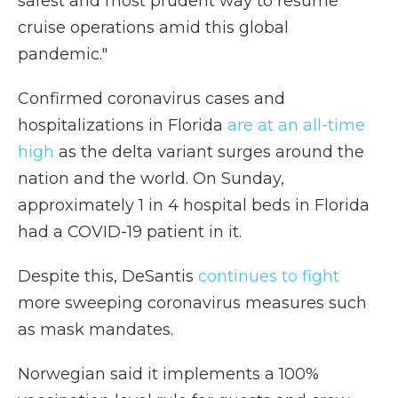
safest and most prudent way to resume
cruise operations amid this global
pandemic."
Confirmed coronavirus cases and
hospitalizations in Florida
are at an all-time
high
as the delta variant surges around the
nation and the world. On Sunday,
approximately 1 in 4 hospital beds in Florida
had a COVID-19 patient in it.
Despite this, DeSantis
continues to fight
more sweeping coronavirus measures such
as mask mandates.
Norwegian said it implements a 100%