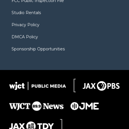
FCC Public Inspection File
e
g
b
o
o
r
r
e
a
o
Studio Rentals
a
r
k
m
d
Privacy Policy
DMCA Policy
Sponsorship Opportunities