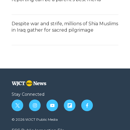
Despite war and strife, millions of Shia Muslims
in Iraq gather for sacred pilgrimage
Stay Connected
t
i
y
f
f
w
n
o
l
a
i
s
u
i
c
© 2026 WJCT Public Media
t
t
t
p
e
t
a
u
b
b