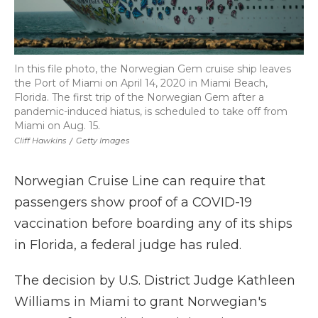
In this file photo, the Norwegian Gem cruise ship leaves
the Port of Miami on April 14, 2020 in Miami Beach,
Florida. The first trip of the Norwegian Gem after a
pandemic-induced hiatus, is scheduled to take off from
Miami on Aug. 15.
Cliff Hawkins
/
Getty Images
Norwegian Cruise Line can require that
passengers show proof of a COVID-19
vaccination before boarding any of its ships
in Florida, a federal judge has ruled.
The decision by U.S. District Judge Kathleen
Williams in Miami to grant Norwegian's