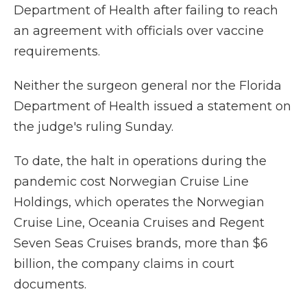
Department of Health after failing to reach
an agreement with officials over vaccine
requirements.
Neither the surgeon general nor the Florida
Department of Health issued a statement on
the judge's ruling Sunday.
To date, the halt in operations during the
pandemic cost Norwegian Cruise Line
Holdings, which operates the Norwegian
Cruise Line, Oceania Cruises and Regent
Seven Seas Cruises brands, more than $6
billion, the company claims in court
documents.