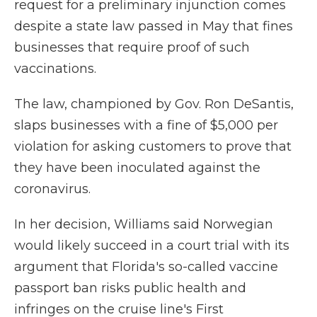
request for a preliminary injunction comes
despite a state law passed in May that fines
businesses that require proof of such
vaccinations.
The law, championed by Gov. Ron DeSantis,
slaps businesses with a fine of $5,000 per
violation for asking customers to prove that
they have been inoculated against the
coronavirus.
In her decision, Williams said Norwegian
would likely succeed in a court trial with its
argument that Florida's so-called vaccine
passport ban risks public health and
infringes on the cruise line's First