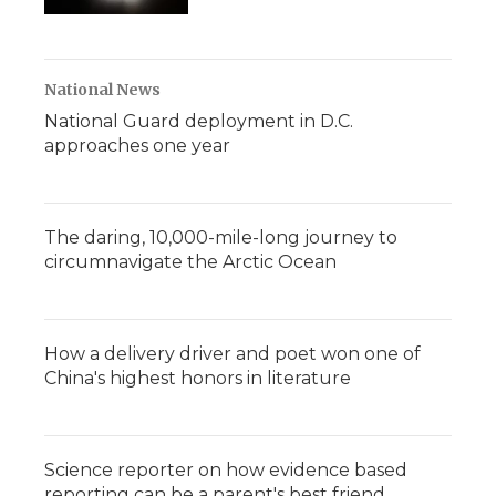
National News
National Guard deployment in D.C.
approaches one year
The daring, 10,000-mile-long journey to
circumnavigate the Arctic Ocean
How a delivery driver and poet won one of
China's highest honors in literature
Science reporter on how evidence based
reporting can be a parent's best friend