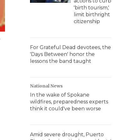
actions to curb
'birth tourism,'
limit birthright
citizenship
.
For Grateful Dead devotees, the
'Days Between' honor the
lessons the band taught
National News
In the wake of Spokane
wildfires, preparedness experts
think it could've been worse
Amid severe drought, Puerto