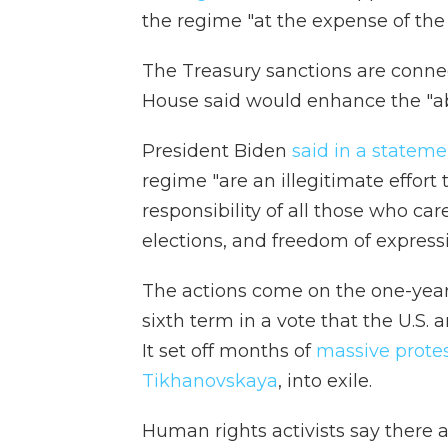
the regime "at the expense of the
The Treasury sanctions are conne
House said would enhance the "abi
President Biden
said in a stateme
regime "are an illegitimate effort t
responsibility of all those who ca
elections, and freedom of expressi
The actions come on the one-year 
sixth term in a vote that the U.S.
It set off months of
massive prote
Tikhanovskaya
, into exile.
Human rights activists say there 