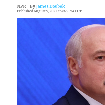
NPR | By
James Doubek
Published August 9, 2021 at 4:45 PM EDT