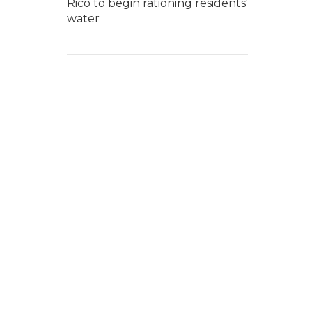
Rico to begin rationing residents'
water