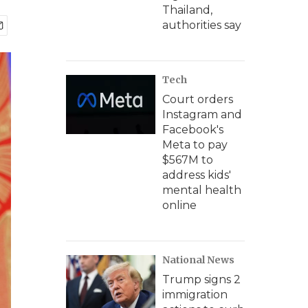
Thailand,
authorities say
Tech
Court orders
Instagram and
Facebook's
Meta to pay
$567M to
address kids'
mental health
online
National News
Trump signs 2
immigration