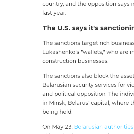
country, and the opposition says
last year.
The U.S. says it's sanctioni
The sanctions target rich business
Lukashenko's "wallets," who are in
construction businesses.
The sanctions also block the asse
Belarusian security services for v
and political opposition. The indiv
in Minsk, Belarus' capital, where t
being held.
On May 23,
Belarusian authorities