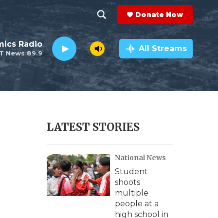
Donate Now
S
S
e
h
ics Radio
a
All Streams
T News 89.9
r
o
c
h
w
Q
u
S
e
r
e
LATEST STORIES
y
a
National News
r
Student
c
shoots
multiple
h
people at a
high school in