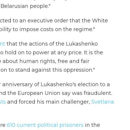
 Belarusian people."
cted to an executive order that the White
lity to impose costs on the regime."
nt
that the actions of the Lukashenko
o hold on to power at any price. It is the
re about human rights, free and fair
on to stand against this oppression."
anniversary of Lukashenko's election to a
 and the European Union say was fraudulent.
sts
and forced his main challenger,
Svetlana
are
610 current political prisoners
in the