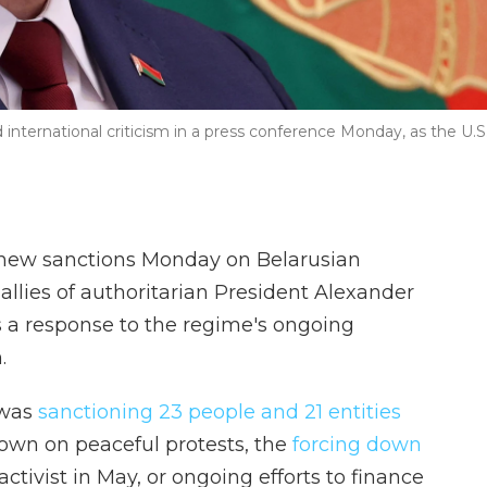
nternational criticism in a press conference Monday, as the U.S
new sanctions Monday on Belarusian
allies of authoritarian President Alexander
 a response to the regime's ongoing
.
 was
sanctioning 23 people and 21 entities
down on peaceful protests, the
forcing down
ctivist in May, or ongoing efforts to finance