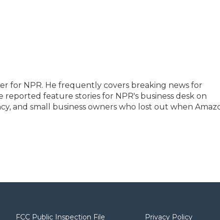
ter for NPR. He frequently covers breaking news for
 reported feature stories for NPR's business desk on
rency, and small business owners who lost out when Amaz
FCC Public Inspection File
Privacy Policy