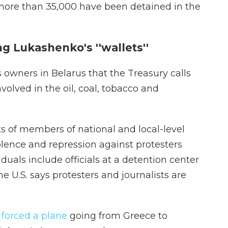
 more than 35,000 have been detained in the
ng Lukashenko's ''wallets''
 owners in Belarus that the Treasury calls
volved in the oil, coal, tobacco and
ts of members of national and local-level
iolence and repression against protesters
iduals include officials at a detention center
he U.S. says protesters and journalists are
 forced a plane
going from Greece to