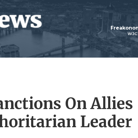
Freakonom
WJC
anctions On Allies
thoritarian Leader