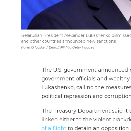
Belarusian President Alexander Lukashenko dismissed i
and other countries announced new sanctions.
Pavel Orlovsky
/
Belta/AFP Via Getty Images
The U.S. government announced 
government officials and wealthy 
Lukashenko, calling the measures
political repression and corruption
The Treasury Department said it
linked either to the violent crack
of a flight
to detain an opposition a