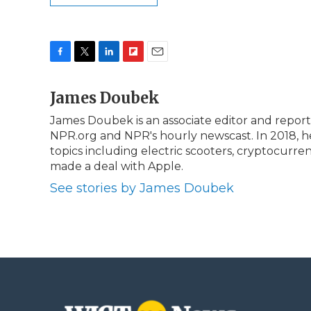
F
T
L
F
E
a
w
i
l
m
c
James Doubek
i
n
i
a
e
t
k
p
i
James Doubek is an associate editor and repor
b
t
e
b
l
NPR.org and NPR's hourly newscast. In 2018, he
o
e
d
o
o
r
I
a
topics including electric scooters, cryptocur
k
n
r
made a deal with Apple.
d
See stories by James Doubek