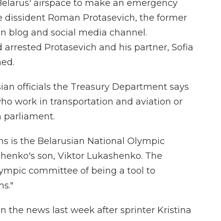
 Belarus' airspace to make an emergency
e dissident Roman Protasevich, the former
on blog and social media channel.
 arrested Protasevich and his partner, Sofia
ned.
sian officials the Treasury Department says
ho work in transportation and aviation or
n parliament.
ions is the Belarusian National Olympic
henko's son, Viktor Lukashenko. The
ympic committee of being a tool to
s."
 the news last week after sprinter Kristina