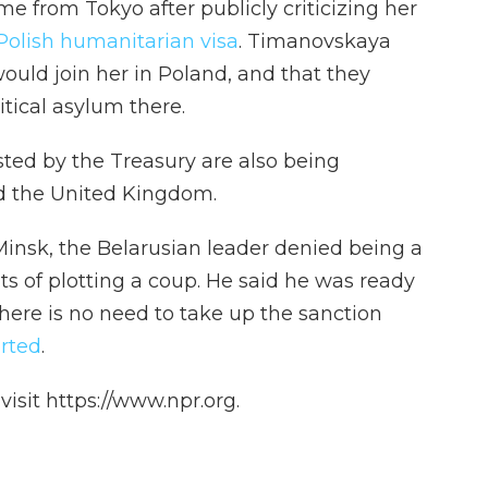
e from Tokyo after publicly criticizing her
Polish humanitarian visa
. Timanovskaya
ould join her in Poland, and that they
tical asylum there.
sted by the Treasury are also being
d the United Kingdom.
insk, the Belarusian leader denied being a
s of plotting a coup. He said he was ready
there is no need to take up the sanction
rted
.
isit https://www.npr.org.