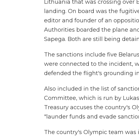
Lithuania that was crossing over
landing. On board was the fugitiv
editor and founder of an oppositi
Authorities boarded the plane and
Sapega. Both are still being detai
The sanctions include five Belaru
were connected to the incident, w
defended the flight's grounding i
Also included in the list of sanct
Committee, which is run by Lukas
Treasury accuses the country's Ol
"launder funds and evade sanction
The country's Olympic team was in