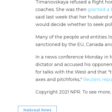
Timanovskaya refused a flight hom
coaches. She was then
granted a 
said last week that her husband w
would decide whether to seek poli
Many of the people and entities li
sanctioned by the EU, Canada an
In a news conference Monday in M
dictator and accused his opponent
for talks with the West and that "
axes and pitchforks,"
Reuters repo
Copyright 2021 NPR. To see more, v
National News