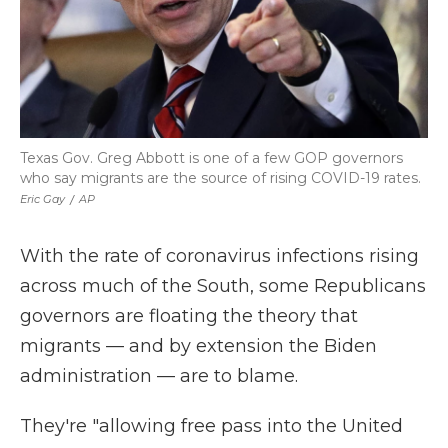
Texas Gov. Greg Abbott is one of a few GOP governors
who say migrants are the source of rising COVID-19 rates.
Eric Gay
/
AP
With the rate of coronavirus infections rising
across much of the South, some Republicans
governors are floating the theory that
migrants — and by extension the Biden
administration — are to blame.
They're "allowing free pass into the United