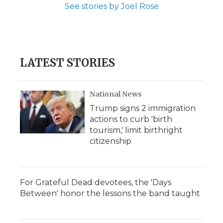
See stories by Joel Rose
LATEST STORIES
National News
Trump signs 2 immigration
actions to curb 'birth
tourism,' limit birthright
citizenship
For Grateful Dead devotees, the 'Days
Between' honor the lessons the band taught