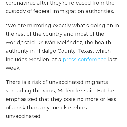
coronavirus after they're released from the
custody of federal immigration authorities.
"We are mirroring exactly what's going on in
the rest of the country and most of the
world," said Dr. Iván Meléndez, the health
authority in Hidalgo County, Texas, which
includes McAllen, at a
press conference
last
week.
There is a risk of unvaccinated migrants
spreading the virus, Meléndez said. But he
emphasized that they pose no more or less
of a risk than anyone else who's
unvaccinated.