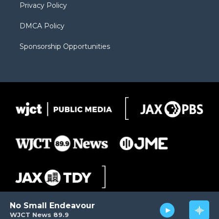
Privacy Policy
DMCA Policy
Sponsorship Opportunities
No Small Endeavour
WJCT News 89.9