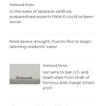
National News
In the wake of Spokane wildfires,
preparedness experts think it could've been
worse
Amid severe drought, Puerto Rico to begin
rationing residents' water
National News
Iran aims to ban U.S. and
Israeli ships from Strait of
Hormuz and charge others
a toll