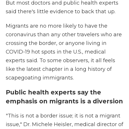
But most doctors and public health experts
said there's little evidence to back that up.
Migrants are no more likely to have the
coronavirus than any other travelers who are
crossing the border, or anyone living in
COVID-19 hot spots in the U.S., medical
experts said. To some observers, it all feels
like the latest chapter in a long history of
scapegoating immigrants.
Public health experts say the
emphasis on migrants is a diversion
"This is not a border issue; it is not a migrant
issue," Dr. Michele Heisler, medical director of