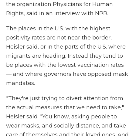
the organization Physicians for Human
Rights, said in an interview with NPR.
The places in the U.S. with the highest
positivity rates are not near the border,
Heisler said, or in the parts of the U.S. where
migrants are heading. Instead they tend to
be places with the lowest vaccination rates
— and where governors have opposed mask
mandates.
"They're just trying to divert attention from
the actual measures that we need to take,"
Heisler said. "You know, asking people to
wear masks, and socially distance, and take
care of themselves and their loved ones. And