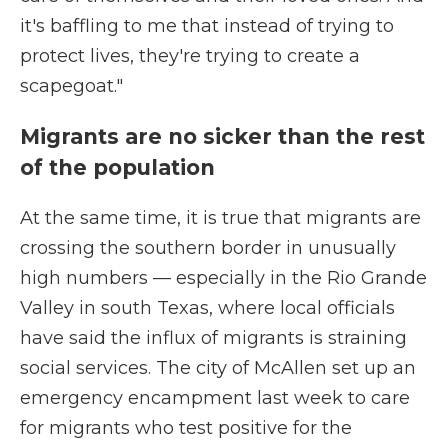
it's baffling to me that instead of trying to
protect lives, they're trying to create a
scapegoat."
Migrants are no sicker than the rest
of the population
At the same time, it is true that migrants are
crossing the southern border in unusually
high numbers — especially in the Rio Grande
Valley in south Texas, where local officials
have said the influx of migrants is straining
social services. The city of McAllen set up an
emergency encampment last week to care
for migrants who test positive for the