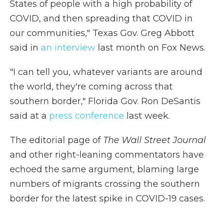
States of people with a high probability of
COVID, and then spreading that COVID in
our communities," Texas Gov. Greg Abbott
said in
an interview
last month on Fox News.
"I can tell you, whatever variants are around
the world, they're coming across that
southern border," Florida Gov. Ron DeSantis
said at a
press conference
last week.
The editorial page of
The Wall Street Journal
and other right-leaning commentators have
echoed the same argument, blaming large
numbers of migrants crossing the southern
border for the latest spike in COVID-19 cases.