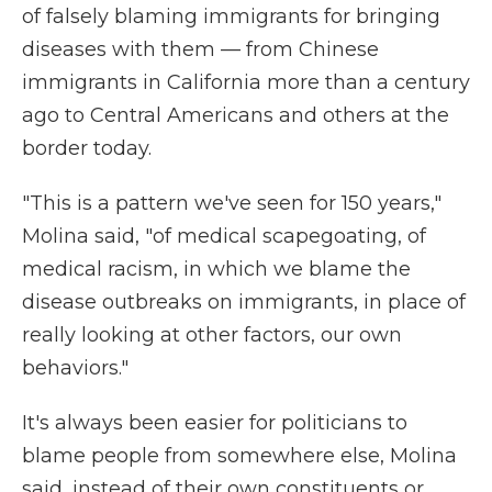
of falsely blaming immigrants for bringing
diseases with them — from Chinese
immigrants in California more than a century
ago to Central Americans and others at the
border today.
"This is a pattern we've seen for 150 years,"
Molina said, "of medical scapegoating, of
medical racism, in which we blame the
disease outbreaks on immigrants, in place of
really looking at other factors, our own
behaviors."
It's always been easier for politicians to
blame people from somewhere else, Molina
said, instead of their own constituents or