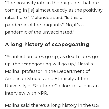
"The positivity rate in the migrants that are
coming in [is] almost exactly as the positivity
rates here," Meléndez said. "Is this a
pandemic of the migrants? No, it's a
pandemic of the unvaccinated."
A long history of scapegoating
"As infection rates go up, as death rates go
up, the scapegoating will go up," Natalia
Molina, professor in the Department of
American Studies and Ethnicity at the
University of Southern California, said in an
interview with NPR.
Molina said there's a long history in the U.S.