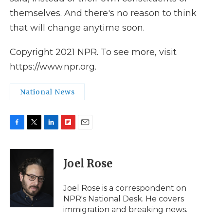
themselves. And there's no reason to think
that will change anytime soon.
Copyright 2021 NPR. To see more, visit
https://www.npr.org.
National News
F
T
L
F
E
a
w
i
l
m
c
i
n
i
a
e
t
k
p
i
Joel Rose
b
t
e
b
l
o
e
d
o
o
r
I
a
Joel Rose is a correspondent on
k
n
r
NPR's National Desk. He covers
d
immigration and breaking news.