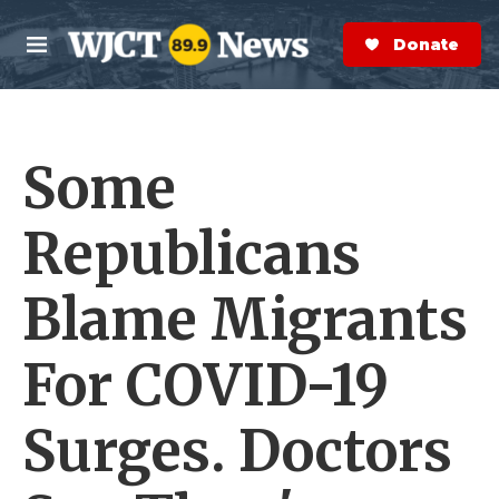
Skip to main content
S
e
Donate Now
M
a
e
r
n
c
u
h
Some
e
r
y
Republicans
Blame Migrants
For COVID-19
Surges. Doctors