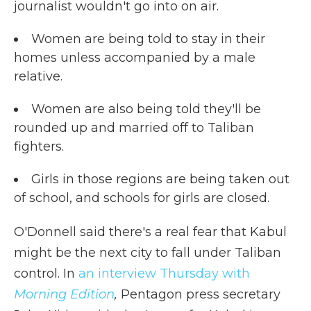
journalist wouldn't go into on air.
Women are being told to stay in their
homes unless accompanied by a male
relative.
Women are also being told they'll be
rounded up and married off to Taliban
fighters.
Girls in those regions are being taken out
of school, and schools for girls are closed.
O'Donnell said there's a real fear that Kabul
might be the next city to fall under Taliban
control. In
an interview Thursday with
Morning Edition
,
Pentagon press secretary