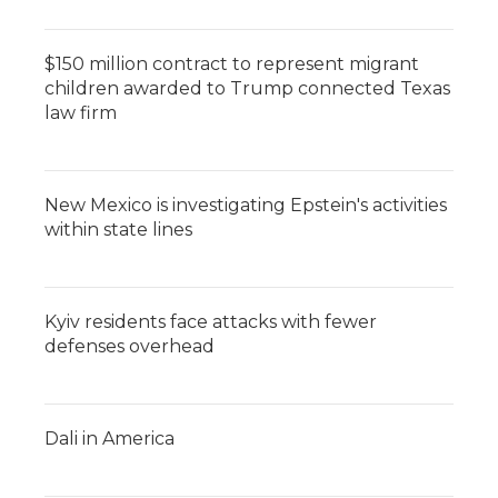
$150 million contract to represent migrant
children awarded to Trump connected Texas
law firm
New Mexico is investigating Epstein's activities
within state lines
Kyiv residents face attacks with fewer
defenses overhead
Dali in America