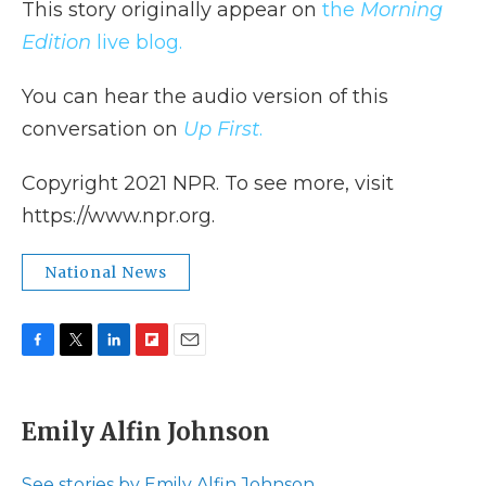
This story originally appear on
the
Morning
Edition
live blog.
You can hear the audio version of this
conversation on
Up First
.
Copyright 2021 NPR. To see more, visit
https://www.npr.org.
National News
F
T
L
F
E
a
w
i
l
m
c
i
n
i
a
e
t
k
p
i
Emily Alfin Johnson
b
t
e
b
l
o
e
d
o
o
r
I
a
See stories by Emily Alfin Johnson