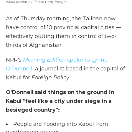
Wakil Koshar
/
AFP Via Getty Images
As of Thursday morning, the Taliban now
have control of 10 provincial capital cities —
effectively putting them in control of two-
thirds of Afghanistan.
NPR's
Morning Edition
spoke to Lynne
O'Donnell,
a journalist based in the capital of
Kabul for
Foreign Policy
.
O'Donnell said things on the ground in
Kabul "feel like a city under siege in a
besieged country":
People are flooding into Kabul from