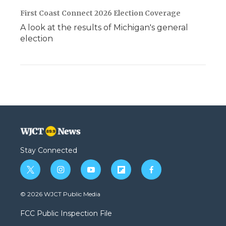
First Coast Connect 2026 Election Coverage
A look at the results of Michigan's general
election
Stay Connected
t
i
y
f
f
w
n
o
l
a
i
s
u
i
c
© 2026 WJCT Public Media
t
t
t
p
e
t
a
u
b
b
FCC Public Inspection File
e
g
b
o
o