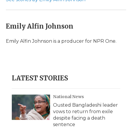
k
n
r
d
Emily Alfin Johnson
Emily Alfin Johnson is a producer for NPR One.
LATEST STORIES
National News
Ousted Bangladeshi leader
vows to return from exile
despite facing a death
sentence