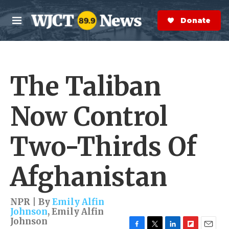
Skip to main content
S
e
Donate Now
M
a
e
r
n
c
u
h
The Taliban
e
r
y
Now Control
Two-Thirds Of
Afghanistan
NPR | By
Emily Alfin
Johnson
,
Emily Alfin
Johnson