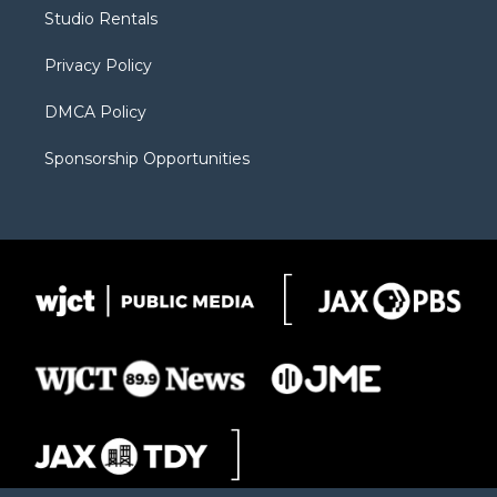
r
r
e
a
o
Studio Rentals
a
r
k
m
d
Privacy Policy
DMCA Policy
Sponsorship Opportunities