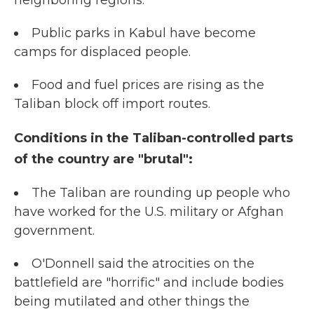
neighboring regions.
Public parks in Kabul have become
camps for displaced people.
Food and fuel prices are rising as the
Taliban block off import routes.
Conditions in the Taliban-controlled parts
of the country are "brutal":
The Taliban are rounding up people who
have worked for the U.S. military or Afghan
government.
O'Donnell said the atrocities on the
battlefield are "horrific" and include bodies
being mutilated and other things the