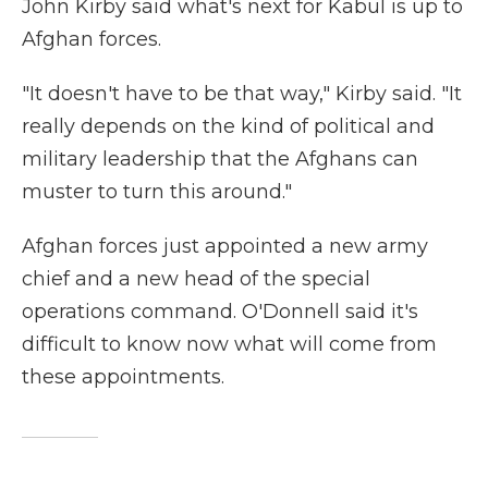
John Kirby said what's next for Kabul is up to
Afghan forces.
"It doesn't have to be that way," Kirby said. "It
really depends on the kind of political and
military leadership that the Afghans can
muster to turn this around."
Afghan forces just appointed a new army
chief and a new head of the special
operations command. O'Donnell said it's
difficult to know now what will come from
these appointments.