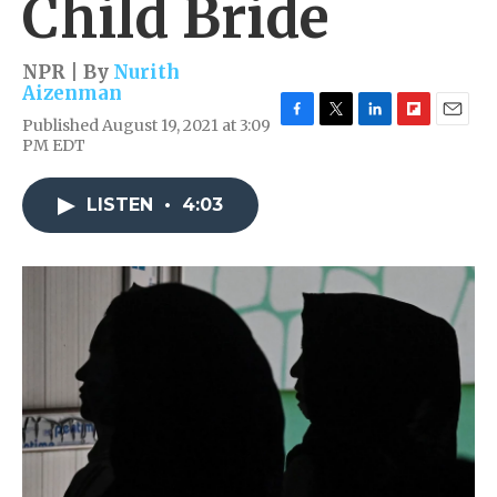
Child Bride
NPR | By
Nurith
Aizenman
Published August 19, 2021 at 3:09
F
T
L
F
E
PM EDT
a
w
i
l
m
c
i
n
i
a
e
t
k
p
i
LISTEN
•
4:03
b
t
e
b
l
o
e
d
o
o
r
I
a
k
n
r
d