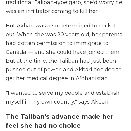
traditional Taliban-type garb, she'd worry he
was an infiltrator coming to kill her.
But Akbari was also determined to stick it
out. When she was 20 years old, her parents
had gotten permission to immigrate to
Canada — and she could have joined them.
But at the time, the Taliban had just been
pushed out of power, and Akbari decided to
get her medical degree in Afghanistan.
"I wanted to serve my people and establish
myself in my own country," says Akbari.
The Taliban's advance made her
feel she had no choice