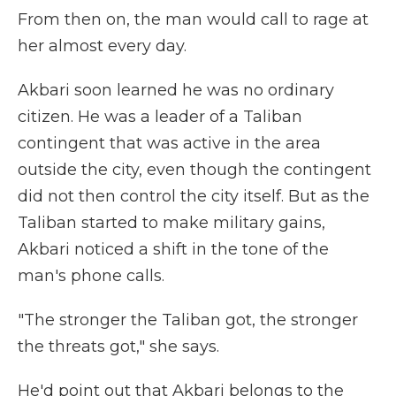
From then on, the man would call to rage at
her almost every day.
Akbari soon learned he was no ordinary
citizen. He was a leader of a Taliban
contingent that was active in the area
outside the city, even though the contingent
did not then control the city itself. But as the
Taliban started to make military gains,
Akbari noticed a shift in the tone of the
man's phone calls.
"The stronger the Taliban got, the stronger
the threats got," she says.
He'd point out that Akbari belongs to the