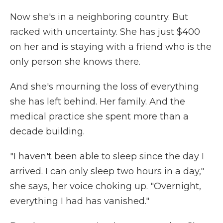
Now she's in a neighboring country. But
racked with uncertainty. She has just $400
on her and is staying with a friend who is the
only person she knows there.
And she's mourning the loss of everything
she has left behind. Her family. And the
medical practice she spent more than a
decade building.
"I haven't been able to sleep since the day I
arrived. I can only sleep two hours in a day,"
she says, her voice choking up. "Overnight,
everything I had has vanished."