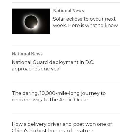
National News
Solar eclipse to occur next
week. Here is what to know
National News
National Guard deployment in D.C.
approaches one year
The daring, 10,000-mile-long journey to
circumnavigate the Arctic Ocean
How a delivery driver and poet won one of
China's highest honors in literature