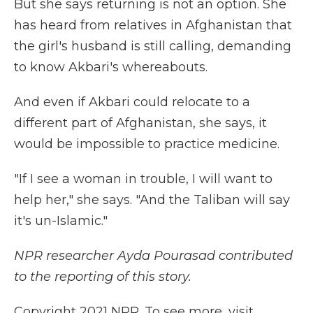
But she says returning is not an option. She
has heard from relatives in Afghanistan that
the girl's husband is still calling, demanding
to know Akbari's whereabouts.
And even if Akbari could relocate to a
different part of Afghanistan, she says, it
would be impossible to practice medicine.
"If I see a woman in trouble, I will want to
help her," she says. "And the Taliban will say
it's un-Islamic."
NPR researcher Ayda Pourasad contributed
to the reporting of this story.
Copyright 2021 NPR. To see more, visit