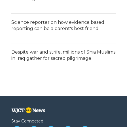
Science reporter on how evidence based
reporting can be a parent's best friend
Despite war and strife, millions of Shia Muslims
in Iraq gather for sacred pilgrimage
Stay Connected