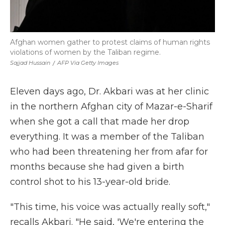
Afghan women gather to protest claims of human rights
violations of women by the Taliban regime.
Sajjad Hussain
/
AFP Via Getty Images
Eleven days ago, Dr. Akbari was at her clinic
in the northern Afghan city of Mazar-e-Sharif
when she got a call that made her drop
everything. It was a member of the Taliban
who had been threatening her from afar for
months because she had given a birth
control shot to his 13-year-old bride.
"This time, his voice was actually really soft,"
recalls Akbari. "He said, 'We're entering the