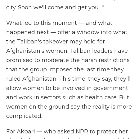
city. Soon we'll come and get you.' "
What led to this moment — and what
happened next — offer a window into what
the Taliban's takeover may hold for
Afghanistan's women. Taliban leaders have
promised to moderate the harsh restrictions
that the group imposed the last time they
ruled Afghanistan. This time, they say, they'll
allow women to be involved in government
and work in sectors such as health care. But
women on the ground say the reality is more
complicated.
For Akbari — who asked NPR to protect her