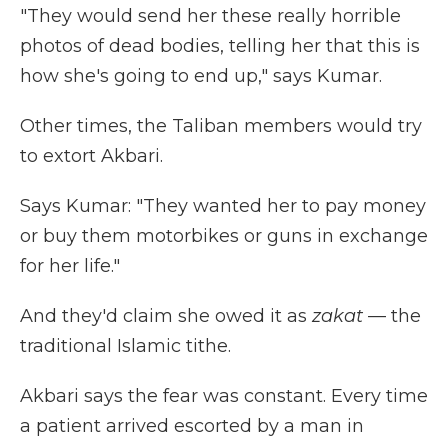
"They would send her these really horrible
photos of dead bodies, telling her that this is
how she's going to end up," says Kumar.
Other times, the Taliban members would try
to extort Akbari.
Says Kumar: "They wanted her to pay money
or buy them motorbikes or guns in exchange
for her life."
And they'd claim she owed it as
zakat
— the
traditional Islamic tithe.
Akbari says the fear was constant. Every time
a patient arrived escorted by a man in