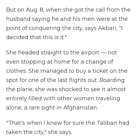
But on Aug. 8, when she got the call from the
husband saying he and his men were at the
point of conquering the city, says Akbari, "I
decided that this is it."
She headed straight to the airport — not
even stopping at home for a change of
clothes. She managed to buy a ticket on the
spot for one of the last flights out. Boarding
the plane, she was shocked to see it almost
entirely filled with other women traveling
alone, a rare sight in Afghanistan.
"That's when I knew for sure the Taliban had
taken the city," she says.