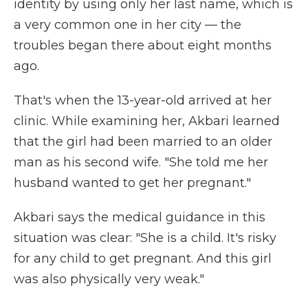
identity by using only her last name, which is
a very common one in her city — the
troubles began there about eight months
ago.
That's when the 13-year-old arrived at her
clinic. While examining her, Akbari learned
that the girl had been married to an older
man as his second wife. "She told me her
husband wanted to get her pregnant."
Akbari says the medical guidance in this
situation was clear: "She is a child. It's risky
for any child to get pregnant. And this girl
was also physically very weak."