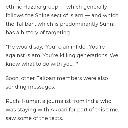
ethnic Hazara group — which generally
follows the Shiite sect of Islam — and which
the Taliban, which is predominantly Sunni,
has a history of targeting.
"He would say, 'You're an infidel. You're
against Islam. You're killing generations. We
know what to do with you.' "
Soon, other Taliban members were also
sending messages.
Ruchi Kumar, a journalist from India who
was staying with Akbari for part of this time,
saw some of the texts.