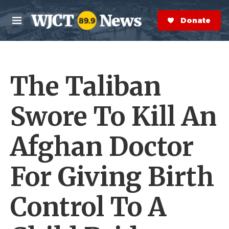
Skip to main content
S
e
Donate Now
M
a
e
r
n
c
u
h
The Taliban
e
r
y
Swore To Kill An
Afghan Doctor
For Giving Birth
Control To A