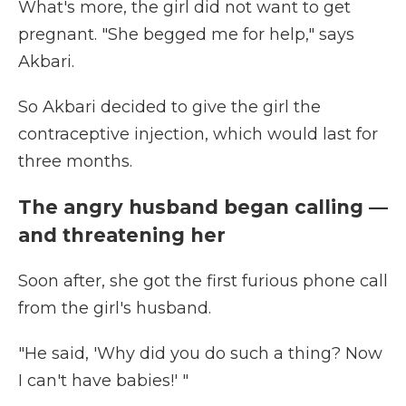
What's more, the girl did not want to get
pregnant. "She begged me for help," says
Akbari.
So Akbari decided to give the girl the
contraceptive injection, which would last for
three months.
The angry husband began calling —
and threatening her
Soon after, she got the first furious phone call
from the girl's husband.
"He said, 'Why did you do such a thing? Now
I can't have babies!' "