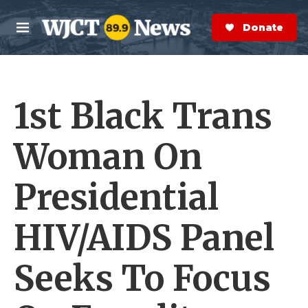
Skip to main content
S
e
Donate Now
M
a
e
r
n
c
u
h
1st Black Trans
e
r
y
Woman On
Presidential
HIV/AIDS Panel
Seeks To Focus