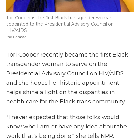
Tori Cooper is the first Black transgender woman
appointed to the Presidential Advisory Council on
HIV/AIDS.
Tori Cooper
Tori Cooper recently became the first Black
transgender woman to serve on the
Presidential Advisory Council on HIV/AIDS
and she hopes her historic appointment
helps shine a light on the disparities in
health care for the Black trans community.
"I never expected that those folks would
know who I am or have any idea about the
work that's being done," she tells NPR.