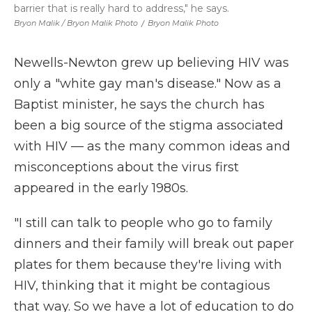
barrier that is really hard to address," he says.
Bryon Malik / Bryon Malik Photo
/
Bryon Malik Photo
Newells-Newton grew up believing HIV was
only a "white gay man's disease." Now as a
Baptist minister, he says the church has
been a big source of the stigma associated
with HIV — as the many common ideas and
misconceptions about the virus first
appeared in the early 1980s.
"I still can talk to people who go to family
dinners and their family will break out paper
plates for them because they're living with
HIV, thinking that it might be contagious
that way. So we have a lot of education to do