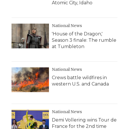
Atomic City, Idaho
National News
'House of the Dragon,'
Season 3 finale: The rumble
at Tumbleton
National News
Crews battle wildfires in
western U.S. and Canada
National News
Demi Vollering wins Tour de
France for the 2nd time