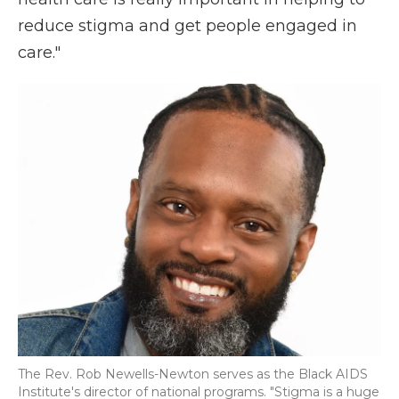
reduce stigma and get people engaged in
care."
The Rev. Rob Newells-Newton serves as the Black AIDS
Institute's director of national programs. "Stigma is a huge