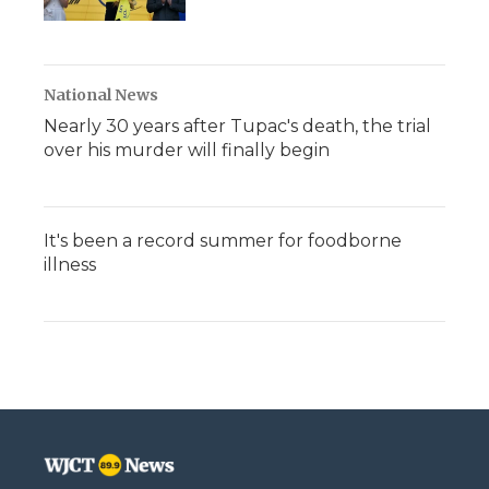
National News
Nearly 30 years after Tupac's death, the trial
over his murder will finally begin
It's been a record summer for foodborne
illness