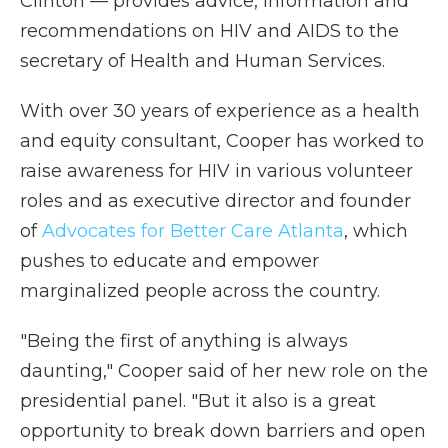
Clinton — provides advice, information and
recommendations on HIV and AIDS to the
secretary of Health and Human Services.
With over 30 years of experience as a health
and equity consultant, Cooper has worked to
raise awareness for HIV in various volunteer
roles and as executive director and founder
of
Advocates for Better Care Atlanta
, which
pushes to educate and empower
marginalized people across the country.
"Being the first of anything is always
daunting," Cooper said of her new role on the
presidential panel. "But it also is a great
opportunity to break down barriers and open