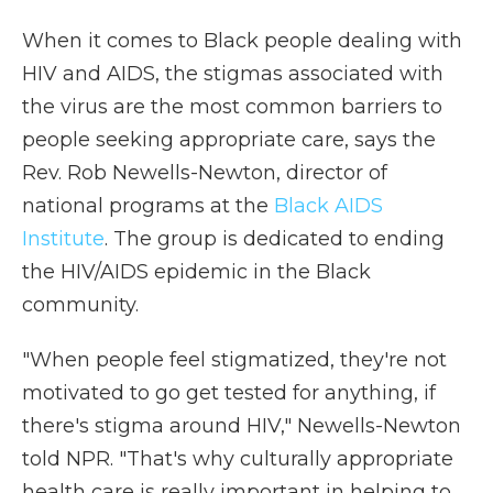
When it comes to Black people dealing with
HIV and AIDS, the stigmas associated with
the virus are the most common barriers to
people seeking appropriate care, says the
Rev. Rob Newells-Newton, director of
national programs at the
Black AIDS
Institute
. The group is dedicated to ending
the HIV/AIDS epidemic in the Black
community.
"When people feel stigmatized, they're not
motivated to go get tested for anything, if
there's stigma around HIV," Newells-Newton
told NPR. "That's why culturally appropriate
health care is really important in helping to