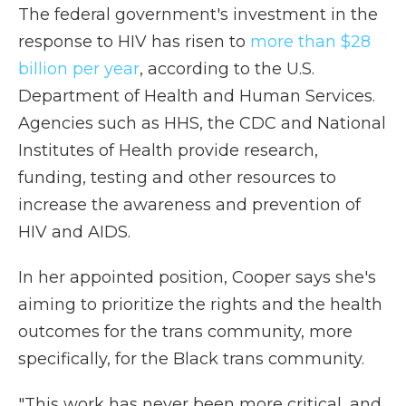
The federal government's investment in the
response to HIV has risen to
more than $28
billion per year
, according to the U.S.
Department of Health and Human Services.
Agencies such as HHS, the CDC and National
Institutes of Health provide research,
funding, testing and other resources to
increase the awareness and prevention of
HIV and AIDS.
In her appointed position, Cooper says she's
aiming to prioritize the rights and the health
outcomes for the trans community, more
specifically, for the Black trans community.
"This work has never been more critical, and