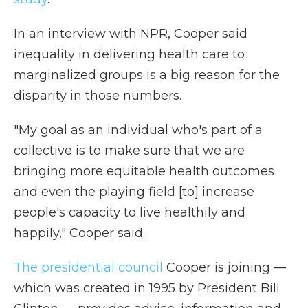
In an interview with NPR, Cooper said
inequality in delivering health care to
marginalized groups is a big reason for the
disparity in those numbers.
"My goal as an individual who's part of a
collective is to make sure that we are
bringing more equitable health outcomes
and even the playing field [to] increase
people's capacity to live healthily and
happily," Cooper said.
The presidential council
Cooper is joining —
which was created in 1995 by President Bill