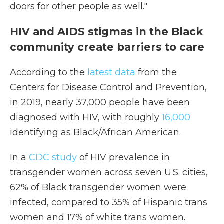
doors for other people as well."
HIV and AIDS stigmas in the Black
community create barriers to care
According to the
latest data
from the
Centers for Disease Control and Prevention,
in 2019, nearly 37,000 people have been
diagnosed with HIV, with roughly
16,000
identifying as Black/African American.
In a
CDC study
of HIV prevalence in
transgender women across seven U.S. cities,
62% of Black transgender women were
infected, compared to 35% of Hispanic trans
women and 17% of white trans women.