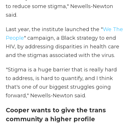
to reduce some stigma," Newells-Newton
said.
Last year, the institute launched the "
We The
People
" campaign, a Black strategy to end
HIV, by addressing disparities in health care
and the stigmas associated with the virus.
"Stigma is a huge barrier that is really hard
to address, is hard to quantify, and I think
that's one of our biggest struggles going
forward," Newells-Newton said.
Cooper wants to give the trans
community a higher profile