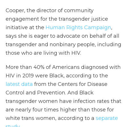
Cooper, the director of community
engagement for the transgender justice
initiative at the
Human Rights Campaign
,
says she is eager to advocate on behalf of all
transgender and nonbinary people, including
those who are living with HIV.
More than 40% of Americans diagnosed with
HIV in 2019 were Black, according to the
latest data
from the Centers for Disease
Control and Prevention. And Black
transgender women have infection rates that
are nearly four times higher than those for
white trans women, according to a
separate
study
.