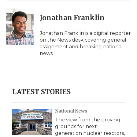
d
Jonathan Franklin
Jonathan Franklin is a digital reporter
on the News desk covering general
assignment and breaking national
news.
LATEST STORIES
National News
The view from the proving
grounds for next-
generation nuclear reactors,