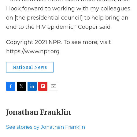
I look forward to working with my colleagues
on [the presidential council] to help bring an
end to the HIV epidemic," Cooper said.
Copyright 2021 NPR. To see more, visit
https://www.npr.org.
National News
F
T
L
F
E
a
w
i
l
m
c
i
n
i
a
e
t
k
p
i
Jonathan Franklin
b
t
e
b
l
o
e
d
o
o
r
I
a
See stories by Jonathan Franklin
k
n
r