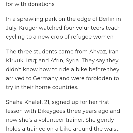
for with donations.
In a sprawling park on the edge of Berlin in
July, Krüger watched four volunteers teach
cycling to a new crop of refugee women.
The three students came from Ahvaz, Iran;
Kirkuk, Iraq; and Afrin, Syria. They say they
didn't know how to ride a bike before they
arrived to Germany and were forbidden to
try in their home countries.
Shaha Khalef, 21, signed up for her first
lesson with Bikeygees three years ago and
now she's a volunteer trainer. She gently
holds a trainee on a bike around the waist