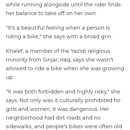
while running alongside until the rider finds
her balance to take off on her own.
"It's a beautiful feeling when a person is
riding a bike," she says with a broad grin.
Khalef, a member of the Yazidi religious
minority from Sinjar, Iraq, says she wasn't
allowed to ride a bike when she was growing
up.
"It was both forbidden and highly risky," she
says. Not only was it culturally prohibited for
girls and women, it was dangerous. Her
neighborhood had dirt roads and no
sidewalks, and people's bikes were often old