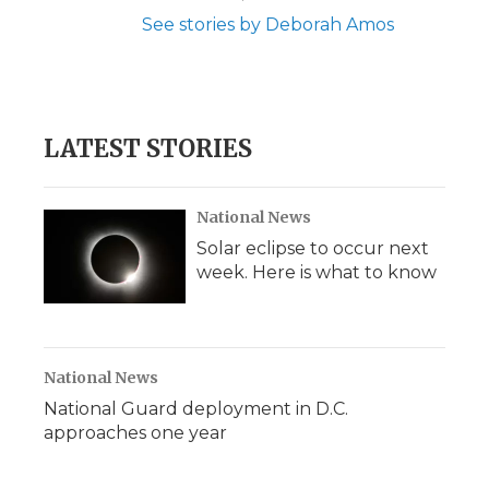
See stories by Deborah Amos
LATEST STORIES
National News
Solar eclipse to occur next
week. Here is what to know
National News
National Guard deployment in D.C.
approaches one year