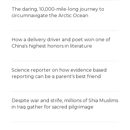
The daring, 10,000-mile-long journey to
circumnavigate the Arctic Ocean
How a delivery driver and poet won one of
China's highest honors in literature
Science reporter on how evidence based
reporting can be a parent's best friend
Despite war and strife, millions of Shia Muslims
in Iraq gather for sacred pilgrimage