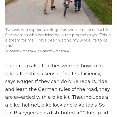
Two women support a refugee as she learns to ride a bike.
One woman who participated in the program says, "This is
a dream for me. I have been waiting my whole life to do
this."
/ Deborah Amos/NPR
/
Deborah Amos/NPR
The group also teaches women how to fix
bikes. It instills a sense of self-sufficiency,
says Krüger. If they can do bike repairs, ride
and learn the German rules of the road, they
are awarded with a bike kit. That includes a
a bike, helmet, bike lock and bike tools. So
far, Bikeygees has distributed 400 kits, paid