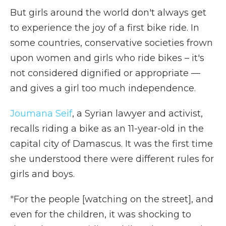
But girls around the world don't always get
to experience the joy of a first bike ride. In
some countries, conservative societies frown
upon women and girls who ride bikes – it's
not considered dignified or appropriate —
and gives a girl too much independence.
Joumana Seif
, a Syrian lawyer and activist,
recalls riding a bike as an 11-year-old in the
capital city of Damascus. It was the first time
she understood there were different rules for
girls and boys.
"For the people [watching on the street], and
even for the children, it was shocking to