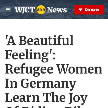
Skip to main content
S
e
Donate Now
M
a
e
r
n
c
u
h
'A Beautiful
e
r
y
Feeling':
Refugee Women
In Germany
Learn The Joy