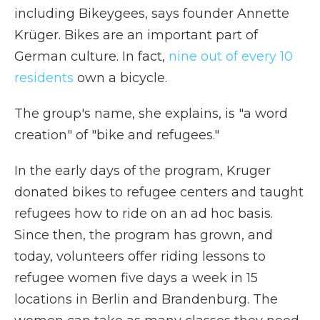
including Bikeygees, says founder Annette
Krüger. Bikes are an important part of
German culture. In fact,
nine out of every 1
0
residents
own a bicycle.
The group's name, she explains, is "a word
creation" of "bike and refugees."
In the early days of the program, Kruger
donated bikes to refugee centers and taught
refugees how to ride on an ad hoc basis.
Since then, the program has grown, and
today, volunteers offer riding lessons to
refugee women five days a week in 15
locations in Berlin and Brandenburg. The