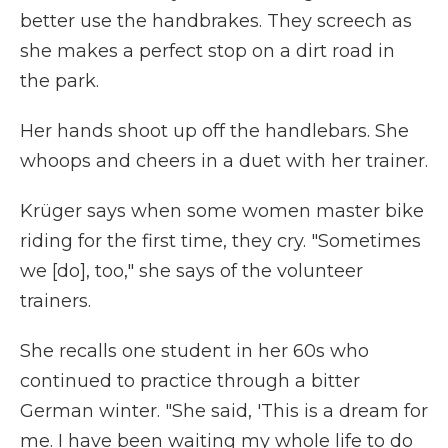
better use the handbrakes. They screech as
she makes a perfect stop on a dirt road in
the park.
Her hands shoot up off the handlebars. She
whoops and cheers in a duet with her trainer.
Krüger says when some women master bike
riding for the first time, they cry. "Sometimes
we [do], too," she says of the volunteer
trainers.
She recalls one student in her 60s who
continued to practice through a bitter
German winter. "She said, 'This is a dream for
me. I have been waiting my whole life to do