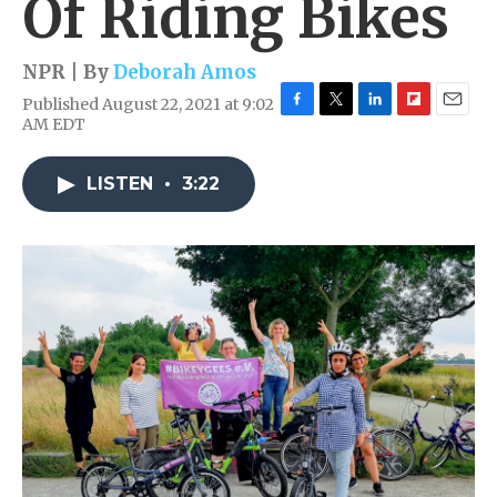
Of Riding Bikes
NPR | By
Deborah Amos
Published August 22, 2021 at 9:02
F
T
L
F
E
AM EDT
a
w
i
l
m
c
i
n
i
a
e
t
k
p
i
LISTEN
•
3:22
b
t
e
b
l
o
e
d
o
o
r
I
a
k
n
r
d