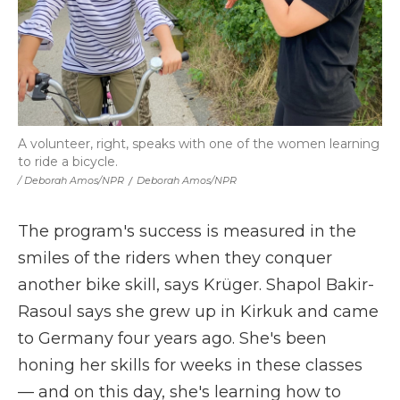
A volunteer, right, speaks with one of the women learning
to ride a bicycle.
/ Deborah Amos/NPR
/
Deborah Amos/NPR
The program's success is measured in the
smiles of the riders when they conquer
another bike skill, says Krüger. Shapol Bakir-
Rasoul says she grew up in Kirkuk and came
to Germany four years ago. She's been
honing her skills for weeks in these classes
— and on this day, she's learning how to