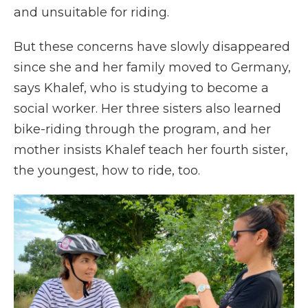
and unsuitable for riding.
But these concerns have slowly disappeared
since she and her family moved to Germany,
says Khalef, who is studying to become a
social worker. Her three sisters also learned
bike-riding through the program, and her
mother insists Khalef teach her fourth sister,
the youngest, how to ride, too.