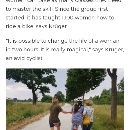
women can take as many classes they need
to master the skill. Since the group first
started, it has taught 1,100 women how to
ride a bike, says Krüger.
"It is possible to change the life of a woman
in two hours. It is really magical," says Krüger,
an avid cyclist.