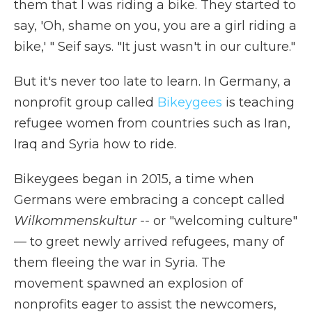
them that I was riding a bike. They started to
say, 'Oh, shame on you, you are a girl riding a
bike,' " Seif says. "It just wasn't in our culture."
But it's never too late to learn. In Germany, a
nonprofit group called
Bikeygees
is teaching
refugee women from countries such as Iran,
Iraq and Syria how to ride.
Bikeygees began in 2015, a time when
Germans were embracing a concept called
Wilkommenskultur --
or "welcoming culture"
— to greet newly arrived refugees, many of
them fleeing the war in Syria. The
movement spawned an explosion of
nonprofits eager to assist the newcomers,