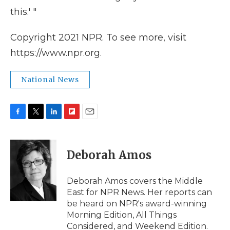
this.' "
Copyright 2021 NPR. To see more, visit
https://www.npr.org.
National News
F
T
L
F
E
a
w
i
l
m
c
i
n
i
a
e
t
k
p
i
Deborah Amos
b
t
e
b
l
o
e
d
o
o
r
I
a
Deborah Amos covers the Middle
k
n
r
East for NPR News. Her reports can
d
be heard on NPR's award-winning
Morning Edition, All Things
Considered, and Weekend Edition.