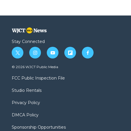
Stay Connected
t
i
y
f
f
w
n
o
l
a
i
s
u
i
c
© 2026 WJCT Public Media
t
t
t
p
e
t
a
u
b
b
FCC Public Inspection File
e
g
b
o
o
r
r
e
a
o
Studio Rentals
a
r
k
m
d
Privacy Policy
DMCA Policy
Sponsorship Opportunities