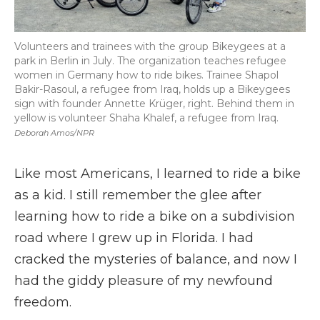
Volunteers and trainees with the group Bikeygees at a
park in Berlin in July. The organization teaches refugee
women in Germany how to ride bikes. Trainee Shapol
Bakir-Rasoul, a refugee from Iraq, holds up a Bikeygees
sign with founder Annette Krüger, right. Behind them in
yellow is volunteer Shaha Khalef, a refugee from Iraq.
Deborah Amos/NPR
Like most Americans, I learned to ride a bike
as a kid. I still remember the glee after
learning how to ride a bike on a subdivision
road where I grew up in Florida. I had
cracked the mysteries of balance, and now I
had the giddy pleasure of my newfound
freedom.