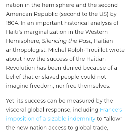
nation in the hemisphere and the second
American Republic (second to the US) by
1804. In an important historical analysis of
Haiti's marginalization in the Western
Hemisphere,
Silencing the Past
, Haitian
anthropologist, Michel Rolph-Trouillot wrote
about how the success of the Haitian
Revolution has been denied because of a
belief that enslaved people could not
imagine freedom, nor free themselves.
Yet, its success can be measured by the
visceral global response, including
France's
imposition of a sizable indemnity
to "allow"
the new nation access to global trade,