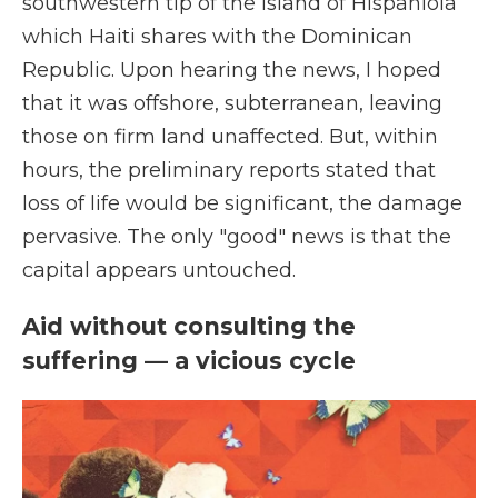
southwestern tip of the island of Hispaniola
which Haiti shares with the Dominican
Republic. Upon hearing the news, I hoped
that it was offshore, subterranean, leaving
those on firm land unaffected. But, within
hours, the preliminary reports stated that
loss of life would be significant, the damage
pervasive. The only "good" news is that the
capital appears untouched.
Aid without consulting the
suffering — a vicious cycle