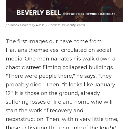
/ Cornell University Press
/
Cornell University Press
The first images out have come from
Haitians themselves, circulated on social
media. One man narrates his walk down a
chaotic street filming collapsed buildings.
"There were people there," he says, "they
probably died." Then, "it looks like January
12." It is those on the ground, already
suffering losses of life and home who will
start the work of recovery and
reconstruction. Then, within very little time,
those activating the principle of the
konbit
,