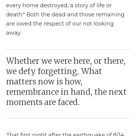
every home destroyed, a story of life or
death." Both the dead and those remaining
are owed the respect of our not looking
away.
Whether we were here, or there,
we defy forgetting. What
matters now is how,
remembrance in hand, the next
moments are faced.
That first night after the earthquake of 8/14,