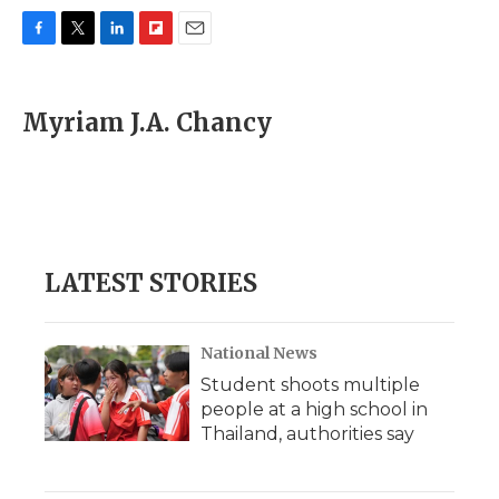
F
T
L
F
E
a
w
i
l
m
c
i
n
i
a
e
t
k
p
i
Myriam J.A. Chancy
b
t
e
b
l
o
e
d
o
o
r
I
a
k
n
r
d
LATEST STORIES
National News
Student shoots multiple
people at a high school in
Thailand, authorities say