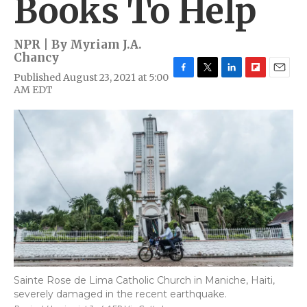
Books To Help
NPR | By
Myriam J.A.
Chancy
Published August 23, 2021 at 5:00
F
T
L
F
E
AM EDT
a
w
i
l
m
c
i
n
i
a
e
t
k
p
i
b
t
e
b
l
o
e
d
o
o
r
I
a
k
n
r
d
Sainte Rose de Lima Catholic Church in Maniche, Haiti,
severely damaged in the recent earthquake.