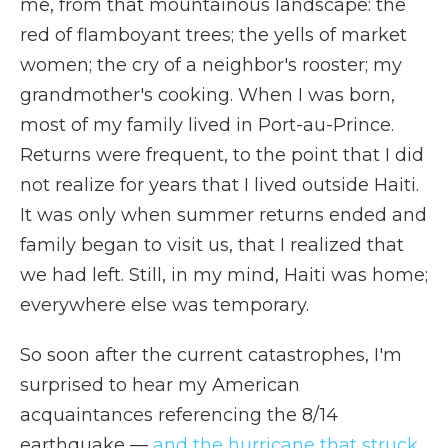
me, from that mountainous landscape: the
red of flamboyant trees; the yells of market
women; the cry of a neighbor's rooster; my
grandmother's cooking. When I was born,
most of my family lived in Port-au-Prince.
Returns were frequent, to the point that I did
not realize for years that I lived outside Haiti.
It was only when summer returns ended and
family began to visit us, that I realized that
we had left. Still, in my mind, Haiti was home;
everywhere else was temporary.
So soon after the current catastrophes, I'm
surprised to hear my American
acquaintances referencing the 8/14
earthquake —
and the hurricane that struck