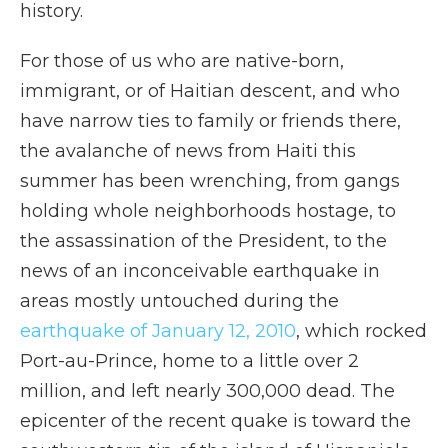
history.
For those of us who are native-born,
immigrant, or of Haitian descent, and who
have narrow ties to family or friends there,
the avalanche of news from Haiti this
summer has been wrenching, from gangs
holding whole neighborhoods hostage, to
the assassination of the President, to the
news of an inconceivable earthquake in
areas mostly untouched during the
earthquake of January 12, 2010
, which rocked
Port-au-Prince, home to a little over 2
million, and left nearly 300,000 dead. The
epicenter of the recent quake is toward the