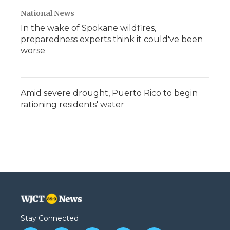
National News
In the wake of Spokane wildfires,
preparedness experts think it could've been
worse
Amid severe drought, Puerto Rico to begin
rationing residents' water
Stay Connected