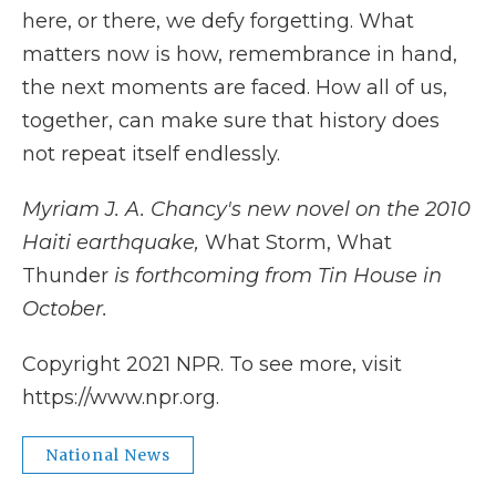
here, or there, we defy forgetting. What
matters now is how, remembrance in hand,
the next moments are faced. How all of us,
together, can make sure that history does
not repeat itself endlessly.
Myriam J. A. Chancy's new novel on the 2010
Haiti earthquake,
What Storm, What
Thunder
is forthcoming from Tin House in
October.
Copyright 2021 NPR. To see more, visit
https://www.npr.org.
National News