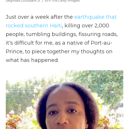
Reginald Louissaint Jr.
/
AFP Via Getty Images
Just over a week after the
earthquake that
rocked southern Haiti
, killing over 2,000
people, tumbling buildings, fissuring roads,
it's difficult for me, as a native of Port-au-
Prince, to piece together my thoughts on
what has happened.