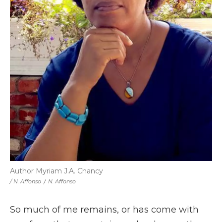
Author Myriam J.A. Chancy
/ N. Affonso
/
N. Affonso
So much of me remains, or has come with