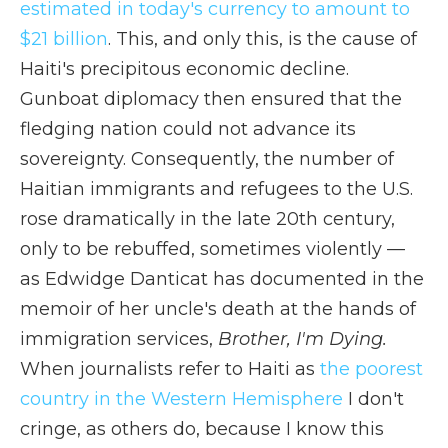
estimated in today's currency to amount to
$21 billion
. This, and only this, is the cause of
Haiti's precipitous economic decline.
Gunboat diplomacy then ensured that the
fledging nation could not advance its
sovereignty. Consequently, the number of
Haitian immigrants and refugees to the U.S.
rose dramatically in the late 20th century,
only to be rebuffed, sometimes violently —
as Edwidge Danticat has documented in the
memoir of her uncle's death at the hands of
immigration services,
Brother, I'm Dying.
When journalists refer to Haiti as
the poorest
country in the Western Hemisphere
I don't
cringe, as others do, because I know this