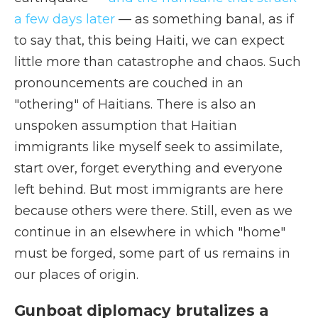
a few days later
— as something banal, as if
to say that, this being Haiti, we can expect
little more than catastrophe and chaos. Such
pronouncements are couched in an
"othering" of Haitians. There is also an
unspoken assumption that Haitian
immigrants like myself seek to assimilate,
start over, forget everything and everyone
left behind. But most immigrants are here
because others were there. Still, even as we
continue in an elsewhere in which "home"
must be forged, some part of us remains in
our places of origin.
Gunboat diplomacy brutalizes a