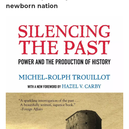
newborn nation