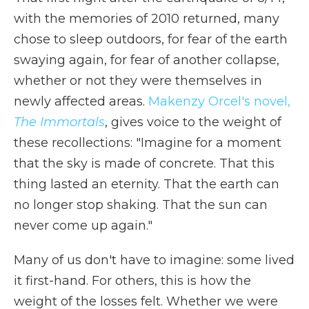
with the memories of 2010 returned, many
chose to sleep outdoors, for fear of the earth
swaying again, for fear of another collapse,
whether or not they were themselves in
newly affected areas.
Makenzy Orcel's novel,
The Immortals
, gives voice to the weight of
these recollections: "Imagine for a moment
that the sky is made of concrete. That this
thing lasted an eternity. That the earth can
no longer stop shaking. That the sun can
never come up again."
Many of us don't have to imagine: some lived
it first-hand. For others, this is how the
weight of the losses felt. Whether we were