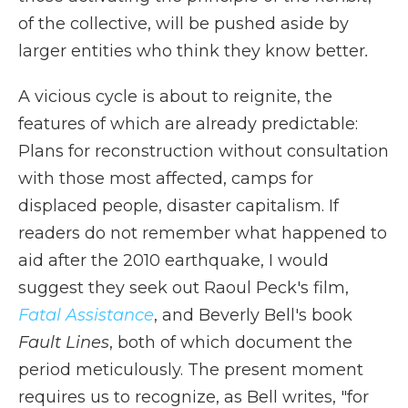
of the collective, will be pushed aside by
larger entities who think they know better
.
A vicious cycle is about to reignite, the
features of which are already predictable:
Plans for reconstruction without consultation
with those most affected, camps for
displaced people, disaster capitalism. If
readers do not remember what happened to
aid after the 2010 earthquake, I would
suggest they seek out Raoul Peck's film,
Fatal Assistance
, and Beverly Bell's book
Fault Lines
, both of which document the
period meticulously. The present moment
requires us to recognize, as Bell writes, "for