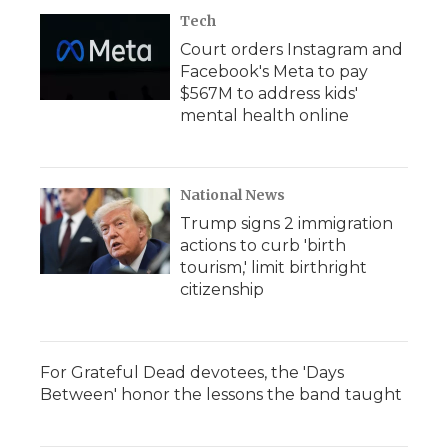
Tech
Court orders Instagram and
Facebook's Meta to pay
$567M to address kids'
mental health online
National News
Trump signs 2 immigration
actions to curb 'birth
tourism,' limit birthright
citizenship
For Grateful Dead devotees, the 'Days
Between' honor the lessons the band taught