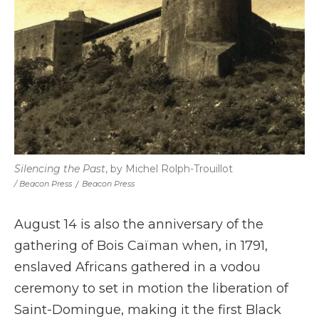
Silencing the Past
, by Michel Rolph-Trouillot
/ Beacon Press
/
Beacon Press
August 14 is also the anniversary of the
gathering of Bois Caïman when, in 1791,
enslaved Africans gathered in a vodou
ceremony to set in motion the liberation of
Saint-Domingue, making it the first Black